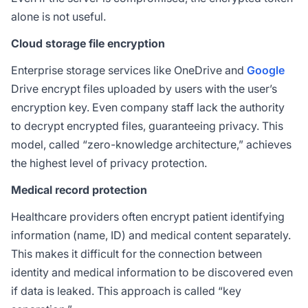
alone is not useful.
Cloud storage file encryption
Enterprise storage services like OneDrive and
Google
Drive encrypt files uploaded by users with the user’s
encryption key. Even company staff lack the authority
to decrypt encrypted files, guaranteeing privacy. This
model, called “zero-knowledge architecture,” achieves
the highest level of privacy protection.
Medical record protection
Healthcare providers often encrypt patient identifying
information (name, ID) and medical content separately.
This makes it difficult for the connection between
identity and medical information to be discovered even
if data is leaked. This approach is called “key