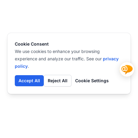
Cookie Consent
We use cookies to enhance your browsing
experience and analyze our traffic. See our
privacy
policy
.
Accept All
Reject All
Cookie Settings