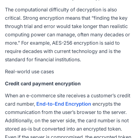
The computational difficulty of decryption is also
critical. Strong encryption means that “finding the key
through trial and error would take longer than realistic
computing power can manage, often many decades or
more.” For example, AES-256 encryption is said to
require decades with current technology and is the
standard for financial institutions.
Real-world use cases
Credit card payment encryption
When an e-commerce site receives a customer’s credit
card number,
End-to-End Encryption
encrypts the
communication from the user’s browser to the server.
Additionally, on the server side, the card number is not
stored as-is but converted into an encrypted token.
Even if the server is compromised, the encrypted token