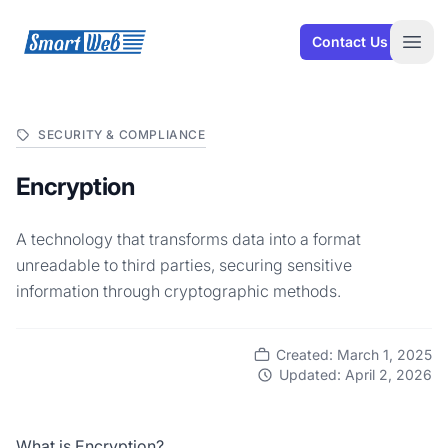
SmartWeb
Contact Us
Open
SECURITY & COMPLIANCE
Encryption
A technology that transforms data into a format
unreadable to third parties, securing sensitive
information through cryptographic methods.
Created: March 1, 2025
Updated: April 2, 2026
What is Encryption?