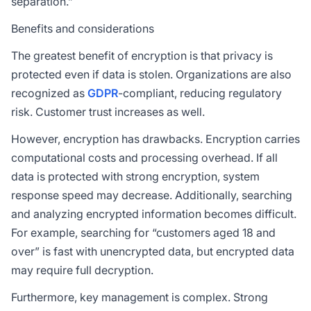
separation.”
Benefits and considerations
The greatest benefit of encryption is that privacy is
protected even if data is stolen. Organizations are also
recognized as
GDPR
-compliant, reducing regulatory
risk. Customer trust increases as well.
However, encryption has drawbacks. Encryption carries
computational costs and processing overhead. If all
data is protected with strong encryption, system
response speed may decrease. Additionally, searching
and analyzing encrypted information becomes difficult.
For example, searching for “customers aged 18 and
over” is fast with unencrypted data, but encrypted data
may require full decryption.
Furthermore, key management is complex. Strong