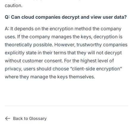
caution.
Q: Can cloud companies decrypt and view user data?
A: It depends on the encryption method the company
uses. If the company manages the keys, decryption is
theoretically possible. However, trustworthy companies
explicitly state in their terms that they will not decrypt
without customer consent. For the highest level of
privacy, users should choose “client-side encryption”
where they manage the keys themselves.
Back to Glossary