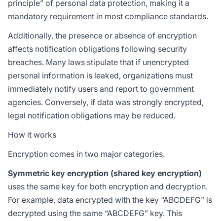
principle” of personal data protection, making it a
mandatory requirement in most compliance standards.
Additionally, the presence or absence of encryption
affects notification obligations following security
breaches. Many laws stipulate that if unencrypted
personal information is leaked, organizations must
immediately notify users and report to government
agencies. Conversely, if data was strongly encrypted,
legal notification obligations may be reduced.
How it works
Encryption comes in two major categories.
Symmetric key encryption (shared key encryption)
uses the same key for both encryption and decryption.
For example, data encrypted with the key “ABCDEFG” is
decrypted using the same “ABCDEFG” key. This