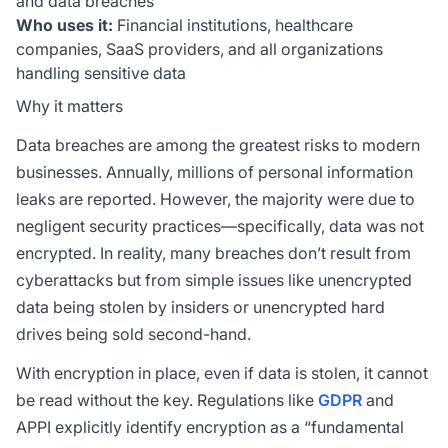
and data breaches
Who uses it:
Financial institutions, healthcare
companies, SaaS providers, and all organizations
handling sensitive data
Why it matters
Data breaches are among the greatest risks to modern
businesses. Annually, millions of personal information
leaks are reported. However, the majority were due to
negligent security practices—specifically, data was not
encrypted. In reality, many breaches don’t result from
cyberattacks but from simple issues like unencrypted
data being stolen by insiders or unencrypted hard
drives being sold second-hand.
With encryption in place, even if data is stolen, it cannot
be read without the key. Regulations like
GDPR
and
APPI explicitly identify encryption as a “fundamental