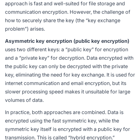
approach is fast and well-suited for file storage and
communication encryption. However, the challenge of
how to securely share the key (the “key exchange
problem”) arises.
Asymmetric key encryption (public key encryption)
uses two different keys: a “public key” for encryption
and a “private key” for decryption. Data encrypted with
the public key can only be decrypted with the private
key, eliminating the need for key exchange. It is used for
internet communication and email encryption, but its
slower processing speed makes it unsuitable for large
volumes of data.
In practice, both approaches are combined. Data is
encrypted using the fast symmetric key, while the
symmetric key itself is encrypted with a public key for
transmission. This is called “hybrid encryption.”