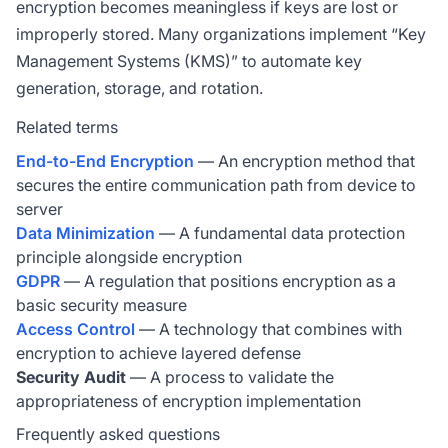
encryption becomes meaningless if keys are lost or
improperly stored. Many organizations implement “Key
Management Systems (KMS)” to automate key
generation, storage, and rotation.
Related terms
End-to-End Encryption
— An encryption method that
secures the entire communication path from device to
server
Data Minimization
— A fundamental data protection
principle alongside encryption
GDPR
— A regulation that positions encryption as a
basic security measure
Access Control
— A technology that combines with
encryption to achieve layered defense
Security Audit
— A process to validate the
appropriateness of encryption implementation
Frequently asked questions