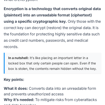
Encryption is a technology that converts original data
(plaintext) into an unreadable format (ciphertext)
using a specific cryptographic key.
Only those with the
correct key can decrypt (restore) the original data. It is
the foundation for protecting highly sensitive data such
as credit card numbers, passwords, and medical
records.
In a nutshell:
It’s like placing an important letter in a
locked box that only certain people can open. Even if the
box is stolen, the contents remain hidden without the key.
Key points:
What it does:
Converts data into an unreadable form
and prevents unauthorized access
Why it’s needed:
To mitigate risks from cyberattacks