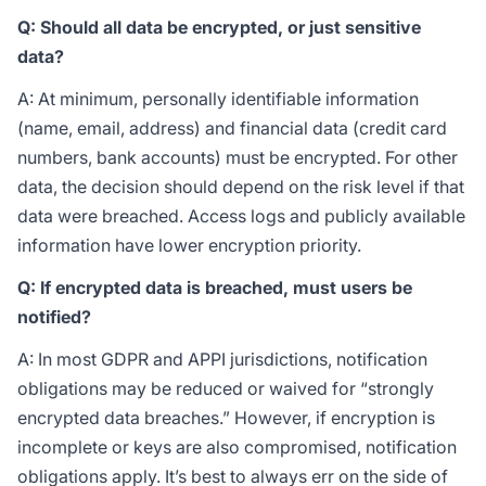
Q: Should all data be encrypted, or just sensitive
data?
A: At minimum, personally identifiable information
(name, email, address) and financial data (credit card
numbers, bank accounts) must be encrypted. For other
data, the decision should depend on the risk level if that
data were breached. Access logs and publicly available
information have lower encryption priority.
Q: If encrypted data is breached, must users be
notified?
A: In most GDPR and APPI jurisdictions, notification
obligations may be reduced or waived for “strongly
encrypted data breaches.” However, if encryption is
incomplete or keys are also compromised, notification
obligations apply. It’s best to always err on the side of