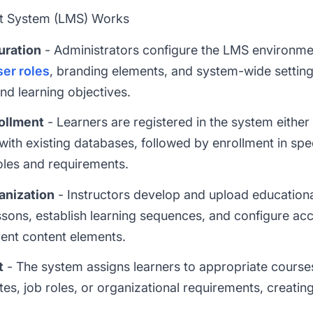
 System (LMS) Works
uration
- Administrators configure the LMS environmen
ser roles
, branding elements, and system-wide settings
and learning objectives.
rollment
- Learners are registered in the system either 
 with existing databases, followed by enrollment in spe
oles and requirements.
anization
- Instructors develop and upload educationa
ssons, establish learning sequences, and configure ac
rent content elements.
t
- The system assigns learners to appropriate course
sites, job roles, or organizational requirements, creati