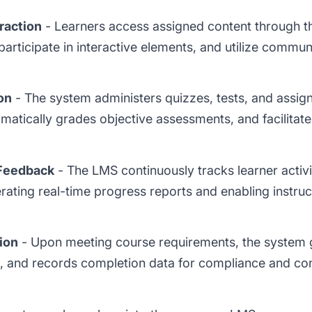
raction
- Learners access assigned content through t
participate in interactive elements, and utilize communi
on
- The system administers quizzes, tests, and assi
matically grades objective assessments, and facilitate
Feedback
- The LMS continuously tracks learner activi
ating real-time progress reports and enabling instruc
ion
- Upon meeting course requirements, the system g
s, and records completion data for compliance and co