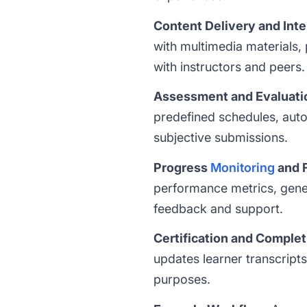
Content Delivery and Inte
with multimedia materials, 
with instructors and peers.
Assessment and Evaluati
predefined schedules, auto
subjective submissions.
Progress
Monitoring
and 
performance metrics, gener
feedback and support.
Certification and Complet
updates learner transcript
purposes.