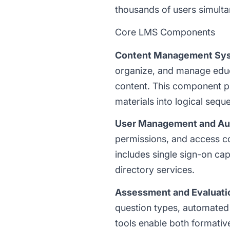
thousands of users simulta
Core LMS Components
Content Management Sy
organize, and manage educa
content. This component pro
materials into logical sequ
User Management and Aut
permissions, and access con
includes single sign-on cap
directory services.
Assessment and Evaluati
question types, automated
tools enable both formativ