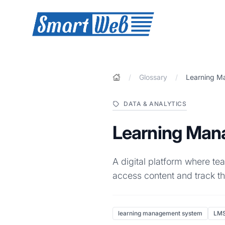
SmartWeb
/
Glossary
/
Learning M
DATA & ANALYTICS
Learning Man
A digital platform where t
access content and track th
learning management system
LM