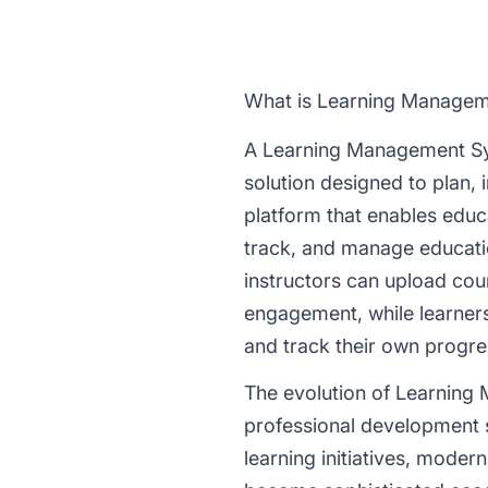
What is Learning Manage
A Learning Management Sy
solution designed to plan, 
platform that enables educa
track, and manage educatio
instructors can upload cou
engagement, while learners 
and track their own progre
The evolution of Learning
professional development si
learning initiatives, mode