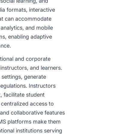
ocial learning, and
a formats, interactive
that can accommodate
, analytics, and mobile
ms, enabling adaptive
ance.
tional and corporate
instructors, and learners.
 settings, generate
gulations. Instructors
facilitate student
 centralized access to
 and collaborative features
n LMS platforms make them
ional institutions serving