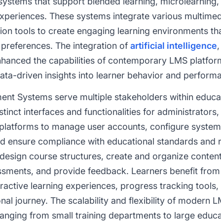
stems that support blended learning, microlearning, s
xperiences. These systems integrate various multimedi
on tools to create engaging learning environments 
 preferences. The integration of
artificial intelligence
nhanced the capabilities of contemporary LMS platfor
ata-driven insights into learner behavior and perform
nt Systems serve multiple stakeholders within educa
tinct interfaces and functionalities for administrators, 
 platforms to manage user accounts, configure system
 ensure compliance with educational standards and re
esign course structures, create and organize content, 
ssments, and provide feedback. Learners benefit from
ractive learning experiences, progress tracking tools,
onal journey. The scalability and flexibility of moder
ranging from small training departments to large educat