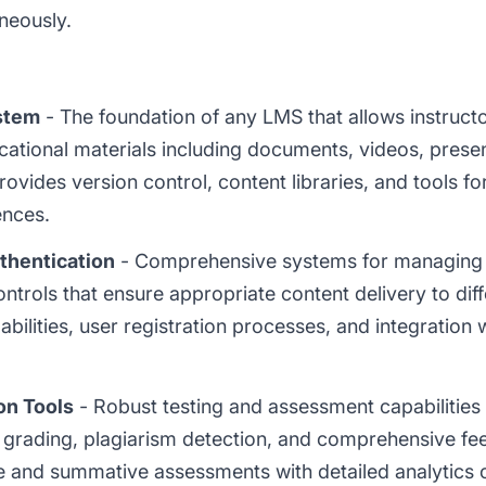
neously.
stem
- The foundation of any LMS that allows instructo
tional materials including documents, videos, present
vides version control, content libraries, and tools for
ences.
hentication
- Comprehensive systems for managing u
trols that ensure appropriate content delivery to diff
abilities, user registration processes, and integration 
on Tools
- Robust testing and assessment capabilities 
 grading, plagiarism detection, and comprehensive 
e and summative assessments with detailed analytics 