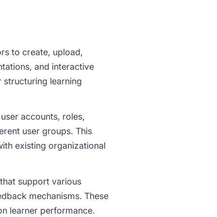
rs to create, upload,
ations, and interactive
 structuring learning
ser accounts, roles,
erent user groups. This
with existing organizational
that support various
feedback mechanisms. These
on learner performance.