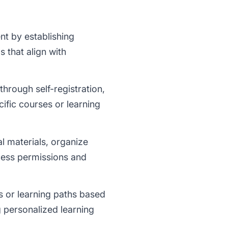
t by establishing
 that align with
through self-registration,
cific courses or learning
l materials, organize
cess permissions and
s or learning paths based
ng personalized learning