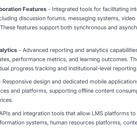
boration Features
- Integrated tools for facilitating i
including discussion forums, messaging systems, video
. These features support both synchronous and asyn
alytics
- Advanced reporting and analytics capabilities
tes, performance metrics, and learning outcomes. T
ual progress tracking and institutional-level reporting
 Responsive design and dedicated mobile applications
ices and platforms, supporting offline content consu
ices.
APIs and integration tools that allow LMS platforms to
formation systems, human resources platforms, content