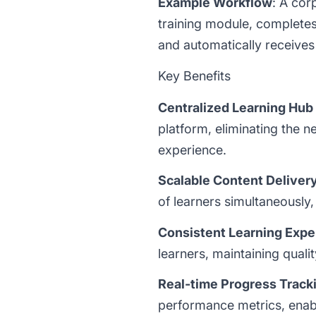
Example Workflow
: A co
training module, completes
and automatically receives 
Key Benefits
Centralized Learning Hub
platform, eliminating the n
experience.
Scalable Content Deliver
of learners simultaneously,
Consistent Learning Expe
learners, maintaining qual
Real-time Progress Track
performance metrics, enab