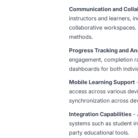
Communication and Colla
instructors and learners, 
collaborative workspaces
methods.
Progress Tracking and An
engagement, completion ra
dashboards for both individ
Mobile Learning Support
-
access across various dev
synchronization across dev
Integration Capabilities
- 
systems such as student in
party educational tools.