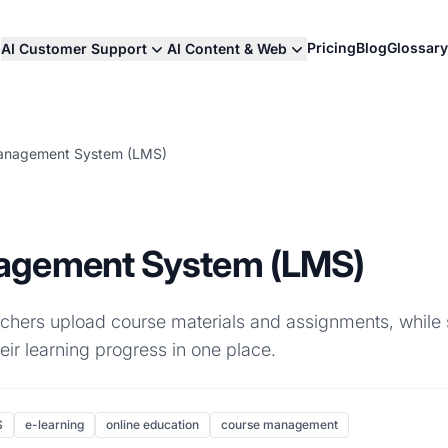
Pricing
Blog
Glossary
AI Customer Support
AI Content & Web
anagement System (LMS)
agement System (LMS)
eachers upload course materials and assignments, while
eir learning progress in one place.
S
e-learning
online education
course management