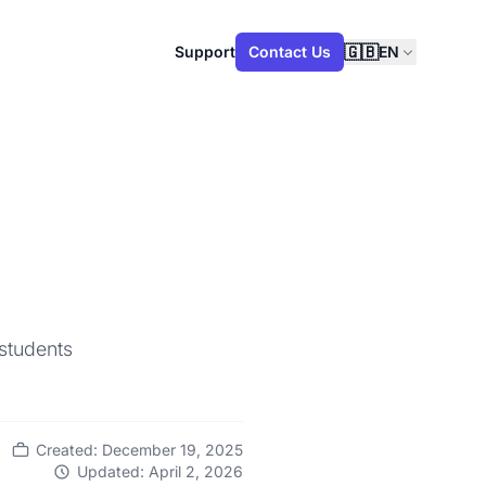
🇬🇧
Support
Contact Us
EN
 students
Created: December 19, 2025
Updated: April 2, 2026