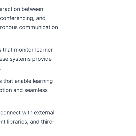
nteraction between
 conferencing, and
chronous communication
 that monitor learner
hese systems provide
.
 that enable learning
mption and seamless
 connect with external
 libraries, and third-