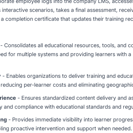
rporate employee logs into the company LMS, access
 interactive scenarios, takes a final assessment, rec
a completion certificate that updates their training re
- Consolidates all educational resources, tools, and c
eed for multiple systems and providing learners with a 
y
- Enables organizations to deliver training and educa
 reducing per-learner costs and eliminating geographic
rience
- Ensures standardized content delivery and a
ity and compliance with educational standards and reg
ing
- Provides immediate visibility into learner progre
ling proactive intervention and support when needed.