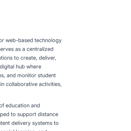
 or web-based technology
serves as a centralized
tions to create, deliver,
digital hub where
ons, and monitor student
 collaborative activities,
of education and
oped to support distance
tent delivery systems to