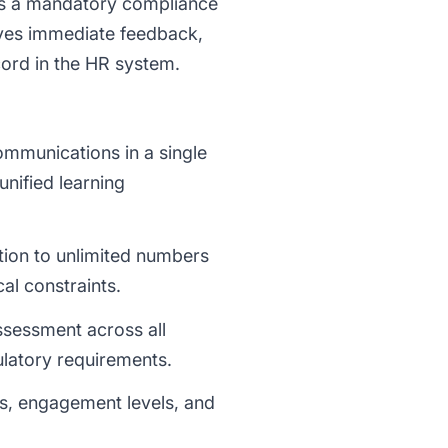
es a mandatory compliance
eives immediate feedback,
cord in the HR system.
ommunications in a single
unified learning
tion to unlimited numbers
al constraints.
ssessment across all
ulatory requirements.
ss, engagement levels, and