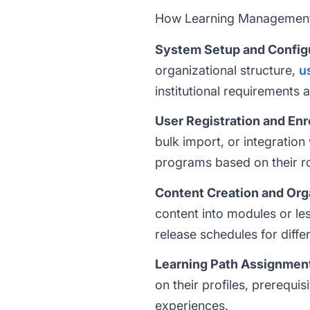
How Learning Management
System Setup and Config
organizational structure,
u
institutional requirements 
User Registration and En
bulk import, or integration
programs based on their r
Content Creation and Org
content into modules or le
release schedules for diffe
Learning Path Assignmen
on their profiles, prerequi
experiences.