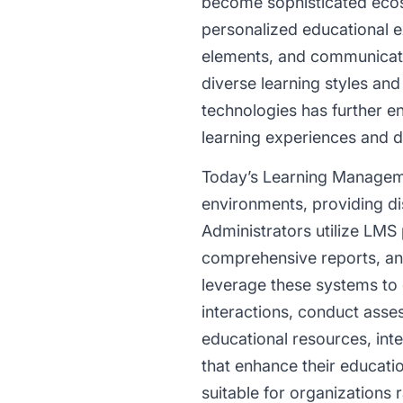
become sophisticated ecosy
personalized educational e
elements, and communicati
diverse learning styles and
technologies has further e
learning experiences and d
Today’s Learning Manageme
environments, providing dis
Administrators utilize LMS
comprehensive reports, and
leverage these systems to d
interactions, conduct asse
educational resources, inte
that enhance their educati
suitable for organizations 