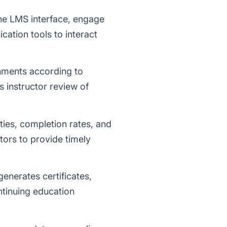
he LMS interface, engage
cation tools to interact
gnments according to
s instructor review of
ties, completion rates, and
tors to provide timely
enerates certificates,
ntinuing education