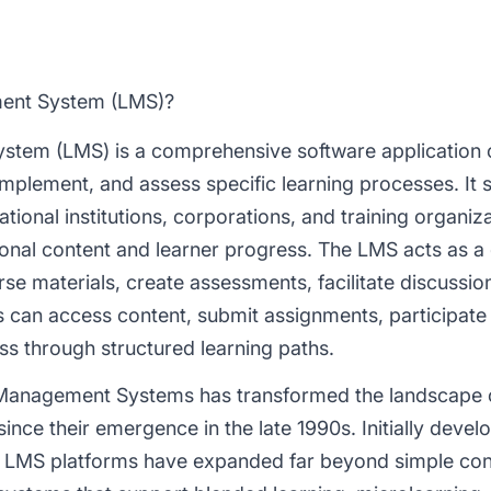
ment System (LMS)?
stem (LMS) is a comprehensive software application
implement, and assess specific learning processes. It 
tional institutions, corporations, and training organiza
nal content and learner progress. The LMS acts as a 
rse materials, create assessments, facilitate discussi
can access content, submit assignments, participate in
ss through structured learning paths.
 Management Systems has transformed the landscape 
nce their emergence in the late 1990s. Initially devel
rn LMS platforms have expanded far beyond simple con