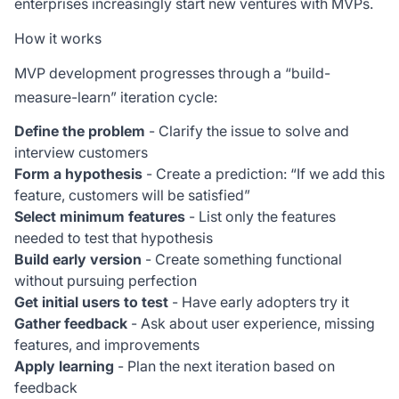
enterprises increasingly start new ventures with MVPs.
How it works
MVP development progresses through a “build-
measure-learn” iteration cycle:
Define the problem
- Clarify the issue to solve and
interview customers
Form a hypothesis
- Create a prediction: “If we add this
feature, customers will be satisfied”
Select minimum features
- List only the features
needed to test that hypothesis
Build early version
- Create something functional
without pursuing perfection
Get initial users to test
- Have early adopters try it
Gather feedback
- Ask about user experience, missing
features, and improvements
Apply learning
- Plan the next iteration based on
feedback