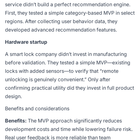
service didn’t build a perfect recommendation engine.
First, they tested a simple category-based MVP in select
regions. After collecting user behavior data, they
developed advanced recommendation features.
Hardware startup
A smart lock company didn’t invest in manufacturing
before validation. They tested a simple MVP—existing
locks with added sensors—to verify that “remote
unlocking is genuinely convenient.” Only after
confirming practical utility did they invest in full product
design.
Benefits and considerations
Benefits:
The MVP approach significantly reduces
development costs and time while lowering failure risk.
Real user feedback is more reliable than team