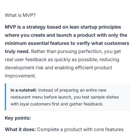
What is MVP?
MVP is a strategy based on lean startup principles
where you create and launch a product with only the
minimum essential features to verify what customers
truly need.
Rather than pursuing perfection, you get
real user feedback as quickly as possible, reducing
development risk and enabling efficient product
improvement.
In a nutshell:
Instead of preparing an entire new
restaurant menu before launch, you test sample dishes
with loyal customers first and gather feedback.
Key points:
What it does:
Complete a product with core features