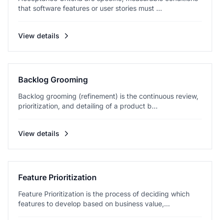
that software features or user stories must ...
View details
Backlog Grooming
Backlog grooming (refinement) is the continuous review,
prioritization, and detailing of a product b...
View details
Feature Prioritization
Feature Prioritization is the process of deciding which
features to develop based on business value,...