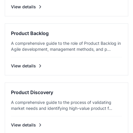
View details
Product Backlog
A comprehensive guide to the role of Product Backlog in
Agile development, management methods, and p...
View details
Product Discovery
A comprehensive guide to the process of validating
market needs and identifying high-value product f...
View details