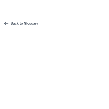
Back to Glossary