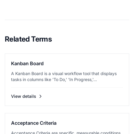
Related Terms
Kanban Board
A Kanban Board is a visual workflow tool that displays
tasks in columns like 'To Do,' 'In Progress,'...
View details
Acceptance Criteria
Acceptance Criteria are specific, measurable conditions