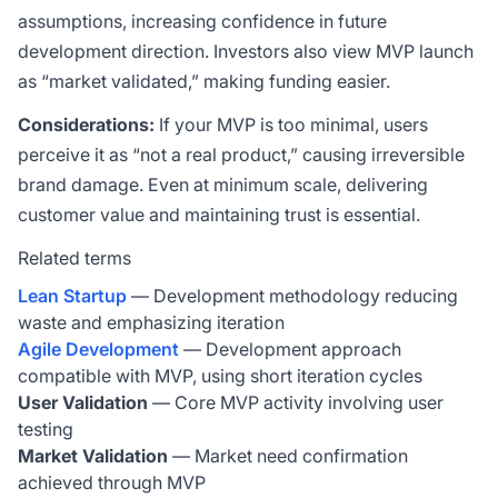
assumptions, increasing confidence in future
development direction. Investors also view MVP launch
as “market validated,” making funding easier.
Considerations:
If your MVP is too minimal, users
perceive it as “not a real product,” causing irreversible
brand damage. Even at minimum scale, delivering
customer value and maintaining trust is essential.
Related terms
Lean Startup
— Development methodology reducing
waste and emphasizing iteration
Agile Development
— Development approach
compatible with MVP, using short iteration cycles
User Validation
— Core MVP activity involving user
testing
Market Validation
— Market need confirmation
achieved through MVP