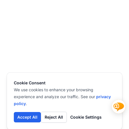
Cookie Consent
We use cookies to enhance your browsing
experience and analyze our traffic. See our
privacy
policy
.
Accept All
Reject All
Cookie Settings