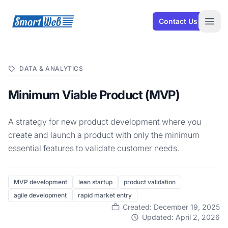
SmartWeb
Contact Us
Open
DATA & ANALYTICS
Minimum Viable Product (MVP)
A strategy for new product development where you
create and launch a product with only the minimum
essential features to validate customer needs.
MVP development
lean startup
product validation
agile development
rapid market entry
Created: December 19, 2025
Updated: April 2, 2026