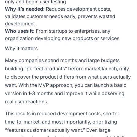
only and begin user testing
Why it’s needed:
Reduces development costs,
validates customer needs early, prevents wasted
development
Who uses it:
From startups to enterprises, any
organization developing new products or services
Why it matters
Many companies spend months and large budgets
building “perfect products” before market launch, only
to discover the product differs from what users actually
want. With the MVP approach, you can launch a basic
version in 1-3 months and improve it while observing
real user reactions.
This results in reduced development costs, shorter
time-to-market, and most importantly, prioritizing
“features customers actually want.” Even large