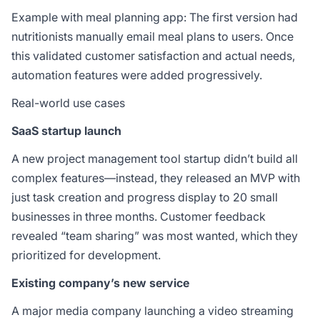
Example with meal planning app: The first version had
nutritionists manually email meal plans to users. Once
this validated customer satisfaction and actual needs,
automation features were added progressively.
Real-world use cases
SaaS startup launch
A new project management tool startup didn’t build all
complex features—instead, they released an MVP with
just task creation and progress display to 20 small
businesses in three months. Customer feedback
revealed “team sharing” was most wanted, which they
prioritized for development.
Existing company’s new service
A major media company launching a video streaming