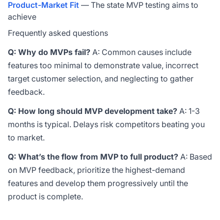
Product-Market Fit
— The state MVP testing aims to
achieve
Frequently asked questions
Q: Why do MVPs fail?
A: Common causes include
features too minimal to demonstrate value, incorrect
target customer selection, and neglecting to gather
feedback.
Q: How long should MVP development take?
A: 1-3
months is typical. Delays risk competitors beating you
to market.
Q: What’s the flow from MVP to full product?
A: Based
on MVP feedback, prioritize the highest-demand
features and develop them progressively until the
product is complete.