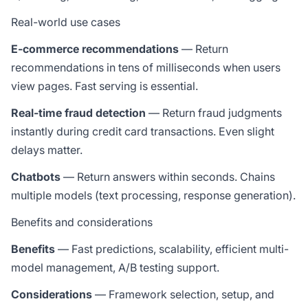
Real-world use cases
E-commerce recommendations
— Return
recommendations in tens of milliseconds when users
view pages. Fast serving is essential.
Real-time fraud detection
— Return fraud judgments
instantly during credit card transactions. Even slight
delays matter.
Chatbots
— Return answers within seconds. Chains
multiple models (text processing, response generation).
Benefits and considerations
Benefits
— Fast predictions, scalability, efficient multi-
model management, A/B testing support.
Considerations
— Framework selection, setup, and