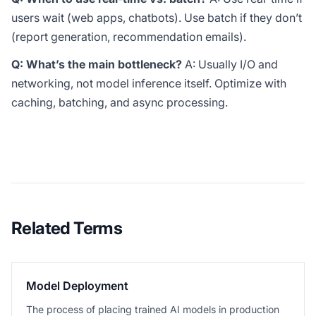
users wait (web apps, chatbots). Use batch if they don’t
(report generation, recommendation emails).
Q: What’s the main bottleneck?
A: Usually I/O and
networking, not model inference itself. Optimize with
caching, batching, and async processing.
Related Terms
Model Deployment
The process of placing trained AI models in production