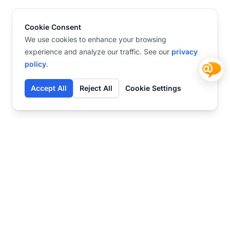
Cookie Consent
We use cookies to enhance your browsing
experience and analyze our traffic. See our
privacy
policy
.
Accept All
Reject All
Cookie Settings
Contact
Ready to get started?
Chat
Transform your business