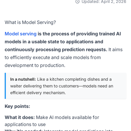
Updated: April 2, 2026
What is Model Serving?
Model serving
is the process of providing trained AI
models in a usable state to applications and
continuously processing prediction requests.
It aims
to efficiently execute and scale models from
development to production.
In a nutshell:
Like a kitchen completing dishes and a
waiter delivering them to customers—models need an
efficient delivery mechanism.
Key points:
What it does:
Make AI models available for
applications to use