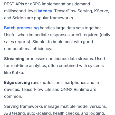
REST APIs or gRPC implementations demand
millisecond-level
latency
. TensorFlow Serving, KServe,
and Seldon are popular frameworks.
Batch processing
handles large data sets together.
Useful when immediate responses aren’t required (daily
sales reports). Simpler to implement with good
computational efficiency.
Streaming
processes continuous data streams. Used
for real-time analytics, often combined with systems
like Kafka.
Edge serving
runs models on smartphones and IoT
devices. TensorFlow Lite and ONNX Runtime are
common.
Serving frameworks manage multiple model versions,
A/B testing, auto-scaling, health checks, and logging.