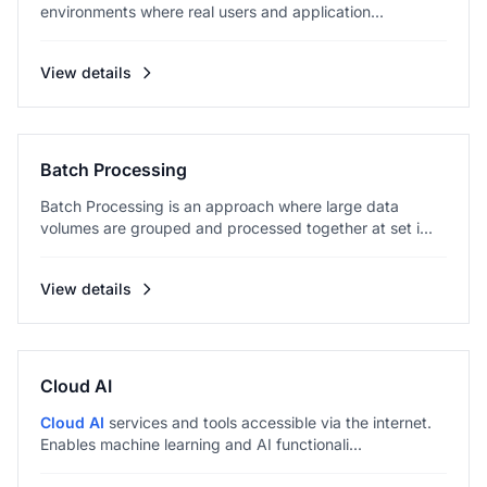
environments where real users and application...
View details
Batch Processing
Batch Processing is an approach where large data
volumes are grouped and processed together at set i...
View details
Cloud AI
Cloud AI
services and tools accessible via the internet.
Enables machine learning and AI functionali...