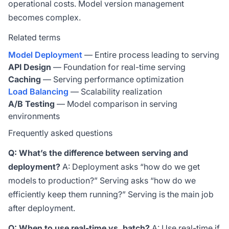
operational costs. Model version management
becomes complex.
Related terms
Model Deployment
— Entire process leading to serving
API Design
— Foundation for real-time serving
Caching
— Serving performance optimization
Load Balancing
— Scalability realization
A/B Testing
— Model comparison in serving
environments
Frequently asked questions
Q: What’s the difference between serving and
deployment?
A: Deployment asks “how do we get
models to production?” Serving asks “how do we
efficiently keep them running?” Serving is the main job
after deployment.
Q: When to use real-time vs. batch?
A: Use real-time if