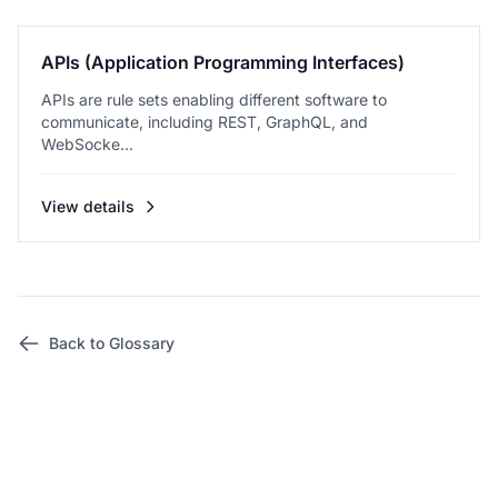
APIs (Application Programming Interfaces)
APIs are rule sets enabling different software to
communicate, including REST, GraphQL, and
WebSocke...
View details
Back to Glossary