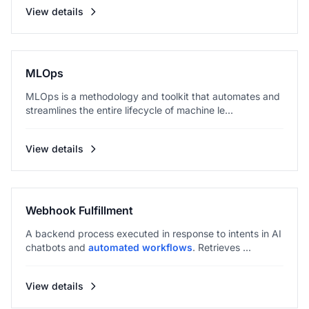
View details
MLOps
MLOps is a methodology and toolkit that automates and
streamlines the entire lifecycle of machine le...
View details
Webhook Fulfillment
A backend process executed in response to intents in AI
chatbots and
automated workflows
. Retrieves ...
View details