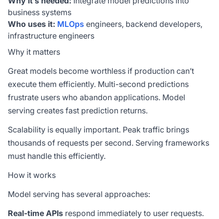
Why it’s needed:
Integrate model predictions into
business systems
Who uses it:
MLOps
engineers, backend developers,
infrastructure engineers
Why it matters
Great models become worthless if production can’t
execute them efficiently. Multi-second predictions
frustrate users who abandon applications. Model
serving creates fast prediction returns.
Scalability is equally important. Peak traffic brings
thousands of requests per second. Serving frameworks
must handle this efficiently.
How it works
Model serving has several approaches:
Real-time APIs
respond immediately to user requests.