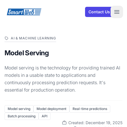
SmartWeb
Contact Us
Open
AI & MACHINE LEARNING
Model Serving
Model serving is the technology for providing trained AI
models in a usable state to applications and
continuously processing prediction requests. It's
essential for production operation.
Model serving
Model deployment
Real-time predictions
Batch processing
API
Created: December 19, 2025