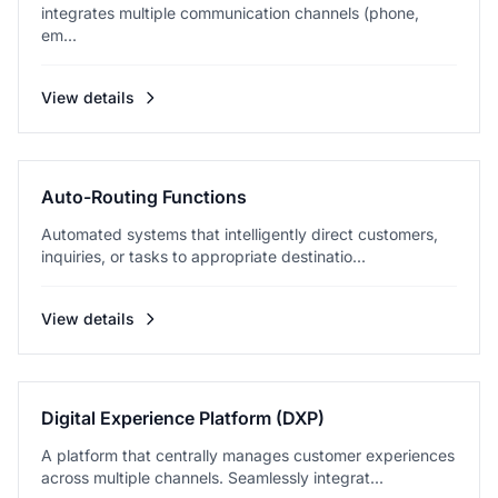
integrates multiple communication channels (phone,
em...
View details
Auto-Routing Functions
Automated systems that intelligently direct customers,
inquiries, or tasks to appropriate destinatio...
View details
Digital Experience Platform (DXP)
A platform that centrally manages customer experiences
across multiple channels. Seamlessly integrat...