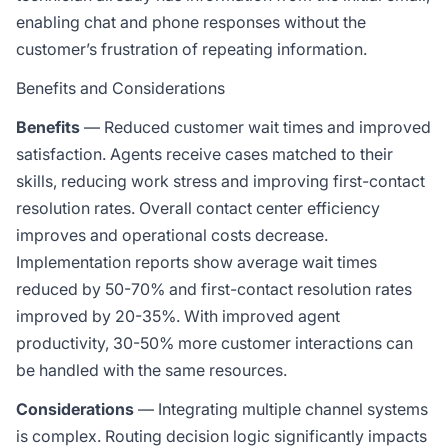
enabling chat and phone responses without the
customer’s frustration of repeating information.
Benefits and Considerations
Benefits
— Reduced customer wait times and improved
satisfaction. Agents receive cases matched to their
skills, reducing work stress and improving first-contact
resolution rates. Overall contact center efficiency
improves and operational costs decrease.
Implementation reports show average wait times
reduced by 50-70% and first-contact resolution rates
improved by 20-35%. With improved agent
productivity, 30-50% more customer interactions can
be handled with the same resources.
Considerations
— Integrating multiple channel systems
is complex. Routing decision logic significantly impacts