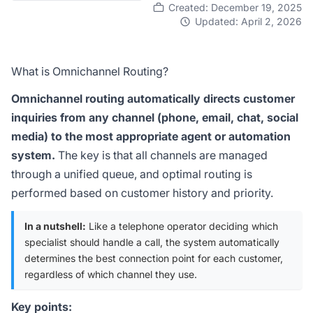
Created: December 19, 2025
Updated: April 2, 2026
What is Omnichannel Routing?
Omnichannel routing automatically directs customer
inquiries from any channel (phone, email, chat, social
media) to the most appropriate agent or automation
system.
The key is that all channels are managed
through a unified queue, and optimal routing is
performed based on customer history and priority.
In a nutshell:
Like a telephone operator deciding which
specialist should handle a call, the system automatically
determines the best connection point for each customer,
regardless of which channel they use.
Key points: