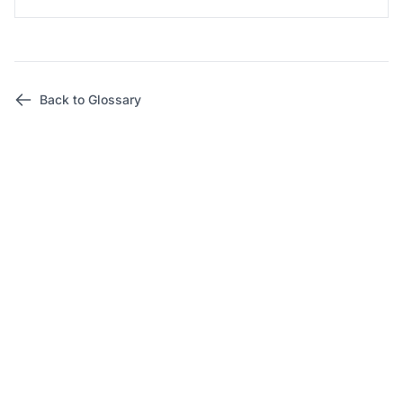
Back to Glossary