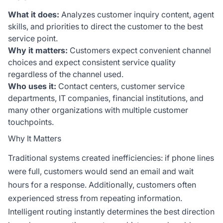
What it does:
Analyzes customer inquiry content, agent
skills, and priorities to direct the customer to the best
service point.
Why it matters:
Customers expect convenient channel
choices and expect consistent service quality
regardless of the channel used.
Who uses it:
Contact centers, customer service
departments, IT companies, financial institutions, and
many other organizations with multiple customer
touchpoints.
Why It Matters
Traditional systems created inefficiencies: if phone lines
were full, customers would send an email and wait
hours for a response. Additionally, customers often
experienced stress from repeating information.
Intelligent routing instantly determines the best direction