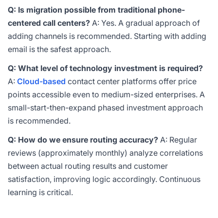
Q: Is migration possible from traditional phone-
centered call centers?
A: Yes. A gradual approach of
adding channels is recommended. Starting with adding
email is the safest approach.
Q: What level of technology investment is required?
A:
Cloud-based
contact center platforms offer price
points accessible even to medium-sized enterprises. A
small-start-then-expand phased investment approach
is recommended.
Q: How do we ensure routing accuracy?
A: Regular
reviews (approximately monthly) analyze correlations
between actual routing results and customer
satisfaction, improving logic accordingly. Continuous
learning is critical.