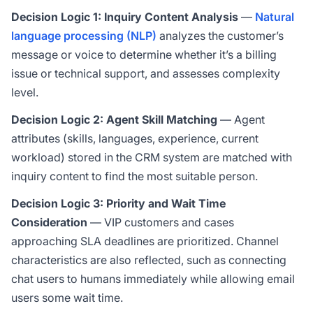
Decision Logic 1: Inquiry Content Analysis
—
Natural
language processing (NLP)
analyzes the customer’s
message or voice to determine whether it’s a billing
issue or technical support, and assesses complexity
level.
Decision Logic 2: Agent Skill Matching
— Agent
attributes (skills, languages, experience, current
workload) stored in the CRM system are matched with
inquiry content to find the most suitable person.
Decision Logic 3: Priority and Wait Time
Consideration
— VIP customers and cases
approaching SLA deadlines are prioritized. Channel
characteristics are also reflected, such as connecting
chat users to humans immediately while allowing email
users some wait time.