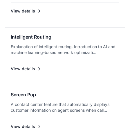
View details
Intelligent Routing
Explanation of intelligent routing. Introduction to AI and
machine learning-based network optimizati...
View details
Screen Pop
A contact center feature that automatically displays
customer information on agent screens when call...
View details