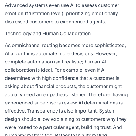
Advanced systems even use AI to assess customer
emotion (frustration level), prioritizing emotionally
distressed customers to experienced agents.
Technology and Human Collaboration
As omnichannel routing becomes more sophisticated,
AI algorithms automate more decisions. However,
complete automation isn’t realistic; human-AI
collaboration is ideal. For example, even if AI
determines with high confidence that a customer is
asking about financial products, the customer might
actually need an empathetic listener. Therefore, having
experienced supervisors review AI determinations is
effective. Transparency is also important. System
design should allow explaining to customers why they
were routed to a particular agent, building trust. And
humanity matters too. Rather than automating