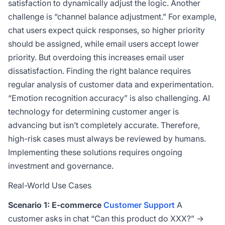
satisfaction to dynamically adjust the logic. Another
challenge is “channel balance adjustment.” For example,
chat users expect quick responses, so higher priority
should be assigned, while email users accept lower
priority. But overdoing this increases email user
dissatisfaction. Finding the right balance requires
regular analysis of customer data and experimentation.
“Emotion recognition accuracy” is also challenging. AI
technology for determining customer anger is
advancing but isn’t completely accurate. Therefore,
high-risk cases must always be reviewed by humans.
Implementing these solutions requires ongoing
investment and governance.
Real-World Use Cases
Scenario 1: E-commerce
Customer Support
A
customer asks in chat “Can this product do XXX?” →