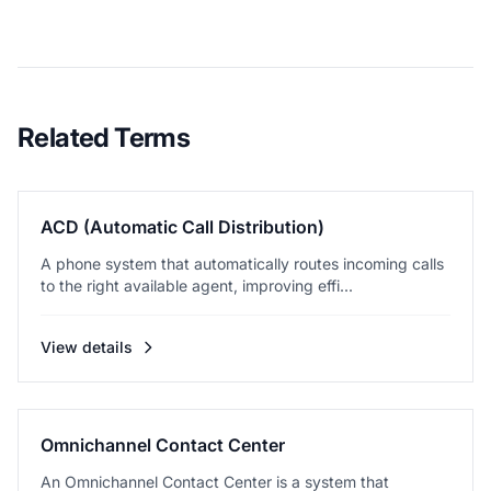
Related Terms
ACD (Automatic Call Distribution)
A phone system that automatically routes incoming calls
to the right available agent, improving effi...
View details
Omnichannel Contact Center
An Omnichannel Contact Center is a system that