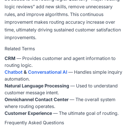
logic reviews” add new skills, remove unnecessary
rules, and improve algorithms. This continuous
improvement makes routing accuracy increase over
time, ultimately driving sustained customer satisfaction
improvements.
Related Terms
CRM
— Provides customer and agent information to
routing logic.
Chatbot
&
Conversational AI
— Handles simple inquiry
automation.
Natural Language Processing
— Used to understand
customer message intent.
Omnichannel Contact Center
— The overall system
where routing operates.
Customer Experience
— The ultimate goal of routing.
Frequently Asked Questions