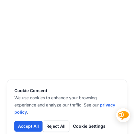
Cookie Consent
We use cookies to enhance your browsing
experience and analyze our traffic. See our
privacy
policy
.
Accept All
Reject All
Cookie Settings