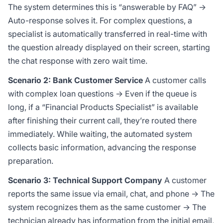
The system determines this is “answerable by FAQ” →
Auto-response solves it. For complex questions, a
specialist is automatically transferred in real-time with
the question already displayed on their screen, starting
the chat response with zero wait time.
Scenario 2: Bank Customer Service
A customer calls
with complex loan questions → Even if the queue is
long, if a “Financial Products Specialist” is available
after finishing their current call, they’re routed there
immediately. While waiting, the automated system
collects basic information, advancing the response
preparation.
Scenario 3: Technical Support Company
A customer
reports the same issue via email, chat, and phone → The
system recognizes them as the same customer → The
technician already has information from the initial email,