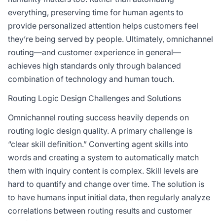
everything, preserving time for human agents to
provide personalized attention helps customers feel
they’re being served by people. Ultimately, omnichannel
routing—and customer experience in general—
achieves high standards only through balanced
combination of technology and human touch.
Routing Logic Design Challenges and Solutions
Omnichannel routing success heavily depends on
routing logic design quality. A primary challenge is
“clear skill definition.” Converting agent skills into
words and creating a system to automatically match
them with inquiry content is complex. Skill levels are
hard to quantify and change over time. The solution is
to have humans input initial data, then regularly analyze
correlations between routing results and customer