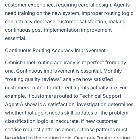
customer experience, requiring careful design. Agents
need training on the new system. Improper routing logic
can actually decrease customer satisfaction, making
continuous post-implementation improvement
essential.
Continuous Routing Accuracy Improvement
Omnichannel routing accuracy isn’t perfect from day
one. Continuous improvement is essential. Monthly
“routing quality reviews” analyze how satisfied
customers routed to different agents actually are. For
example, if customers routed to Technical Support
Agent A show low satisfaction, investigation determines
whether that agent needs skill updates or the problem
classification logic is inaccurate. If new customer
service request patterns emerge, those patterns must
be added to the routing logic. Quarterly “major routing