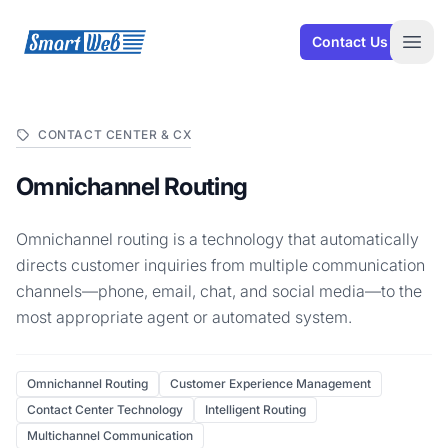
SmartWeb
Contact Us
Open
CONTACT CENTER & CX
Omnichannel Routing
Omnichannel routing is a technology that automatically
directs customer inquiries from multiple communication
channels—phone, email, chat, and social media—to the
most appropriate agent or automated system.
Omnichannel Routing
Customer Experience Management
Contact Center Technology
Intelligent Routing
Multichannel Communication