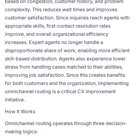
based on congestion, customer history, and problem
complexity. This reduces wait times and improves
customer satisfaction. Since inquiries reach agents with
appropriate skills, first-contact resolution rates
improve, and overall organizational efficiency
increases. Expert agents no longer handle a
disproportionate share of work, enabling more efficient
skill-based distribution. Agents also experience lower
stress from handling cases matched to their abilities,
improving job satisfaction. Since this creates benefits
for both customers and the organization, implementing
omnichannel routing is a critical CX improvement
initiative.
How It Works
Omnichannel routing operates through three decision-
making logics: