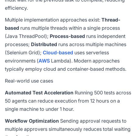
efficiency.
Multiple implementation approaches exist:
Thread-
based
runs multiple threads within a single process
(Java ThreadPool);
Process-based
runs independent
processes;
Distributed
runs across multiple machines
(Selenium Grid);
Cloud-based
uses serverless
environments (
AWS
Lambda). Modern approaches
typically employ cloud and container-based methods.
Real-world use cases
Automated Test Acceleration
Running 500 tests across
50 agents can reduce execution from 12 hours on a
single machine to under 1 hour.
Workflow Optimization
Sending approval requests to
multiple approvers simultaneously reduces total waiting