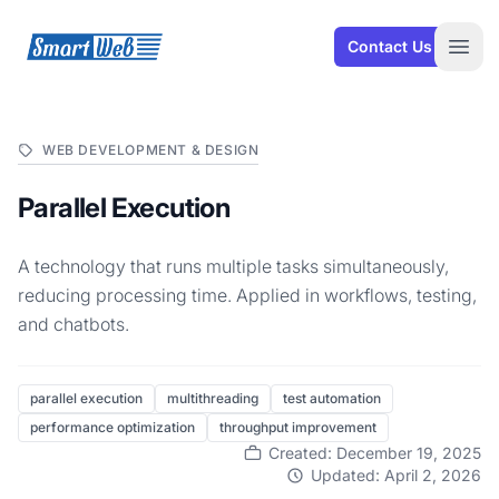
SmartWeb
Contact Us
Open
WEB DEVELOPMENT & DESIGN
Parallel Execution
A technology that runs multiple tasks simultaneously,
reducing processing time. Applied in workflows, testing,
and chatbots.
parallel execution
multithreading
test automation
performance optimization
throughput improvement
Created: December 19, 2025
Updated: April 2, 2026