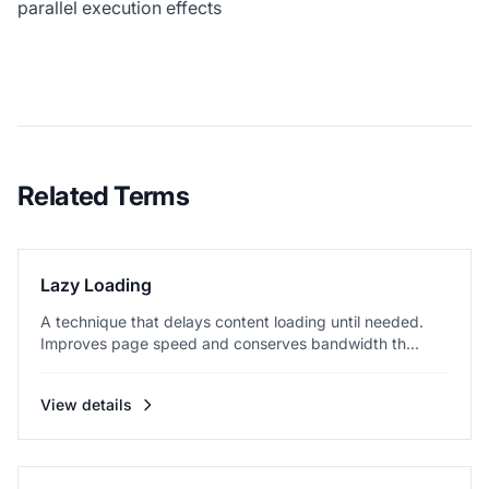
parallel execution effects
Related Terms
Lazy Loading
A technique that delays content loading until needed.
Improves page speed and conserves bandwidth th...
View details