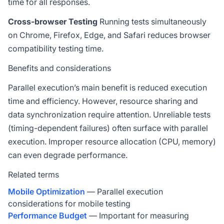
time for all responses.
Cross-browser Testing
Running tests simultaneously
on Chrome, Firefox, Edge, and Safari reduces browser
compatibility testing time.
Benefits and considerations
Parallel execution’s main benefit is reduced execution
time and efficiency. However, resource sharing and
data synchronization require attention. Unreliable tests
(timing-dependent failures) often surface with parallel
execution. Improper resource allocation (CPU, memory)
can even degrade performance.
Related terms
Mobile Optimization
— Parallel execution
considerations for mobile testing
Performance Budget
— Important for measuring