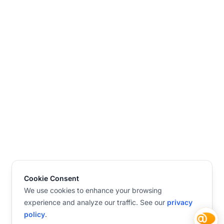
Cookie Consent
We use cookies to enhance your browsing
experience and analyze our traffic. See our
privacy
policy
.