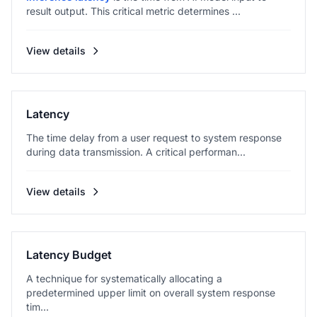
result output. This critical metric determines ...
View details
Latency
The time delay from a user request to system response
during data transmission. A critical performan...
View details
Latency Budget
A technique for systematically allocating a
predetermined upper limit on overall system response
tim...