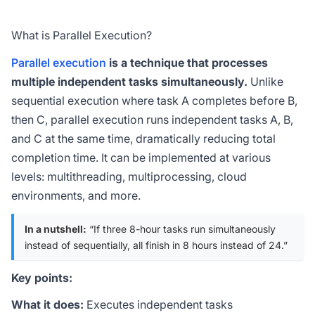
What is Parallel Execution?
Parallel execution
is a technique that processes
multiple independent tasks simultaneously.
Unlike
sequential execution where task A completes before B,
then C, parallel execution runs independent tasks A, B,
and C at the same time, dramatically reducing total
completion time. It can be implemented at various
levels: multithreading, multiprocessing, cloud
environments, and more.
In a nutshell:
“If three 8-hour tasks run simultaneously
instead of sequentially, all finish in 8 hours instead of 24.”
Key points:
What it does:
Executes independent tasks