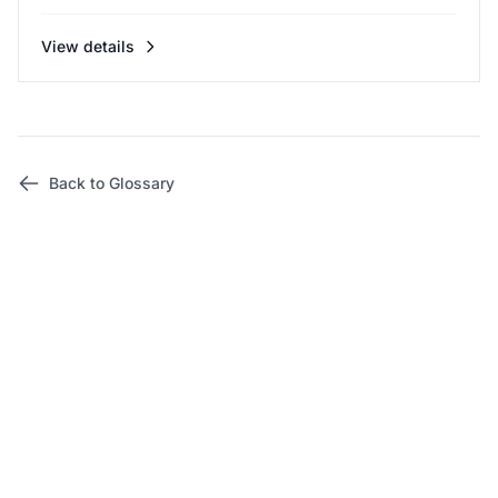
View details
Back to Glossary