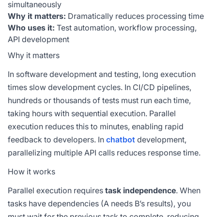
simultaneously
Why it matters:
Dramatically reduces processing time
Who uses it:
Test automation, workflow processing,
API development
Why it matters
In software development and testing, long execution
times slow development cycles. In CI/CD pipelines,
hundreds or thousands of tests must run each time,
taking hours with sequential execution. Parallel
execution reduces this to minutes, enabling rapid
feedback to developers. In
chatbot
development,
parallelizing multiple API calls reduces response time.
How it works
Parallel execution requires
task independence
. When
tasks have dependencies (A needs B’s results), you
must wait for the previous task to complete, reducing