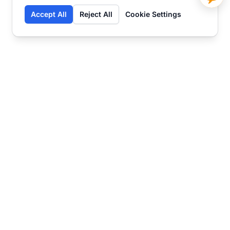
Accept All
Reject All
Cookie Settings
Contact
Ready to get started?
Chat
Transform your business
with SmartWeb
AI-powered customer support and content
marketing to take your business to the next