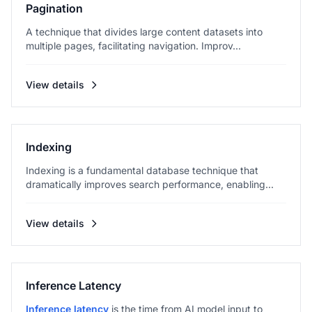
Pagination
A technique that divides large content datasets into
multiple pages, facilitating navigation. Improv...
View details
Indexing
Indexing is a fundamental database technique that
dramatically improves search performance, enabling...
View details
Inference Latency
Inference latency
is the time from AI model input to