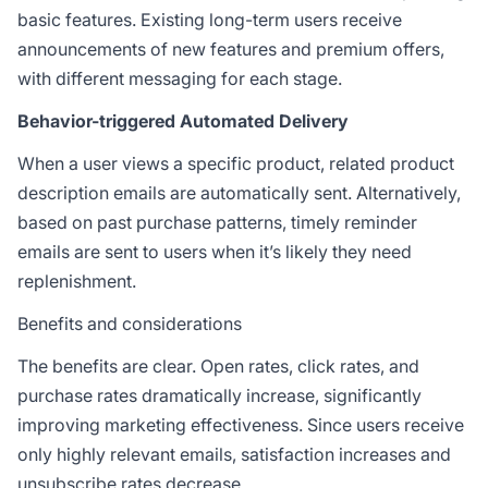
basic features. Existing long-term users receive
announcements of new features and premium offers,
with different messaging for each stage.
Behavior-triggered Automated Delivery
When a user views a specific product, related product
description emails are automatically sent. Alternatively,
based on past purchase patterns, timely reminder
emails are sent to users when it’s likely they need
replenishment.
Benefits and considerations
The benefits are clear. Open rates, click rates, and
purchase rates dramatically increase, significantly
improving marketing effectiveness. Since users receive
only highly relevant emails, satisfaction increases and
unsubscribe rates decrease.