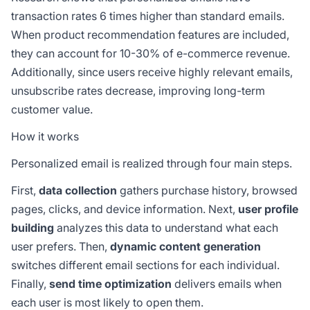
transaction rates 6 times higher than standard emails.
When product recommendation features are included,
they can account for 10-30% of e-commerce revenue.
Additionally, since users receive highly relevant emails,
unsubscribe rates decrease, improving long-term
customer value.
How it works
Personalized email is realized through four main steps.
First,
data collection
gathers purchase history, browsed
pages, clicks, and device information. Next,
user profile
building
analyzes this data to understand what each
user prefers. Then,
dynamic content generation
switches different email sections for each individual.
Finally,
send time optimization
delivers emails when
each user is most likely to open them.