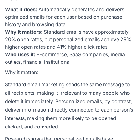
What it does:
Automatically generates and delivers
optimized emails for each user based on purchase
history and browsing data
Why it matters:
Standard emails have approximately
20% open rates, but personalized emails achieve 29%
higher open rates and 41% higher click rates
Who uses it:
E-commerce, SaaS companies, media
outlets, financial institutions
Why it matters
Standard email marketing sends the same message to
all recipients, making it irrelevant to many people who
delete it immediately. Personalized emails, by contrast,
deliver information directly connected to each person’s
interests, making them more likely to be opened,
clicked, and converted.
Research shows that personalized emails have