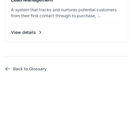
A system that tracks and nurtures potential customers
from their first contact through to purchase, ...
View details
Back to Glossary