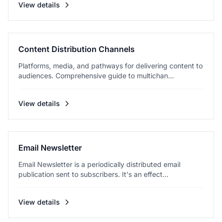
View details
Content Distribution Channels
Platforms, media, and pathways for delivering content to
audiences. Comprehensive guide to multichan...
View details
Email Newsletter
Email Newsletter is a periodically distributed email
publication sent to subscribers. It's an effect...
View details