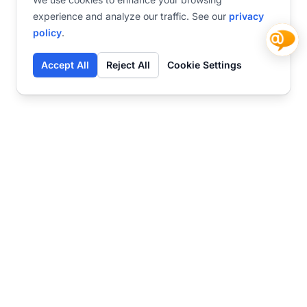
experience and analyze our traffic. See our
privacy
policy
.
Accept All
Reject All
Cookie Settings
Contact
Ready to get started?
Chat
Transform your business
with SmartWeb