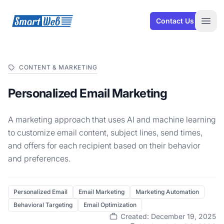
SmartWeb
Contact Us
Open
CONTENT & MARKETING
Personalized Email Marketing
A marketing approach that uses AI and machine learning
to customize email content, subject lines, send times,
and offers for each recipient based on their behavior
and preferences.
Personalized Email
Email Marketing
Marketing Automation
Behavioral Targeting
Email Optimization
Created: December 19, 2025