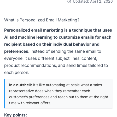
Updated: April 2, 2026
What is Personalized Email Marketing?
Personalized email marketing is a technique that uses
AI and machine learning to customize emails for each
recipient based on their individual behavior and
preferences.
Instead of sending the same email to
everyone, it uses different subject lines, content,
product recommendations, and send times tailored to
each person.
In a nutshell:
It’s like automating at scale what a sales
representative does when they remember each
customer’s preferences and reach out to them at the right
time with relevant offers.
Key points: