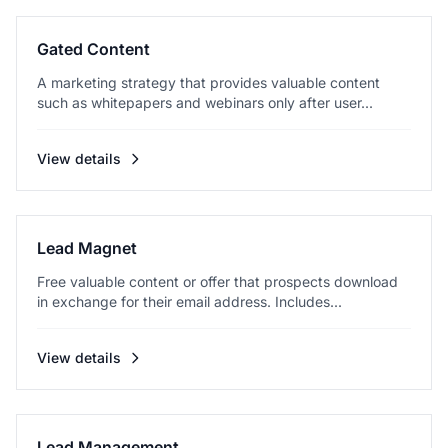
Gated Content
A marketing strategy that provides valuable content
such as whitepapers and webinars only after user...
View details
Lead Magnet
Free valuable content or offer that prospects download
in exchange for their email address. Includes...
View details
Lead Management