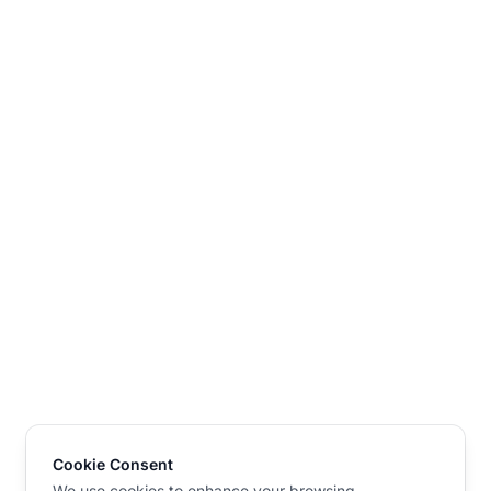
Cookie Consent
We use cookies to enhance your browsing