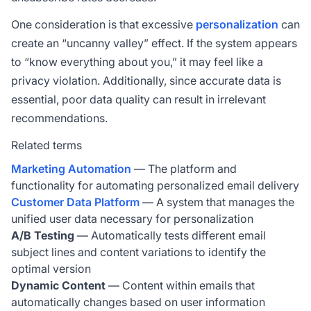
One consideration is that excessive
personalization
can
create an “uncanny valley” effect. If the system appears
to “know everything about you,” it may feel like a
privacy violation. Additionally, since accurate data is
essential, poor data quality can result in irrelevant
recommendations.
Related terms
Marketing Automation
— The platform and
functionality for automating personalized email delivery
Customer Data Platform
— A system that manages the
unified user data necessary for personalization
A/B Testing
— Automatically tests different email
subject lines and content variations to identify the
optimal version
Dynamic Content
— Content within emails that
automatically changes based on user information