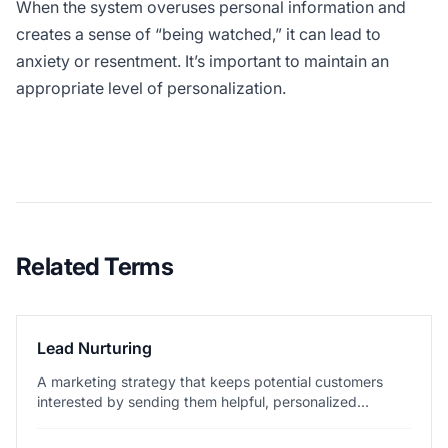
When the system overuses personal information and
creates a sense of “being watched,” it can lead to
anxiety or resentment. It’s important to maintain an
appropriate level of personalization.
Related Terms
Lead Nurturing
A marketing strategy that keeps potential customers
interested by sending them helpful, personalized...