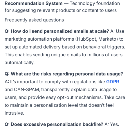
Recommendation System
— Technology foundation
for suggesting relevant products or content to users
Frequently asked questions
Q: How do I send personalized emails at scale?
A: Use
marketing automation platforms (HubSpot, Marketo) to
set up automated delivery based on behavioral triggers.
This enables sending unique emails to millions of users
automatically.
Q: What are the risks regarding personal data usage?
A: It’s important to comply with regulations like
GDPR
and CAN-SPAM, transparently explain data usage to
users, and provide easy opt-out mechanisms. Take care
to maintain a personalization level that doesn’t feel
intrusive.
Q: Does excessive personalization backfire?
A: Yes.