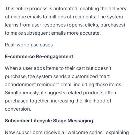
This entire process is automated, enabling the delivery
of unique emails to millions of recipients. The system
learns from user responses (opens, clicks, purchases)
to make subsequent emails more accurate.
Real-world use cases
E-commerce Re-engagement
When a user adds items to their cart but doesn’t
purchase, the system sends a customized “cart
abandonment reminder” email including those items.
Simultaneously, it suggests related products often
purchased together, increasing the likelihood of
conversion.
Subscriber Lifecycle Stage Messaging
New subscribers receive a “welcome series” explaining