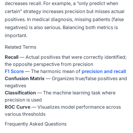
decreases recall. For example, a “only predict when
certain” strategy increases precision but misses actual
positives. In medical diagnosis, missing patients (false
negatives) is also serious. Balancing both metrics is
important.
Related Terms
Recall
— Actual positives that were correctly identified;
the opposite perspective from precision
F1 Score
— The harmonic mean of
precision and recall
Confusion Matrix
— Organizes true/false positives and
negatives
Classification
— The machine learning task where
precision is used
ROC Curve
— Visualizes model performance across
various thresholds
Frequently Asked Questions