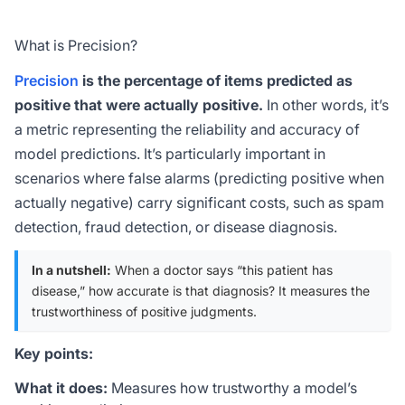
What is Precision?
Precision
is the percentage of items predicted as
positive that were actually positive.
In other words, it’s
a metric representing the reliability and accuracy of
model predictions. It’s particularly important in
scenarios where false alarms (predicting positive when
actually negative) carry significant costs, such as spam
detection, fraud detection, or disease diagnosis.
In a nutshell:
When a doctor says “this patient has
disease,” how accurate is that diagnosis? It measures the
trustworthiness of positive judgments.
Key points:
What it does:
Measures how trustworthy a model’s