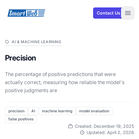
SmartWeb
Contact Us
Open
AI & MACHINE LEARNING
Precision
The percentage of positive predictions that were
actually correct, measuring how reliable the model's
positive judgments are
precision
AI
machine learning
model evaluation
false positives
Created: December 19, 2025
Updated: April 2, 2026