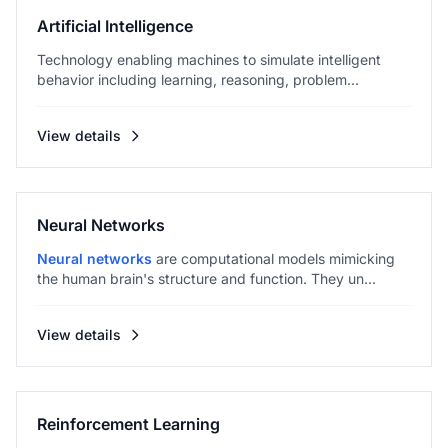
Artificial Intelligence
Technology enabling machines to simulate intelligent
behavior including learning, reasoning, problem...
View details
Neural Networks
Neural networks
are computational models mimicking
the human brain's structure and function. They un...
View details
Reinforcement Learning