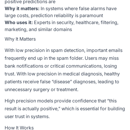
positive predictions are
Why it matters:
In systems where false alarms have
large costs, prediction reliability is paramount
Who uses it:
Experts in security, healthcare, filtering,
marketing, and similar domains
Why It Matters
With low precision in spam detection, important emails
frequently end up in the spam folder. Users may miss
bank notifications or critical communications, losing
trust. With low precision in medical diagnosis, healthy
patients receive false “disease” diagnoses, leading to
unnecessary surgery or treatment.
High precision models provide confidence that “this
result is actually positive,” which is essential for building
user trust in systems.
How It Works