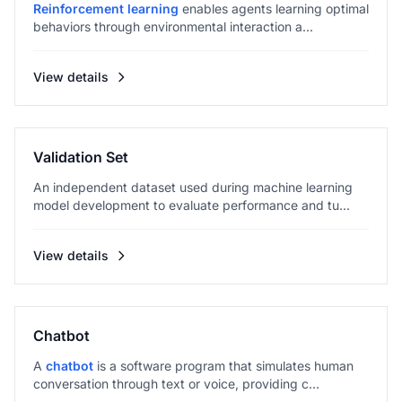
Reinforcement learning
enables agents learning optimal
behaviors through environmental interaction a...
View details
Validation Set
An independent dataset used during machine learning
model development to evaluate performance and tu...
View details
Chatbot
A
chatbot
is a software program that simulates human
conversation through text or voice, providing c...