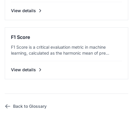
View details
F1 Score
F1 Score is a critical evaluation metric in machine
learning, calculated as the harmonic mean of pre...
View details
Back to Glossary