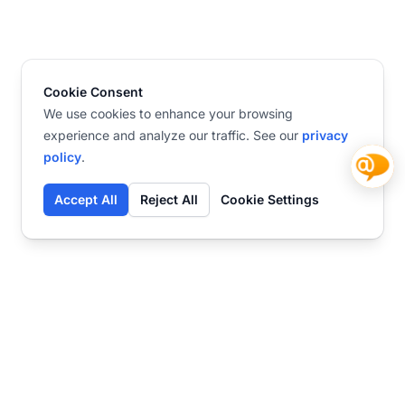
Cookie Consent
We use cookies to enhance your browsing
experience and analyze our traffic. See our
privacy
policy
.
Accept All
Reject All
Cookie Settings
Contact