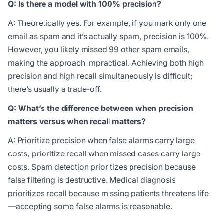
Q: Is there a model with 100% precision?
A: Theoretically yes. For example, if you mark only one
email as spam and it’s actually spam, precision is 100%.
However, you likely missed 99 other spam emails,
making the approach impractical. Achieving both high
precision and high recall simultaneously is difficult;
there’s usually a trade-off.
Q: What’s the difference between when precision
matters versus when recall matters?
A: Prioritize precision when false alarms carry large
costs; prioritize recall when missed cases carry large
costs. Spam detection prioritizes precision because
false filtering is destructive. Medical diagnosis
prioritizes recall because missing patients threatens life
—accepting some false alarms is reasonable.