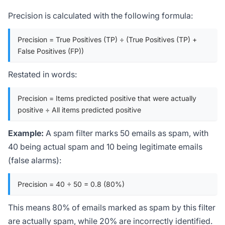
Precision is calculated with the following formula:
Precision = True Positives (TP) ÷ (True Positives (TP) +
False Positives (FP))
Restated in words:
Precision = Items predicted positive that were actually
positive ÷ All items predicted positive
Example:
A spam filter marks 50 emails as spam, with
40 being actual spam and 10 being legitimate emails
(false alarms):
Precision = 40 ÷ 50 = 0.8 (80%)
This means 80% of emails marked as spam by this filter
are actually spam, while 20% are incorrectly identified.