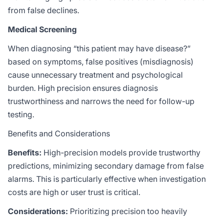
from false declines.
Medical Screening
When diagnosing “this patient may have disease?”
based on symptoms, false positives (misdiagnosis)
cause unnecessary treatment and psychological
burden. High precision ensures diagnosis
trustworthiness and narrows the need for follow-up
testing.
Benefits and Considerations
Benefits:
High-precision models provide trustworthy
predictions, minimizing secondary damage from false
alarms. This is particularly effective when investigation
costs are high or user trust is critical.
Considerations:
Prioritizing precision too heavily