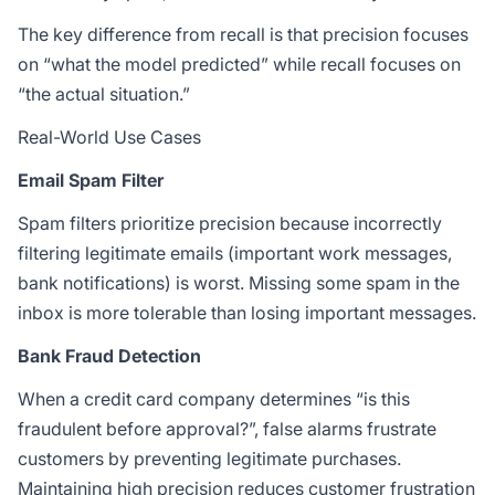
The key difference from recall is that precision focuses
on “what the model predicted” while recall focuses on
“the actual situation.”
Real-World Use Cases
Email Spam Filter
Spam filters prioritize precision because incorrectly
filtering legitimate emails (important work messages,
bank notifications) is worst. Missing some spam in the
inbox is more tolerable than losing important messages.
Bank Fraud Detection
When a credit card company determines “is this
fraudulent before approval?”, false alarms frustrate
customers by preventing legitimate purchases.
Maintaining high precision reduces customer frustration