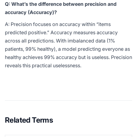
Q: What’s the difference between precision and
accuracy (Accuracy)?
A: Precision focuses on accuracy within “items
predicted positive.” Accuracy measures accuracy
across all predictions. With imbalanced data (1%
patients, 99% healthy), a model predicting everyone as
healthy achieves 99% accuracy but is useless. Precision
reveals this practical uselessness.
Related Terms