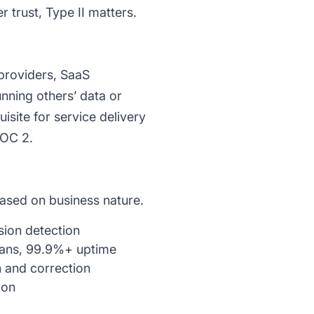
 trust, Type II matters.
providers, SaaS
ning others’ data or
site for service delivery
SOC 2.
based on business nature.
usion detection
lans, 99.9%+ uptime
 and correction
ion