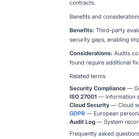
contracts.
Benefits and consideration
Benefits:
Third-party eval
security gaps, enabling i
Considerations:
Audits co
found require additional f
Related terms
Security Compliance
— Ge
ISO 27001
— Information s
Cloud Security
— Cloud se
GDPR
— European personal
Audit Log
— System records
Frequently asked question