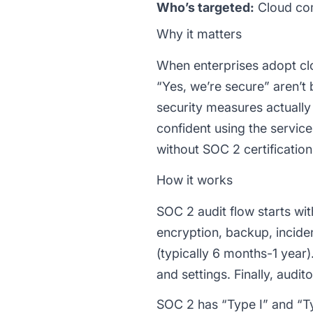
Who’s targeted:
Cloud com
Why it matters
When enterprises adopt clou
“Yes, we’re secure” aren’t
security measures actually
confident using the service
without SOC 2 certification
How it works
SOC 2 audit flow starts wit
encryption, backup, incid
(typically 6 months-1 year)
and settings. Finally, audi
SOC 2 has “Type I” and “Ty