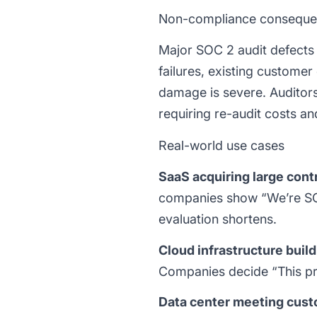
Non-compliance consequ
Major SOC 2 audit defects (
failures, existing customer
damage is severe. Auditor
requiring re-audit costs an
Real-world use cases
SaaS acquiring large cont
companies show “We’re SOC 
evaluation shortens.
Cloud infrastructure build
Companies decide “This pro
Data center meeting cus