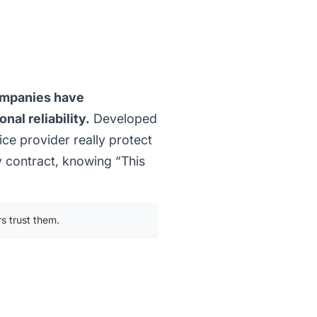
ompanies have
nal reliability.
Developed
ice provider really protect
ly contract, knowing “This
s trust them.