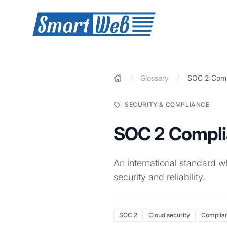
SmartWeb
/
Glossary
/
SOC 2 Comp
SECURITY & COMPLIANCE
SOC 2 Compl
An international standard w
security and reliability.
SOC 2
Cloud security
Complia