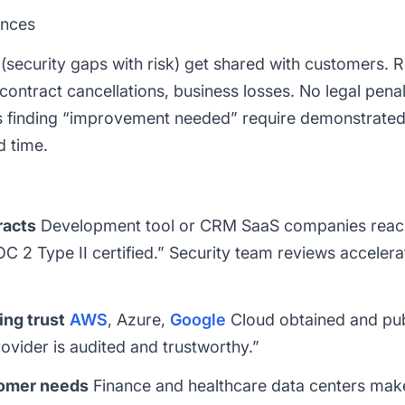
ences
security gaps with risk) get shared with customers. Re
 contract cancellations, business losses. No legal penal
s finding “improvement needed” require demonstrated 
d time.
racts
Development tool or CRM SaaS companies reac
2 Type II certified.” Security team reviews accelera
ing trust
AWS
, Azure,
Google
Cloud obtained and publ
vider is audited and trustworthy.”
tomer needs
Finance and healthcare data centers make