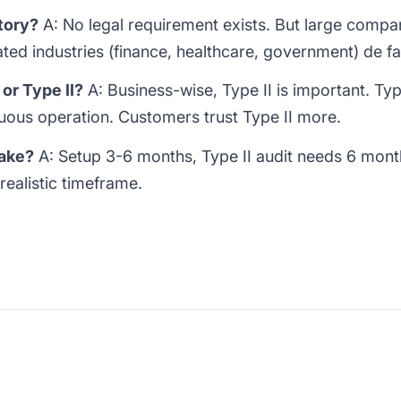
tory?
A: No legal requirement exists. But large compani
ted industries (finance, healthcare, government) de fa
or Type II?
A: Business-wise, Type II is important. Ty
nuous operation. Customers trust Type II more.
take?
A: Setup 3-6 months, Type II audit needs 6 month
realistic timeframe.