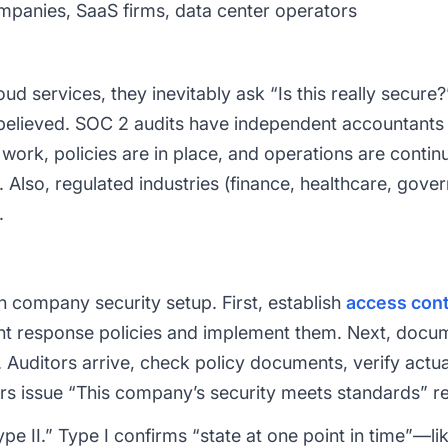
panies, SaaS firms, data center operators
d services, they inevitably ask “Is this really secure
 believed. SOC 2 audits have independent accountants 
 work, policies are in place, and operations are conti
. Also, regulated industries (finance, healthcare, gove
.
h company security setup. First, establish
access cont
ent response policies and implement them. Next, docu
. Auditors arrive, check policy documents, verify actua
tors issue “This company’s security meets standards” r
pe II.” Type I confirms “state at one point in time”—l