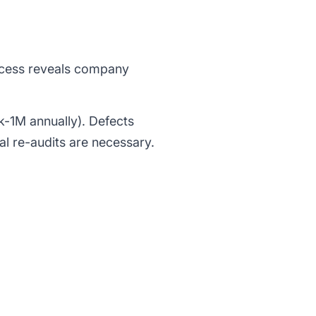
rocess reveals company
k-1M annually). Defects
al re-audits are necessary.