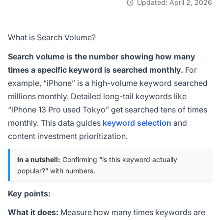
Updated: April 2, 2026
What is Search Volume?
Search volume is the number showing how many
times a specific keyword is searched monthly.
For
example, “iPhone” is a high-volume keyword searched
millions monthly. Detailed long-tail keywords like
“iPhone 13 Pro used Tokyo” get searched tens of times
monthly. This data guides
keyword selection
and
content investment prioritization.
In a nutshell:
Confirming “is this keyword actually
popular?” with numbers.
Key points:
What it does:
Measure how many times keywords are