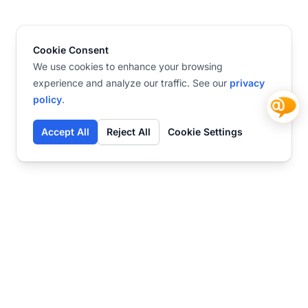
Cookie Consent
We use cookies to enhance your browsing
experience and analyze our traffic. See our
privacy
policy
.
Accept All
Reject All
Cookie Settings
Contact
Ready to get started?
Chat