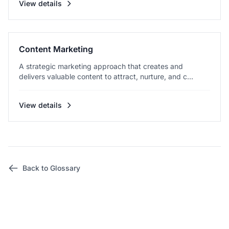
View details
Content Marketing
A strategic marketing approach that creates and
delivers valuable content to attract, nurture, and c...
View details
Back to Glossary