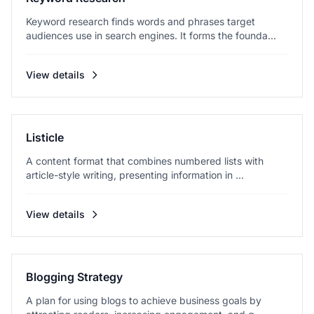
Keyword research finds words and phrases target
audiences use in search engines. It forms the founda...
View details
Listicle
A content format that combines numbered lists with
article-style writing, presenting information in ...
View details
Blogging Strategy
A plan for using blogs to achieve business goals by