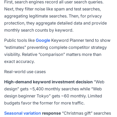
First, search engines record all user search queries.
Next, they filter noise like spam and test searches,
aggregating legitimate searches. Then, for privacy
protection, they aggregate detailed data and provide
monthly search counts by keyword.
Public tools like
Google
Keyword Planner tend to show
“estimates” preventing complete competitor strategy
visibility. Relative “comparison” matters more than
exact accuracy.
Real-world use cases
High-demand keyword investment decision
“Web
design” gets ~5,400 monthly searches while “Web
design beginner Tokyo” gets ~60 monthly. Limited
budgets favor the former for more traffic.
Seasonal variation
response
“Christmas gift” searches