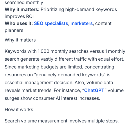
searched monthly
Why it matters:
Prioritizing high-demand keywords
improves ROI
Who uses it:
SEO specialists
,
marketers
, content
planners
Why it matters
Keywords with 1,000 monthly searches versus 1 monthly
search generate vastly different traffic with equal effort.
Since marketing budgets are limited, concentrating
resources on “genuinely demanded keywords” is
essential management decision. Also, volume data
reveals market trends. For instance, “
ChatGPT
” volume
surges show consumer AI interest increases.
How it works
Search volume measurement involves multiple steps.