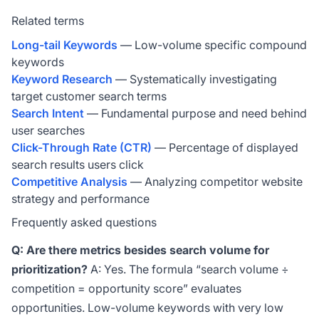
Related terms
Long-tail Keywords
— Low-volume specific compound
keywords
Keyword Research
— Systematically investigating
target customer search terms
Search Intent
— Fundamental purpose and need behind
user searches
Click-Through Rate (CTR)
— Percentage of displayed
search results users click
Competitive Analysis
— Analyzing competitor website
strategy and performance
Frequently asked questions
Q: Are there metrics besides search volume for
prioritization?
A: Yes. The formula “search volume ÷
competition = opportunity score” evaluates
opportunities. Low-volume keywords with very low