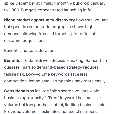
spike December at 1 million monthly but drop January
to 1,000. Budgets concentrated launching in fall.
Niche market opportunity discovery
Low total volume
but specific region or demographic shows high
demand, allowing focused targeting for efficient
customer acquisition.
Benefits and considerations
Benefits
are data-driven decision-making. Rather than
guesses, market-demand-based strategy reduces
failure risk. Low-volume keywords face less
competition, letting small companies rank more easily.
Considerations
include “high search volume ≠ big
business opportunity.” “Free” keyword has massive
volume but low purchase intent, limiting business value.
Provided volume is estimates, not exact numbers.