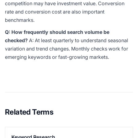
competition may have investment value. Conversion
rate and conversion cost are also important
benchmarks.
Q: How frequently should search volume be
checked?
A: At least quarterly to understand seasonal
variation and trend changes. Monthly checks work for
emerging keywords or fast-growing markets.
Related Terms
Keyword Research