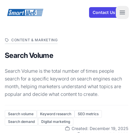
SmartWeb
Contact Us
Open
CONTENT & MARKETING
Search Volume
Search Volume is the total number of times people
search for a specific keyword on search engines each
month, helping marketers understand what topics are
popular and decide what content to create.
Search volume
Keyword research
SEO metrics
Search demand
Digital marketing
Created: December 19, 2025