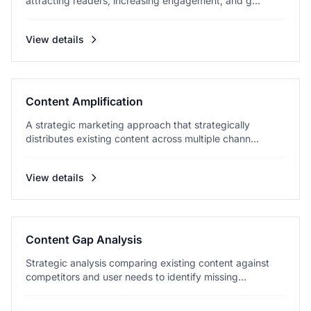
attracting readers, increasing engagement, and g...
View details
Content Amplification
A strategic marketing approach that strategically
distributes existing content across multiple chann...
View details
Content Gap Analysis
Strategic analysis comparing existing content against
competitors and user needs to identify missing...