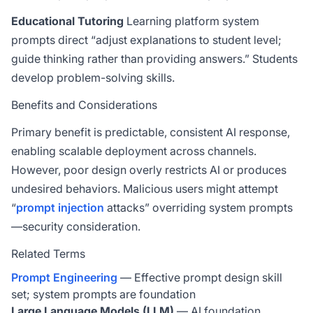
Educational Tutoring
Learning platform system
prompts direct “adjust explanations to student level;
guide thinking rather than providing answers.” Students
develop problem-solving skills.
Benefits and Considerations
Primary benefit is predictable, consistent AI response,
enabling scalable deployment across channels.
However, poor design overly restricts AI or produces
undesired behaviors. Malicious users might attempt
“
prompt injection
attacks” overriding system prompts
—security consideration.
Related Terms
Prompt Engineering
— Effective prompt design skill
set; system prompts are foundation
Large Language Models (LLM)
— AI foundation