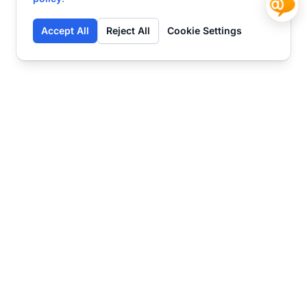
Accept All
Reject All
Cookie Settings
Contact
Ready to get started?
Chat
Transform your business
with SmartWeb
AI-powered customer support and content
marketing to take your business to the next