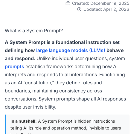
Created: December 19, 2025
Updated: April 2, 2026
What is a System Prompt?
A System Prompt is a foundational instruction set
defining how
large language models (LLMs)
behave
and respond.
Unlike individual user questions, system
prompts
establish frameworks determining how AI
interprets and responds to all interactions. Functioning
as an AI “constitution,” they define roles and
boundaries, maintaining consistency across
conversations. System prompts shape all AI responses
despite user invisibility.
In a nutshell:
A System Prompt is hidden instructions
telling AI its role and operation method, invisible to users