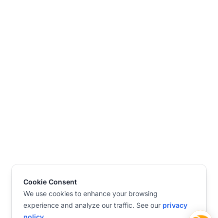
Cookie Consent
We use cookies to enhance your browsing
experience and analyze our traffic. See our
privacy
policy
.