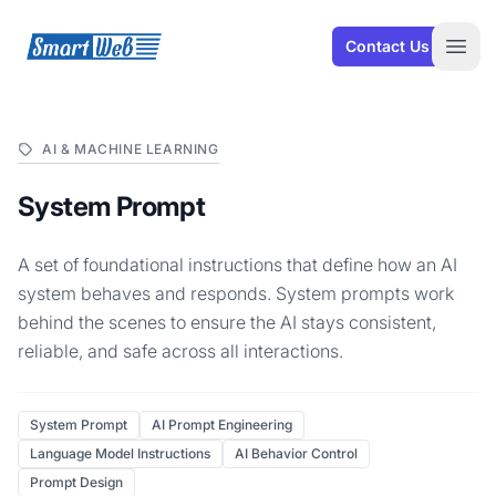
SmartWeb
Contact Us
Open
AI & MACHINE LEARNING
System Prompt
A set of foundational instructions that define how an AI
system behaves and responds. System prompts work
behind the scenes to ensure the AI stays consistent,
reliable, and safe across all interactions.
System Prompt
AI Prompt Engineering
Language Model Instructions
AI Behavior Control
Prompt Design