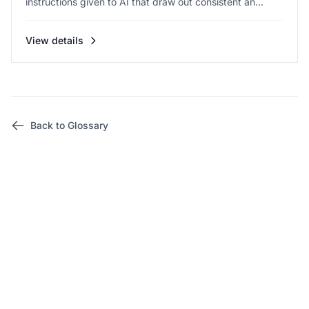
instructions given to AI that draw out consistent an...
View details
Back to Glossary