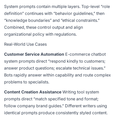
System prompts contain multiple layers. Top-level “role
definition” continues with “behavior guidelines,” then
“knowledge boundaries” and “ethical constraints.”
Combined, these control output and align
organizational policy with regulations.
Real-World Use Cases
Customer Service Automation
E-commerce chatbot
system prompts direct “respond kindly to customers;
answer product questions; escalate technical issues.”
Bots rapidly answer within capability and route complex
problems to specialists.
Content Creation Assistance
Writing tool system
prompts direct “match specified tone and format;
follow company brand guides.” Different writers using
identical prompts produce consistently styled content.