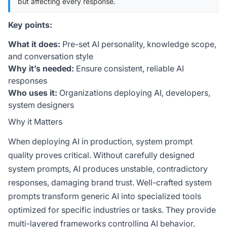
but affecting every response.
Key points:
What it does:
Pre-set AI personality, knowledge scope,
and conversation style
Why it’s needed:
Ensure consistent, reliable AI
responses
Who uses it:
Organizations deploying AI, developers,
system designers
Why it Matters
When deploying AI in production, system prompt
quality proves critical. Without carefully designed
system prompts, AI produces unstable, contradictory
responses, damaging brand trust. Well-crafted system
prompts transform generic AI into specialized tools
optimized for specific industries or tasks. They provide
multi-layered frameworks controlling AI behavior,