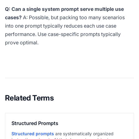
Q: Can a single system prompt serve multiple use
cases?
A: Possible, but packing too many scenarios
into one prompt typically reduces each use case
performance. Use case-specific prompts typically
prove optimal.
Related Terms
Structured Prompts
Structured prompts
are systematically organized