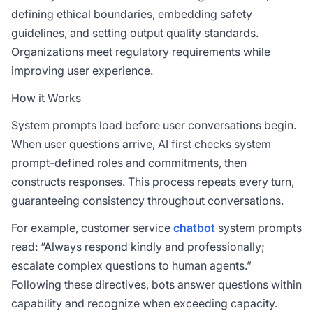
defining ethical boundaries, embedding safety
guidelines, and setting output quality standards.
Organizations meet regulatory requirements while
improving user experience.
How it Works
System prompts load before user conversations begin.
When user questions arrive, AI first checks system
prompt-defined roles and commitments, then
constructs responses. This process repeats every turn,
guaranteeing consistency throughout conversations.
For example, customer service
chatbot
system prompts
read: “Always respond kindly and professionally;
escalate complex questions to human agents.”
Following these directives, bots answer questions within
capability and recognize when exceeding capacity.