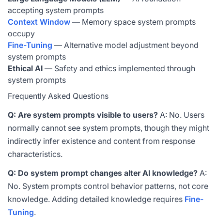
accepting system prompts
Context Window
— Memory space system prompts
occupy
Fine-Tuning
— Alternative model adjustment beyond
system prompts
Ethical AI
— Safety and ethics implemented through
system prompts
Frequently Asked Questions
Q: Are system prompts visible to users?
A: No. Users
normally cannot see system prompts, though they might
indirectly infer existence and content from response
characteristics.
Q: Do system prompt changes alter AI knowledge?
A:
No. System prompts control behavior patterns, not core
knowledge. Adding detailed knowledge requires
Fine-
Tuning
.