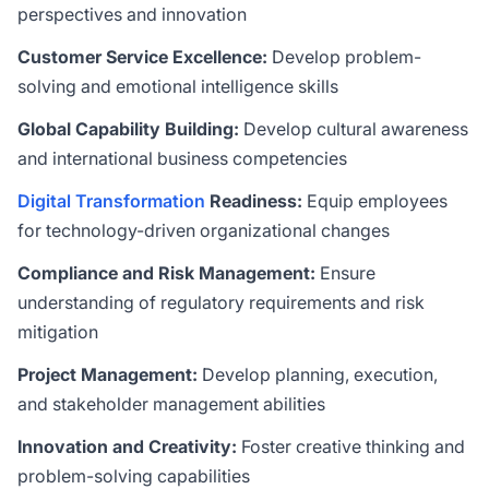
perspectives and innovation
Customer Service Excellence:
Develop problem-
solving and emotional intelligence skills
Global Capability Building:
Develop cultural awareness
and international business competencies
Digital Transformation
Readiness:
Equip employees
for technology-driven organizational changes
Compliance and Risk Management:
Ensure
understanding of regulatory requirements and risk
mitigation
Project Management:
Develop planning, execution,
and stakeholder management abilities
Innovation and Creativity:
Foster creative thinking and
problem-solving capabilities