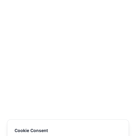
Cookie Consent