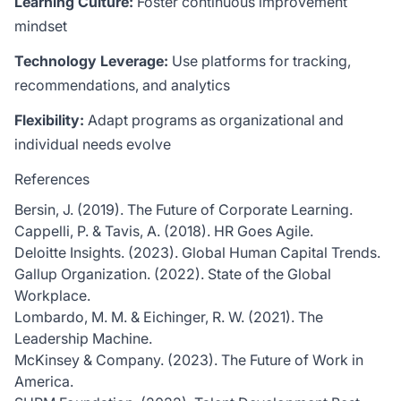
Learning Culture:
Foster continuous improvement
mindset
Technology Leverage:
Use platforms for tracking,
recommendations, and analytics
Flexibility:
Adapt programs as organizational and
individual needs evolve
References
Bersin, J. (2019). The Future of Corporate Learning.
Cappelli, P. & Tavis, A. (2018). HR Goes Agile.
Deloitte Insights. (2023). Global Human Capital Trends.
Gallup Organization. (2022). State of the Global
Workplace.
Lombardo, M. M. & Eichinger, R. W. (2021). The
Leadership Machine.
McKinsey & Company. (2023). The Future of Work in
America.