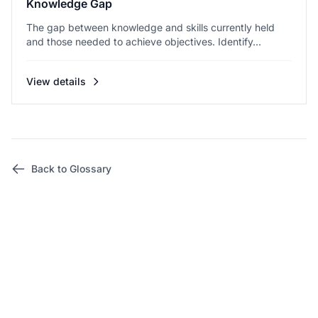
Knowledge Gap
The gap between knowledge and skills currently held
and those needed to achieve objectives. Identify...
View details
Back to Glossary