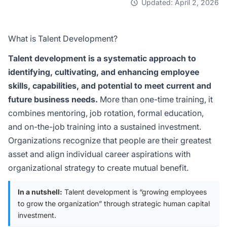
Updated: April 2, 2026
What is Talent Development?
Talent development is a systematic approach to
identifying, cultivating, and enhancing employee
skills, capabilities, and potential to meet current and
future business needs.
More than one-time training, it
combines mentoring, job rotation, formal education,
and on-the-job training into a sustained investment.
Organizations recognize that people are their greatest
asset and align individual career aspirations with
organizational strategy to create mutual benefit.
In a nutshell:
Talent development is “growing employees
to grow the organization” through strategic human capital
investment.