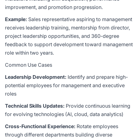
improvement, and promotion progression.
Example:
Sales representative aspiring to management
receives leadership training, mentorship from director,
project leadership opportunities, and 360-degree
feedback to support development toward management
role within two years.
Common Use Cases
Leadership Development:
Identify and prepare high-
potential employees for management and executive
roles
Technical Skills Updates:
Provide continuous learning
for evolving technologies (AI, cloud, data analytics)
Cross-Functional Experience:
Rotate employees
through different departments building diverse