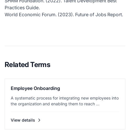
SHRM Foundation. (2022). Talent Development Best
Practices Guide.
World Economic Forum. (2023). Future of Jobs Report.
Related Terms
Employee Onboarding
A systematic process for integrating new employees into
the organization and enabling them to reach ...
View details