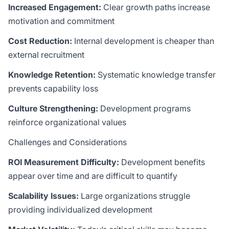
Increased Engagement:
Clear growth paths increase
motivation and commitment
Cost Reduction:
Internal development is cheaper than
external recruitment
Knowledge Retention:
Systematic knowledge transfer
prevents capability loss
Culture Strengthening:
Development programs
reinforce organizational values
Challenges and Considerations
ROI Measurement Difficulty:
Development benefits
appear over time and are difficult to quantify
Scalability Issues:
Large organizations struggle
providing individualized development