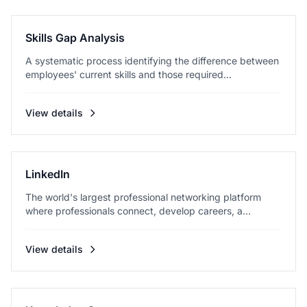
Skills Gap Analysis
A systematic process identifying the difference between
employees' current skills and those required...
View details
LinkedIn
The world's largest professional networking platform
where professionals connect, develop careers, a...
View details