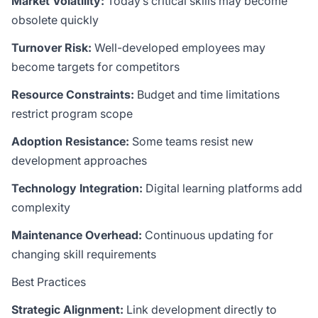
Market Volatility:
Today’s critical skills may become
obsolete quickly
Turnover Risk:
Well-developed employees may
become targets for competitors
Resource Constraints:
Budget and time limitations
restrict program scope
Adoption Resistance:
Some teams resist new
development approaches
Technology Integration:
Digital learning platforms add
complexity
Maintenance Overhead:
Continuous updating for
changing skill requirements
Best Practices
Strategic Alignment:
Link development directly to