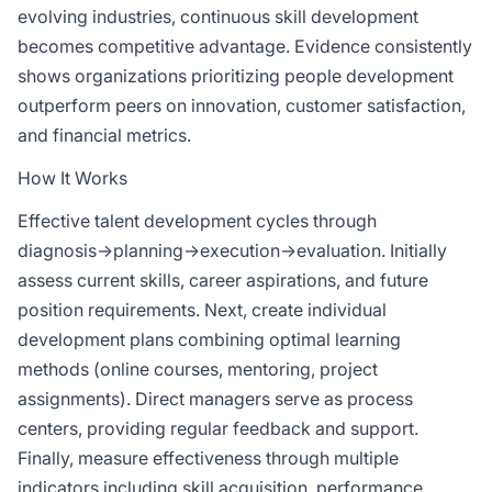
evolving industries, continuous skill development
becomes competitive advantage. Evidence consistently
shows organizations prioritizing people development
outperform peers on innovation, customer satisfaction,
and financial metrics.
How It Works
Effective talent development cycles through
diagnosis→planning→execution→evaluation. Initially
assess current skills, career aspirations, and future
position requirements. Next, create individual
development plans combining optimal learning
methods (online courses, mentoring, project
assignments). Direct managers serve as process
centers, providing regular feedback and support.
Finally, measure effectiveness through multiple
indicators including skill acquisition, performance