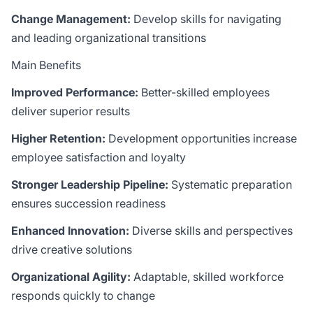
Change Management:
Develop skills for navigating
and leading organizational transitions
Main Benefits
Improved Performance:
Better-skilled employees
deliver superior results
Higher Retention:
Development opportunities increase
employee satisfaction and loyalty
Stronger Leadership Pipeline:
Systematic preparation
ensures succession readiness
Enhanced Innovation:
Diverse skills and perspectives
drive creative solutions
Organizational Agility:
Adaptable, skilled workforce
responds quickly to change