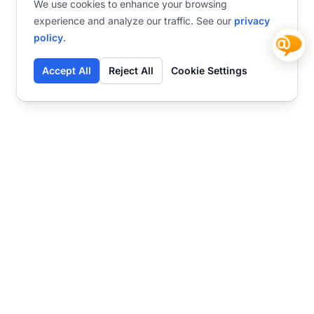
We use cookies to enhance your browsing
experience and analyze our traffic. See our
privacy
policy
.
Accept All
Reject All
Cookie Settings
Contact
Ready to get started?
Chat
Transform your business
with SmartWeb