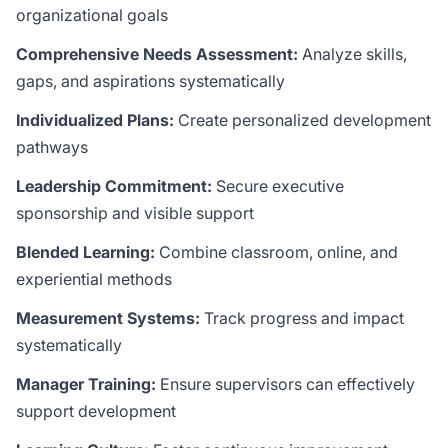
organizational goals
Comprehensive Needs Assessment:
Analyze skills,
gaps, and aspirations systematically
Individualized Plans:
Create personalized development
pathways
Leadership Commitment:
Secure executive
sponsorship and visible support
Blended Learning:
Combine classroom, online, and
experiential methods
Measurement Systems:
Track progress and impact
systematically
Manager Training:
Ensure supervisors can effectively
support development