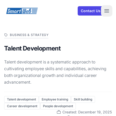
SmartWeb
Contact Us
Open
BUSINESS & STRATEGY
Talent Development
Talent development is a systematic approach to
cultivating employee skills and capabilities, achieving
both organizational growth and individual career
advancement.
Talent development
Employee training
Skill building
Career development
People development
Created: December 19, 2025