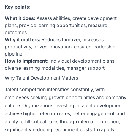
Key points:
What it does:
Assess abilities, create development
plans, provide learning opportunities, measure
outcomes
Why it matters:
Reduces turnover, increases
productivity, drives innovation, ensures leadership
pipeline
How to implement:
Individual development plans,
diverse learning modalities, manager support
Why Talent Development Matters
Talent competition intensifies constantly, with
employees seeking growth opportunities and company
culture. Organizations investing in talent development
achieve higher retention rates, better engagement, and
ability to fill critical roles through internal promotion,
significantly reducing recruitment costs. In rapidly