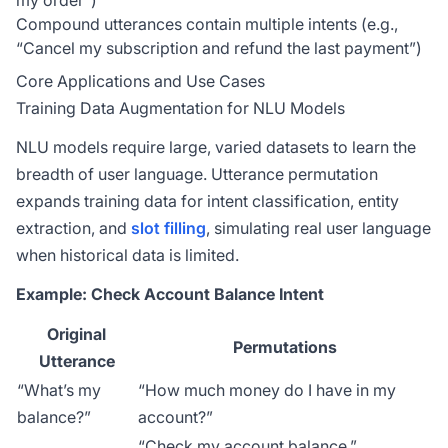
my order”)
Compound utterances contain multiple intents (e.g.,
“Cancel my subscription and refund the last payment”)
Core Applications and Use Cases
Training Data Augmentation for NLU Models
NLU models require large, varied datasets to learn the
breadth of user language. Utterance permutation
expands training data for intent classification, entity
extraction, and
slot filling
, simulating real user language
when historical data is limited.
Example: Check Account Balance Intent
Original
Permutations
Utterance
“What’s my
“How much money do I have in my
balance?”
account?”
“Check my account balance.”