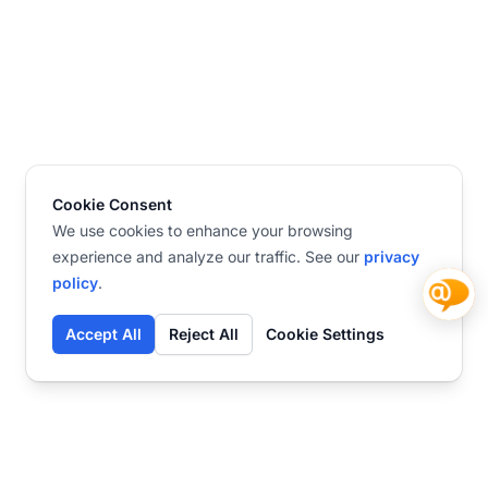
Cookie Consent
We use cookies to enhance your browsing
experience and analyze our traffic. See our
privacy
policy
.
Accept All
Reject All
Cookie Settings