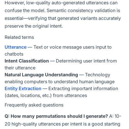
However, low-quality auto-generated utterances can
confuse the model. Semantic consistency validation is
essential—verifying that generated variants accurately
preserve the original intent.
Related terms
Utterance
— Text or voice message users input to
chatbots
Intent Classification
— Determining user intent from
their utterance
Natural Language Understanding
— Technology
enabling computers to understand human language
Entity Extraction
— Extracting important information
(dates, locations, etc.) from utterances
Frequently asked questions
Q: How many permutations should I generate?
A: 10-
20 high-quality utterances per intent is a good starting