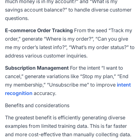
much money is in my account?” and “What is my
savings account balance?” to handle diverse customer
questions.
E-commerce Order Tracking
From the seed “Track my
order,” generate “Where is my order?”, “Can you give
me my order’s latest info?”, “What’s my order status?” to
address various customer inquiries.
Subscription Management
For the intent “I want to
cancel,” generate variations like “Stop my plan,” “End
my membership,” “Unsubscribe me” to improve
intent
recognition
accuracy.
Benefits and considerations
The greatest benefit is efficiently generating diverse
examples from limited training data. This is far faster
and more cost-effective than manually collecting data.