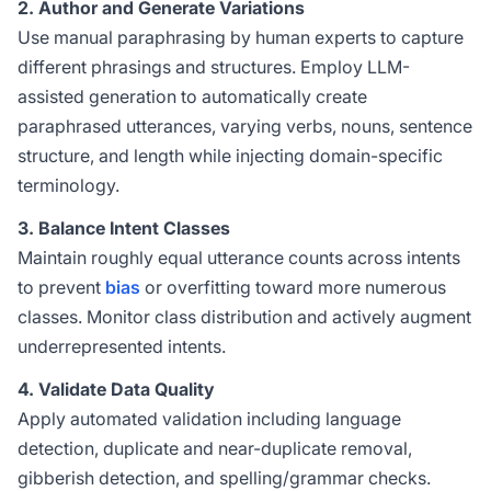
2. Author and Generate Variations
Use manual paraphrasing by human experts to capture
different phrasings and structures. Employ LLM-
assisted generation to automatically create
paraphrased utterances, varying verbs, nouns, sentence
structure, and length while injecting domain-specific
terminology.
3. Balance Intent Classes
Maintain roughly equal utterance counts across intents
to prevent
bias
or overfitting toward more numerous
classes. Monitor class distribution and actively augment
underrepresented intents.
4. Validate Data Quality
Apply automated validation including language
detection, duplicate and near-duplicate removal,
gibberish detection, and spelling/grammar checks.