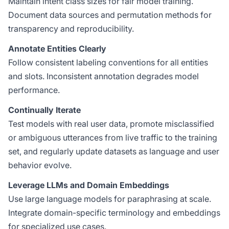
Maintain intent class sizes for fair model training.
Document data sources and permutation methods for
transparency and reproducibility.
Annotate Entities Clearly
Follow consistent labeling conventions for all entities
and slots. Inconsistent annotation degrades model
performance.
Continually Iterate
Test models with real user data, promote misclassified
or ambiguous utterances from live traffic to the training
set, and regularly update datasets as language and user
behavior evolve.
Leverage LLMs and Domain Embeddings
Use large language models for paraphrasing at scale.
Integrate domain-specific terminology and embeddings
for specialized use cases.