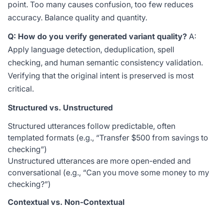
point. Too many causes confusion, too few reduces
accuracy. Balance quality and quantity.
Q: How do you verify generated variant quality?
A:
Apply language detection, deduplication, spell
checking, and human semantic consistency validation.
Verifying that the original intent is preserved is most
critical.
Structured vs. Unstructured
Structured utterances follow predictable, often
templated formats (e.g., “Transfer
$500 from savings to
checking”)
Unstructured utterances are more open-ended and
conversational (e.g., “Can you move some money to my
checking?”)
Contextual vs. Non-Contextual