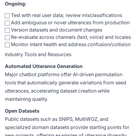
Ongoing:
Test with real user data; review misclassifications
Add ambiguous or novel utterances from production
Version datasets and document changes
Re-evaluate across channels (text, voice) and locales
Monitor intent health and address confusion/collision
Industry Tools and Resources
Automated Utterance Generation
Major chatbot platforms offer AI-driven permutation
tools that automatically generate variations from seed
utterances, accelerating dataset creation while
maintaining quality.
Open Datasets
Public datasets such as SNIPS, MultiWOZ, and
specialized domain datasets provide starting points for
new projects, offering examples of utterance diversity