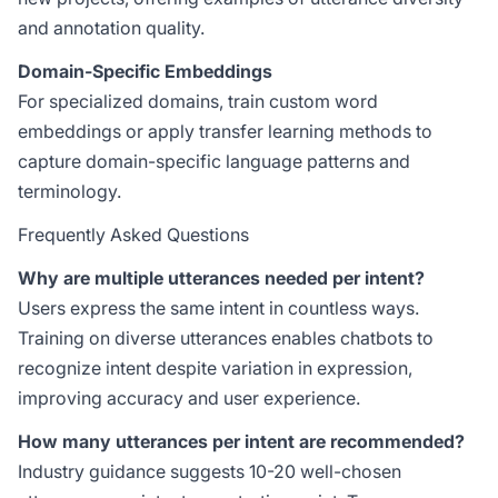
and annotation quality.
Domain-Specific Embeddings
For specialized domains, train custom word
embeddings or apply transfer learning methods to
capture domain-specific language patterns and
terminology.
Frequently Asked Questions
Why are multiple utterances needed per intent?
Users express the same intent in countless ways.
Training on diverse utterances enables chatbots to
recognize intent despite variation in expression,
improving accuracy and user experience.
How many utterances per intent are recommended?
Industry guidance suggests 10-20 well-chosen