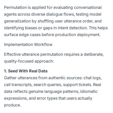
Permutation is applied for evaluating conversational
agents across diverse dialogue flows, testing model
generalization by shuffling user utterance order, and
identifying biases or gaps in intent detection. This helps
surface edge cases before production deployment.
Implementation Workflow
Effective utterance permutation requires a deliberate,
quality-focused approach:
1. Seed With Real Data
Gather utterances from authentic sources: chat logs,
call transcripts, search queries, support tickets. Real
data reflects genuine language patterns, idiomatic
expressions, and error types that users actually
produce.