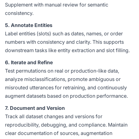
Supplement with manual review for semantic
consistency.
5. Annotate Entities
Label entities (slots) such as dates, names, or order
numbers with consistency and clarity. This supports
downstream tasks like entity extraction and slot filling.
6. Iterate and Refine
Test permutations on real or production-like data,
analyze misclassifications, promote ambiguous or
misrouted utterances for retraining, and continuously
augment datasets based on production performance.
7. Document and Version
Track all dataset changes and versions for
reproducibility, debugging, and compliance. Maintain
clear documentation of sources, augmentation