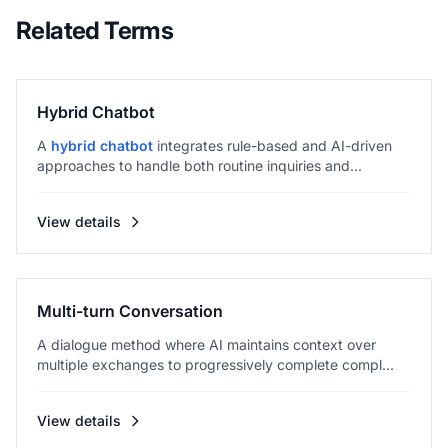
Related Terms
Hybrid Chatbot
A
hybrid chatbot
integrates rule-based and AI-driven
approaches to handle both routine inquiries and...
View details
Multi-turn Conversation
A dialogue method where AI maintains context over
multiple exchanges to progressively complete compl...
View details