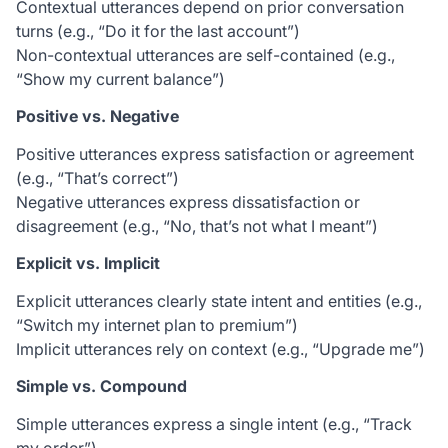
Contextual utterances depend on prior conversation
turns (e.g., “Do it for the last account”)
Non-contextual utterances are self-contained (e.g.,
“Show my current balance”)
Positive vs. Negative
Positive utterances express satisfaction or agreement
(e.g., “That’s correct”)
Negative utterances express dissatisfaction or
disagreement (e.g., “No, that’s not what I meant”)
Explicit vs. Implicit
Explicit utterances clearly state intent and entities (e.g.,
“Switch my internet plan to premium”)
Implicit utterances rely on context (e.g., “Upgrade me”)
Simple vs. Compound
Simple utterances express a single intent (e.g., “Track