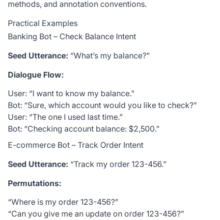
methods, and annotation conventions.
Practical Examples
Banking Bot – Check Balance Intent
Seed Utterance:
“What’s my balance?”
Dialogue Flow:
User: “I want to know my balance.”
Bot: “Sure, which account would you like to check?”
User: “The one I used last time.”
Bot: “Checking account balance:
$2,500.”
E-commerce Bot – Track Order Intent
Seed Utterance:
“Track my order 123-456.”
Permutations:
“Where is my order 123-456?”
“Can you give me an update on order 123-456?”