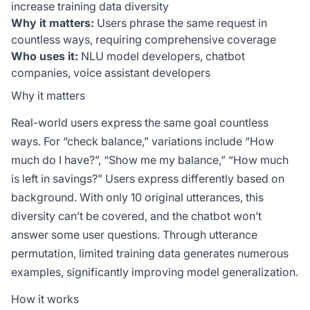
increase training data diversity
Why it matters:
Users phrase the same request in
countless ways, requiring comprehensive coverage
Who uses it:
NLU model developers, chatbot
companies, voice assistant developers
Why it matters
Real-world users express the same goal countless
ways. For “check balance,” variations include “How
much do I have?”, “Show me my balance,” “How much
is left in savings?” Users express differently based on
background. With only 10 original utterances, this
diversity can’t be covered, and the chatbot won’t
answer some user questions. Through utterance
permutation, limited training data generates numerous
examples, significantly improving model generalization.
How it works