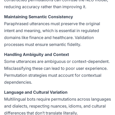
reducing accuracy rather than improving it.
Maintaining Semantic Consistency
Paraphrased utterances must preserve the original
intent and meaning, which is essential in regulated
domains like finance and healthcare. Validation
processes must ensure semantic fidelity.
Handling Ambiguity and Context
Some utterances are ambiguous or context-dependent.
Misclassifying these can lead to poor user experience.
Permutation strategies must account for contextual
dependencies.
Language and Cultural Variation
Multilingual bots require permutations across languages
and dialects, respecting nuances, idioms, and cultural
differences that don’t translate literally.