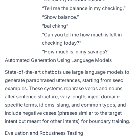
“Tell me the balance in my checking.”
“Show balance.”
“bal chkng”
“Can you tell me how much is left in
checking today?”
“How much is in my savings?”
Automated Generation Using Language Models
State-of-the-art chatbots use large language models to
generate paraphrased utterances, starting from seed
examples. These systems rephrase verbs and nouns,
alter sentence structure, vary length, inject domain-
specific terms, idioms, slang, and common typos, and
include negative cases (phrases similar to the target
intent but meant for other intents) for boundary training.
Evaluation and Robustness Testing