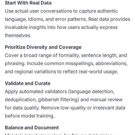
Start With Real Data
Use actual user conversations to capture authentic
language, idioms, and error patterns. Real data provides
invaluable insights into how users actually express
themselves.
Prioritize Diversity and Coverage
Cover a broad range of formality, sentence length, and
phrasing. Include common misspellings, abbreviations,
and regional variations to reflect real-world usage.
Validate and Curate
Apply automated validators (language detection,
deduplication, gibberish filtering) and manual review
for data quality. Remove low-quality or irrelevant data
before model training.
Balance and Document