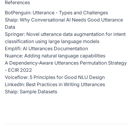
References
BotPenguin: Utterance - Types and Challenges
Shaip: Why Conversational AI Needs Good Utterance
Data
Springer: Novel utterance data augmentation for intent
classification using large language models
Emplifi: AI Utterances Documentation
Nuance: Adding natural language capabilities
A Dependency-Aware Utterances Permutation Strategy
- ECIR 2022
Voiceflow: 5 Principles for Good NLU Design
LinkedIn: Best Practices in Writing Utterances
Shaip: Sample Datasets