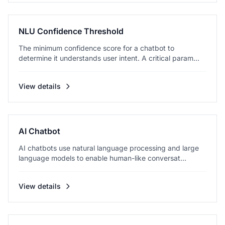
NLU Confidence Threshold
The minimum confidence score for a chatbot to
determine it understands user intent. A critical param...
View details
AI Chatbot
AI chatbots use natural language processing and large
language models to enable human-like conversat...
View details