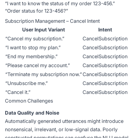
“I want to know the status of my order 123-456.”
“Order status for 123-456?”
Subscription Management – Cancel Intent
User Input Variant
Intent
“Cancel my subscription.”
CancelSubscription
“I want to stop my plan.”
CancelSubscription
“End my membership.”
CancelSubscription
“Please cancel my account.”
CancelSubscription
“Terminate my subscription now.”
CancelSubscription
“Unsubscribe me.”
CancelSubscription
“Cancel it.”
CancelSubscription
Common Challenges
Data Quality and Noise
Automatically generated utterances might introduce
nonsensical, irrelevant, or low-signal data. Poorly
constructed permutations can confuse the NLU model,