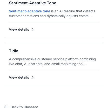
Sentiment-Adaptive Tone
Sentiment-adaptive tone
is an AI feature that detects
customer emotions and dynamically adjusts comm...
View details
Tidio
A comprehensive customer service platform combining
live chat, AI chatbots, and email marketing tool...
View details
Back to Glossary