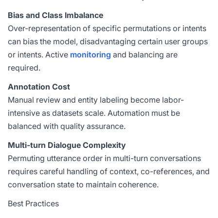
Bias and Class Imbalance
Over-representation of specific permutations or intents
can bias the model, disadvantaging certain user groups
or intents. Active
monitoring
and balancing are
required.
Annotation Cost
Manual review and entity labeling become labor-
intensive as datasets scale. Automation must be
balanced with quality assurance.
Multi-turn Dialogue Complexity
Permuting utterance order in multi-turn conversations
requires careful handling of context, co-references, and
conversation state to maintain coherence.
Best Practices