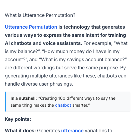
What is Utterance Permutation?
Utterance Permutation
is technology that generates
various ways to express the same intent for training
AI chatbots and voice assistants.
For example, “What
is my balance?”, “How much money do I have in my
account?”, and “What is my savings account balance?”
are different wordings but serve the same purpose. By
generating multiple utterances like these, chatbots can
handle diverse user phrasings.
In a nutshell:
“Creating 100 different ways to say the
same thing makes the
chatbot
smarter.”
Key points:
What it does:
Generates
utterance
variations to