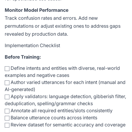
Monitor Model Performance
Track confusion rates and errors. Add new
permutations or adjust existing ones to address gaps
revealed by production data.
Implementation Checklist
Before Training:
Define intents and entities with diverse, real-world
examples and negative cases
Author varied utterances for each intent (manual and
AI-generated)
Apply validators: language detection, gibberish filter,
deduplication, spelling/grammar checks
Annotate all required entities/slots consistently
Balance utterance counts across intents
Review dataset for semantic accuracy and coverage