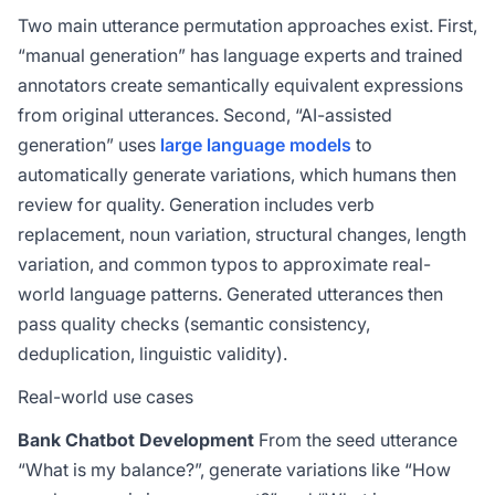
Two main utterance permutation approaches exist. First,
“manual generation” has language experts and trained
annotators create semantically equivalent expressions
from original utterances. Second, “AI-assisted
generation” uses
large language models
to
automatically generate variations, which humans then
review for quality. Generation includes verb
replacement, noun variation, structural changes, length
variation, and common typos to approximate real-
world language patterns. Generated utterances then
pass quality checks (semantic consistency,
deduplication, linguistic validity).
Real-world use cases
Bank Chatbot Development
From the seed utterance
“What is my balance?”, generate variations like “How