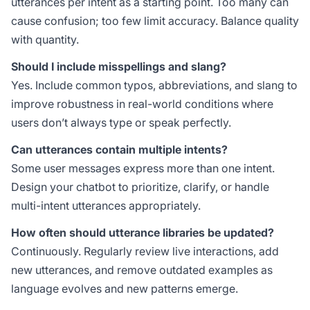
utterances per intent as a starting point. Too many can
cause confusion; too few limit accuracy. Balance quality
with quantity.
Should I include misspellings and slang?
Yes. Include common typos, abbreviations, and slang to
improve robustness in real-world conditions where
users don’t always type or speak perfectly.
Can utterances contain multiple intents?
Some user messages express more than one intent.
Design your chatbot to prioritize, clarify, or handle
multi-intent utterances appropriately.
How often should utterance libraries be updated?
Continuously. Regularly review live interactions, add
new utterances, and remove outdated examples as
language evolves and new patterns emerge.