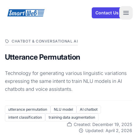
SmartWeb
Contact Us
Open
CHATBOT & CONVERSATIONAL AI
Utterance Permutation
Technology for generating various linguistic variations
expressing the same intent to train NLU models in AI
chatbots and voice assistants.
utterance permutation
NLU model
AI chatbot
intent classification
training data augmentation
Created: December 19, 2025
Updated: April 2, 2026