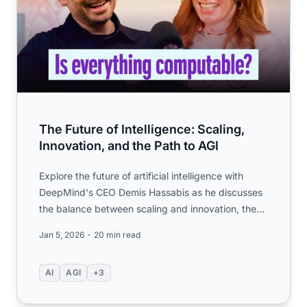
The Future of Intelligence: Scaling,
Innovation, and the Path to AGI
Explore the future of artificial intelligence with
DeepMind's CEO Demis Hassabis as he discusses
the balance between scaling and innovation, the
pursuit of AGI,...
Jan 5, 2026
20 min read
AI
AGI
+3