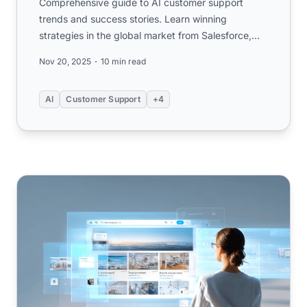
Comprehensive guide to AI customer support
trends and success stories. Learn winning
strategies in the global market from Salesforce,
Amazon, and SME examples. ...
Nov 20, 2025
10 min read
AI
Customer Support
+4
What is a Knowledge Base (FAQ)? Understanding the Fu