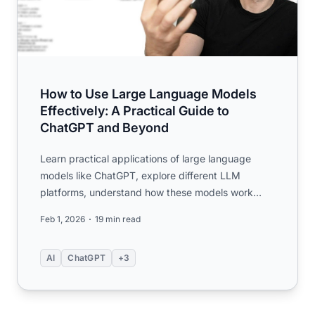
How to Use Large Language Models
Effectively: A Practical Guide to
ChatGPT and Beyond
Learn practical applications of large language
models like ChatGPT, explore different LLM
platforms, understand how these models work
under the hood, and discov...
Feb 1, 2026
19 min read
AI
ChatGPT
+3