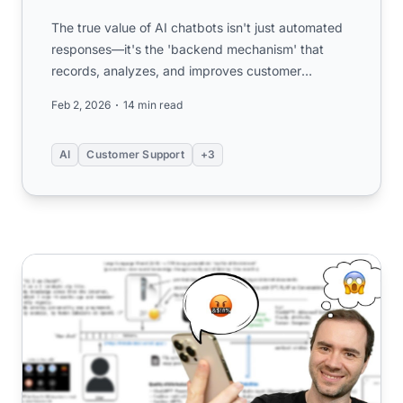
The true value of AI chatbots isn't just automated
responses—it's the 'backend mechanism' that
records, analyzes, and improves customer
interactions. Learn why ...
Feb 2, 2026
14 min read
AI
Customer Support
+3
How to Use Large Language Models Effectively: A Pract