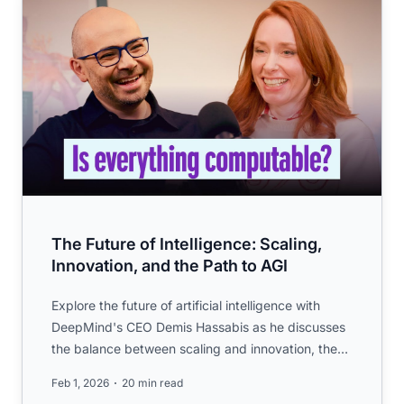
The Future of Intelligence: Scaling,
Innovation, and the Path to AGI
Explore the future of artificial intelligence with
DeepMind's CEO Demis Hassabis as he discusses
the balance between scaling and innovation, the
pursuit of AGI,...
Feb 1, 2026
20 min read