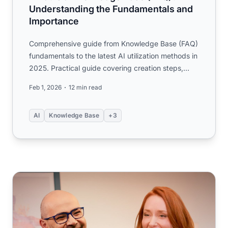
Understanding the Fundamentals and
Importance
Comprehensive guide from Knowledge Base (FAQ)
fundamentals to the latest AI utilization methods in
2025. Practical guide covering creation steps,
KCS operations...
Feb 1, 2026
12 min read
AI
Knowledge Base
+3
The Future of Intelligence: Scaling, Innovation, and the Pa