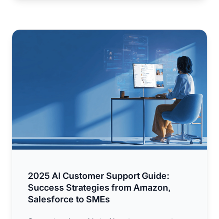
2025 AI Customer Support Guide: Success Strategies fr
2025 AI Customer Support Guide:
Success Strategies from Amazon,
Salesforce to SMEs