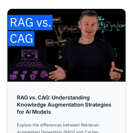
RAG vs. CAG: Understanding Knowledge Augmentation St
RAG vs. CAG: Understanding
Knowledge Augmentation Strategies
for AI Models
Explore the differences between Retrieval-
Augmented Generation (RAG) and Cache-