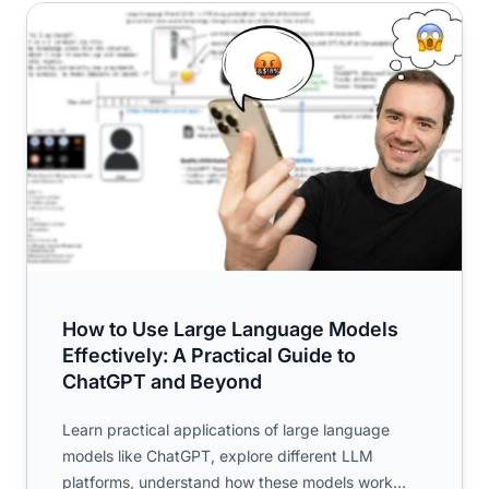
How to Use Large Language Models Effectively: A Pract
How to Use Large Language Models
Effectively: A Practical Guide to
ChatGPT and Beyond
Learn practical applications of large language
models like ChatGPT, explore different LLM
platforms, understand how these models work