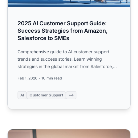
2025 AI Customer Support Guide:
Success Strategies from Amazon,
Salesforce to SMEs
Comprehensive guide to AI customer support
trends and success stories. Learn winning
strategies in the global market from Salesforce,
Amazon, and SME examples. ...
Feb 1, 2026
10 min read
AI
Customer Support
+4
The Future of Intelligence: Scaling, Innovation, and the Pa