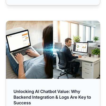
Unlocking AI Chatbot Value: Why Backend Integration & 
Unlocking AI Chatbot Value: Why
Backend Integration & Logs Are Key to
Success