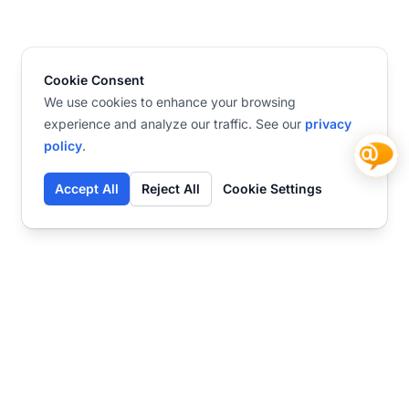
Cookie Consent
We use cookies to enhance your browsing
experience and analyze our traffic. See our
privacy
policy
.
Accept All
Reject All
Cookie Settings
Contact
Ready to get started?
Chat