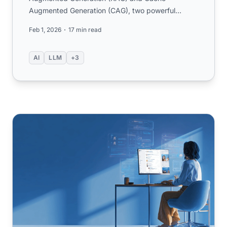
Augmented Generation (CAG), two powerful
techniques for enhancing large language ...
Feb 1, 2026
17 min read
AI
LLM
+3
2025 AI Customer Support Guide: Success Strategies fr