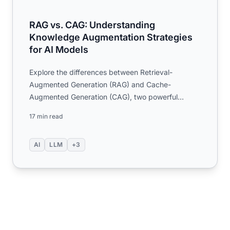
RAG vs. CAG: Understanding
Knowledge Augmentation Strategies
for AI Models
Explore the differences between Retrieval-
Augmented Generation (RAG) and Cache-
Augmented Generation (CAG), two powerful
techniques for enhancing large language ...
17 min read
AI
LLM
+3