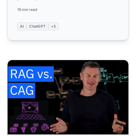
under the hood, and discov...
19 min read
AI
ChatGPT
+3
RAG vs. CAG: Understanding Knowledge Augmentation St