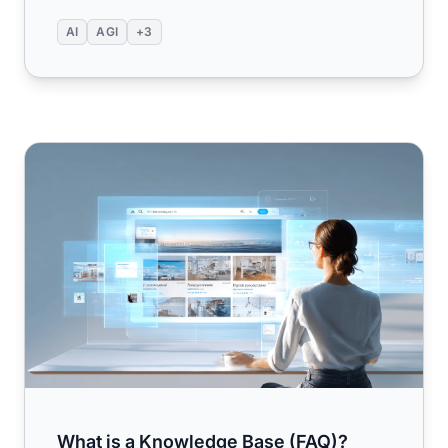
AI
AGI
+3
What is a Knowledge Base (FAQ)? Understanding the Fu
What is a Knowledge Base (FAQ)?