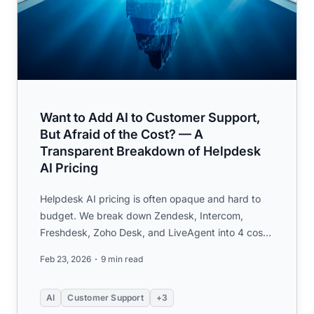
Want to Add AI to Customer Support,
But Afraid of the Cost? — A
Transparent Breakdown of Helpdesk
AI Pricing
Helpdesk AI pricing is often opaque and hard to
budget. We break down Zendesk, Intercom,
Freshdesk, Zoho Desk, and LiveAgent into 4 cost
layers, with usage-base...
Feb 23, 2026
9 min read
AI
Customer Support
+3