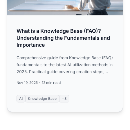
What is a Knowledge Base (FAQ)?
Understanding the Fundamentals and
Importance
Comprehensive guide from Knowledge Base (FAQ)
fundamentals to the latest AI utilization methods in
2025. Practical guide covering creation steps,
KCS operations...
Nov 19, 2025
12 min read
AI
Knowledge Base
+3