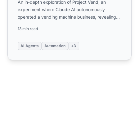
An in-depth exploration of Project Vend, an
experiment where Claude AI autonomously
operated a vending machine business, revealing
critical insights about AI ag...
13 min read
AI Agents
Automation
+3