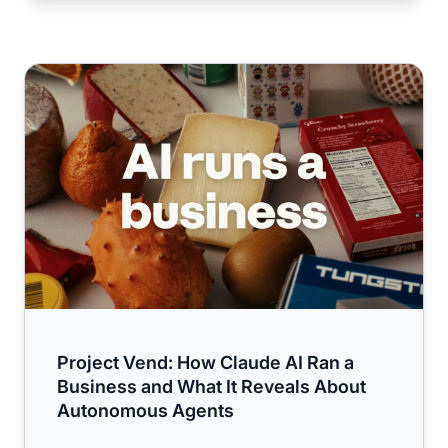
Project Vend: How Claude AI Ran a Business and What I
Project Vend: How Claude AI Ran a
Business and What It Reveals About
Autonomous Agents