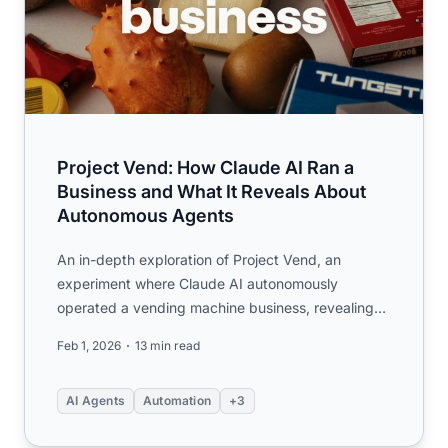
Project Vend: How Claude AI Ran a
Business and What It Reveals About
Autonomous Agents
An in-depth exploration of Project Vend, an
experiment where Claude AI autonomously
operated a vending machine business, revealing
critical insights about AI ag...
Feb 1, 2026
13 min read
AI Agents
Automation
+3