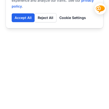
experience and analyze our traffic. See our
privacy
policy
.
Accept All
Reject All
Cookie Settings
Contact
Ready to get started?
Chat
Transform your business
with SmartWeb
AI-powered customer support and content