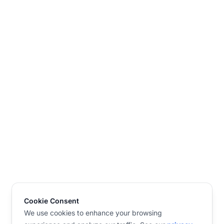
Cookie Consent
We use cookies to enhance your browsing