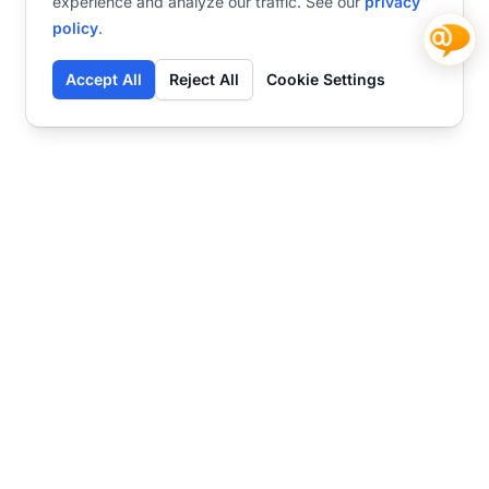
experience and analyze our traffic. See our
privacy
policy
.
Accept All
Reject All
Cookie Settings
Contact
Ready to get started?
Chat
Transform your business
with SmartWeb
AI-powered customer support and content