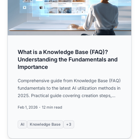
What is a Knowledge Base (FAQ)?
Understanding the Fundamentals and
Importance
Comprehensive guide from Knowledge Base (FAQ)
fundamentals to the latest AI utilization methods in
2025. Practical guide covering creation steps,
KCS operations...
Feb 1, 2026
12 min read
AI
Knowledge Base
+3