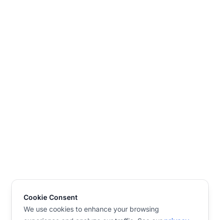
Cookie Consent
We use cookies to enhance your browsing