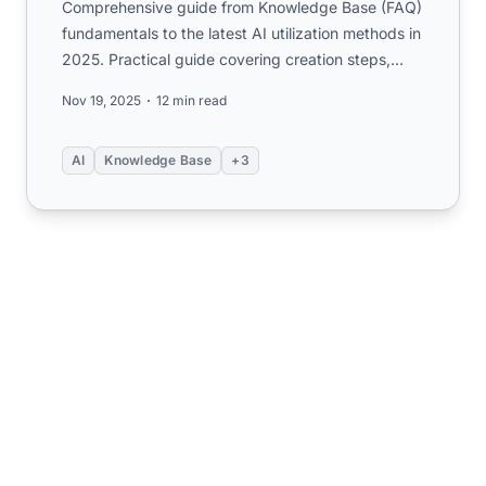
Comprehensive guide from Knowledge Base (FAQ)
fundamentals to the latest AI utilization methods in
2025. Practical guide covering creation steps,
KCS operations...
Nov 19, 2025
12 min read
AI
Knowledge Base
+3