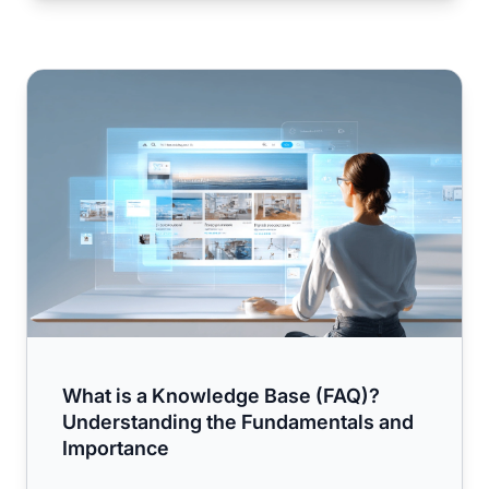
What is a Knowledge Base (FAQ)? Understanding the Fu
What is a Knowledge Base (FAQ)?
Understanding the Fundamentals and
Importance