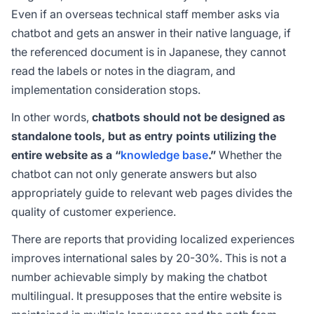
Even if an overseas technical staff member asks via
chatbot and gets an answer in their native language, if
the referenced document is in Japanese, they cannot
read the labels or notes in the diagram, and
implementation consideration stops.
In other words,
chatbots should not be designed as
standalone tools, but as entry points utilizing the
entire website as a “
knowledge base
.”
Whether the
chatbot can not only generate answers but also
appropriately guide to relevant web pages divides the
quality of customer experience.
There are reports that providing localized experiences
improves international sales by 20-30%. This is not a
number achievable simply by making the chatbot
multilingual. It presupposes that the entire website is