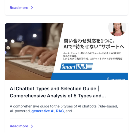
Read more
AI Chatbot Types and Selection Guide |
Comprehensive Analysis of 5 Types and
Implementation Points
A comprehensive guide to the 5 types of AI chatbots (rule-based,
AI-powered,
generative AI
,
RAG
, and...
Read more