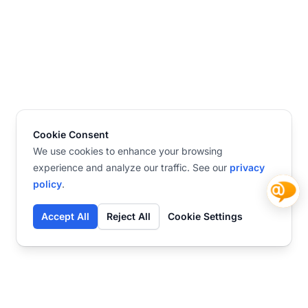
Cookie Consent
We use cookies to enhance your browsing
experience and analyze our traffic. See our
privacy
policy
.
Accept All
Reject All
Cookie Settings