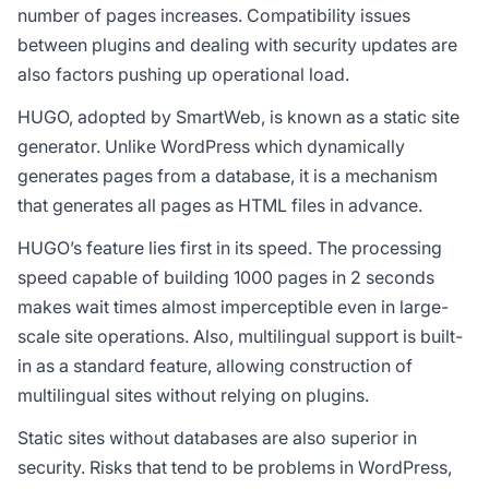
number of pages increases. Compatibility issues
between plugins and dealing with security updates are
also factors pushing up operational load.
HUGO, adopted by SmartWeb, is known as a static site
generator. Unlike WordPress which dynamically
generates pages from a database, it is a mechanism
that generates all pages as HTML files in advance.
HUGO’s feature lies first in its speed. The processing
speed capable of building 1000 pages in 2 seconds
makes wait times almost imperceptible even in large-
scale site operations. Also, multilingual support is built-
in as a standard feature, allowing construction of
multilingual sites without relying on plugins.
Static sites without databases are also superior in
security. Risks that tend to be problems in WordPress,