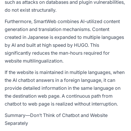
such as attacks on databases and plugin vulnerabilities,
do not exist structurally.
Furthermore, SmartWeb combines AI-utilized content
generation and translation mechanisms. Content
created in Japanese is expanded to multiple languages
by AI and built at high speed by HUGO. This
significantly reduces the man-hours required for
website multilingualization.
If the website is maintained in multiple languages, when
the AI chatbot answers in a foreign language, it can
provide detailed information in the same language on
the destination web page. A continuous path from
chatbot to web page is realized without interruption.
Summary—Don’t Think of Chatbot and Website
Separately