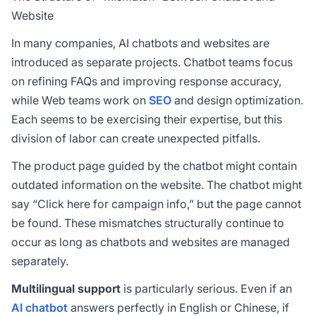
Website
In many companies, AI chatbots and websites are
introduced as separate projects. Chatbot teams focus
on refining FAQs and improving response accuracy,
while Web teams work on
SEO
and design optimization.
Each seems to be exercising their expertise, but this
division of labor can create unexpected pitfalls.
The product page guided by the chatbot might contain
outdated information on the website. The chatbot might
say “Click here for campaign info,” but the page cannot
be found. These mismatches structurally continue to
occur as long as chatbots and websites are managed
separately.
Multilingual support
is particularly serious. Even if an
AI chatbot
answers perfectly in English or Chinese, if