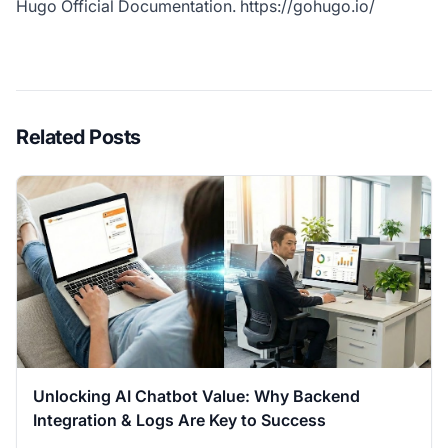
Hugo Official Documentation.
https://gohugo.io/
Related Posts
Unlocking AI Chatbot Value: Why Backend
Integration & Logs Are Key to Success