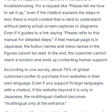
troubleshooting. For a request like “Please tell me how
to set it up,” even if the chatbot explains the steps in
text, there is much content that is hard to understand
without seeing actual screen captures or diagrams.
Even if it guides to a link saying “Please refer to this
manual for detailed steps,” if that manual page is in
Japanese, the button names and menu names in the
figures cannot be read. In the end, the customer cannot
reach a solution and ends up contacting human support.
According to one survey, about 75% of global
customers prefer to purchase from websites in their
own language. Even if you support foreign languages
with a chatbot, if the website beyond it is only in
Japanese, the multilingual chatbot becomes
“multilingual only at the entrance.”