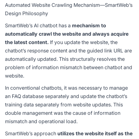
Automated Website Crawling Mechanism—SmartWeb’s
Design Philosophy
SmartWeb’s AI chatbot has a
mechanism to
automatically crawl the website and always acquire
the latest content.
If you update the website, the
chatbot’s response content and the guided link URL are
automatically updated. This structurally resolves the
problem of information mismatch between chatbot and
website.
In conventional chatbots, it was necessary to manage
an FAQ database separately and update the chatbot’s
training data separately from website updates. This
double management was the cause of information
mismatch and operational load.
SmartWeb’s approach
utilizes the website itself as the