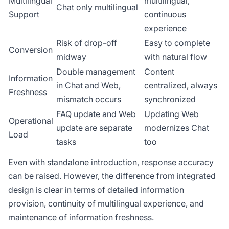
Multilingual
multilingual,
Chat only multilingual
Support
continuous
experience
Risk of drop-off
Easy to complete
Conversion
midway
with natural flow
Double management
Content
Information
in Chat and Web,
centralized, always
Freshness
mismatch occurs
synchronized
FAQ update and Web
Updating Web
Operational
update are separate
modernizes Chat
Load
tasks
too
Even with standalone introduction, response accuracy
can be raised. However, the difference from integrated
design is clear in terms of detailed information
provision, continuity of multilingual experience, and
maintenance of information freshness.