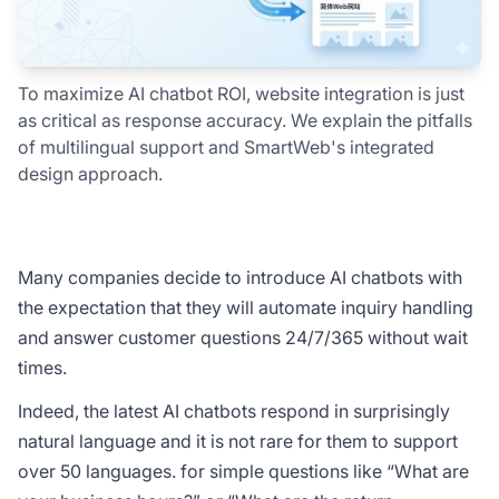
To maximize AI chatbot ROI, website integration is just
as critical as response accuracy. We explain the pitfalls
of multilingual support and SmartWeb's integrated
design approach.
Many companies decide to introduce AI chatbots with
the expectation that they will automate inquiry handling
and answer customer questions 24/7/365 without wait
times.
Indeed, the latest AI chatbots respond in surprisingly
natural language and it is not rare for them to support
over 50 languages. for simple questions like “What are