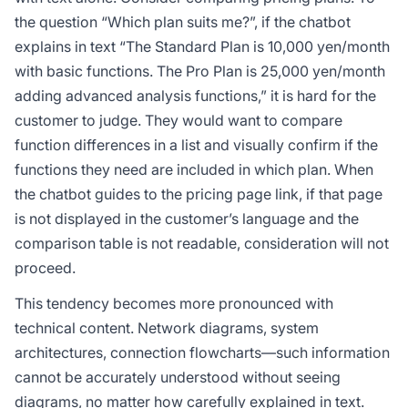
the question “Which plan suits me?”, if the chatbot
explains in text “The Standard Plan is 10,000 yen/month
with basic functions. The Pro Plan is 25,000 yen/month
adding advanced analysis functions,” it is hard for the
customer to judge. They would want to compare
function differences in a list and visually confirm if the
functions they need are included in which plan. When
the chatbot guides to the pricing page link, if that page
is not displayed in the customer’s language and the
comparison table is not readable, consideration will not
proceed.
This tendency becomes more pronounced with
technical content. Network diagrams, system
architectures, connection flowcharts—such information
cannot be accurately understood without seeing
diagrams, no matter how carefully explained in text.