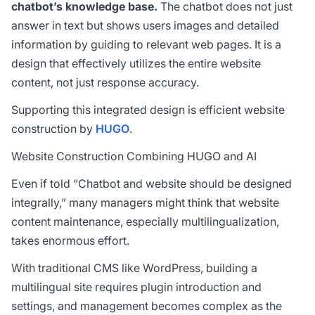
chatbot’s knowledge base.
The chatbot does not just
answer in text but shows users images and detailed
information by guiding to relevant web pages. It is a
design that effectively utilizes the entire website
content, not just response accuracy.
Supporting this integrated design is efficient website
construction by
HUGO
.
Website Construction Combining HUGO and AI
Even if told “Chatbot and website should be designed
integrally,” many managers might think that website
content maintenance, especially multilingualization,
takes enormous effort.
With traditional CMS like WordPress, building a
multilingual site requires plugin introduction and
settings, and management becomes complex as the