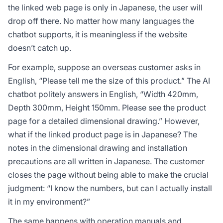
the linked web page is only in Japanese, the user will
drop off there. No matter how many languages the
chatbot supports, it is meaningless if the website
doesn’t catch up.
For example, suppose an overseas customer asks in
English, “Please tell me the size of this product.” The AI
chatbot politely answers in English, “Width 420mm,
Depth 300mm, Height 150mm. Please see the product
page for a detailed dimensional drawing.” However,
what if the linked product page is in Japanese? The
notes in the dimensional drawing and installation
precautions are all written in Japanese. The customer
closes the page without being able to make the crucial
judgment: “I know the numbers, but can I actually install
it in my environment?”
The same happens with operation manuals and