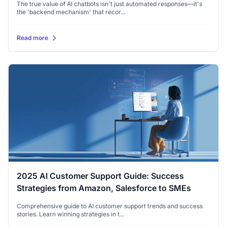
The true value of AI chatbots isn't just automated responses—it's
the 'backend mechanism' that recor...
Read more
2025 AI Customer Support Guide: Success
Strategies from Amazon, Salesforce to SMEs
Comprehensive guide to AI customer support trends and success
stories. Learn winning strategies in t...