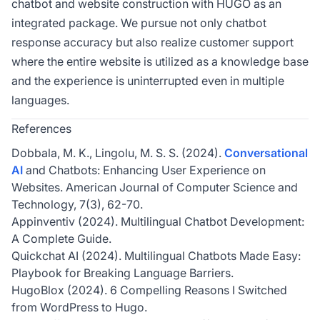
chatbot and website construction with HUGO as an
integrated package. We pursue not only chatbot
response accuracy but also realize customer support
where the entire website is utilized as a knowledge base
and the experience is uninterrupted even in multiple
languages.
References
Dobbala, M. K., Lingolu, M. S. S. (2024).
Conversational
AI
and Chatbots: Enhancing User Experience on
Websites. American Journal of Computer Science and
Technology, 7(3), 62-70.
Appinventiv (2024). Multilingual Chatbot Development:
A Complete Guide.
Quickchat AI (2024). Multilingual Chatbots Made Easy:
Playbook for Breaking Language Barriers.
HugoBlox (2024). 6 Compelling Reasons I Switched
from WordPress to Hugo.