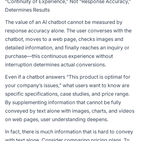
“Continuity of Experience,” Not “Response Accuracy,”
Determines Results
The value of an AI chatbot cannot be measured by
response accuracy alone. The user converses with the
chatbot, moves to a web page, checks images and
detailed information, and finally reaches an inquiry or
purchase—this continuous experience without
interruption determines actual conversions.
Even if a chatbot answers “This product is optimal for
your company’s issues,” what users want to know are
specific specifications, case studies, and price range.
By supplementing information that cannot be fully
conveyed by text alone with images, charts, and videos
on web pages, user understanding deepens.
In fact, there is much information that is hard to convey
with text alone. Consider comparing pricing plans. To