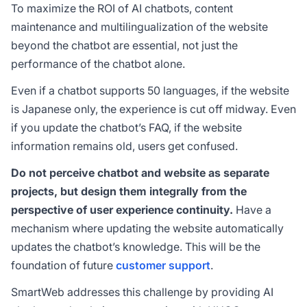
To maximize the ROI of AI chatbots, content
maintenance and multilingualization of the website
beyond the chatbot are essential, not just the
performance of the chatbot alone.
Even if a chatbot supports 50 languages, if the website
is Japanese only, the experience is cut off midway. Even
if you update the chatbot’s FAQ, if the website
information remains old, users get confused.
Do not perceive chatbot and website as separate
projects, but design them integrally from the
perspective of user experience continuity.
Have a
mechanism where updating the website automatically
updates the chatbot’s knowledge. This will be the
foundation of future
customer support
.
SmartWeb addresses this challenge by providing AI