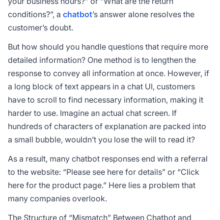
your business hours?” or “What are the return
conditions?”, a
chatbot
’s answer alone resolves the
customer’s doubt.
But how should you handle questions that require more
detailed information? One method is to lengthen the
response to convey all information at once. However, if
a long block of text appears in a chat UI, customers
have to scroll to find necessary information, making it
harder to use. Imagine an actual chat screen. If
hundreds of characters of explanation are packed into
a small bubble, wouldn’t you lose the will to read it?
As a result, many chatbot responses end with a referral
to the website: “Please see here for details” or “Click
here for the product page.” Here lies a problem that
many companies overlook.
The Structure of “Mismatch” Between Chatbot and