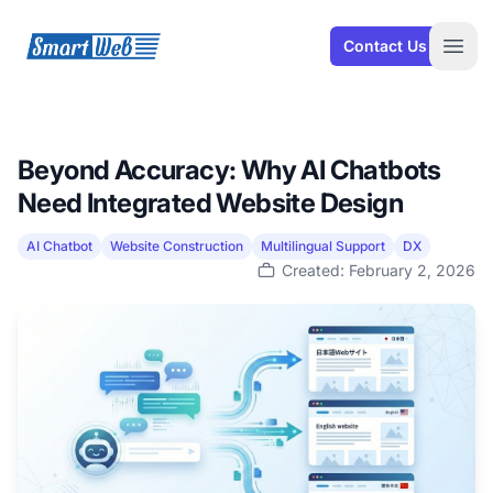
SmartWeb
Contact Us
Open
Beyond Accuracy: Why AI Chatbots
Need Integrated Website Design
AI Chatbot
Website Construction
Multilingual Support
DX
Created: February 2, 2026