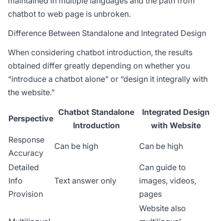
maintained in multiple languages and the path from
chatbot to web page is unbroken.
Difference Between Standalone and Integrated Design
When considering chatbot introduction, the results
obtained differ greatly depending on whether you
“introduce a chatbot alone” or “design it integrally with
the website.”
Chatbot Standalone
Integrated Design
Perspective
Introduction
with Website
Response
Can be high
Can be high
Accuracy
Detailed
Can guide to
Info
Text answer only
images, videos,
Provision
pages
Website also