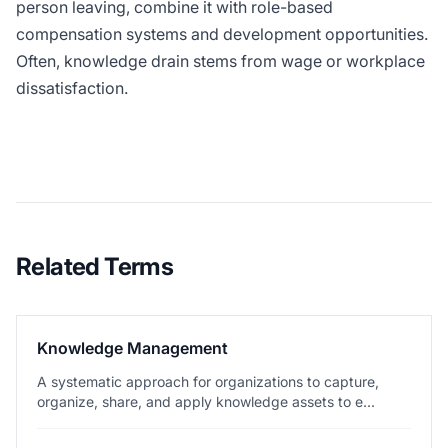
person leaving, combine it with role-based
compensation systems and development opportunities.
Often, knowledge drain stems from wage or workplace
dissatisfaction.
Related Terms
Knowledge Management
A systematic approach for organizations to capture,
organize, share, and apply knowledge assets to e...