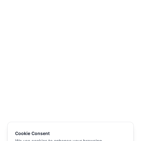
Cookie Consent
We use cookies to enhance your browsing