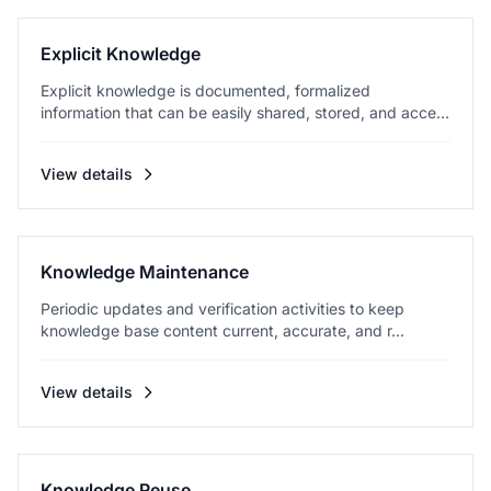
Explicit Knowledge
Explicit knowledge is documented, formalized
information that can be easily shared, stored, and acce...
View details
Knowledge Maintenance
Periodic updates and verification activities to keep
knowledge base content current, accurate, and r...
View details
Knowledge Reuse