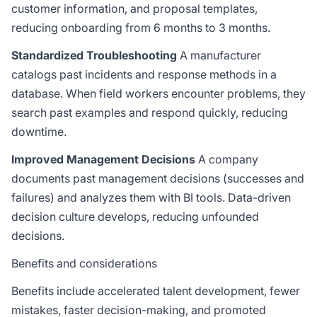
customer information, and proposal templates,
reducing onboarding from 6 months to 3 months.
Standardized Troubleshooting
A manufacturer
catalogs past incidents and response methods in a
database. When field workers encounter problems, they
search past examples and respond quickly, reducing
downtime.
Improved Management Decisions
A company
documents past management decisions (successes and
failures) and analyzes them with
BI
tools. Data-driven
decision culture develops, reducing unfounded
decisions.
Benefits and considerations
Benefits include accelerated talent development, fewer
mistakes, faster decision-making, and promoted