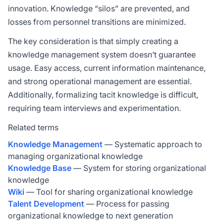
innovation. Knowledge “silos” are prevented, and
losses from personnel transitions are minimized.
The key consideration is that simply creating a
knowledge management system doesn’t guarantee
usage. Easy access, current information maintenance,
and strong operational management are essential.
Additionally, formalizing tacit knowledge is difficult,
requiring team interviews and experimentation.
Related terms
Knowledge Management
— Systematic approach to
managing organizational knowledge
Knowledge Base
— System for storing organizational
knowledge
Wiki
— Tool for sharing organizational knowledge
Talent Development
— Process for passing
organizational knowledge to next generation