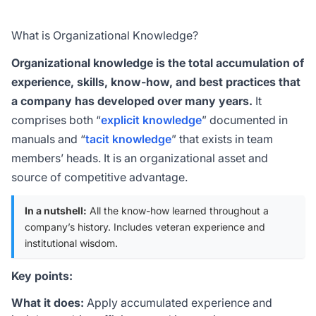
What is Organizational Knowledge?
Organizational knowledge is the total accumulation of
experience, skills, know-how, and best practices that
a company has developed over many years.
It
comprises both “
explicit knowledge
” documented in
manuals and “
tacit knowledge
” that exists in team
members’ heads. It is an organizational asset and
source of competitive advantage.
In a nutshell:
All the know-how learned throughout a
company’s history. Includes veteran experience and
institutional wisdom.
Key points:
What it does:
Apply accumulated experience and