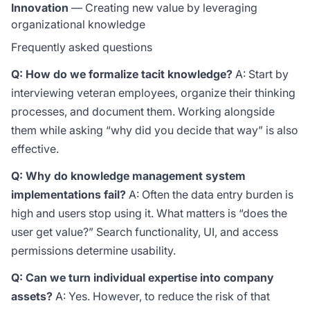
Innovation
— Creating new value by leveraging
organizational knowledge
Frequently asked questions
Q: How do we formalize tacit knowledge?
A: Start by
interviewing veteran employees, organize their thinking
processes, and document them. Working alongside
them while asking “why did you decide that way” is also
effective.
Q: Why do knowledge management system
implementations fail?
A: Often the data entry burden is
high and users stop using it. What matters is “does the
user get value?” Search functionality, UI, and access
permissions determine usability.
Q: Can we turn individual expertise into company
assets?
A: Yes. However, to reduce the risk of that