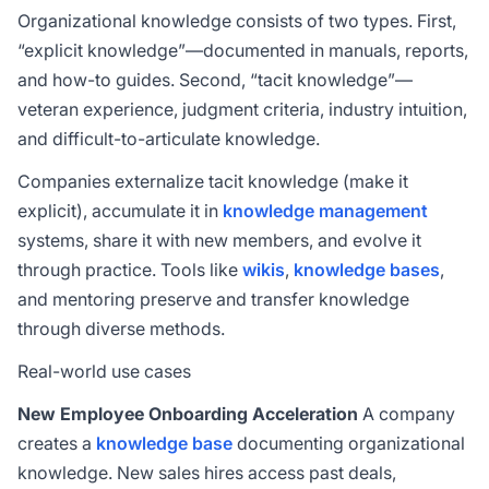
Organizational knowledge consists of two types. First,
“explicit knowledge”—documented in manuals, reports,
and how-to guides. Second, “tacit knowledge”—
veteran experience, judgment criteria, industry intuition,
and difficult-to-articulate knowledge.
Companies externalize tacit knowledge (make it
explicit), accumulate it in
knowledge management
systems, share it with new members, and evolve it
through practice. Tools like
wikis
,
knowledge bases
,
and mentoring preserve and transfer knowledge
through diverse methods.
Real-world use cases
New Employee Onboarding Acceleration
A company
creates a
knowledge base
documenting organizational
knowledge. New sales hires access past deals,