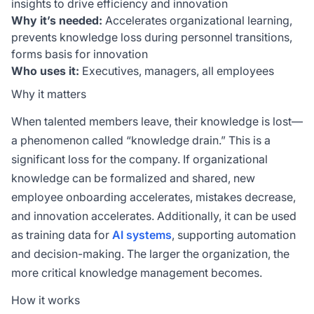
insights to drive efficiency and innovation
Why it’s needed:
Accelerates organizational learning,
prevents knowledge loss during personnel transitions,
forms basis for innovation
Who uses it:
Executives, managers, all employees
Why it matters
When talented members leave, their knowledge is lost—
a phenomenon called “knowledge drain.” This is a
significant loss for the company. If organizational
knowledge can be formalized and shared, new
employee onboarding accelerates, mistakes decrease,
and innovation accelerates. Additionally, it can be used
as training data for
AI systems
, supporting automation
and decision-making. The larger the organization, the
more critical knowledge management becomes.
How it works