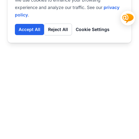
experience and analyze our traffic. See our
privacy
policy
.
Accept All
Reject All
Cookie Settings
Contact
Ready to get started?
Chat
Transform your business
with SmartWeb