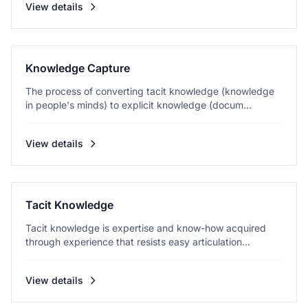
View details
Knowledge Capture
The process of converting tacit knowledge (knowledge
in people's minds) to explicit knowledge (docum...
View details
Tacit Knowledge
Tacit knowledge is expertise and know-how acquired
through experience that resists easy articulation...
View details