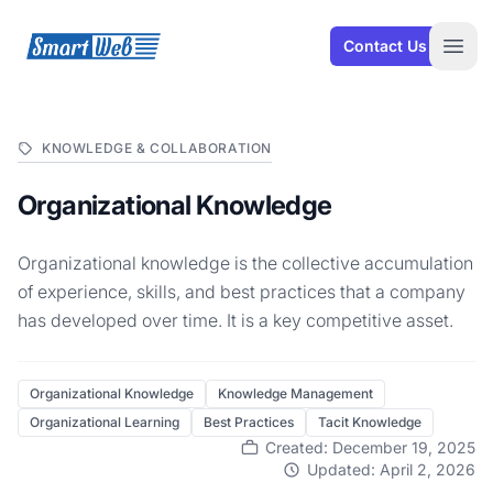
SmartWeb
Contact Us
Open
KNOWLEDGE & COLLABORATION
Organizational Knowledge
Organizational knowledge is the collective accumulation
of experience, skills, and best practices that a company
has developed over time. It is a key competitive asset.
Organizational Knowledge
Knowledge Management
Organizational Learning
Best Practices
Tacit Knowledge
Created: December 19, 2025
Updated: April 2, 2026