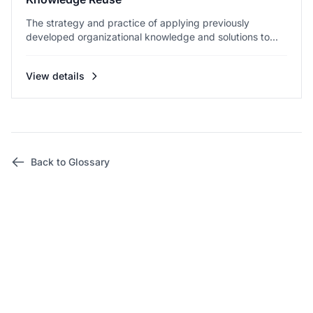
The strategy and practice of applying previously
developed organizational knowledge and solutions to...
View details
Back to Glossary