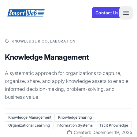
SmartWeb
Contact Us
Open
KNOWLEDGE & COLLABORATION
Knowledge Management
A systematic approach for organizations to capture,
organize, share, and apply knowledge assets to enable
informed decision-making, problem-solving, and
business value.
Knowledge Management
Knowledge Sharing
Organizational Learning
Information Systems
Tacit Knowledge
Created: December 19, 2025