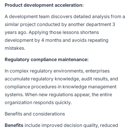
Product development acceleration:
A development team discovers detailed analysis from a
similar project conducted by another department 3
years ago. Applying those lessons shortens
development by 4 months and avoids repeating
mistakes.
Regulatory compliance maintenance:
In complex regulatory environments, enterprises
accumulate regulatory knowledge, audit results, and
compliance procedures in knowledge management
systems. When new regulations appear, the entire
organization responds quickly.
Benefits and considerations
Benefits
include improved decision quality, reduced