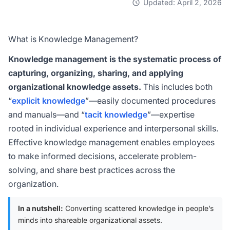
Updated: April 2, 2026
What is Knowledge Management?
Knowledge management is the systematic process of
capturing, organizing, sharing, and applying
organizational knowledge assets.
This includes both
“
explicit knowledge
”—easily documented procedures
and manuals—and “
tacit knowledge
”—expertise
rooted in individual experience and interpersonal skills.
Effective knowledge management enables employees
to make informed decisions, accelerate problem-
solving, and share best practices across the
organization.
In a nutshell:
Converting scattered knowledge in people’s
minds into shareable organizational assets.