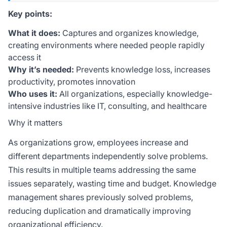
Key points:
What it does:
Captures and organizes knowledge,
creating environments where needed people rapidly
access it
Why it’s needed:
Prevents knowledge loss, increases
productivity, promotes innovation
Who uses it:
All organizations, especially knowledge-
intensive industries like IT, consulting, and healthcare
Why it matters
As organizations grow, employees increase and
different departments independently solve problems.
This results in multiple teams addressing the same
issues separately, wasting time and budget. Knowledge
management shares previously solved problems,
reducing duplication and dramatically improving
organizational efficiency.