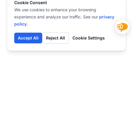
Cookie Consent
We use cookies to enhance your browsing
experience and analyze our traffic. See our
privacy
policy
.
Accept All
Reject All
Cookie Settings
Contact
Ready to get started?
Chat
Transform your business
with SmartWeb