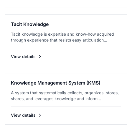
Tacit Knowledge
Tacit knowledge is expertise and know-how acquired
through experience that resists easy articulation...
View details
Knowledge Management System (KMS)
A system that systematically collects, organizes, stores,
shares, and leverages knowledge and inform...
View details