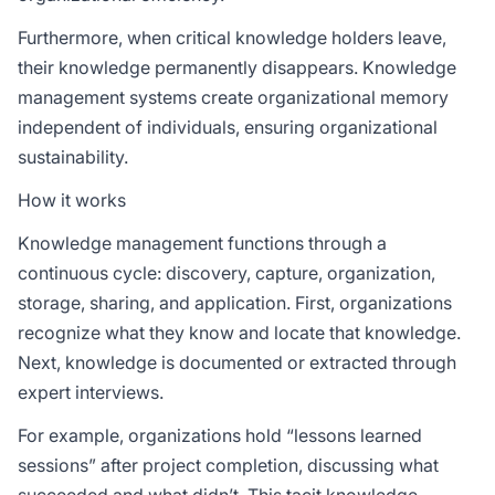
Furthermore, when critical knowledge holders leave,
their knowledge permanently disappears. Knowledge
management systems create organizational memory
independent of individuals, ensuring organizational
sustainability.
How it works
Knowledge management functions through a
continuous cycle: discovery, capture, organization,
storage, sharing, and application. First, organizations
recognize what they know and locate that knowledge.
Next, knowledge is documented or extracted through
expert interviews.
For example, organizations hold “lessons learned
sessions” after project completion, discussing what