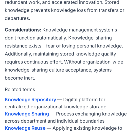
redundant work, and accelerated innovation. Stored
knowledge prevents knowledge loss from transfers or
departures.
Considerations:
Knowledge management systems
don’t function automatically. Knowledge-sharing
resistance exists—fear of losing personal knowledge.
Additionally, maintaining stored knowledge quality
requires continuous effort. Without organization-wide
knowledge-sharing culture acceptance, systems
become inert.
Related terms
Knowledge Repository
— Digital platform for
centralized organizational knowledge storage
Knowledge Sharing
— Process exchanging knowledge
across department and individual boundaries
Knowledge Reuse
— Applying existing knowledge to