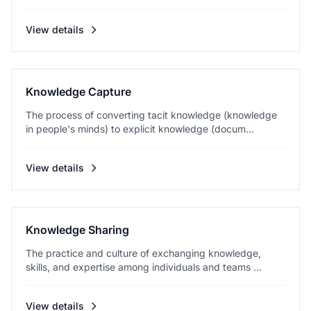
View details
Knowledge Capture
The process of converting tacit knowledge (knowledge
in people's minds) to explicit knowledge (docum...
View details
Knowledge Sharing
The practice and culture of exchanging knowledge,
skills, and expertise among individuals and teams ...
View details