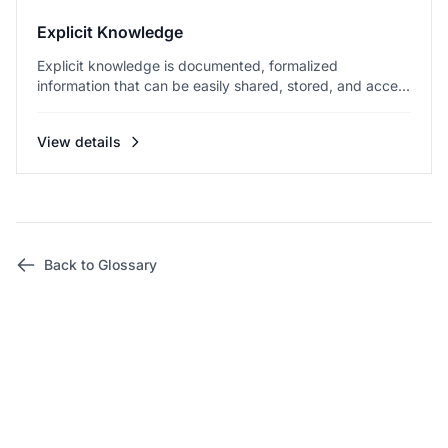
Explicit Knowledge
Explicit knowledge is documented, formalized
information that can be easily shared, stored, and acce...
View details
Back to Glossary