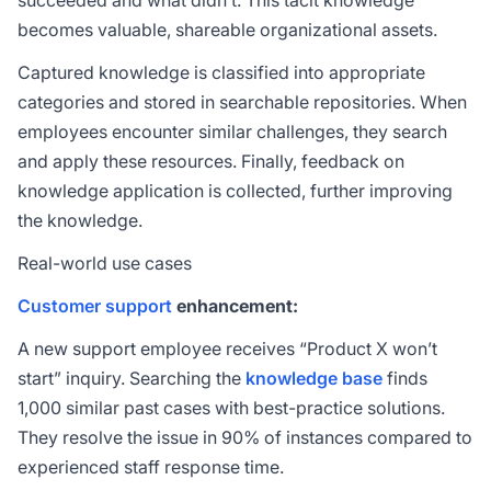
succeeded and what didn’t. This tacit knowledge
becomes valuable, shareable organizational assets.
Captured knowledge is classified into appropriate
categories and stored in searchable repositories. When
employees encounter similar challenges, they search
and apply these resources. Finally, feedback on
knowledge application is collected, further improving
the knowledge.
Real-world use cases
Customer support
enhancement:
A new support employee receives “Product X won’t
start” inquiry. Searching the
knowledge base
finds
1,000 similar past cases with best-practice solutions.
They resolve the issue in 90% of instances compared to
experienced staff response time.