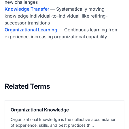
new challenges
Knowledge Transfer
— Systematically moving
knowledge individual-to-individual, like retiring-
successor transitions
Organizational Learning
— Continuous learning from
experience, increasing organizational capability
Related Terms
Organizational Knowledge
Organizational knowledge is the collective accumulation
of experience, skills, and best practices th...