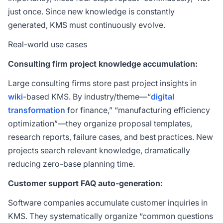
just once. Since new knowledge is constantly
generated, KMS must continuously evolve.
Real-world use cases
Consulting firm project knowledge accumulation:
Large consulting firms store past project insights in
wiki
-based KMS. By industry/theme—“
digital
transformation
for finance,” “manufacturing efficiency
optimization”—they organize proposal templates,
research reports, failure cases, and best practices. New
projects search relevant knowledge, dramatically
reducing zero-base planning time.
Customer support FAQ auto-generation:
Software companies accumulate customer inquiries in
KMS. They systematically organize “common questions