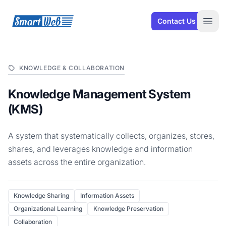
SmartWeb
Contact Us
Open
KNOWLEDGE & COLLABORATION
Knowledge Management System
(KMS)
A system that systematically collects, organizes, stores,
shares, and leverages knowledge and information
assets across the entire organization.
Knowledge Sharing
Information Assets
Organizational Learning
Knowledge Preservation
Collaboration