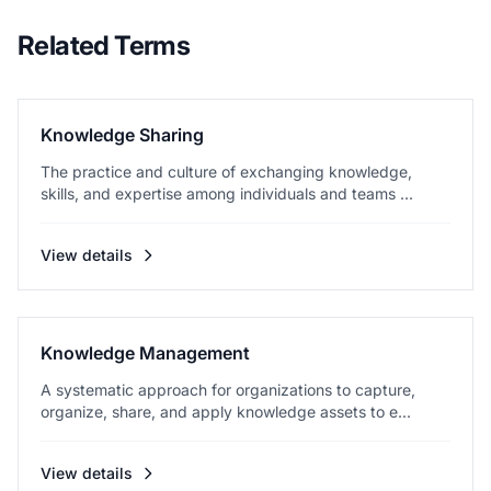
Related Terms
Knowledge Sharing
The practice and culture of exchanging knowledge,
skills, and expertise among individuals and teams ...
View details
Knowledge Management
A systematic approach for organizations to capture,
organize, share, and apply knowledge assets to e...
View details