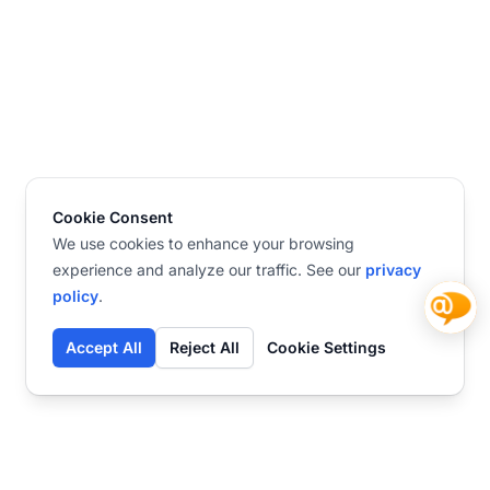
Cookie Consent
We use cookies to enhance your browsing
experience and analyze our traffic. See our
privacy
policy
.
Accept All
Reject All
Cookie Settings