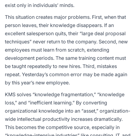
exist only in individuals’ minds.
This situation creates major problems. First, when that
person leaves, their knowledge disappears. If an
excellent salesperson quits, their “large deal proposal
techniques” never return to the company. Second, new
employees must learn from scratch, extending
development periods. The same training content must
be taught repeatedly to new hires. Third, mistakes
repeat. Yesterday’s common error may be made again
by this year’s new employee.
KMS solves “knowledge fragmentation,” “knowledge
loss,” and “inefficient learning.” By converting
organizational knowledge into an “asset,” organization-
wide intellectual productivity increases dramatically.
This becomes the competitive source, especially in
“knowledge-intensive industries” like consulting, IT, and