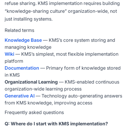
refuse sharing. KMS implementation requires building
“knowledge-sharing culture” organization-wide, not
just installing systems.
Related terms
Knowledge Base
— KMS’s core system storing and
managing knowledge
Wiki
— KMS’s simplest, most flexible implementation
platform
Documentation
— Primary form of knowledge stored
in KMS
Organizational Learning
— KMS-enabled continuous
organization-wide learning process
Generative AI
— Technology auto-generating answers
from KMS knowledge, improving access
Frequently asked questions
Q: Where do I start with KMS implementation?