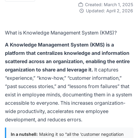
Created: March 1, 2025
Updated: April 2, 2026
What is Knowledge Management System (KMS)?
A Knowledge Management System (KMS) is a
platform that centralizes knowledge and information
scattered across an organization, enabling the entire
organization to share and leverage it.
It captures
“experience,” “know-how,” “customer information,”
“past success stories,” and “lessons from failures” that
exist in employee minds, documenting them in a system
accessible to everyone. This increases organization-
wide productivity, accelerates new employee
development, and reduces errors.
In a nutshell:
Making it so “all the ‘customer negotiation