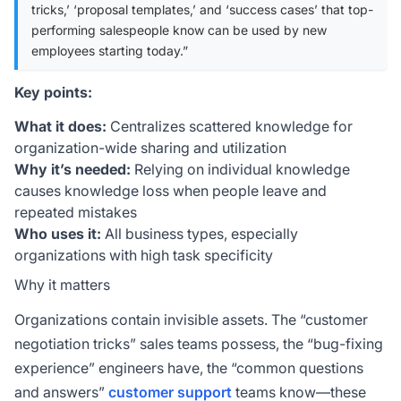
tricks,’ ‘proposal templates,’ and ‘success cases’ that top-
performing salespeople know can be used by new
employees starting today.”
Key points:
What it does:
Centralizes scattered knowledge for
organization-wide sharing and utilization
Why it’s needed:
Relying on individual knowledge
causes knowledge loss when people leave and
repeated mistakes
Who uses it:
All business types, especially
organizations with high task specificity
Why it matters
Organizations contain invisible assets. The “customer
negotiation tricks” sales teams possess, the “bug-fixing
experience” engineers have, the “common questions
and answers”
customer support
teams know—these