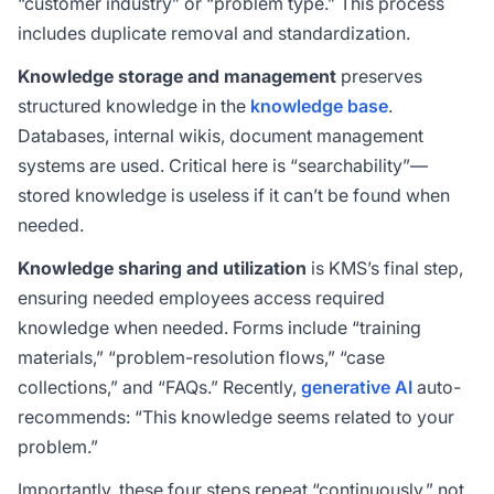
“customer industry” or “problem type.” This process
includes duplicate removal and standardization.
Knowledge storage and management
preserves
structured knowledge in the
knowledge base
.
Databases, internal wikis, document management
systems are used. Critical here is “searchability”—
stored knowledge is useless if it can’t be found when
needed.
Knowledge sharing and utilization
is KMS’s final step,
ensuring needed employees access required
knowledge when needed. Forms include “training
materials,” “problem-resolution flows,” “case
collections,” and “FAQs.” Recently,
generative AI
auto-
recommends: “This knowledge seems related to your
problem.”
Importantly, these four steps repeat “continuously,” not