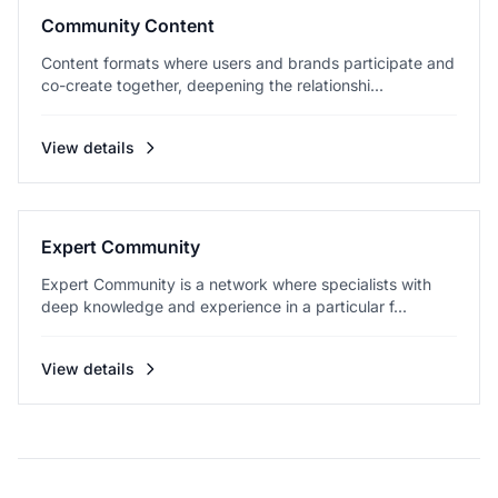
Community Content
Content formats where users and brands participate and
co-create together, deepening the relationshi...
View details
Expert Community
Expert Community is a network where specialists with
deep knowledge and experience in a particular f...
View details