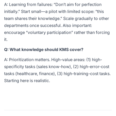
A: Learning from failures: “Don’t aim for perfection
initially.” Start small—a pilot with limited scope: “this
team shares their knowledge.” Scale gradually to other
departments once successful. Also important:
encourage “voluntary participation” rather than forcing
it.
Q: What knowledge should KMS cover?
A: Prioritization matters. High-value areas: (1) high-
specificity tasks (sales know-how), (2) high-error-cost
tasks (healthcare, finance), (3) high-training-cost tasks.
Starting here is realistic.