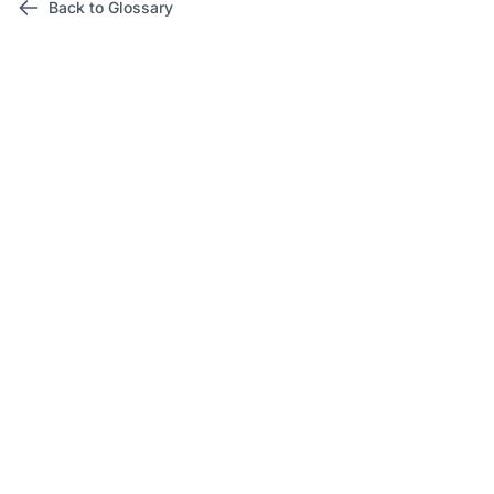
Back to Glossary