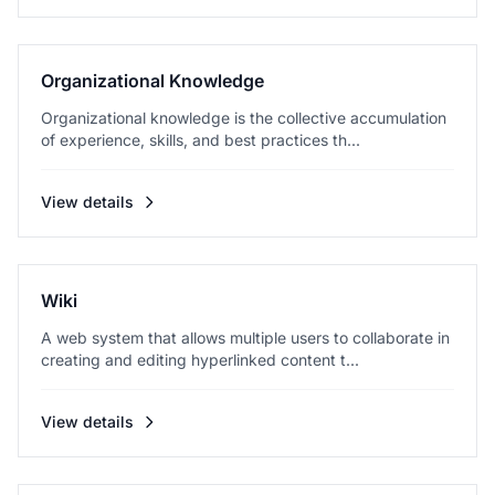
Organizational Knowledge
Organizational knowledge is the collective accumulation
of experience, skills, and best practices th...
View details
Wiki
A web system that allows multiple users to collaborate in
creating and editing hyperlinked content t...
View details