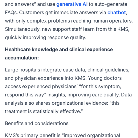
and answers” and use
generative AI
to auto-generate
FAQs. Customers get immediate answers via
chatbot
,
with only complex problems reaching human operators.
Simultaneously, new support staff learn from this KMS,
quickly improving response quality.
Healthcare knowledge and clinical experience
accumulation:
Large hospitals integrate case data, clinical guidelines,
and physician experience into KMS. Young doctors
access experienced physicians’ “for this symptom,
respond this way” insights, improving care quality. Data
analysis also shares organizational evidence: “this
treatment is statistically effective.”
Benefits and considerations
KMS’s primary benefit is “improved organizational