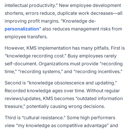
intellectual productivity.” New employee development
shortens, errors reduce, duplicate work decreases—all
improving profit margins. “Knowledge de-
personalization
” also reduces management risks from
employee transfers.
However, KMS implementation has many pitfalls. First is
“knowledge recording cost.” Busy employees rarely
self-document. Organizations must provide “recording
time,” “recording systems,” and “recording incentives.”
Second is “knowledge obsolescence and updating.”
Recorded knowledge ages over time. Without regular
reviews/updates, KMS becomes “outdated information
treasure,” potentially causing wrong decisions.
Third is “cultural resistance.” Some high performers
view “my knowledge as competitive advantage” and