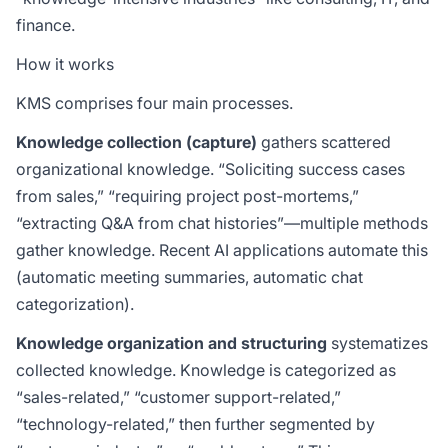
finance.
How it works
KMS comprises four main processes.
Knowledge collection (capture)
gathers scattered
organizational knowledge. “Soliciting success cases
from sales,” “requiring project post-mortems,”
“extracting Q&A from chat histories”—multiple methods
gather knowledge. Recent AI applications automate this
(automatic meeting summaries, automatic chat
categorization).
Knowledge organization and structuring
systematizes
collected knowledge. Knowledge is categorized as
“sales-related,” “customer support-related,”
“technology-related,” then further segmented by