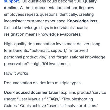
support
. 100 questions could become 500.
Quality
decline.
Without documentation, onboarding new
employees repeats questions identically, creating
inconsistent customer experience.
Knowledge loss.
Critical knowledge stays in individuals’ heads;
resignation means knowledge evaporates.
High-quality documentation investment delivers long-
term benefits: “automatic support,” “improved
personnel productivity,” and “organizational knowledge
preservation”—high ROI investment.
How it works
Documentation divides into multiple types.
User-focused documentation
explains product/service
usage: “User Manuals,” “FAQs,” “Troubleshooting
Guides.” Goals achieve “users self-solve problems.”