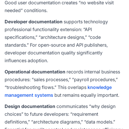
Good user documentation creates “no website visit
needed” conditions.
Developer documentation
supports technology
professional functionality extension: “API
specifications,” “architecture designs,” “code
standards.” For open-source and API publishers,
developer documentation quality significantly
influences adoption.
Operational documentation
records internal business
procedures: “sales processes,” “payroll procedures,”
“troubleshooting flows.” This overlaps
knowledge
management systems
but remains equally important.
Design documentation
communicates “why design
choices” to future developers: “requirement
definitions,” “architecture diagrams,” “data models.”