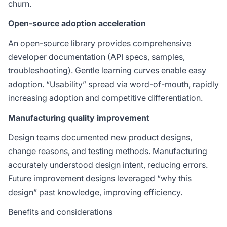
churn.
Open-source adoption acceleration
An open-source library provides comprehensive
developer documentation (API specs, samples,
troubleshooting). Gentle learning curves enable easy
adoption. “Usability” spread via word-of-mouth, rapidly
increasing adoption and competitive differentiation.
Manufacturing quality improvement
Design teams documented new product designs,
change reasons, and testing methods. Manufacturing
accurately understood design intent, reducing errors.
Future improvement designs leveraged “why this
design” past knowledge, improving efficiency.
Benefits and considerations