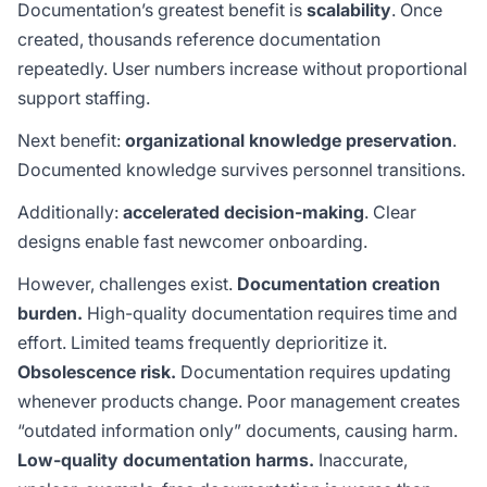
Documentation’s greatest benefit is
scalability
. Once
created, thousands reference documentation
repeatedly. User numbers increase without proportional
support staffing.
Next benefit:
organizational knowledge preservation
.
Documented knowledge survives personnel transitions.
Additionally:
accelerated decision-making
. Clear
designs enable fast newcomer onboarding.
However, challenges exist.
Documentation creation
burden.
High-quality documentation requires time and
effort. Limited teams frequently deprioritize it.
Obsolescence risk.
Documentation requires updating
whenever products change. Poor management creates
“outdated information only” documents, causing harm.
Low-quality documentation harms.
Inaccurate,