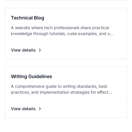
Technical Blog
A website where tech professionals share practical
knowledge through tutorials, code examples, and s...
View details
Writing Guidelines
A comprehensive guide to writing standards, best
practices, and implementation strategies for effect...
View details