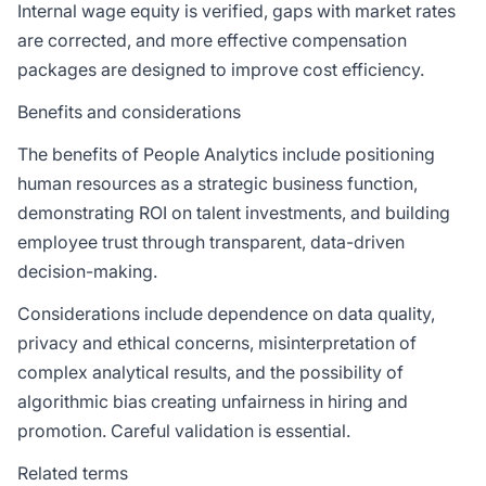
Internal wage equity is verified, gaps with market rates
are corrected, and more effective compensation
packages are designed to improve cost efficiency.
Benefits and considerations
The benefits of People Analytics include positioning
human resources as a strategic business function,
demonstrating ROI on talent investments, and building
employee trust through transparent, data-driven
decision-making.
Considerations include dependence on data quality,
privacy and ethical concerns, misinterpretation of
complex analytical results, and the possibility of
algorithmic bias creating unfairness in hiring and
promotion. Careful validation is essential.
Related terms