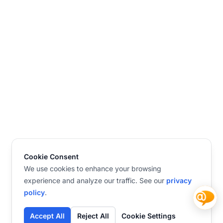
Cookie Consent
We use cookies to enhance your browsing
experience and analyze our traffic. See our
privacy
policy
.
Accept All
Reject All
Cookie Settings