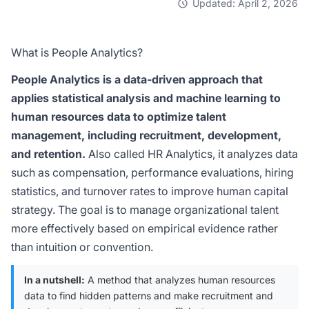
Updated: April 2, 2026
What is People Analytics?
People Analytics is a data-driven approach that
applies statistical analysis and machine learning to
human resources data to optimize talent
management, including recruitment, development,
and retention.
Also called HR Analytics, it analyzes data
such as compensation, performance evaluations, hiring
statistics, and turnover rates to improve human capital
strategy. The goal is to manage organizational talent
more effectively based on empirical evidence rather
than intuition or convention.
In a nutshell:
A method that analyzes human resources
data to find hidden patterns and make recruitment and