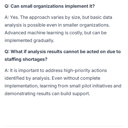
Q: Can small organizations implement it?
A: Yes. The approach varies by size, but basic data
analysis is possible even in smaller organizations.
Advanced machine learning is costly, but can be
implemented gradually.
Q: What if analysis results cannot be acted on due to
staffing shortages?
A: It is important to address high-priority actions
identified by analysis. Even without complete
implementation, learning from small pilot initiatives and
demonstrating results can build support.