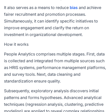
It also serves as a means to reduce
bias
and achieve
fairer recruitment and promotion processes.
Simultaneously, it can identify specific initiatives to
improve engagement and clarify the return on
investment in organizational development.
How it works
People Analytics comprises multiple stages. First, data
is collected and integrated from multiple sources such
as HRIS systems, performance management platforms,
and survey tools. Next, data cleaning and
standardization ensure quality.
Subsequently, exploratory analysis discovers initial
patterns and forms hypotheses. Advanced analytical
techniques (regression analysis, clustering, predictive
modeling) are applied to reveal complex relationships.