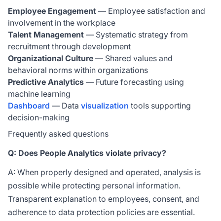
Employee Engagement
— Employee satisfaction and
involvement in the workplace
Talent Management
— Systematic strategy from
recruitment through development
Organizational Culture
— Shared values and
behavioral norms within organizations
Predictive Analytics
— Future forecasting using
machine learning
Dashboard
— Data
visualization
tools supporting
decision-making
Frequently asked questions
Q: Does People Analytics violate privacy?
A: When properly designed and operated, analysis is
possible while protecting personal information.
Transparent explanation to employees, consent, and
adherence to data protection policies are essential.