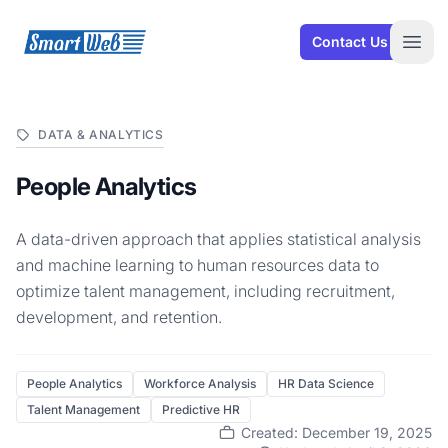
SmartWeb
Contact Us
Open
DATA & ANALYTICS
People Analytics
A data-driven approach that applies statistical analysis
and machine learning to human resources data to
optimize talent management, including recruitment,
development, and retention.
People Analytics
Workforce Analysis
HR Data Science
Talent Management
Predictive HR
Created: December 19, 2025