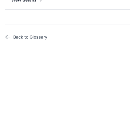
Back to Glossary