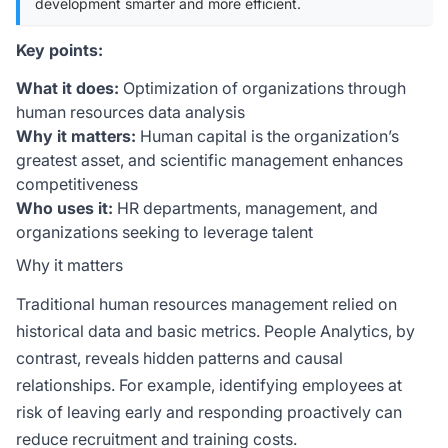
development smarter and more efficient.
Key points:
What it does:
Optimization of organizations through
human resources data analysis
Why it matters:
Human capital is the organization’s
greatest asset, and scientific management enhances
competitiveness
Who uses it:
HR departments, management, and
organizations seeking to leverage talent
Why it matters
Traditional human resources management relied on
historical data and basic metrics. People Analytics, by
contrast, reveals hidden patterns and causal
relationships. For example, identifying employees at
risk of leaving early and responding proactively can
reduce recruitment and training costs.