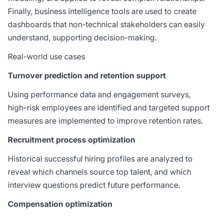
Finally, business intelligence tools are used to create
dashboards that non-technical stakeholders can easily
understand, supporting decision-making.
Real-world use cases
Turnover prediction and retention support
Using performance data and engagement surveys,
high-risk employees are identified and targeted support
measures are implemented to improve retention rates.
Recruitment process optimization
Historical successful hiring profiles are analyzed to
reveal which channels source top talent, and which
interview questions predict future performance.
Compensation optimization