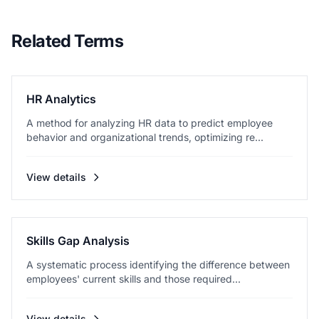
Related Terms
HR Analytics
A method for analyzing HR data to predict employee
behavior and organizational trends, optimizing re...
View details
Skills Gap Analysis
A systematic process identifying the difference between
employees' current skills and those required...
View details