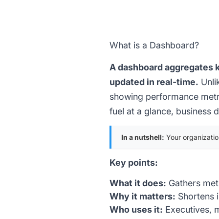
What is a Dashboard?
A dashboard aggregates ke
updated in real-time.
Unli
showing performance metric
fuel at a glance, business
In a nutshell:
Your organization
Key points:
What it does:
Gathers metr
Why it matters:
Shortens 
Who uses it:
Executives, m