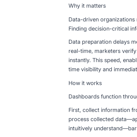
Why it matters
Data-driven organizations 
Finding decision-critical i
Data preparation delays me
real-time, marketers veri
instantly. This speed, enab
time visibility and immedia
How it works
Dashboards function throug
First, collect information 
process collected data—appl
intuitively understand—bar