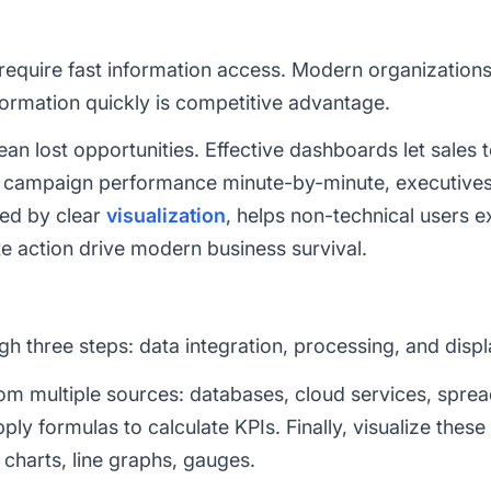
require fast information access. Modern organization
nformation quickly is competitive advantage.
an lost opportunities. Effective dashboards let sales
fy campaign performance minute-by-minute, executive
led by clear
visualization
, helps non-technical users e
te action drive modern business survival.
h three steps: data integration, processing, and displ
from multiple sources: databases, cloud services, spre
y formulas to calculate KPIs. Finally, visualize these
 charts, line graphs, gauges.