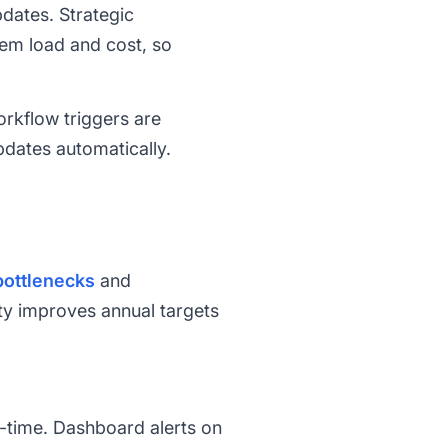
dates. Strategic
em load and cost, so
rkflow triggers are
pdates automatically.
bottlenecks
and
ity improves annual targets
al-time. Dashboard alerts on