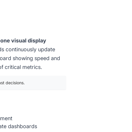
one visual display
ds continuously update
hboard showing speed and
 critical metrics.
st decisions.
ement
riate dashboards