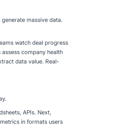
s generate massive data.
 teams watch deal progress
s assess company health
xtract data value. Real-
ay.
adsheets, APIs. Next,
 metrics in formats users