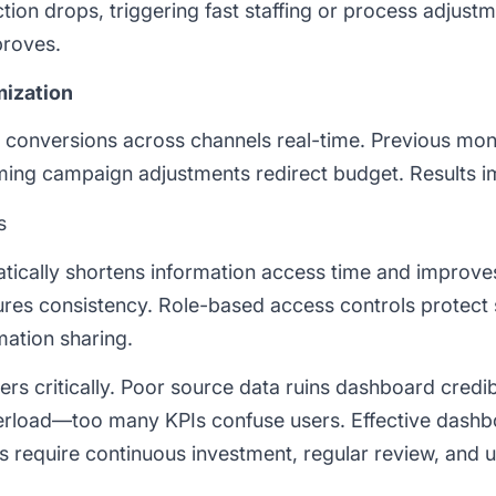
ction drops, triggering fast staffing or process adjustm
roves.
mization
, conversions across channels real-time. Previous mon
ming campaign adjustments redirect budget. Results i
s
ically shortens information access time and improves
res consistency. Role-based access controls protect s
mation sharing.
rs critically. Poor source data ruins dashboard credibil
verload—too many KPIs confuse users. Effective dashb
ds require continuous investment, regular review, and 