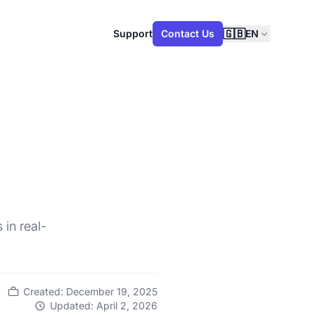
🇬🇧
Support
Contact Us
EN
 in real-
Created: December 19, 2025
Updated: April 2, 2026