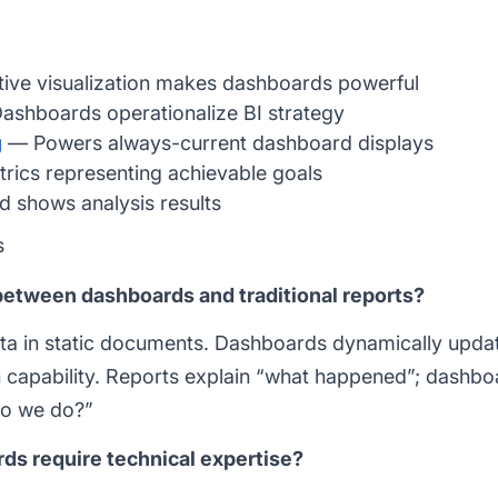
ive visualization makes dashboards powerful
shboards operationalize BI strategy
g
— Powers always-current dashboard displays
ics representing achievable goals
shows analysis results
s
between dashboards and traditional reports?
ata in static documents. Dashboards dynamically upd
wn capability. Reports explain “what happened”; dashb
o we do?”
ds require technical expertise?