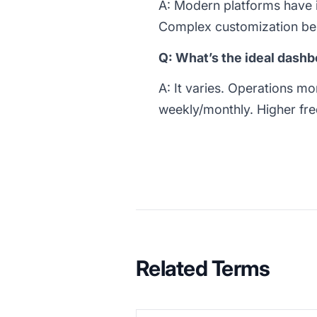
A: Modern platforms have i
Complex customization be
Q: What’s the ideal dash
A: It varies. Operations mo
weekly/monthly. Higher fre
Related Terms