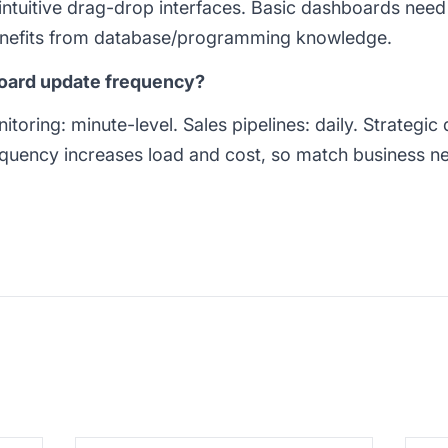
ntuitive drag-drop interfaces. Basic dashboards need
nefits from database/programming knowledge.
board update frequency?
nitoring: minute-level. Sales pipelines: daily. Strategi
quency increases load and cost, so match business need