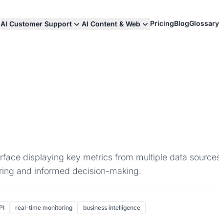
Pricing
Blog
Glossary
AI Customer Support
AI Content & Web
erface displaying key metrics from multiple data sources
oring and informed decision-making.
PI
real-time monitoring
business intelligence