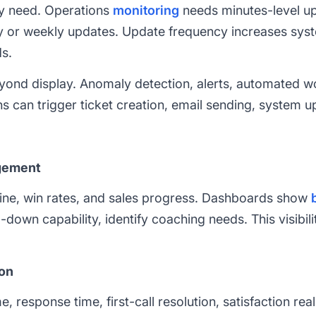
y need. Operations
monitoring
needs minutes-level up
y or weekly updates. Update frequency increases syst
s.
nd display. Anomaly detection, alerts, automated wo
ns can trigger ticket creation, email sending, system u
gement
ine, win rates, and sales progress. Dashboards show
-down capability, identify coaching needs. This visibil
ion
 response time, first-call resolution, satisfaction re