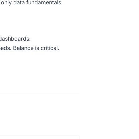
 only data fundamentals.
c dashboards:
s. Balance is critical.