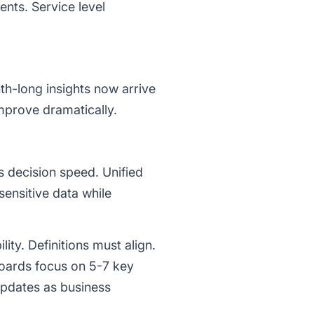
ents. Service level
th-long insights now arrive
mprove dramatically.
 decision speed. Unified
ensitive data while
ity. Definitions must align.
oards focus on 5-7 key
updates as business