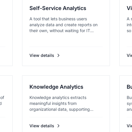
Self-Service Analytics
Vi
A tool that lets business users
A 
analyze data and create reports on
in
their own, without waiting for IT...
so
View details
Vi
Knowledge Analytics
Bu
 of
Knowledge analytics extracts
Bu
d
meaningful insights from
sy
organizational data, supporting
an
strategic deci...
View details
Vi