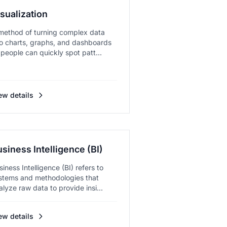
sualization
method of turning complex data
to charts, graphs, and dashboards
 people can quickly spot patt...
ew details
siness Intelligence (BI)
siness Intelligence (BI) refers to
stems and methodologies that
alyze raw data to provide insi...
ew details