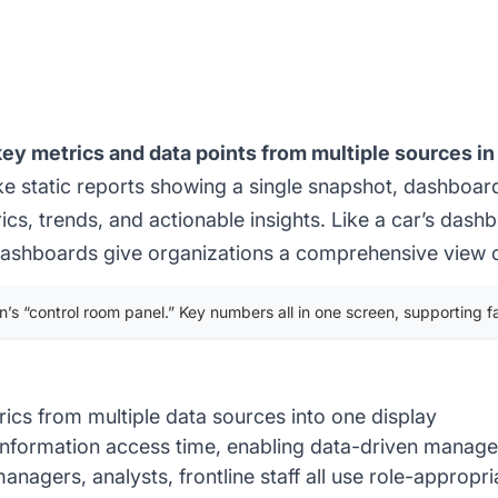
y metrics and data points from multiple sources in 
ke static reports showing a single snapshot, dashboar
s, trends, and actionable insights. Like a car’s das
 dashboards give organizations a comprehensive view of
’s “control room panel.” Key numbers all in one screen, supporting fa
ics from multiple data sources into one display
information access time, enabling data-driven manag
anagers, analysts, frontline staff all use role-approp