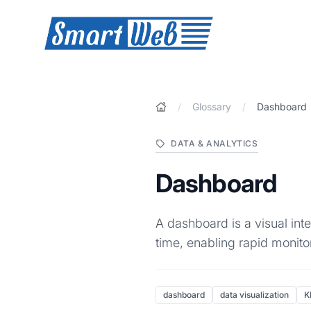
SmartWeb
/
Glossary
/
Dashboard
DATA & ANALYTICS
Dashboard
A dashboard is a visual int
time, enabling rapid monit
dashboard
data visualization
K