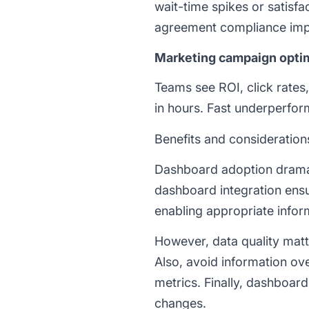
wait-time spikes or satisfa
agreement compliance imp
Marketing campaign opti
Teams see ROI, click rates
in hours. Fast underperfor
Benefits and consideration
Dashboard adoption dramat
dashboard integration ensu
enabling appropriate infor
However, data quality matte
Also, avoid information o
metrics. Finally, dashboar
changes.