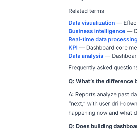
Related terms
Data visualization
— Effect
Business intelligence
— Da
Real-time data processin
KPI
— Dashboard core metr
Data analysis
— Dashboard 
Frequently asked question
Q: What’s the difference 
A: Reports analyze past d
“next,” with user drill-do
happening now and what d
Q: Does building dashboar