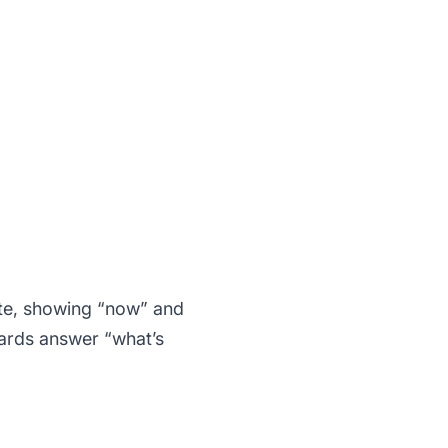
ate, showing “now” and
oards answer “what’s