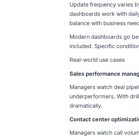
Update frequency varies b
dashboards work with dail
balance with business need
Modern dashboards go beyo
included. Specific conditio
Real-world use cases
Sales performance mana
Managers watch deal pipel
underperformers. With drill
dramatically.
Contact center optimizat
Managers watch call volume,