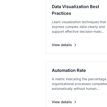
Data Visualization Best
Practices
Learn visualization techniques that
express complex data clearly and
support effective decision-maki...
View details
Automation Rate
A metric indicating the percentage
organizational processes complete
automatically without human...
View details