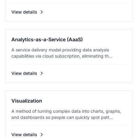
View details
Analytics-as-a-Service (AaaS)
A service delivery model providing data analysis
capabilities via cloud subscription, eliminating th...
View details
Visualization
A method of turning complex data into charts, graphs,
and dashboards so people can quickly spot patt...
View details