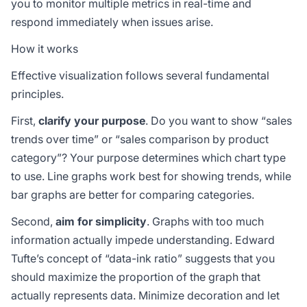
you to monitor multiple metrics in real-time and
respond immediately when issues arise.
How it works
Effective visualization follows several fundamental
principles.
First,
clarify your purpose
. Do you want to show “sales
trends over time” or “sales comparison by product
category”? Your purpose determines which chart type
to use. Line graphs work best for showing trends, while
bar graphs are better for comparing categories.
Second,
aim for simplicity
. Graphs with too much
information actually impede understanding. Edward
Tufte’s concept of “data-ink ratio” suggests that you
should maximize the proportion of the graph that
actually represents data. Minimize decoration and let