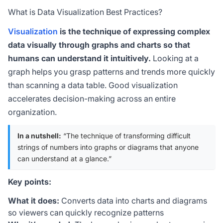
What is Data Visualization Best Practices?
Visualization
is the technique of expressing complex
data visually through graphs and charts so that
humans can understand it intuitively.
Looking at a
graph helps you grasp patterns and trends more quickly
than scanning a data table. Good visualization
accelerates decision-making across an entire
organization.
In a nutshell:
“The technique of transforming difficult
strings of numbers into graphs or diagrams that anyone
can understand at a glance.”
Key points:
What it does:
Converts data into charts and diagrams
so viewers can quickly recognize patterns