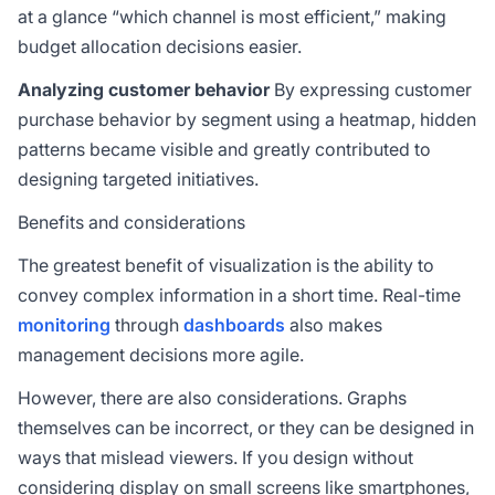
at a glance “which channel is most efficient,” making
budget allocation decisions easier.
Analyzing customer behavior
By expressing customer
purchase behavior by segment using a heatmap, hidden
patterns became visible and greatly contributed to
designing targeted initiatives.
Benefits and considerations
The greatest benefit of visualization is the ability to
convey complex information in a short time. Real-time
monitoring
through
dashboards
also makes
management decisions more agile.
However, there are also considerations. Graphs
themselves can be incorrect, or they can be designed in
ways that mislead viewers. If you design without
considering display on small screens like smartphones,