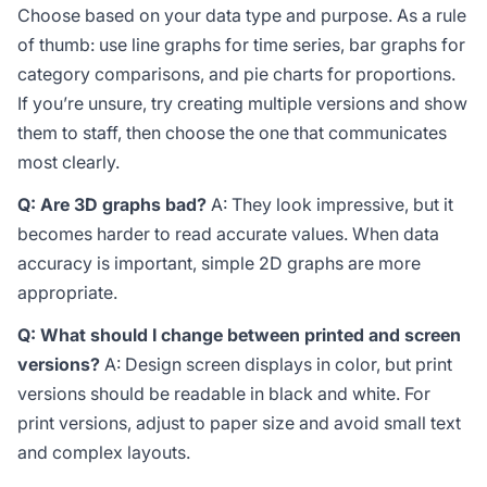
Choose based on your data type and purpose. As a rule
of thumb: use line graphs for time series, bar graphs for
category comparisons, and pie charts for proportions.
If you’re unsure, try creating multiple versions and show
them to staff, then choose the one that communicates
most clearly.
Q: Are 3D graphs bad?
A: They look impressive, but it
becomes harder to read accurate values. When data
accuracy is important, simple 2D graphs are more
appropriate.
Q: What should I change between printed and screen
versions?
A: Design screen displays in color, but print
versions should be readable in black and white. For
print versions, adjust to paper size and avoid small text
and complex layouts.