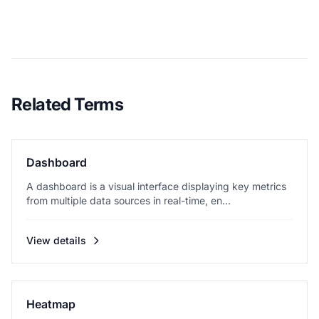
Related Terms
Dashboard
A dashboard is a visual interface displaying key metrics
from multiple data sources in real-time, en...
View details
Heatmap