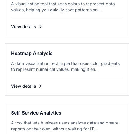
A visualization tool that uses colors to represent data
values, helping you quickly spot patterns an...
View details
Heatmap Analysis
A data visualization technique that uses color gradients
to represent numerical values, making it ea...
View details
Self-Service Analytics
A tool that lets business users analyze data and create
reports on their own, without waiting for IT...