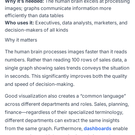
Why it’s needed:
The human brain excels at processing
images; graphs communicate information more
efficiently than data tables
Who uses it:
Executives, data analysts, marketers, and
decision-makers of all kinds
Why it matters
The human brain processes images faster than it reads
numbers. Rather than reading 100 rows of sales data, a
single graph showing sales trends conveys the situation
in seconds. This significantly improves both the quality
and speed of decision-making.
Good visualization also creates a “common language”
across different departments and roles. Sales, planning,
finance—regardless of their specialized terminology,
different departments can extract the same insights
from the same graph. Furthermore,
dashboards
enable