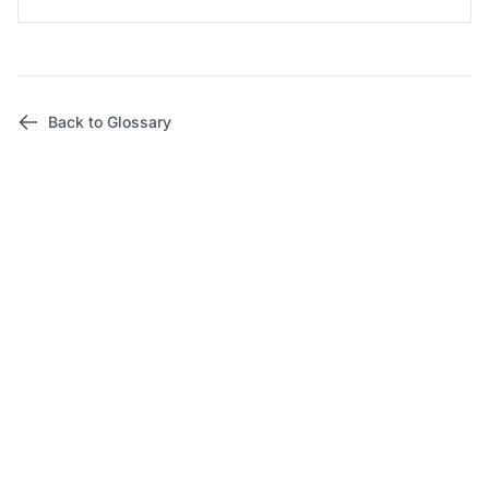
Back to Glossary