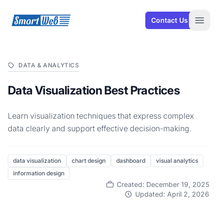
SmartWeb
Contact Us
Open
DATA & ANALYTICS
Data Visualization Best Practices
Learn visualization techniques that express complex
data clearly and support effective decision-making.
data visualization
chart design
dashboard
visual analytics
information design
Created: December 19, 2025
Updated: April 2, 2026