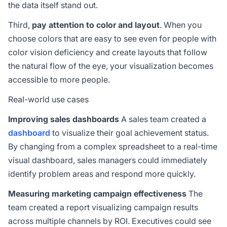
the data itself stand out.
Third,
pay attention to color and layout
. When you
choose colors that are easy to see even for people with
color vision deficiency and create layouts that follow
the natural flow of the eye, your visualization becomes
accessible to more people.
Real-world use cases
Improving sales dashboards
A sales team created a
dashboard
to visualize their goal achievement status.
By changing from a complex spreadsheet to a real-time
visual dashboard, sales managers could immediately
identify problem areas and respond more quickly.
Measuring marketing campaign effectiveness
The
team created a report visualizing campaign results
across multiple channels by ROI. Executives could see