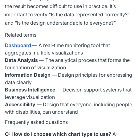
the result becomes difficult to use in practice. It’s
important to verify “Is the data represented correctly?”
and “Is the design understandable to everyone?”
Related terms
Dashboard
— A real-time monitoring tool that
aggregates multiple visualizations
Data Analysis
— The analytical process that forms the
foundation of visualization
Information Design
— Design principles for expressing
data clearly
Business Intelligence
— Decision support systems that
leverage visualization
Accessibility
— Design that everyone, including people
with disabilities, can understand
Frequently asked questions
Q: How do I choose which chart type to use?
A: