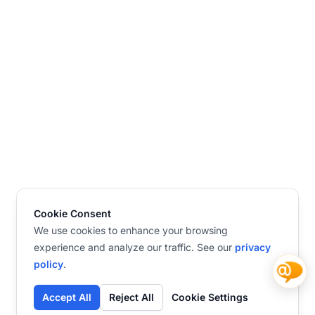
Cookie Consent
We use cookies to enhance your browsing
experience and analyze our traffic. See our
privacy
policy
.
Accept All
Reject All
Cookie Settings