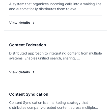
A system that organizes incoming calls into a waiting line
and automatically distributes them to ava...
View details
Content Federation
Distributed approach to integrating content from multiple
systems. Enables unified search, sharing, ...
View details
Content Syndication
Content Syndication is a marketing strategy that
distributes company-created content across multiple...