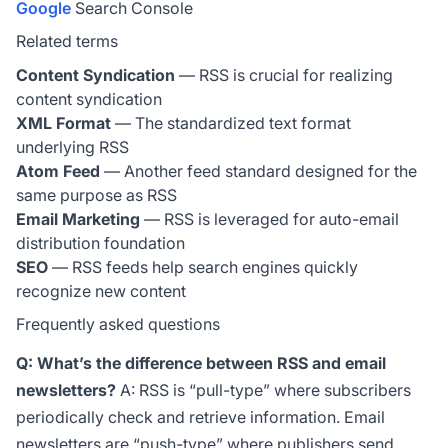
Google
Search Console
Related terms
Content Syndication
— RSS is crucial for realizing
content syndication
XML Format
— The standardized text format
underlying RSS
Atom Feed
— Another feed standard designed for the
same purpose as RSS
Email Marketing
— RSS is leveraged for auto-email
distribution foundation
SEO
— RSS feeds help search engines quickly
recognize new content
Frequently asked questions
Q: What’s the difference between RSS and email
newsletters?
A: RSS is “pull-type” where subscribers
periodically check and retrieve information. Email
newsletters are “push-type” where publishers send