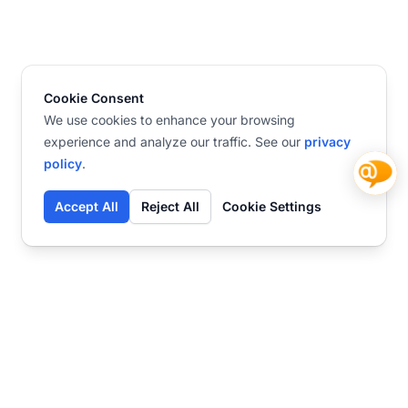
Cookie Consent
We use cookies to enhance your browsing
experience and analyze our traffic. See our
privacy
policy
.
Accept All
Reject All
Cookie Settings
Contact