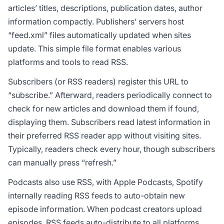
articles’ titles, descriptions, publication dates, author
information compactly. Publishers’ servers host
“feed.xml” files automatically updated when sites
update. This simple file format enables various
platforms and tools to read RSS.
Subscribers (or RSS readers) register this URL to
“subscribe.” Afterward, readers periodically connect to
check for new articles and download them if found,
displaying them. Subscribers read latest information in
their preferred RSS reader app without visiting sites.
Typically, readers check every hour, though subscribers
can manually press “refresh.”
Podcasts also use RSS, with Apple Podcasts, Spotify
internally reading RSS feeds to auto-obtain new
episode information. When podcast creators upload
episodes, RSS feeds auto-distribute to all platforms.