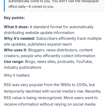
automatically come to you. You don’t visit the newspaper
office daily—it comes to you.
Key points:
What it does:
A standard format for automatically
distributing website update information
Why it’s needed:
Subscribers efficiently track multiple
site updates; publishers expand reach
Who uses it:
Bloggers, news distributors, content
creators, people who efficiently collect information
Use range:
Blogs, news sites, podcasts, YouTube,
industry publications
Why it matters
RSS was very popular from the 1990s to 2010s, but
temporarily declined with social media’s rise. Recently,
RSS value is being rerecognized. More users want to
receive information without relying on social media