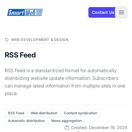
SmartWeb
Contact Us
Open
WEB DEVELOPMENT & DESIGN
RSS Feed
RSS Feed is a standardized format for automatically
distributing website update information. Subscribers
can manage latest information from multiple sites in one
place.
RSS Feed
Web distribution
Content syndication
Automatic distribution
News aggregation
Created: December 19, 2025