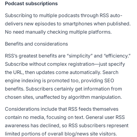
Podcast subscriptions
Subscribing to multiple podcasts through RSS auto-
delivers new episodes to smartphones when published.
No need manually checking multiple platforms.
Benefits and considerations
RSS’s greatest benefits are “simplicity” and “efficiency.”
Subscribe without complex registration—just specify
the URL, then updates come automatically. Search
engine indexing is promoted too, providing SEO
benefits. Subscribers certainly get information from
chosen sites, unaffected by algorithm manipulation.
Considerations include that RSS feeds themselves
contain no media, focusing on text. General user RSS
awareness has declined, so RSS subscribers represent
limited portions of overall blog/news site visitors.