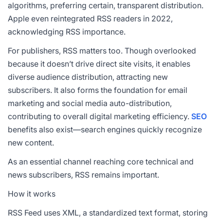
algorithms, preferring certain, transparent distribution.
Apple even reintegrated RSS readers in 2022,
acknowledging RSS importance.
For publishers, RSS matters too. Though overlooked
because it doesn’t drive direct site visits, it enables
diverse audience distribution, attracting new
subscribers. It also forms the foundation for email
marketing and social media auto-distribution,
contributing to overall digital marketing efficiency.
SEO
benefits also exist—search engines quickly recognize
new content.
As an essential channel reaching core technical and
news subscribers, RSS remains important.
How it works
RSS Feed uses XML, a standardized text format, storing