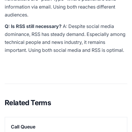
information via email. Using both reaches different
audiences.
Q: Is RSS still necessary?
A: Despite social media
dominance, RSS has steady demand. Especially among
technical people and news industry, it remains
important. Using both social media and RSS is optimal.
Related Terms
Call Queue