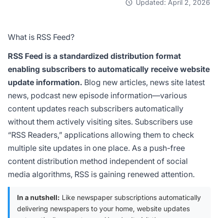
Updated: April 2, 2026
What is RSS Feed?
RSS Feed is a standardized distribution format
enabling subscribers to automatically receive website
update information.
Blog new articles, news site latest
news, podcast new episode information—various
content updates reach subscribers automatically
without them actively visiting sites. Subscribers use
“RSS Readers,” applications allowing them to check
multiple site updates in one place. As a push-free
content distribution method independent of social
media algorithms, RSS is gaining renewed attention.
In a nutshell:
Like newspaper subscriptions automatically
delivering newspapers to your home, website updates