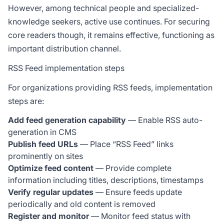
However, among technical people and specialized-
knowledge seekers, active use continues. For securing
core readers though, it remains effective, functioning as
important distribution channel.
RSS Feed implementation steps
For organizations providing RSS feeds, implementation
steps are:
Add feed generation capability
— Enable RSS auto-
generation in CMS
Publish feed URLs
— Place “RSS Feed” links
prominently on sites
Optimize feed content
— Provide complete
information including titles, descriptions, timestamps
Verify regular updates
— Ensure feeds update
periodically and old content is removed
Register and monitor
— Monitor feed status with