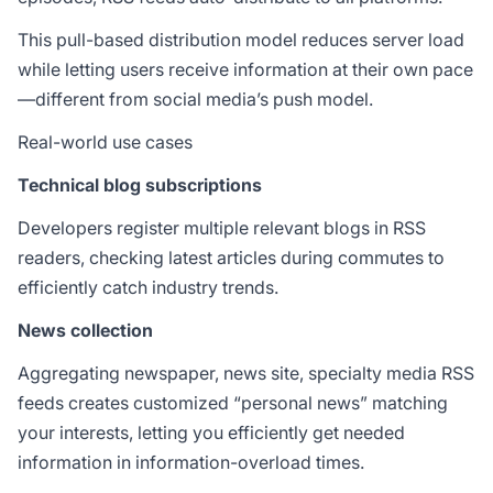
This pull-based distribution model reduces server load
while letting users receive information at their own pace
—different from social media’s push model.
Real-world use cases
Technical blog subscriptions
Developers register multiple relevant blogs in RSS
readers, checking latest articles during commutes to
efficiently catch industry trends.
News collection
Aggregating newspaper, news site, specialty media RSS
feeds creates customized “personal news” matching
your interests, letting you efficiently get needed
information in information-overload times.