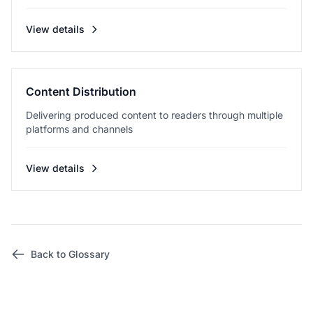
View details
Content Distribution
Delivering produced content to readers through multiple
platforms and channels
View details
Back to Glossary