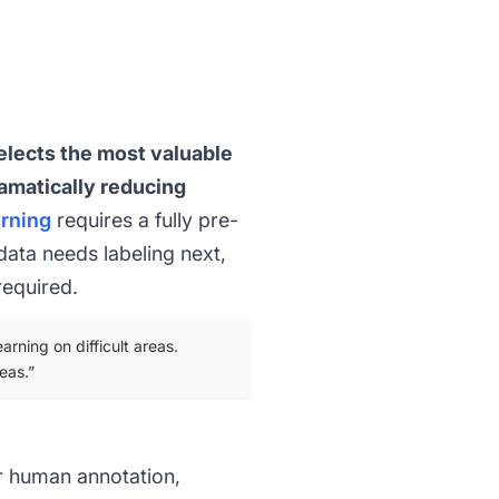
elects the most valuable
ramatically reducing
arning
requires a fully pre-
data needs labeling next,
required.
rning on difficult areas.
eas.”
r human annotation,