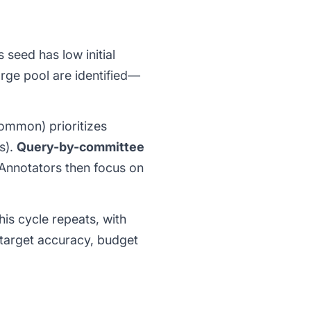
 seed has low initial
rge pool are identified—
ommon) prioritizes
s).
Query-by-committee
 Annotators then focus on
his cycle repeats, with
target accuracy, budget