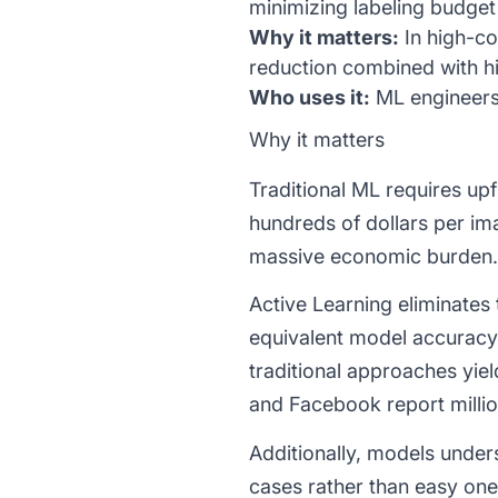
minimizing labeling budge
Why it matters:
In high-co
reduction combined with h
Who uses it:
ML engineers,
Why it matters
Traditional ML requires upf
hundreds of dollars per i
massive economic burden.
Active Learning eliminates
equivalent model accuracy
traditional approaches yie
and Facebook report millio
Additionally, models under
cases rather than easy one