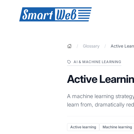
SmartWeb
/
Glossary
/
Active Lear
AI & MACHINE LEARNING
Active Learni
A machine learning strategy
learn from, dramatically re
Active learning
Machine learning