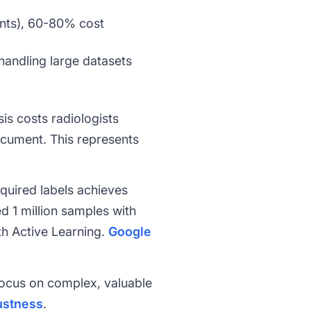
ents), 60-80% cost
handling large datasets
is costs radiologists
ocument. This represents
quired labels achieves
d 1 million samples with
th Active Learning.
Google
focus on complex, valuable
ustness
.