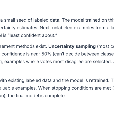
 a small seed of labeled data. The model trained on this
rtainty estimates. Next, unlabeled examples from a la
l is “least confident about.”
urement methods exist.
Uncertainty sampling
(most c
 confidence is near 50% (can’t decide between classe
ng; examples where votes most disagree are selected.
ith existing labeled data and the model is retrained. T
luable examples. When stopping conditions are met (
u), the final model is complete.