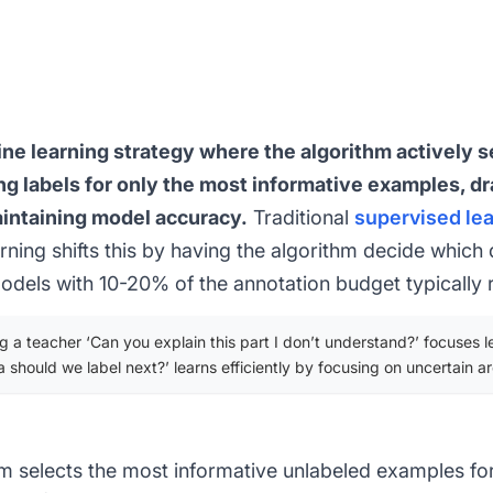
ine learning strategy where the algorithm actively s
ing labels for only the most informative examples, d
aintaining model accuracy.
Traditional
supervised le
rning shifts this by having the algorithm decide which 
dels with 10-20% of the annotation budget typically 
 a teacher ‘Can you explain this part I don’t understand?’ focuses lea
a should we label next?’ learns efficiently by focusing on uncertain ar
m selects the most informative unlabeled examples fo