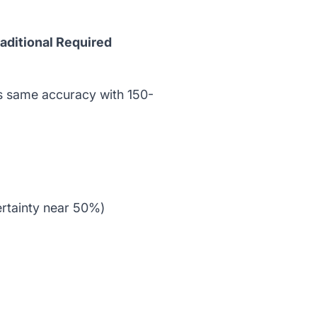
raditional Required
s same accuracy with 150-
ertainty near 50%)