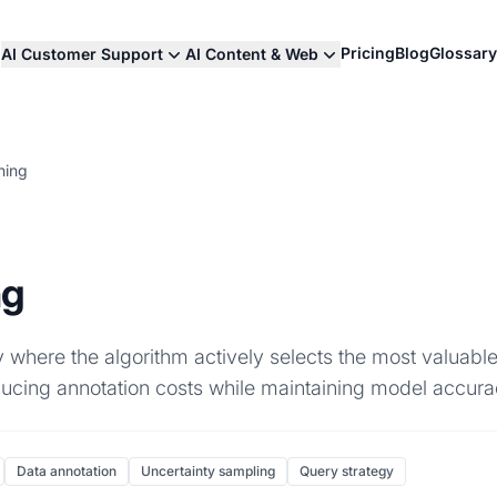
Pricing
Blog
Glossary
AI Customer Support
AI Content & Web
ning
ng
 where the algorithm actively selects the most valuable
ducing annotation costs while maintaining model accura
Data annotation
Uncertainty sampling
Query strategy