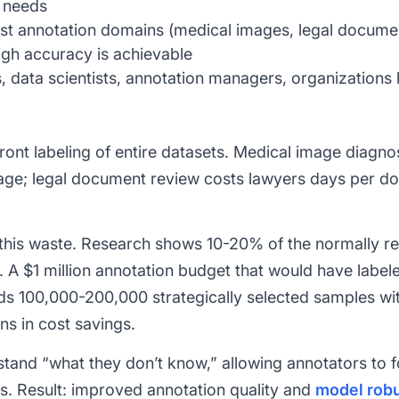
t needs
st annotation domains (medical images, legal docum
igh accuracy is achievable
 data scientists, annotation managers, organizations 
ront labeling of entire datasets. Medical image diagnos
mage; legal document review costs lawyers days per d
 this waste. Research shows 10-20% of the normally re
. A
$1 million annotation budget that would have labele
lds 100,000-200,000 strategically selected samples wi
ns in cost savings.
stand “what they don’t know,” allowing annotators to 
s. Result: improved annotation quality and
model rob