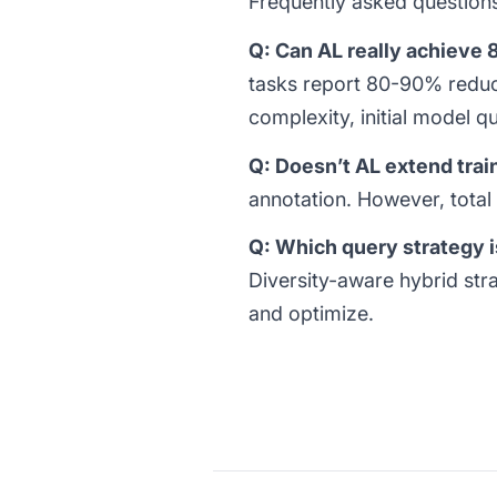
Frequently asked question
Q: Can AL really achieve
tasks report 80-90% reduc
complexity, initial model qu
Q: Doesn’t AL extend trai
annotation. However, total
Q: Which query strategy i
Diversity-aware hybrid stra
and optimize.