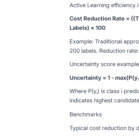
Active Learning efficiency
Cost Reduction Rate = ((T
Labels) × 100
Example: Traditional appr
200 labels. Reduction rat
Uncertainty score example (
Uncertainty = 1 - max(P(y₁)
Where P(yᵢ) is class i pre
indicates highest candidate
Benchmarks
Typical cost reduction by 