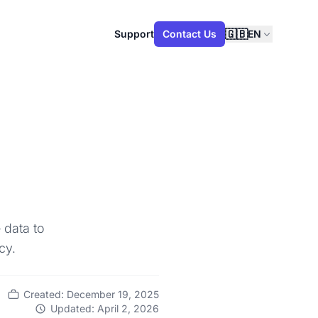
🇬🇧
Support
Contact Us
EN
 data to
cy.
Created: December 19, 2025
Updated: April 2, 2026