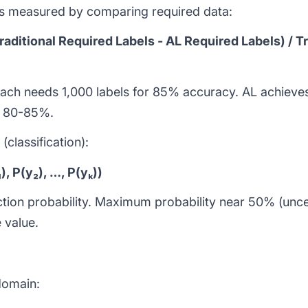
 is measured by comparing required data:
raditional Required Labels - AL Required Labels) / T
oach needs 1,000 labels for 85% accuracy. AL achieve
e: 80-85%.
classification):
, P(y₂), …, P(yₖ))
diction probability. Maximum probability near 50% (unc
 value.
domain: