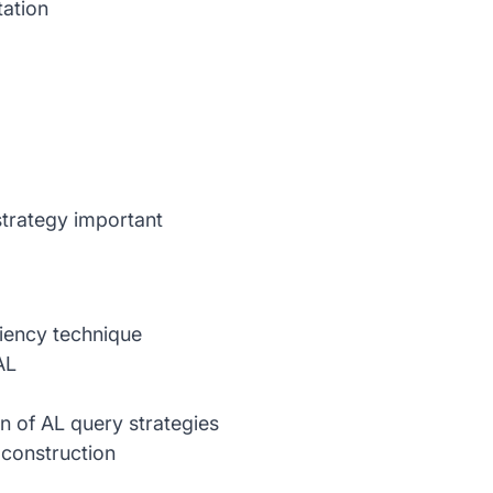
ation
trategy important
ciency technique
AL
n of AL query strategies
 construction