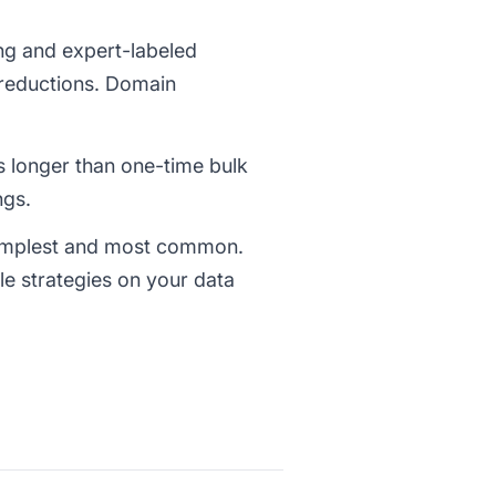
ng and expert-labeled
reductions. Domain
es longer than one-time bulk
ngs.
simplest and most common.
ple strategies on your data