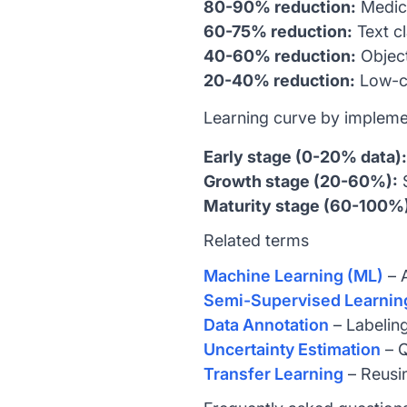
80-90% reduction:
Medica
60-75% reduction:
Text cl
40-60% reduction:
Object
20-40% reduction:
Low-co
Learning curve by impleme
Early stage (0-20% data):
Growth stage (20-60%):
S
Maturity stage (60-100%
Related terms
Machine Learning (ML)
– A
Semi-Supervised Learnin
Data Annotation
– Labeling
Uncertainty Estimation
– Q
Transfer Learning
– Reusin