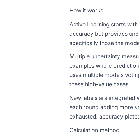
How it works
Active Learning starts with
accuracy but provides unce
specifically those the mode
Multiple uncertainty meas
examples where prediction
uses multiple models voti
these high-value cases.
New labels are integrated w
each round adding more va
exhausted, accuracy platea
Calculation method