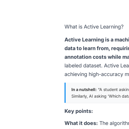
What is Active Learning?
Active Learning is a mach
data to learn from, requir
annotation costs while m
labeled dataset. Active Lea
achieving high-accuracy mo
In a nutshell:
“A student asking
Similarly, AI asking ‘Which dat
Key points:
What it does:
The algorith