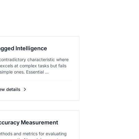
agged Intelligence
contradictory characteristic where
 excels at complex tasks but fails
 simple ones. Essential ...
ew details
ccuracy Measurement
thods and metrics for evaluating