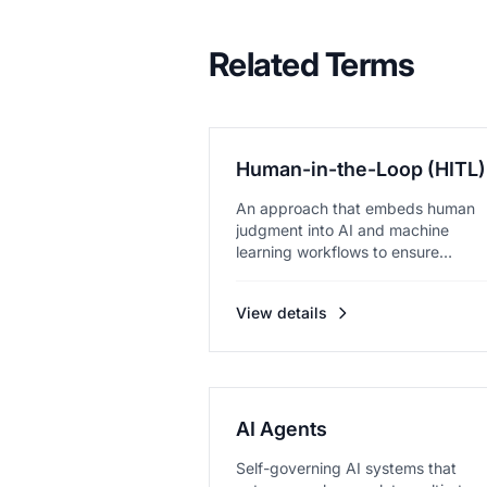
Related Terms
Human-in-the-Loop (HITL)
An approach that embeds human
judgment into AI and machine
learning workflows to ensure
accuracy and...
View details
AI Agents
Self-governing AI systems that