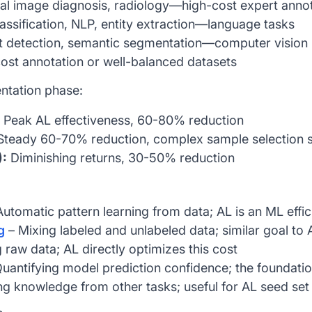
l image diagnosis, radiology—high-cost expert annot
assification, NLP, entity extraction—language tasks
 detection, semantic segmentation—computer vision
st annotation or well-balanced datasets
ntation phase:
Peak AL effectiveness, 60-80% reduction
teady 60-70% reduction, complex sample selection s
):
Diminishing returns, 30-50% reduction
utomatic pattern learning from data; AL is an ML effi
g
– Mixing labeled and unlabeled data; similar goal to 
 raw data; AL directly optimizes this cost
uantifying model prediction confidence; the foundatio
g knowledge from other tasks; useful for AL seed set