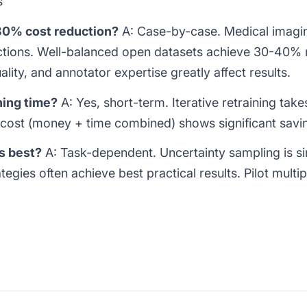
s
 80% cost reduction?
A: Case-by-case. Medical imagi
tions. Well-balanced open datasets achieve 30-40% 
ality, and annotator expertise greatly affect results.
ning time?
A: Yes, short-term. Iterative retraining tak
 cost (money + time combined) shows significant savi
s best?
A: Task-dependent. Uncertainty sampling is 
tegies often achieve best practical results. Pilot multi