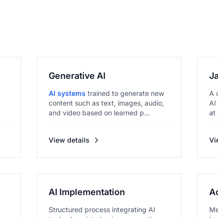
Generative AI
J
AI systems
trained to generate new
A 
content such as text, images, audio,
AI
and video based on learned p...
at
View details
Vi
AI Implementation
A
Structured process integrating AI
Me