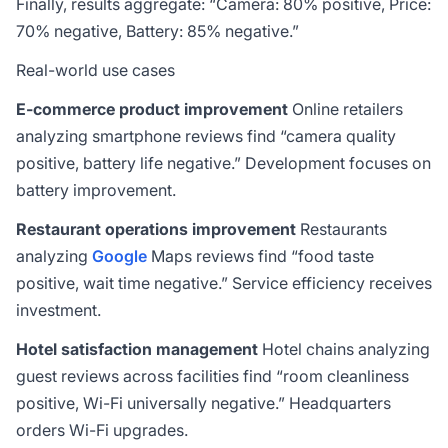
Finally, results aggregate: “Camera: 80% positive, Price:
70% negative, Battery: 85% negative.”
Real-world use cases
E-commerce product improvement
Online retailers
analyzing smartphone reviews find “camera quality
positive, battery life negative.” Development focuses on
battery improvement.
Restaurant operations improvement
Restaurants
analyzing
Google
Maps reviews find “food taste
positive, wait time negative.” Service efficiency receives
investment.
Hotel satisfaction management
Hotel chains analyzing
guest reviews across facilities find “room cleanliness
positive, Wi-Fi universally negative.” Headquarters
orders Wi-Fi upgrades.