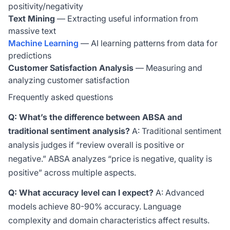
positivity/negativity
Text Mining
— Extracting useful information from
massive text
Machine Learning
— AI learning patterns from data for
predictions
Customer Satisfaction Analysis
— Measuring and
analyzing customer satisfaction
Frequently asked questions
Q: What’s the difference between ABSA and
traditional sentiment analysis?
A: Traditional sentiment
analysis judges if “review overall is positive or
negative.” ABSA analyzes “price is negative, quality is
positive” across multiple aspects.
Q: What accuracy level can I expect?
A: Advanced
models achieve 80-90% accuracy. Language
complexity and domain characteristics affect results.