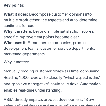
Key points:
What it does:
Decompose customer opinions into
multiple product/service aspects and auto-determine
sentiment for each
Why it matters:
Beyond simple satisfaction scores,
specific improvement points become clear
Who uses it:
E-commerce companies, product
development teams, customer service departments,
marketing departments
Why it matters
Manually reading customer reviews is time-consuming.
Reading 1,000 reviews to classify “which aspect is this”
and “positive or negative” could take days. Automation
enables real-time understanding.
ABSA directly impacts product development. “Slow
shipping” and “poor product quality” opinions demand