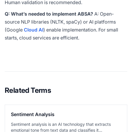
Human validation is recommended.
Q: What’s needed to implement ABSA?
A: Open-
source NLP libraries (NLTK, spaCy) or AI platforms
(Google
Cloud AI
) enable implementation. For small
starts, cloud services are efficient.
Related Terms
Sentiment Analysis
Sentiment analysis is an AI technology that extracts
emotional tone from text data and classifies it...