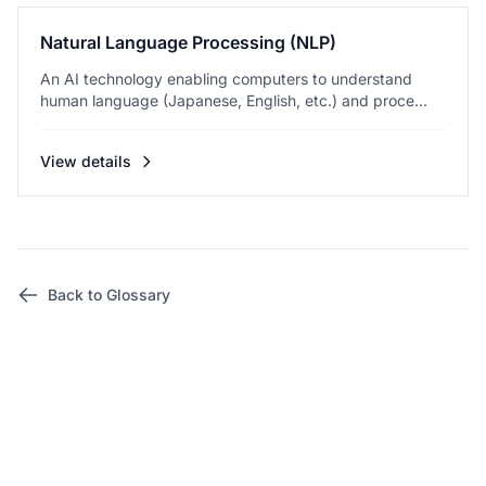
Natural Language Processing (NLP)
An AI technology enabling computers to understand
human language (Japanese, English, etc.) and proce...
View details
Back to Glossary