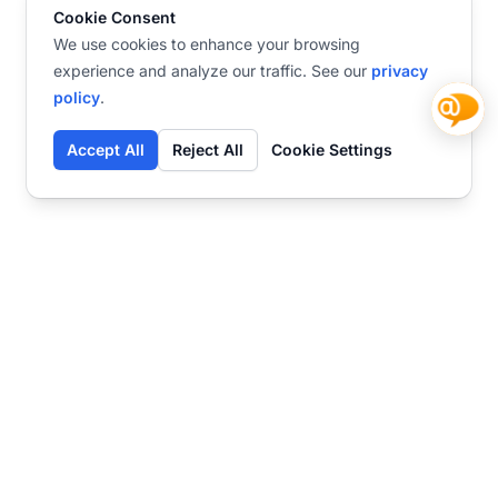
Cookie Consent
We use cookies to enhance your browsing
experience and analyze our traffic. See our
privacy
policy
.
Accept All
Reject All
Cookie Settings
Contact
Ready to get started?
Chat
Transform your business
with SmartWeb