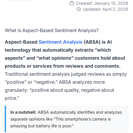
Created: January 15, 2026
Updated: April 2, 2026
What is Aspect-Based Sentiment Analysis?
Aspect-Based
Sentiment Analysis
(ABSA) is AI
technology that automatically extracts “which
aspects” and “what opinions” customers hold about
products or services from reviews and comments.
Traditional sentiment analysis judged reviews as simply
“positive” or “negative.” ABSA analyzes more
granularly: “positive about quality, negative about
price.”
In a nutshell:
ABSA automatically identifies and analyzes
separate opinions like “This smartphone’s camera is
amazing but battery life is poor.”