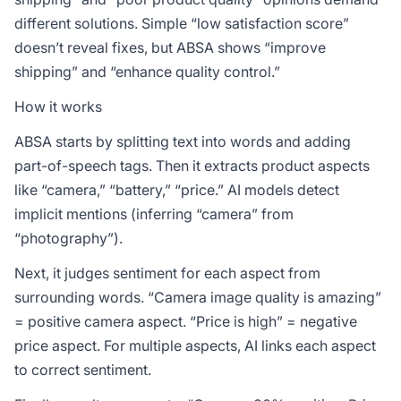
different solutions. Simple “low satisfaction score”
doesn’t reveal fixes, but ABSA shows “improve
shipping” and “enhance quality control.”
How it works
ABSA starts by splitting text into words and adding
part-of-speech tags. Then it extracts product aspects
like “camera,” “battery,” “price.” AI models detect
implicit mentions (inferring “camera” from
“photography”).
Next, it judges sentiment for each aspect from
surrounding words. “Camera image quality is amazing”
= positive camera aspect. “Price is high” = negative
price aspect. For multiple aspects, AI links each aspect
to correct sentiment.