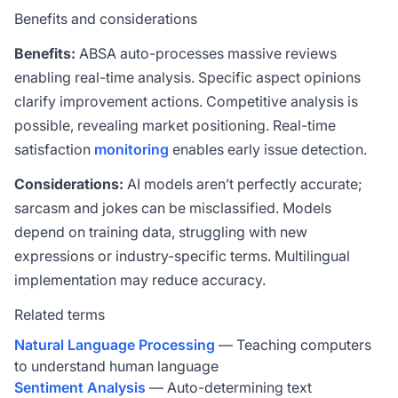
Benefits and considerations
Benefits:
ABSA auto-processes massive reviews
enabling real-time analysis. Specific aspect opinions
clarify improvement actions. Competitive analysis is
possible, revealing market positioning. Real-time
satisfaction
monitoring
enables early issue detection.
Considerations:
AI models aren’t perfectly accurate;
sarcasm and jokes can be misclassified. Models
depend on training data, struggling with new
expressions or industry-specific terms. Multilingual
implementation may reduce accuracy.
Related terms
Natural Language Processing
— Teaching computers
to understand human language
Sentiment Analysis
— Auto-determining text