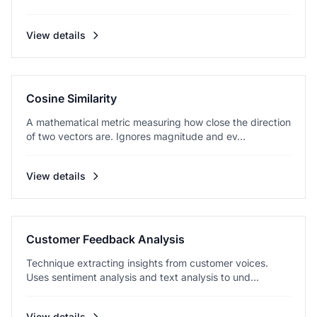
View details
Cosine Similarity
A mathematical metric measuring how close the direction
of two vectors are. Ignores magnitude and ev...
View details
Customer Feedback Analysis
Technique extracting insights from customer voices.
Uses sentiment analysis and text analysis to und...
View details