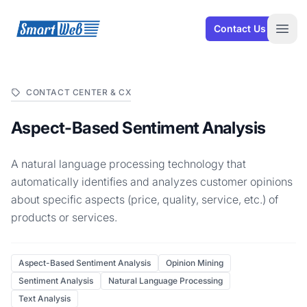
SmartWeb
Contact Us
Open
CONTACT CENTER & CX
Aspect-Based Sentiment Analysis
A natural language processing technology that
automatically identifies and analyzes customer opinions
about specific aspects (price, quality, service, etc.) of
products or services.
Aspect-Based Sentiment Analysis
Opinion Mining
Sentiment Analysis
Natural Language Processing
Text Analysis