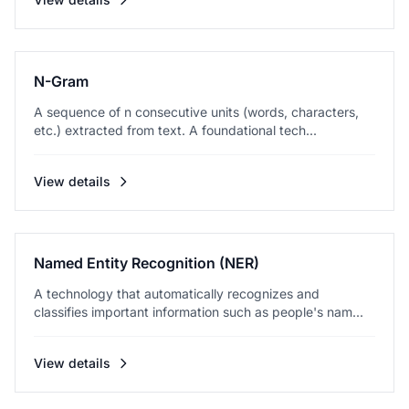
N-Gram
A sequence of n consecutive units (words, characters,
etc.) extracted from text. A foundational tech...
View details
Named Entity Recognition (NER)
A technology that automatically recognizes and
classifies important information such as people's nam...
View details