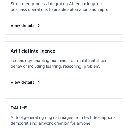
Structured process integrating AI technology into
business operations to enable automation and impro...
View details
Artificial Intelligence
Technology enabling machines to simulate intelligent
behavior including learning, reasoning, problem...
View details
DALL-E
AI tool generating original images from text descriptions,
democratizing artwork creation for anyone...