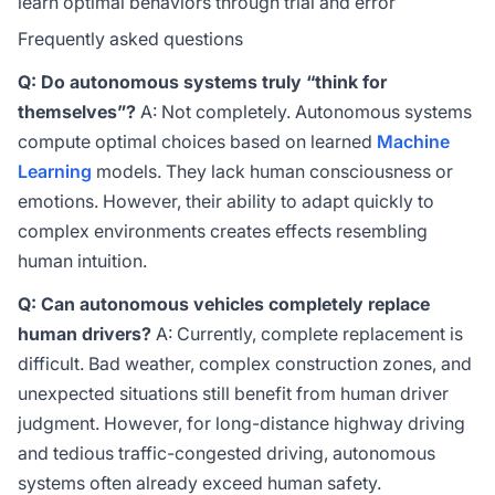
learn optimal behaviors through trial and error
Frequently asked questions
Q: Do autonomous systems truly “think for
themselves”?
A: Not completely. Autonomous systems
compute optimal choices based on learned
Machine
Learning
models. They lack human consciousness or
emotions. However, their ability to adapt quickly to
complex environments creates effects resembling
human intuition.
Q: Can autonomous vehicles completely replace
human drivers?
A: Currently, complete replacement is
difficult. Bad weather, complex construction zones, and
unexpected situations still benefit from human driver
judgment. However, for long-distance highway driving
and tedious traffic-congested driving, autonomous
systems often already exceed human safety.