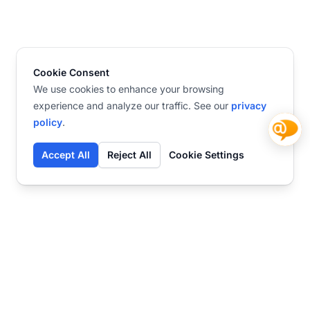
Cookie Consent
We use cookies to enhance your browsing
experience and analyze our traffic. See our
privacy
policy
.
Accept All
Reject All
Cookie Settings
Contact