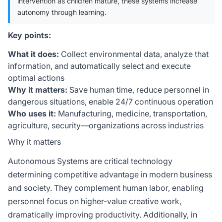
intervention as children mature, these systems increase
autonomy through learning.
Key points:
What it does:
Collect environmental data, analyze that
information, and automatically select and execute
optimal actions
Why it matters:
Save human time, reduce personnel in
dangerous situations, enable 24/7 continuous operation
Who uses it:
Manufacturing, medicine, transportation,
agriculture, security—organizations across industries
Why it matters
Autonomous Systems are critical technology
determining competitive advantage in modern business
and society. They complement human labor, enabling
personnel focus on higher-value creative work,
dramatically improving productivity. Additionally, in