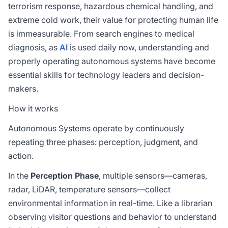
terrorism response, hazardous chemical handling, and
extreme cold work, their value for protecting human life
is immeasurable. From search engines to medical
diagnosis, as
AI
is used daily now, understanding and
properly operating autonomous systems have become
essential skills for technology leaders and decision-
makers.
How it works
Autonomous Systems operate by continuously
repeating three phases: perception, judgment, and
action.
In the
Perception Phase
, multiple sensors—cameras,
radar, LiDAR, temperature sensors—collect
environmental information in real-time. Like a librarian
observing visitor questions and behavior to understand