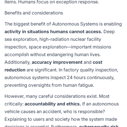
items. Humans focus on exception response.
Benefits and considerations
The biggest benefit of Autonomous Systems is enabling
activity in situations humans cannot access.
Deep
sea exploration, high-radiation nuclear facility
inspection, space exploration—important missions
accomplish without endangering human lives.
Additionally,
accuracy improvement
and
cost
reduction
are significant. In factory quality inspection,
autonomous systems inspect 24 hours continuously,
preventing oversights from human fatigue.
However, many careful considerations exist. Most
critically:
accountability and ethics.
If an autonomous
vehicle causes an accident, who is responsible?
Explaining to users and society how the system made
decisions is essential. Furthermore,
cybersecurity risk