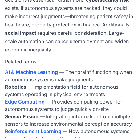
exists. If autonomous systems are hacked, they could
make incorrect judgments—threatening patient safety in
healthcare, property protection in finance. Additionally,
social impact
requires careful consideration. Large-
scale automation can cause unemployment and widen
economic inequality.
Related terms
AI & Machine Learning
— The “brain” functioning when
autonomous systems make judgments
Robotics
— Implementation field for autonomous
systems operating in physical environments
Edge Computing
— Provides computing power for
autonomous systems to judge quickly on-site
Sensor Fusion
— Integrating information from multiple
sensors to increase environmental perception accuracy
Reinforcement Learning
— How autonomous systems