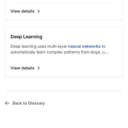
View details
Deep Learning
Deep learning uses multi-layer
neural networks
to
automatically learn complex patterns from large, u...
View details
Back to Glossary