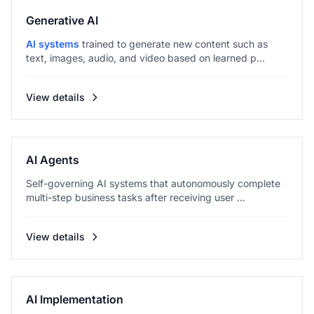
Generative AI
AI systems
trained to generate new content such as
text, images, audio, and video based on learned p...
View details
AI Agents
Self-governing AI systems that autonomously complete
multi-step business tasks after receiving user ...
View details
AI Implementation