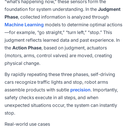
“what’s happening now,” these sensors form the
foundation for system understanding. In the
Judgment
Phase
, collected information is analyzed through
Machine Learning
models to determine optimal actions
—for example, “go straight,” “turn left,” “stop.” This
judgment reflects learned data and past experience. In
the
Action Phase
, based on judgment, actuators
(motors, arms, control valves) are moved, creating
physical change.
By rapidly repeating these three phases, self-driving
cars recognize traffic lights and stop, robot arms
assemble products with subtle
precision
. Importantly,
safety checks execute in all steps, and when
unexpected situations occur, the system can instantly
stop.
Real-world use cases