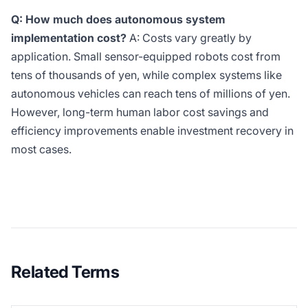
Q: How much does autonomous system
implementation cost?
A: Costs vary greatly by
application. Small sensor-equipped robots cost from
tens of thousands of yen, while complex systems like
autonomous vehicles can reach tens of millions of yen.
However, long-term human labor cost savings and
efficiency improvements enable investment recovery in
most cases.
Related Terms