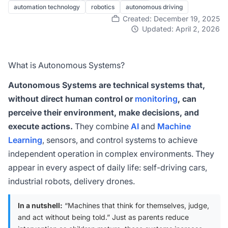
automation technology
robotics
autonomous driving
Created: December 19, 2025
Updated: April 2, 2026
What is Autonomous Systems?
Autonomous Systems are technical systems that,
without direct human control or
monitoring
, can
perceive their environment, make decisions, and
execute actions.
They combine
AI
and
Machine
Learning
, sensors, and control systems to achieve
independent operation in complex environments. They
appear in every aspect of daily life: self-driving cars,
industrial robots, delivery drones.
In a nutshell:
“Machines that think for themselves, judge,
and act without being told.” Just as parents reduce