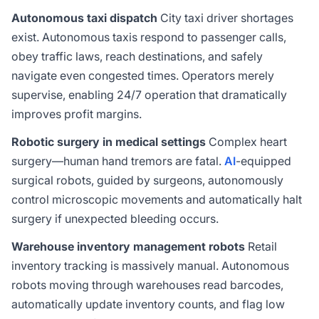
Autonomous taxi dispatch
City taxi driver shortages
exist. Autonomous taxis respond to passenger calls,
obey traffic laws, reach destinations, and safely
navigate even congested times. Operators merely
supervise, enabling 24/7 operation that dramatically
improves profit margins.
Robotic surgery in medical settings
Complex heart
surgery—human hand tremors are fatal.
AI
-equipped
surgical robots, guided by surgeons, autonomously
control microscopic movements and automatically halt
surgery if unexpected bleeding occurs.
Warehouse inventory management robots
Retail
inventory tracking is massively manual. Autonomous
robots moving through warehouses read barcodes,
automatically update inventory counts, and flag low