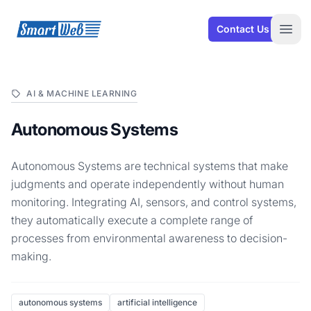
SmartWeb
Contact Us
Open
AI & MACHINE LEARNING
Autonomous Systems
Autonomous Systems are technical systems that make
judgments and operate independently without human
monitoring. Integrating AI, sensors, and control systems,
they automatically execute a complete range of
processes from environmental awareness to decision-
making.
autonomous systems
artificial intelligence