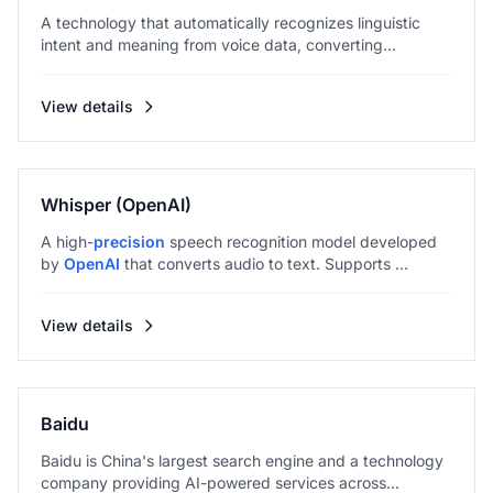
A technology that automatically recognizes linguistic
intent and meaning from voice data, converting...
View details
Whisper (OpenAI)
A high-
precision
speech recognition model developed
by
OpenAI
that converts audio to text. Supports ...
View details
Baidu
Baidu is China's largest search engine and a technology
company providing AI-powered services across...