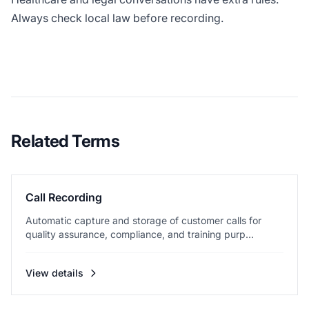
Always check local law before recording.
Related Terms
Call Recording
Automatic capture and storage of customer calls for
quality assurance, compliance, and training purp...
View details