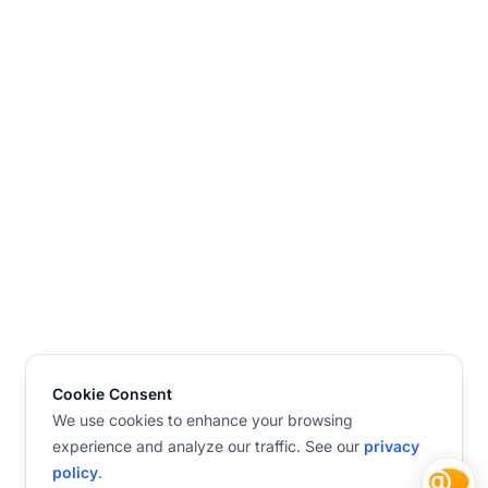
Cookie Consent
We use cookies to enhance your browsing
experience and analyze our traffic. See our
privacy
policy
.