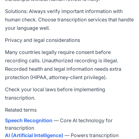
Solutions: Always verify important information with
human check. Choose transcription services that handle
your language well.
Privacy and legal considerations
Many countries legally require consent before
recording calls. Unauthorized recording is illegal.
Recorded health and legal information needs extra
protection (HIPAA, attorney-client privilege).
Check your local laws before implementing
transcription.
Related terms
Speech Recognition
— Core AI technology for
transcription
AI (Artificial Intelligence)
— Powers transcription