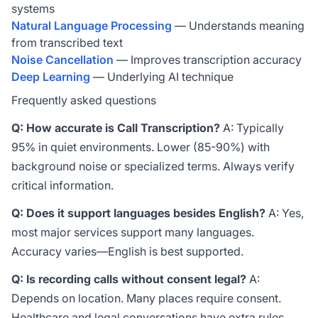
systems
Natural Language Processing
— Understands meaning
from transcribed text
Noise Cancellation
— Improves transcription accuracy
Deep Learning
— Underlying AI technique
Frequently asked questions
Q: How accurate is Call Transcription?
A: Typically
95% in quiet environments. Lower (85-90%) with
background noise or specialized terms. Always verify
critical information.
Q: Does it support languages besides English?
A: Yes,
most major services support many languages.
Accuracy varies—English is best supported.
Q: Is recording calls without consent legal?
A:
Depends on location. Many places require consent.
Healthcare and legal conversations have extra rules.