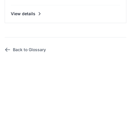
View details
Back to Glossary