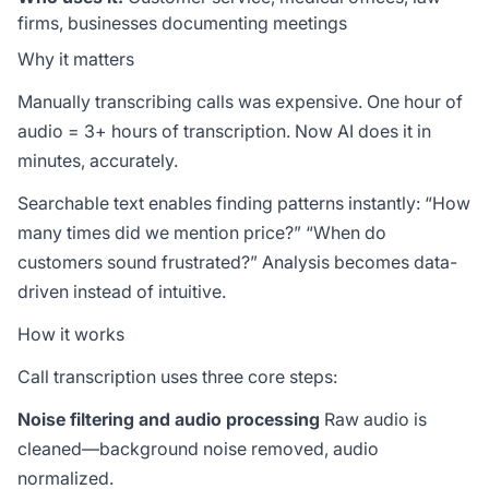
firms, businesses documenting meetings
Why it matters
Manually transcribing calls was expensive. One hour of
audio = 3+ hours of transcription. Now AI does it in
minutes, accurately.
Searchable text enables finding patterns instantly: “How
many times did we mention price?” “When do
customers sound frustrated?” Analysis becomes data-
driven instead of intuitive.
How it works
Call transcription uses three core steps:
Noise filtering and audio processing
Raw audio is
cleaned—background noise removed, audio
normalized.