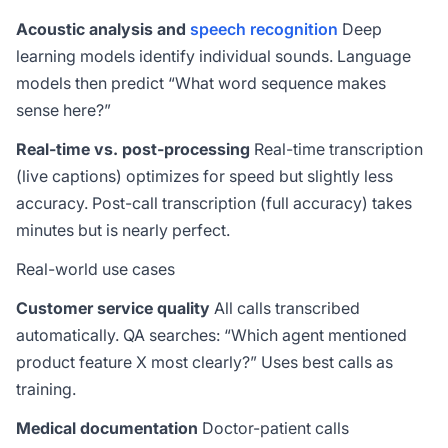
Acoustic analysis and
speech recognition
Deep
learning models identify individual sounds. Language
models then predict “What word sequence makes
sense here?”
Real-time vs. post-processing
Real-time transcription
(live captions) optimizes for speed but slightly less
accuracy. Post-call transcription (full accuracy) takes
minutes but is nearly perfect.
Real-world use cases
Customer service quality
All calls transcribed
automatically. QA searches: “Which agent mentioned
product feature X most clearly?” Uses best calls as
training.
Medical documentation
Doctor-patient calls