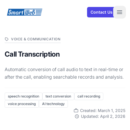
SmartWeb
Contact Us
Open
VOICE & COMMUNICATION
Call Transcription
Automatic conversion of call audio to text in real-time or
after the call, enabling searchable records and analysis.
speech recognition
text conversion
call recording
voice processing
AI technology
Created: March 1, 2025
Updated: April 2, 2026