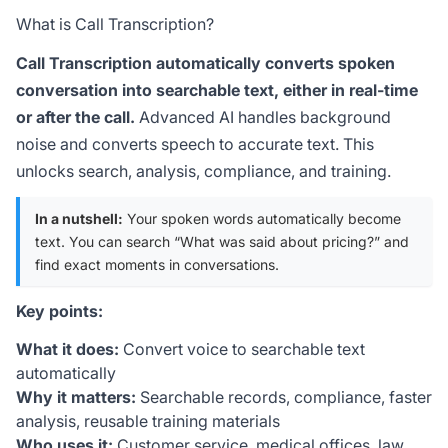
What is Call Transcription?
Call Transcription automatically converts spoken
conversation into searchable text, either in real-time
or after the call.
Advanced AI handles background
noise and converts speech to accurate text. This
unlocks search, analysis, compliance, and training.
In a nutshell:
Your spoken words automatically become
text. You can search “What was said about pricing?” and
find exact moments in conversations.
Key points:
What it does:
Convert voice to searchable text
automatically
Why it matters:
Searchable records, compliance, faster
analysis, reusable training materials
Who uses it:
Customer service, medical offices, law