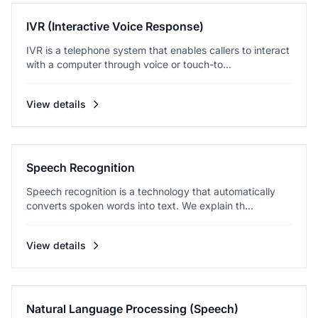
IVR (Interactive Voice Response)
IVR is a telephone system that enables callers to interact
with a computer through voice or touch-to...
View details
Speech Recognition
Speech recognition is a technology that automatically
converts spoken words into text. We explain th...
View details
Natural Language Processing (Speech)