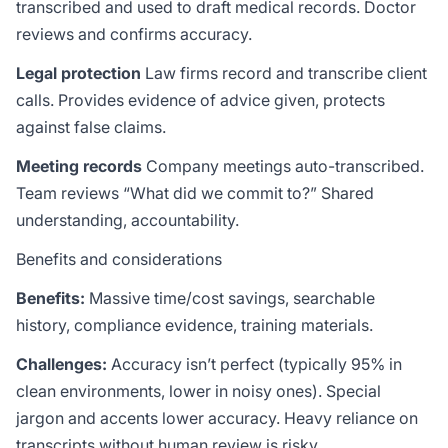
transcribed and used to draft medical records. Doctor
reviews and confirms accuracy.
Legal protection
Law firms record and transcribe client
calls. Provides evidence of advice given, protects
against false claims.
Meeting records
Company meetings auto-transcribed.
Team reviews “What did we commit to?” Shared
understanding, accountability.
Benefits and considerations
Benefits:
Massive time/cost savings, searchable
history, compliance evidence, training materials.
Challenges:
Accuracy isn’t perfect (typically 95% in
clean environments, lower in noisy ones). Special
jargon and accents lower accuracy. Heavy reliance on
transcripts without human review is risky.