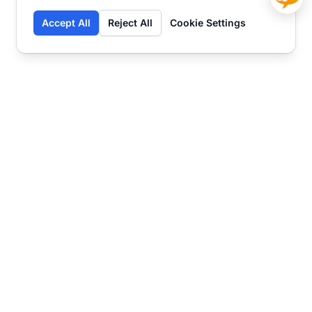
Accept All
Reject All
Cookie Settings
Contact
Ready to get started?
Chat
Transform your business
with SmartWeb
AI-powered customer support and content
marketing to take your business to the next