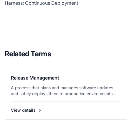
Harness: Continuous Deployment
Related Terms
Release Management
A process that plans and manages software updates
and safely deploys them to production environments...
View details