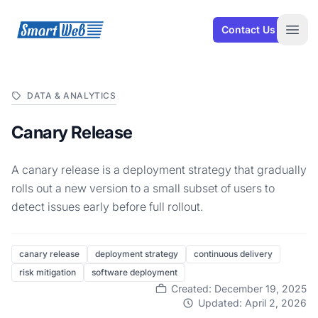
SmartWeb
Contact Us
Open
DATA & ANALYTICS
Canary Release
A canary release is a deployment strategy that gradually
rolls out a new version to a small subset of users to
detect issues early before full rollout.
canary release
deployment strategy
continuous delivery
risk mitigation
software deployment
Created: December 19, 2025
Updated: April 2, 2026