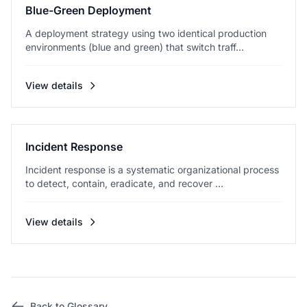
Blue-Green Deployment
A deployment strategy using two identical production
environments (blue and green) that switch traff...
View details
Incident Response
Incident response is a systematic organizational process
to detect, contain, eradicate, and recover ...
View details
Back to Glossary