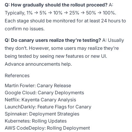
Q: How gradually should the rollout proceed?
A:
Typically, 1% → 5% → 10% → 25% → 50% → 100%.
Each stage should be monitored for at least 24 hours to
confirm no issues.
Q: Do canary users realize they’re testing?
A: Usually
they don’t. However, some users may realize they’re
being tested by seeing new features or new UI.
Advance announcements help.
References
Martin Fowler: Canary Release
Google Cloud: Canary Deployments
Netflix: Kayenta Canary Analysis
LaunchDarkly: Feature Flags for Canary
Spinnaker: Deployment Strategies
Kubernetes: Rolling Updates
AWS CodeDeploy: Rolling Deployment