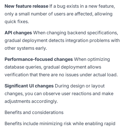
New feature release
If a bug exists in a new feature,
only a small number of users are affected, allowing
quick fixes.
API changes
When changing backend specifications,
gradual deployment detects integration problems with
other systems early.
Performance-focused changes
When optimizing
database queries, gradual deployment allows
verification that there are no issues under actual load.
Significant UI changes
During design or layout
changes, you can observe user reactions and make
adjustments accordingly.
Benefits and considerations
Benefits include minimizing risk while enabling rapid