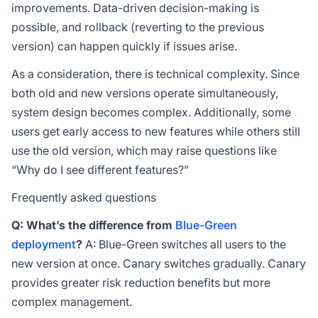
improvements. Data-driven decision-making is
possible, and rollback (reverting to the previous
version) can happen quickly if issues arise.
As a consideration, there is technical complexity. Since
both old and new versions operate simultaneously,
system design becomes complex. Additionally, some
users get early access to new features while others still
use the old version, which may raise questions like
“Why do I see different features?”
Frequently asked questions
Q: What’s the difference from
Blue-Green
deployment
?
A: Blue-Green switches all users to the
new version at once. Canary switches gradually. Canary
provides greater risk reduction benefits but more
complex management.