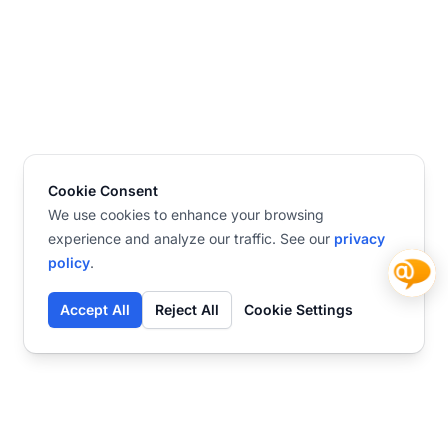
Cookie Consent
We use cookies to enhance your browsing
experience and analyze our traffic. See our
privacy
policy
.
Accept All
Reject All
Cookie Settings