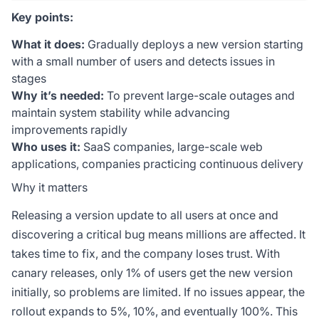
Key points:
What it does:
Gradually deploys a new version starting
with a small number of users and detects issues in
stages
Why it’s needed:
To prevent large-scale outages and
maintain system stability while advancing
improvements rapidly
Who uses it:
SaaS companies, large-scale web
applications, companies practicing continuous delivery
Why it matters
Releasing a version update to all users at once and
discovering a critical bug means millions are affected. It
takes time to fix, and the company loses trust. With
canary releases, only 1% of users get the new version
initially, so problems are limited. If no issues appear, the
rollout expands to 5%, 10%, and eventually 100%. This