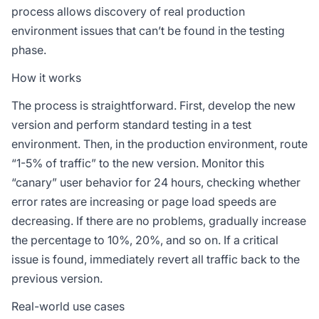
process allows discovery of real production
environment issues that can’t be found in the testing
phase.
How it works
The process is straightforward. First, develop the new
version and perform standard testing in a test
environment. Then, in the production environment, route
“1-5% of traffic” to the new version. Monitor this
“canary” user behavior for 24 hours, checking whether
error rates are increasing or page load speeds are
decreasing. If there are no problems, gradually increase
the percentage to 10%, 20%, and so on. If a critical
issue is found, immediately revert all traffic back to the
previous version.
Real-world use cases