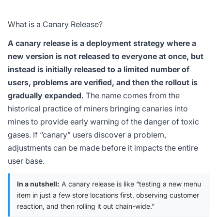
What is a Canary Release?
A canary release is a deployment strategy where a
new version is not released to everyone at once, but
instead is initially released to a limited number of
users, problems are verified, and then the rollout is
gradually expanded.
The name comes from the
historical practice of miners bringing canaries into
mines to provide early warning of the danger of toxic
gases. If “canary” users discover a problem,
adjustments can be made before it impacts the entire
user base.
In a nutshell:
A canary release is like “testing a new menu
item in just a few store locations first, observing customer
reaction, and then rolling it out chain-wide.”