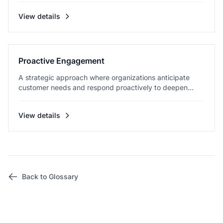
View details
Proactive Engagement
A strategic approach where organizations anticipate
customer needs and respond proactively to deepen...
View details
Back to Glossary