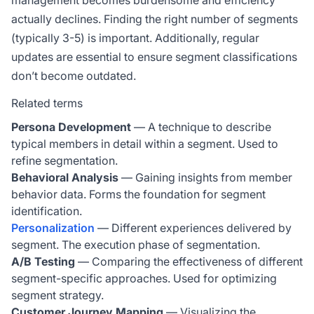
management becomes burdensome and efficiency
actually declines. Finding the right number of segments
(typically 3-5) is important. Additionally, regular
updates are essential to ensure segment classifications
don’t become outdated.
Related terms
Persona Development
— A technique to describe
typical members in detail within a segment. Used to
refine segmentation.
Behavioral Analysis
— Gaining insights from member
behavior data. Forms the foundation for segment
identification.
Personalization
— Different experiences delivered by
segment. The execution phase of segmentation.
A/B Testing
— Comparing the effectiveness of different
segment-specific approaches. Used for optimizing
segment strategy.
Customer Journey Mapping
— Visualizing the