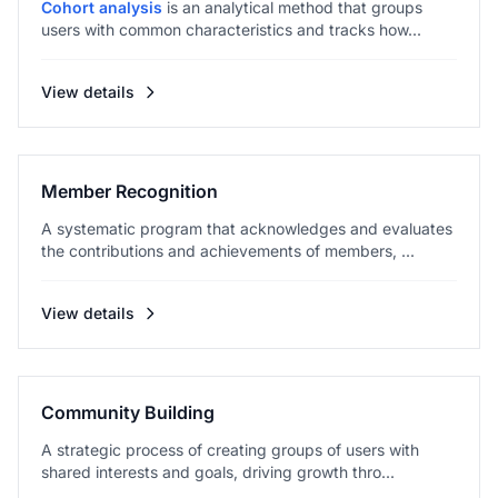
Cohort analysis
is an analytical method that groups
users with common characteristics and tracks how...
View details
Member Recognition
A systematic program that acknowledges and evaluates
the contributions and achievements of members, ...
View details
Community Building
A strategic process of creating groups of users with
shared interests and goals, driving growth thro...