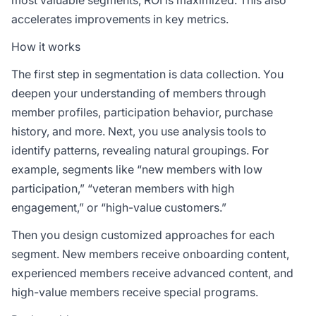
most valuable segments, ROI is maximized. This also
accelerates improvements in key metrics.
How it works
The first step in segmentation is data collection. You
deepen your understanding of members through
member profiles, participation behavior, purchase
history, and more. Next, you use analysis tools to
identify patterns, revealing natural groupings. For
example, segments like “new members with low
participation,” “veteran members with high
engagement,” or “high-value customers.”
Then you design customized approaches for each
segment. New members receive onboarding content,
experienced members receive advanced content, and
high-value members receive special programs.