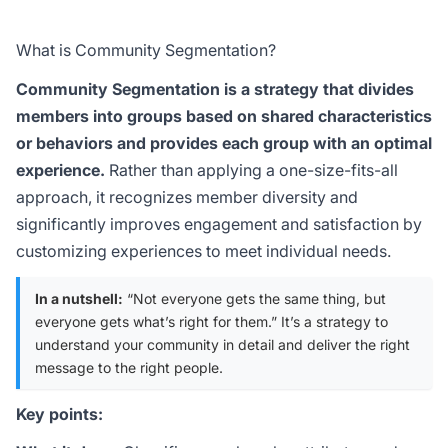
What is Community Segmentation?
Community Segmentation is a strategy that divides
members into groups based on shared characteristics
or behaviors and provides each group with an optimal
experience.
Rather than applying a one-size-fits-all
approach, it recognizes member diversity and
significantly improves engagement and satisfaction by
customizing experiences to meet individual needs.
In a nutshell:
“Not everyone gets the same thing, but
everyone gets what’s right for them.” It’s a strategy to
understand your community in detail and deliver the right
message to the right people.
Key points: