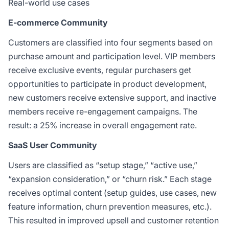
Real-world use cases
E-commerce Community
Customers are classified into four segments based on
purchase amount and participation level. VIP members
receive exclusive events, regular purchasers get
opportunities to participate in product development,
new customers receive extensive support, and inactive
members receive re-engagement campaigns. The
result: a 25% increase in overall engagement rate.
SaaS User Community
Users are classified as “setup stage,” “active use,”
“expansion consideration,” or “churn risk.” Each stage
receives optimal content (setup guides, use cases, new
feature information, churn prevention measures, etc.).
This resulted in improved upsell and customer retention