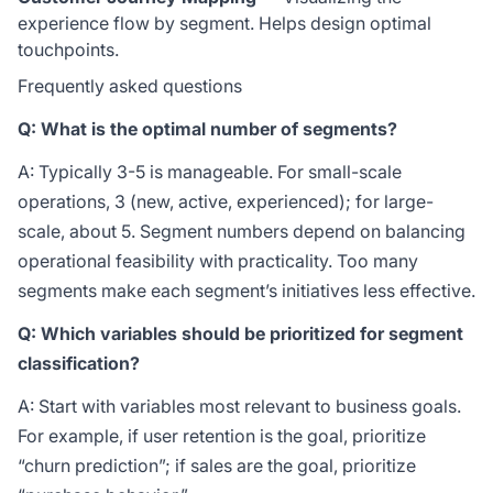
experience flow by segment. Helps design optimal
touchpoints.
Frequently asked questions
Q: What is the optimal number of segments?
A: Typically 3-5 is manageable. For small-scale
operations, 3 (new, active, experienced); for large-
scale, about 5. Segment numbers depend on balancing
operational feasibility with practicality. Too many
segments make each segment’s initiatives less effective.
Q: Which variables should be prioritized for segment
classification?
A: Start with variables most relevant to business goals.
For example, if user retention is the goal, prioritize
“churn prediction”; if sales are the goal, prioritize