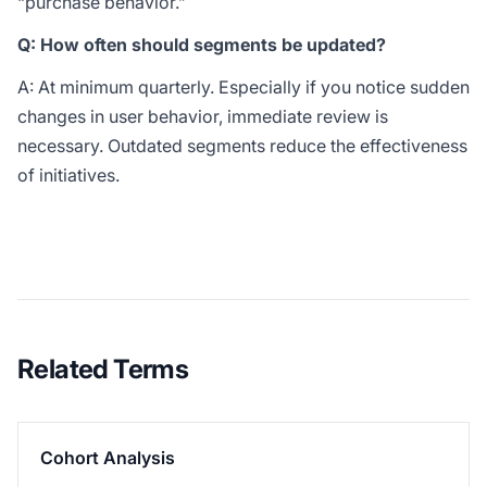
“purchase behavior.”
Q: How often should segments be updated?
A: At minimum quarterly. Especially if you notice sudden
changes in user behavior, immediate review is
necessary. Outdated segments reduce the effectiveness
of initiatives.
Related Terms
Cohort Analysis