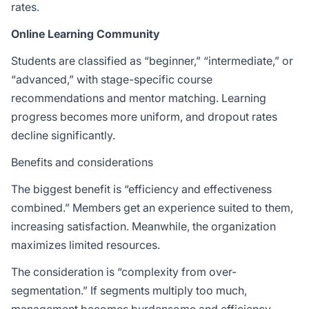
rates.
Online Learning Community
Students are classified as “beginner,” “intermediate,” or
“advanced,” with stage-specific course
recommendations and mentor matching. Learning
progress becomes more uniform, and dropout rates
decline significantly.
Benefits and considerations
The biggest benefit is “efficiency and effectiveness
combined.” Members get an experience suited to them,
increasing satisfaction. Meanwhile, the organization
maximizes limited resources.
The consideration is “complexity from over-
segmentation.” If segments multiply too much,