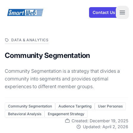
SmartWeb
Contact Us
Open
DATA & ANALYTICS
Community Segmentation
Community Segmentation is a strategy that divides a
community into segments and provides optimal
experiences to different member groups.
Community Segmentation
Audience Targeting
User Personas
Behavioral Analysis
Engagement Strategy
Created: December 19, 2025
Updated: April 2, 2026