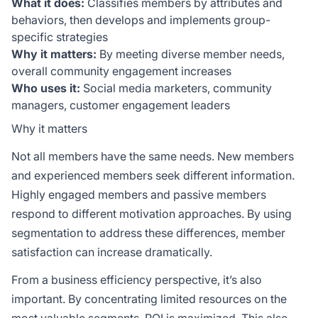
What it does:
Classifies members by attributes and
behaviors, then develops and implements group-
specific strategies
Why it matters:
By meeting diverse member needs,
overall community engagement increases
Who uses it:
Social media marketers, community
managers, customer engagement leaders
Why it matters
Not all members have the same needs. New members
and experienced members seek different information.
Highly engaged members and passive members
respond to different motivation approaches. By using
segmentation to address these differences, member
satisfaction can increase dramatically.
From a business efficiency perspective, it’s also
important. By concentrating limited resources on the