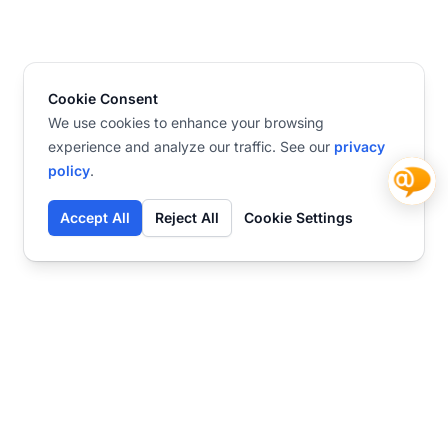
Cookie Consent
We use cookies to enhance your browsing
experience and analyze our traffic. See our
privacy
policy
.
Accept All
Reject All
Cookie Settings
Contact
Ready to get started?