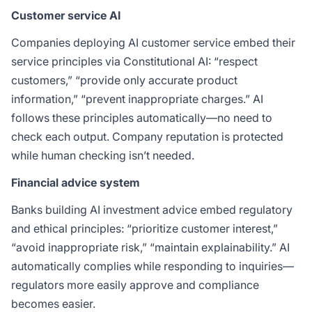
Customer service AI
Companies deploying AI customer service embed their
service principles via Constitutional AI: “respect
customers,” “provide only accurate product
information,” “prevent inappropriate charges.” AI
follows these principles automatically—no need to
check each output. Company reputation is protected
while human checking isn’t needed.
Financial advice system
Banks building AI investment advice embed regulatory
and ethical principles: “prioritize customer interest,”
“avoid inappropriate risk,” “maintain explainability.” AI
automatically complies while responding to inquiries—
regulators more easily approve and compliance
becomes easier.