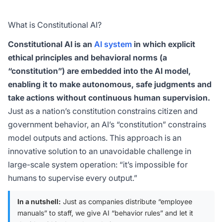
What is Constitutional AI?
Constitutional AI is an
AI system
in which explicit
ethical principles and behavioral norms (a
“constitution”) are embedded into the AI model,
enabling it to make autonomous, safe judgments and
take actions without continuous human supervision.
Just as a nation’s constitution constrains citizen and
government behavior, an AI’s “constitution” constrains
model outputs and actions. This approach is an
innovative solution to an unavoidable challenge in
large-scale system operation: “it’s impossible for
humans to supervise every output.”
In a nutshell:
Just as companies distribute “employee
manuals” to staff, we give AI “behavior rules” and let it