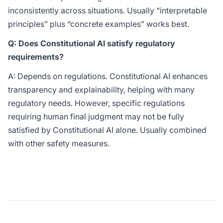
inconsistently across situations. Usually “interpretable
principles” plus “concrete examples” works best.
Q: Does Constitutional AI satisfy regulatory
requirements?
A: Depends on regulations. Constitutional AI enhances
transparency and explainability, helping with many
regulatory needs. However, specific regulations
requiring human final judgment may not be fully
satisfied by Constitutional AI alone. Usually combined
with other safety measures.