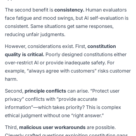
The second benefit is
consistency.
Human evaluators
face fatigue and mood swings, but AI self-evaluation is
consistent. Same situations get same responses,
reducing unfair judgments.
However, considerations exist. First,
constitution
quality is critical.
Poorly designed constitutions either
over-restrict AI or provide inadequate safety. For
example, “always agree with customers” risks customer
harm.
Second,
principle conflicts
can arise. “Protect user
privacy” conflicts with “provide accurate
information”—which takes priority? This is complex
ethical judgment without one “right answer.”
Third,
malicious user workarounds
are possible.
Cleverly crafted questions exploiting constitution gaps