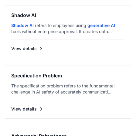
Shadow AI
Shadow AI
refers to employees using
generative AI
tools without enterprise approval. It creates data...
View details
Specification Problem
The specification problem refers to the fundamental
challenge in AI safety of accurately communicati...
View details