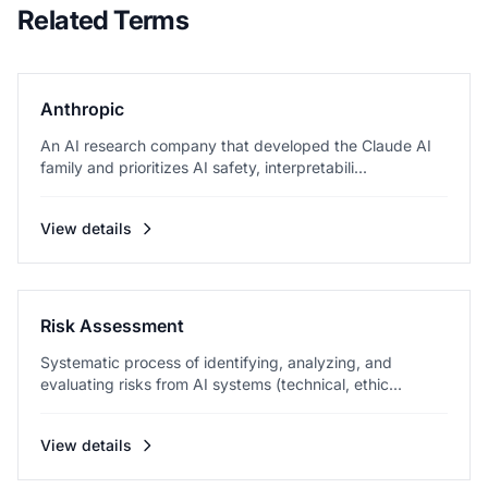
Related Terms
Anthropic
An AI research company that developed the Claude AI
family and prioritizes AI safety, interpretabili...
View details
Risk Assessment
Systematic process of identifying, analyzing, and
evaluating risks from AI systems (technical, ethic...
View details