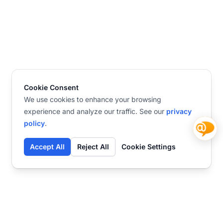
Cookie Consent
We use cookies to enhance your browsing
experience and analyze our traffic. See our
privacy
policy
.
Accept All
Reject All
Cookie Settings