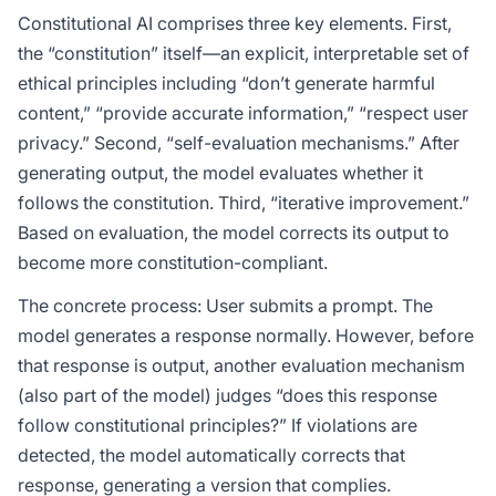
Constitutional AI comprises three key elements. First,
the “constitution” itself—an explicit, interpretable set of
ethical principles including “don’t generate harmful
content,” “provide accurate information,” “respect user
privacy.” Second, “self-evaluation mechanisms.” After
generating output, the model evaluates whether it
follows the constitution. Third, “iterative improvement.”
Based on evaluation, the model corrects its output to
become more constitution-compliant.
The concrete process: User submits a prompt. The
model generates a response normally. However, before
that response is output, another evaluation mechanism
(also part of the model) judges “does this response
follow constitutional principles?” If violations are
detected, the model automatically corrects that
response, generating a version that complies.