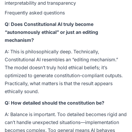
interpretability and transparency
Frequently asked questions
Q: Does Constitutional AI truly become
“autonomously ethical” or just an editing
mechanism?
A: This is philosophically deep. Technically,
Constitutional AI resembles an “editing mechanism.”
The model doesn’t truly hold ethical beliefs; it’s
optimized to generate constitution-compliant outputs.
Practically, what matters is that the result appears
ethically sound.
Q: How detailed should the constitution be?
A: Balance is important. Too detailed becomes rigid and
can’t handle unexpected situations—implementation
becomes complex. Too general means AI behaves