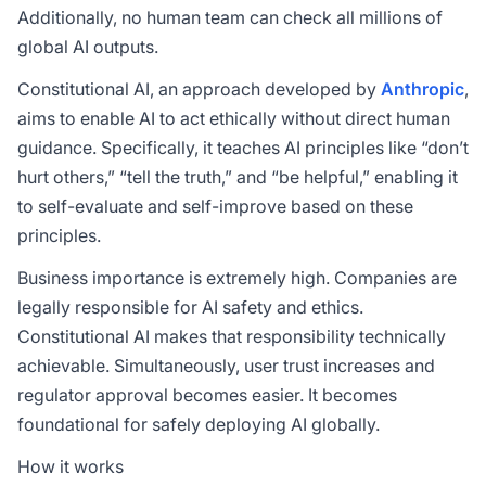
Additionally, no human team can check all millions of
global AI outputs.
Constitutional AI, an approach developed by
Anthropic
,
aims to enable AI to act ethically without direct human
guidance. Specifically, it teaches AI principles like “don’t
hurt others,” “tell the truth,” and “be helpful,” enabling it
to self-evaluate and self-improve based on these
principles.
Business importance is extremely high. Companies are
legally responsible for AI safety and ethics.
Constitutional AI makes that responsibility technically
achievable. Simultaneously, user trust increases and
regulator approval becomes easier. It becomes
foundational for safely deploying AI globally.
How it works