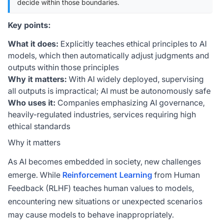
decide within those boundaries.
Key points:
What it does:
Explicitly teaches ethical principles to AI
models, which then automatically adjust judgments and
outputs within those principles
Why it matters:
With AI widely deployed, supervising
all outputs is impractical; AI must be autonomously safe
Who uses it:
Companies emphasizing AI governance,
heavily-regulated industries, services requiring high
ethical standards
Why it matters
As AI becomes embedded in society, new challenges
emerge. While
Reinforcement Learning
from Human
Feedback (RLHF) teaches human values to models,
encountering new situations or unexpected scenarios
may cause models to behave inappropriately.