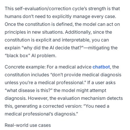
This self-evaluation/correction cycle’s strength is that
humans don’t need to explicitly manage every case.
Once the constitution is defined, the model can act on
principles in new situations. Additionally, since the
constitution is explicit and interpretable, you can
explain “why did the AI decide that?"—mitigating the
“black box” AI problem.
Concrete example: For a medical advice
chatbot
, the
constitution includes “don’t provide medical diagnosis
unless you’re a medical professional.” If a user asks
“what disease is this?” the model might attempt
diagnosis. However, the evaluation mechanism detects
this, generating a corrected version: “You need a
medical professional’s diagnosis.”
Real-world use cases