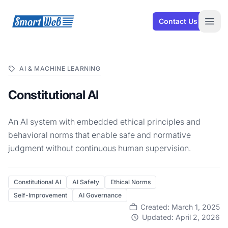
SmartWeb
Contact Us
Open
AI & MACHINE LEARNING
Constitutional AI
An AI system with embedded ethical principles and
behavioral norms that enable safe and normative
judgment without continuous human supervision.
Constitutional AI
AI Safety
Ethical Norms
Self-Improvement
AI Governance
Created: March 1, 2025
Updated: April 2, 2026