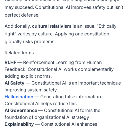
may succeed. Constitutional AI improves safety but isn’t
perfect defense.
Additionally,
cultural relativism
is an issue. “Ethically
right” varies by culture. Applying one constitution
globally risks problems.
Related terms
RLHF
— Reinforcement Learning from Human
Feedback. Constitutional AI works complementarily,
adding explicit norms.
AI Safety
— Constitutional AI is an important technique
improving system safety
Hallucination
— Generating false information.
Constitutional AI helps reduce this
AI Governance
— Constitutional AI forms the
foundation of organizational AI strategy
Explainability
— Constitutional AI enhances