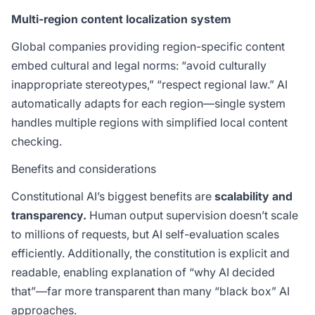
Multi-region content localization system
Global companies providing region-specific content
embed cultural and legal norms: “avoid culturally
inappropriate stereotypes,” “respect regional law.” AI
automatically adapts for each region—single system
handles multiple regions with simplified local content
checking.
Benefits and considerations
Constitutional AI’s biggest benefits are
scalability and
transparency.
Human output supervision doesn’t scale
to millions of requests, but AI self-evaluation scales
efficiently. Additionally, the constitution is explicit and
readable, enabling explanation of “why AI decided
that”—far more transparent than many “black box” AI
approaches.