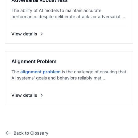
Adversarial Robustness
The ability of AI models to maintain accurate
performance despite deliberate attacks or adversarial ...
View details
Alignment Problem
The
alignment problem
is the challenge of ensuring that
AI systems' goals and behaviors reliably mat...
View details
Back to Glossary