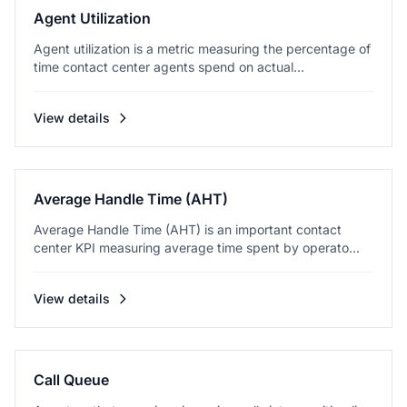
Agent Utilization
Agent utilization is a metric measuring the percentage of
time contact center agents spend on actual...
View details
Average Handle Time (AHT)
Average Handle Time (AHT) is an important contact
center KPI measuring average time spent by operato...
View details
Call Queue