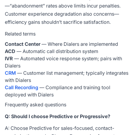
—“abandonment” rates above limits incur penalties.
Customer experience degradation also concerns—
efficiency gains shouldn’t sacrifice satisfaction.
Related terms
Contact Center
— Where Dialers are implemented
ACD
— Automatic call distribution system
IVR
— Automated voice response system; pairs with
Dialers
CRM
— Customer list management; typically integrates
with Dialers
Call Recording
— Compliance and training tool
deployed with Dialers
Frequently asked questions
Q: Should I choose Predictive or Progressive?
A: Choose Predictive for sales-focused, contact-