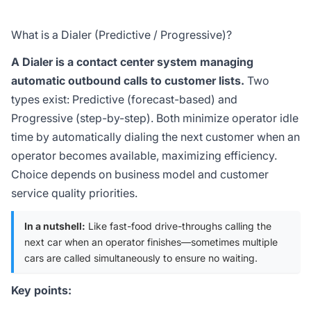
What is a Dialer (Predictive / Progressive)?
A Dialer is a contact center system managing
automatic outbound calls to customer lists.
Two
types exist: Predictive (forecast-based) and
Progressive (step-by-step). Both minimize operator idle
time by automatically dialing the next customer when an
operator becomes available, maximizing efficiency.
Choice depends on business model and customer
service quality priorities.
In a nutshell:
Like fast-food drive-throughs calling the
next car when an operator finishes—sometimes multiple
cars are called simultaneously to ensure no waiting.
Key points: