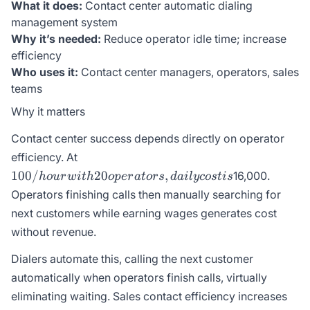
What it does:
Contact center automatic dialing
management system
Why it’s needed:
Reduce operator idle time; increase
efficiency
Who uses it:
Contact center managers, operators, sales
teams
Why it matters
Contact center success depends directly on operator
100/hour
efficiency. At
with 20
100/
20
,
16,000.
h
o
u
r
w
i
t
h
o
p
er
a
t
ors
d
ai
l
ycos
t
i
s
operators,
Operators finishing calls then manually searching for
daily cost
next customers while earning wages generates cost
is
without revenue.
Dialers automate this, calling the next customer
automatically when operators finish calls, virtually
eliminating waiting. Sales contact efficiency increases