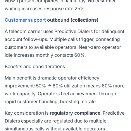
Now 1 person completes in half a day. No customer
waiting increases response rate 25%.
Customer support
outbound (collections)
A telecom carrier uses Predictive Dialers for delinquent
account follow-ups. Multiple calls trigger, connecting
customers to available operators. Near-zero operator
idle increases monthly contacts 60%.
Benefits and considerations
Main benefit is dramatic operator efficiency
improvement: 50% → 80% utilization means 60% more
work capacity. Operators feel achievement through
rapid customer handling, boosting morale.
Key consideration is
regulatory compliance
. Predictive
Dialers especially are regulated due to multiple
simultaneous calls without available operators