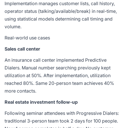
Implementation manages customer lists, call history,
operator status (talking/available/break) in real-time,
using statistical models determining call timing and
volume.
Real-world use cases
Sales call center
An insurance call center implemented Predictive
Dialers. Manual number searching previously kept
utilization at 50%. After implementation, utilization
reached 80%. Same 20-person team achieves 40%
more contacts.
Real estate investment follow-up
Following seminar attendees with Progressive Dialers:
traditional 3-person team took 2 days for 100 people.