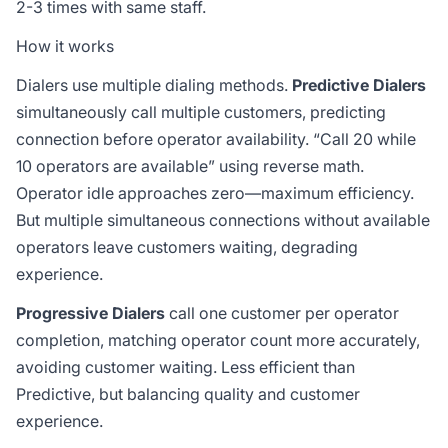
2-3 times with same staff.
How it works
Dialers use multiple dialing methods.
Predictive Dialers
simultaneously call multiple customers, predicting
connection before operator availability. “Call 20 while
10 operators are available” using reverse math.
Operator idle approaches zero—maximum efficiency.
But multiple simultaneous connections without available
operators leave customers waiting, degrading
experience.
Progressive Dialers
call one customer per operator
completion, matching operator count more accurately,
avoiding customer waiting. Less efficient than
Predictive, but balancing quality and customer
experience.