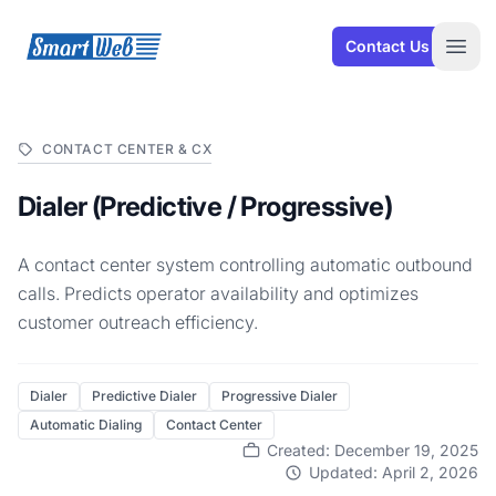
SmartWeb
Contact Us
Open
CONTACT CENTER & CX
Dialer (Predictive / Progressive)
A contact center system controlling automatic outbound
calls. Predicts operator availability and optimizes
customer outreach efficiency.
Dialer
Predictive Dialer
Progressive Dialer
Automatic Dialing
Contact Center
Created: December 19, 2025
Updated: April 2, 2026