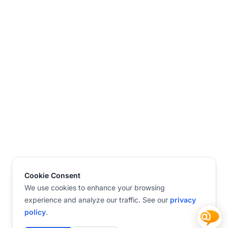
Cookie Consent
We use cookies to enhance your browsing
experience and analyze our traffic. See our
privacy
policy
.