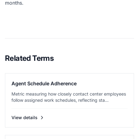
months.
Related Terms
Agent Schedule Adherence
Metric measuring how closely contact center employees
follow assigned work schedules, reflecting sta...
View details