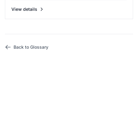
View details
Back to Glossary