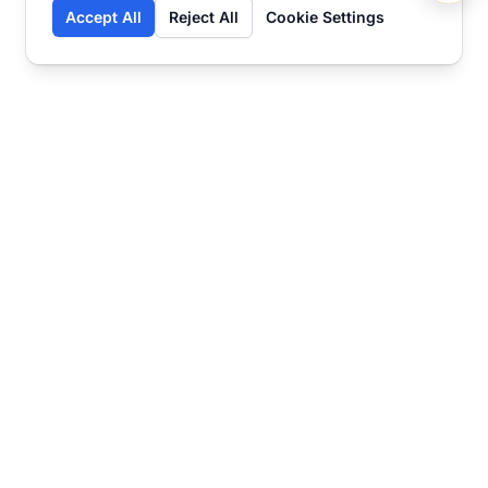
Accept All
Reject All
Cookie Settings
Contact
Ready to get started?
Chat
Transform your business
with SmartWeb
AI-powered customer support and content
marketing to take your business to the next