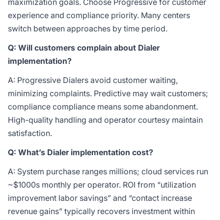
maximization goals. Choose Progressive for customer
experience and compliance priority. Many centers
switch between approaches by time period.
Q: Will customers complain about Dialer
implementation?
A: Progressive Dialers avoid customer waiting,
minimizing complaints. Predictive may wait customers;
compliance compliance means some abandonment.
High-quality handling and operator courtesy maintain
satisfaction.
Q: What’s Dialer implementation cost?
A: System purchase ranges millions; cloud services run
~
$1000s monthly per operator. ROI from “utilization
improvement labor savings” and “contact increase
revenue gains” typically recovers investment within