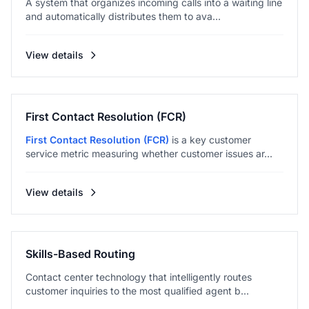
A system that organizes incoming calls into a waiting line
and automatically distributes them to ava...
View details
First Contact Resolution (FCR)
First Contact Resolution (FCR)
is a key customer
service metric measuring whether customer issues ar...
View details
Skills-Based Routing
Contact center technology that intelligently routes
customer inquiries to the most qualified agent b...