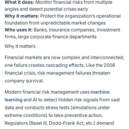
What it does:
Monitor financial risks from multiple
angles and detect potential crises early
Why it matters:
Protect the organization’s operational
foundation from unpredictable market changes
Who uses it:
Banks, insurance companies, investment
firms, large corporate finance departments
Why it matters
Financial markets are now complex and interconnected;
one failure creates cascading effects. Like the 2008
financial crisis, risk management failures threaten
company survival.
Modern financial risk management uses
machine
learning
and AI to detect hidden risk signals from vast
data and conducts stress tests (simulations under
extreme conditions) to take preventive action.
Regulators (Basel III, Dodd-Frank Act, etc.) demand