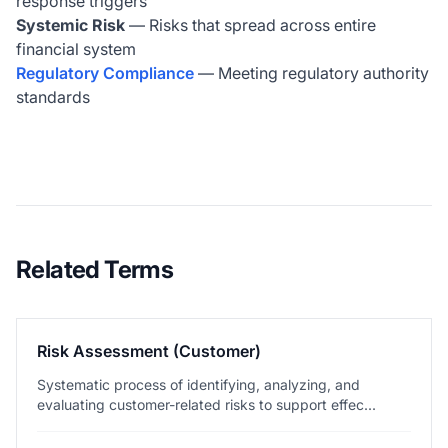
response triggers
Systemic Risk
— Risks that spread across entire
financial system
Regulatory Compliance
— Meeting regulatory authority
standards
Related Terms
Risk Assessment (Customer)
Systematic process of identifying, analyzing, and
evaluating customer-related risks to support effec...