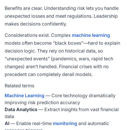
Benefits are clear. Understanding risk lets you handle
unexpected losses and meet regulations. Leadership
makes decisions confidently.
Considerations exist. Complex
machine learning
models often become “black boxes”—hard to explain
decision logic. They rely on historical data, so
“unexpected events” (pandemics, wars, rapid tech
changes) aren’t handled. Financial crises with no
precedent can completely derail models.
Related terms
Machine Learning
— Core technology dramatically
improving risk prediction accuracy
Data Analytics
— Extract insights from vast financial
data
AI
— Enable real-time
monitoring
and automatic