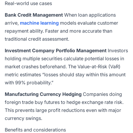
Real-world use cases
Bank Credit Management
When loan applications
arrive,
machine learning
models evaluate customer
repayment ability. Faster and more accurate than
traditional credit assessment.
Investment Company Portfolio Management
Investors
holding multiple securities calculate potential losses in
market crashes beforehand. The Value-at-Risk (VaR)
metric estimates “losses should stay within this amount
with 99% probability.”
Manufacturing Currency Hedging
Companies doing
foreign trade buy futures to hedge exchange rate risk.
This prevents large profit reductions even with major
currency swings.
Benefits and considerations