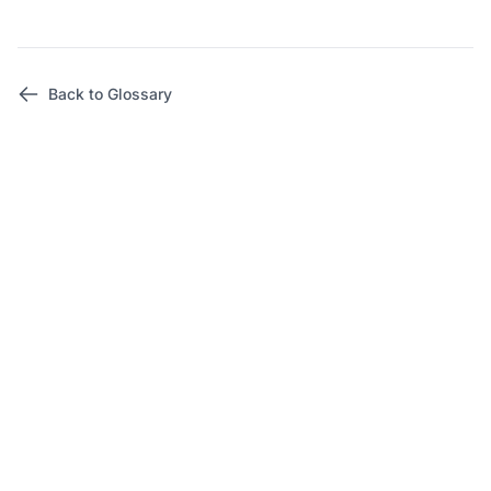
Back to Glossary