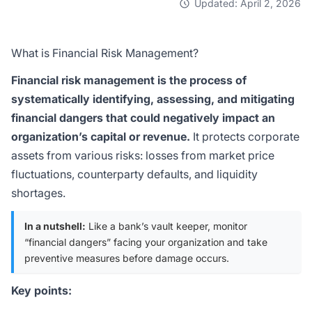
Updated: April 2, 2026
What is Financial Risk Management?
Financial risk management is the process of
systematically identifying, assessing, and mitigating
financial dangers that could negatively impact an
organization’s capital or revenue.
It protects corporate
assets from various risks: losses from market price
fluctuations, counterparty defaults, and liquidity
shortages.
In a nutshell:
Like a bank’s vault keeper, monitor
“financial dangers” facing your organization and take
preventive measures before damage occurs.
Key points: