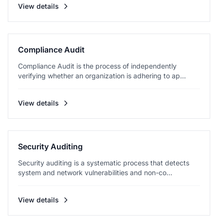
View details
Compliance Audit
Compliance Audit is the process of independently
verifying whether an organization is adhering to ap...
View details
Security Auditing
Security auditing is a systematic process that detects
system and network vulnerabilities and non-co...
View details