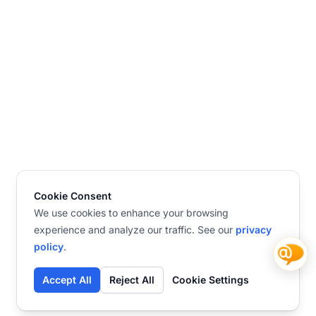
Cookie Consent
We use cookies to enhance your browsing
experience and analyze our traffic. See our
privacy
policy
.
Accept All
Reject All
Cookie Settings