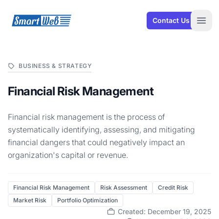
SmartWeb
Contact Us
Open
BUSINESS & STRATEGY
Financial Risk Management
Financial risk management is the process of
systematically identifying, assessing, and mitigating
financial dangers that could negatively impact an
organization's capital or revenue.
Financial Risk Management
Risk Assessment
Credit Risk
Market Risk
Portfolio Optimization
Created: December 19, 2025