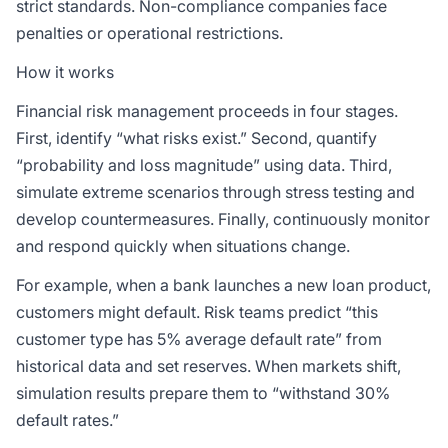
strict standards. Non-compliance companies face
penalties or operational restrictions.
How it works
Financial risk management proceeds in four stages.
First, identify “what risks exist.” Second, quantify
“probability and loss magnitude” using data. Third,
simulate extreme scenarios through stress testing and
develop countermeasures. Finally, continuously monitor
and respond quickly when situations change.
For example, when a bank launches a new loan product,
customers might default. Risk teams predict “this
customer type has 5% average default rate” from
historical data and set reserves. When markets shift,
simulation results prepare them to “withstand 30%
default rates.”