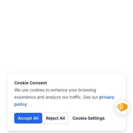
Cookie Consent
We use cookies to enhance your browsing
experience and analyze our traffic. See our
privacy
policy
.
Accept All
Reject All
Cookie Settings