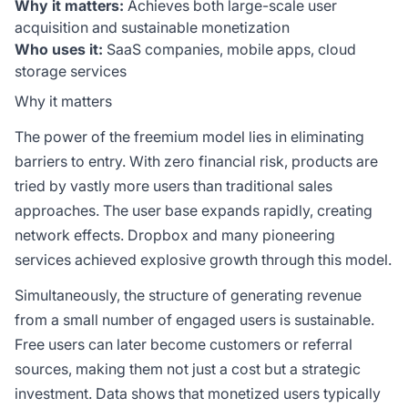
Why it matters:
Achieves both large-scale user
acquisition and sustainable monetization
Who uses it:
SaaS companies, mobile apps, cloud
storage services
Why it matters
The power of the freemium model lies in eliminating
barriers to entry. With zero financial risk, products are
tried by vastly more users than traditional sales
approaches. The user base expands rapidly, creating
network effects. Dropbox and many pioneering
services achieved explosive growth through this model.
Simultaneously, the structure of generating revenue
from a small number of engaged users is sustainable.
Free users can later become customers or referral
sources, making them not just a cost but a strategic
investment. Data shows that monetized users typically