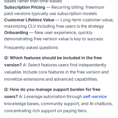
based rather than time-based
Subscription Pricing
— Recurring billing; freemium
paid versions typically use subscription models
Customer Lifetime Value
— Long-term customer value;
maximizing CLV including free users is the strategy
Onboarding
— New user experience; quickly
demonstrating free version value is key to success
Frequently asked questions
Q: Which features should be included in the free
version?
A: Select features users find independently
valuable. Include core features in the free version and
monetize extensions and advanced capabilities.
Q: How do you manage support burden for free
users?
A: Leverage automation through
self-service
knowledge bases, community support, and AI chatbots,
concentrating rich support on paying tiers.