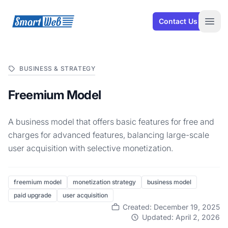
SmartWeb
Contact Us
Open
BUSINESS & STRATEGY
Freemium Model
A business model that offers basic features for free and
charges for advanced features, balancing large-scale
user acquisition with selective monetization.
freemium model
monetization strategy
business model
paid upgrade
user acquisition
Created: December 19, 2025
Updated: April 2, 2026