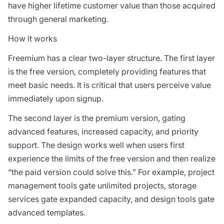
have higher lifetime customer value than those acquired
through general marketing.
How it works
Freemium has a clear two-layer structure. The first layer
is the free version, completely providing features that
meet basic needs. It is critical that users perceive value
immediately upon signup.
The second layer is the premium version, gating
advanced features, increased capacity, and priority
support. The design works well when users first
experience the limits of the free version and then realize
“the paid version could solve this.” For example, project
management tools gate unlimited projects, storage
services gate expanded capacity, and design tools gate
advanced templates.