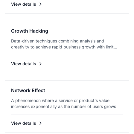
View details
Growth Hacking
Data-driven techniques combining analysis and
creativity to achieve rapid business growth with limit...
View details
Network Effect
A phenomenon where a service or product's value
increases exponentially as the number of users grows
View details