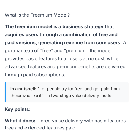
What is the Freemium Model?
The freemium model is a business strategy that
acquires users through a combination of free and
paid versions, generating revenue from core users.
A
portmanteau of “free” and “premium,” the model
provides basic features to all users at no cost, while
advanced features and premium benefits are delivered
through paid subscriptions.
In a nutshell:
“Let people try for free, and get paid from
those who like it”—a two-stage value delivery model.
Key points:
What it does:
Tiered value delivery with basic features
free and extended features paid