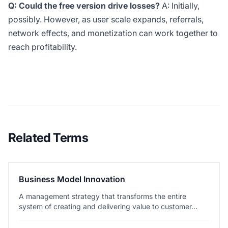
Q: Could the free version drive losses?
A: Initially,
possibly. However, as user scale expands, referrals,
network effects, and monetization can work together to
reach profitability.
Related Terms
Business Model Innovation
A management strategy that transforms the entire
system of creating and delivering value to customer...