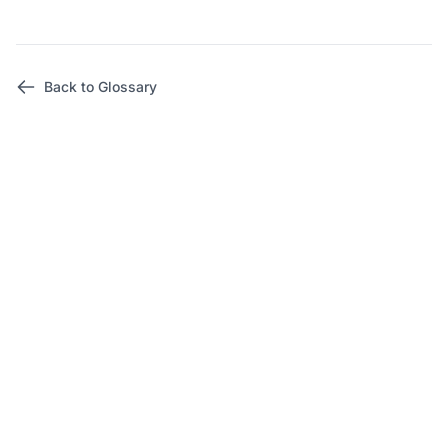
Back to Glossary