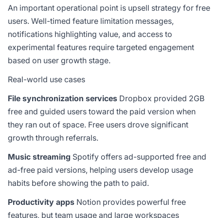
An important operational point is upsell strategy for free
users. Well-timed feature limitation messages,
notifications highlighting value, and access to
experimental features require targeted engagement
based on user growth stage.
Real-world use cases
File synchronization services
Dropbox provided 2GB
free and guided users toward the paid version when
they ran out of space. Free users drove significant
growth through referrals.
Music streaming
Spotify offers ad-supported free and
ad-free paid versions, helping users develop usage
habits before showing the path to paid.
Productivity apps
Notion provides powerful free
features, but team usage and large workspaces