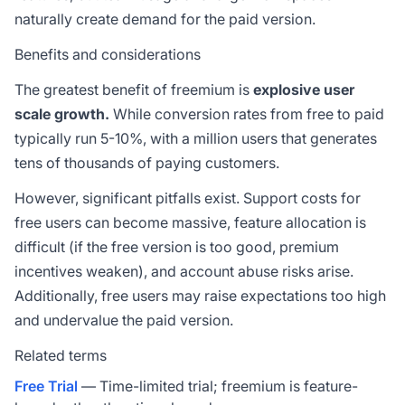
naturally create demand for the paid version.
Benefits and considerations
The greatest benefit of freemium is
explosive user
scale growth.
While conversion rates from free to paid
typically run 5-10%, with a million users that generates
tens of thousands of paying customers.
However, significant pitfalls exist. Support costs for
free users can become massive, feature allocation is
difficult (if the free version is too good, premium
incentives weaken), and account abuse risks arise.
Additionally, free users may raise expectations too high
and undervalue the paid version.
Related terms
Free Trial
— Time-limited trial; freemium is feature-