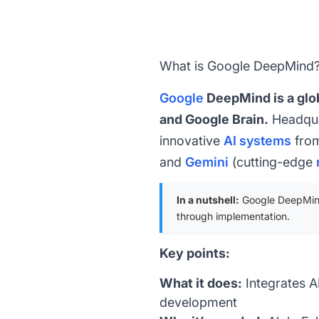
What is Google DeepMind
Google
DeepMind is a glob
and Google Brain.
Headqua
innovative
AI systems
from
and
Gemini
(cutting-edge
In a nutshell:
Google DeepMind 
through implementation.
Key points:
What it does:
Integrates AI
development