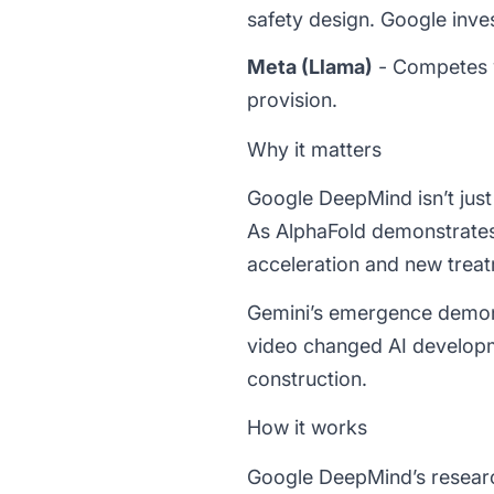
safety design. Google inv
Meta (Llama)
- Competes w
provision.
Why it matters
Google DeepMind isn’t just
As AlphaFold demonstrates
acceleration and new treat
Gemini’s emergence demonst
video changed AI developm
construction.
How it works
Google DeepMind’s researc