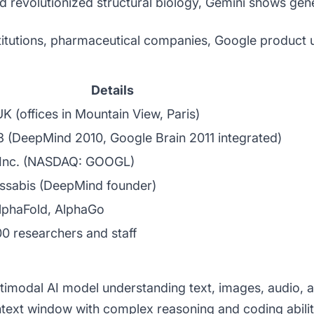
 revolutionized structural biology, Gemini shows gene
itutions, pharmaceutical companies, Google product u
Details
K (offices in Mountain View, Paris)
3 (DeepMind 2010, Google Brain 2011 integrated)
 Inc. (NASDAQ: GOOGL)
ssabis (DeepMind founder)
lphaFold, AlphaGo
0 researchers and staff
timodal AI model understanding text, images, audio, a
ontext window with complex reasoning and coding abili