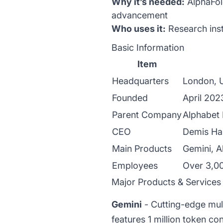
Why it’s needed:
AlphaFold
advancement
Who uses it:
Research inst
Basic Information
Item
Headquarters
London, U
Founded
April 202
Parent Company
Alphabet
CEO
Demis Ha
Main Products
Gemini, A
Employees
Over 3,00
Major Products & Services
Gemini
- Cutting-edge mul
features 1 million token c