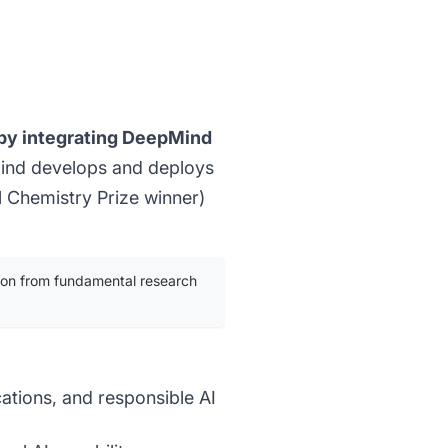
3 by integrating DeepMind
ind develops and deploys
 Chemistry Prize winner)
tion from fundamental research
cations, and responsible AI