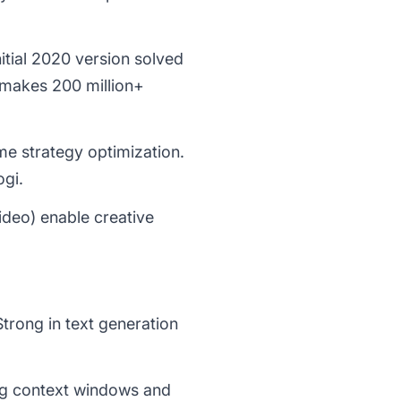
itial 2020 version solved
 makes 200 million+
me strategy optimization.
gi.
deo) enable creative
Strong in text generation
ng context windows and