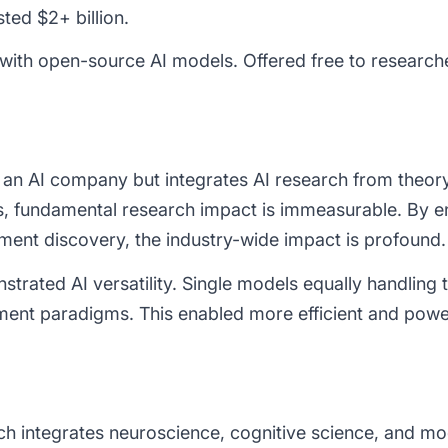
ested
$2+ billion.
ith open-source AI models. Offered free to research
 an AI company but integrates AI research from theor
, fundamental research impact is immeasurable. By 
ment discovery, the industry-wide impact is profound.
rated AI versatility. Single models equally handling t
ent paradigms. This enabled more efficient and powe
h integrates neuroscience, cognitive science, and mo