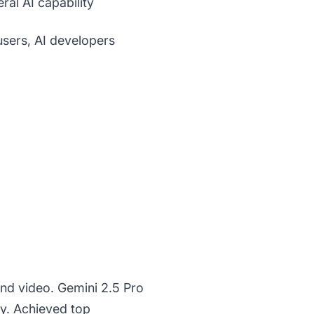
ral AI capability
sers, AI developers
nd video. Gemini 2.5 Pro
ty. Achieved top