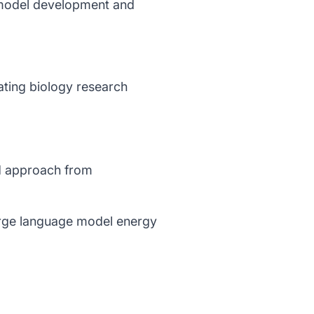
 model development and
rating biology research
ed approach from
arge language model energy