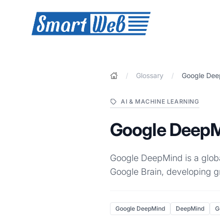
SmartWeb
/
Glossary
/
Google De
AI & MACHINE LEARNING
Google Deep
Google DeepMind is a globa
Google Brain, developing g
Google DeepMind
DeepMind
G