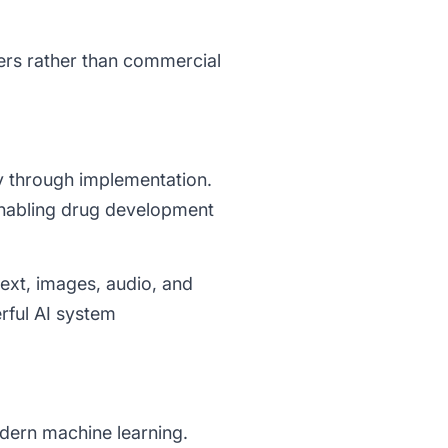
ers rather than commercial
y through implementation.
enabling drug development
ext, images, audio, and
rful AI system
dern machine learning.