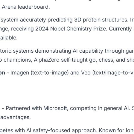
Arena leaderboard.
system accurately predicting 3D protein structures. In
nge, receiving 2024 Nobel Chemistry Prize. Currently
ailable.
toric systems demonstrating AI capability through ga
 champions, AlphaZero self-taught go, chess, and sho
on
- Imagen (text-to-image) and Veo (text/image-to-vi
)
- Partnered with Microsoft, competing in general AI. 
 advantages.
etes with AI safety-focused approach. Known for lo