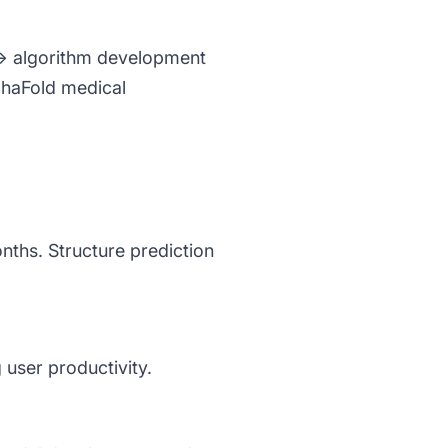
) → algorithm development
phaFold medical
nths. Structure prediction
 user productivity.