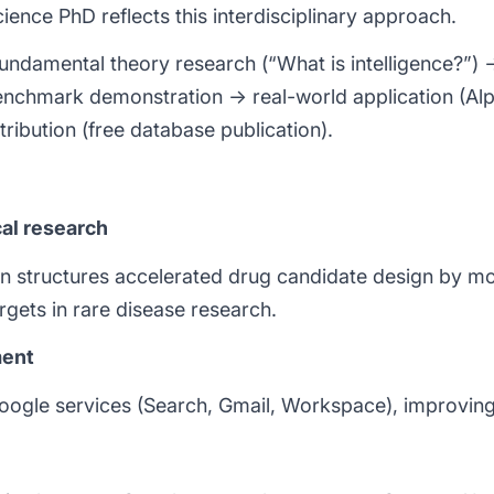
ence PhD reflects this interdisciplinary approach.
fundamental theory research (“What is intelligence?”
nchmark demonstration → real-world application (Al
tribution (free database publication).
al research
n structures accelerated drug candidate design by mo
rgets in rare disease research.
ment
 Google services (Search, Gmail, Workspace), improving