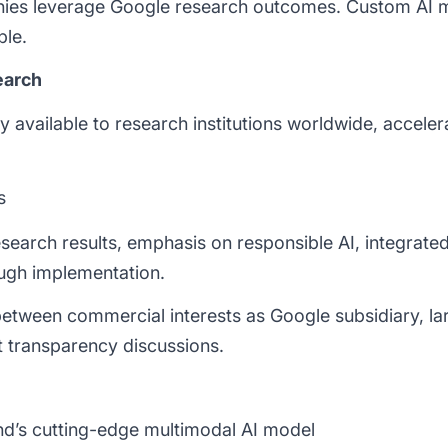
nies leverage Google research outcomes. Custom AI
le.
earch
y available to research institutions worldwide, accele
s
search results, emphasis on responsible AI, integrat
ugh implementation.
etween commercial interests as Google subsidiary, l
transparency discussions.
’s cutting-edge multimodal AI model