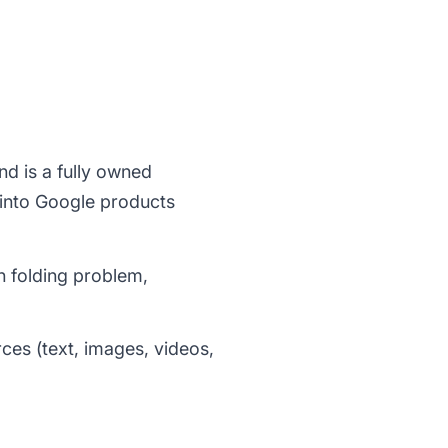
d is a fully owned
 into Google products
n folding problem,
ces (text, images, videos,