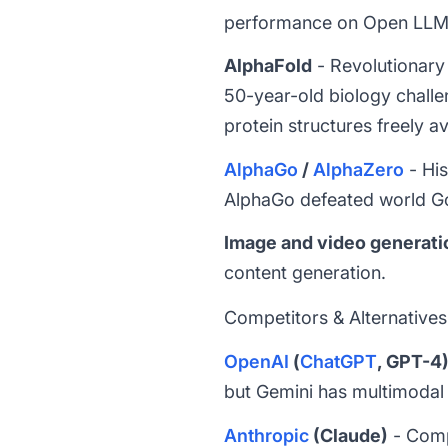
performance on Open LLM 
AlphaFold
- Revolutionary 
50-year-old biology challe
protein structures freely av
AlphaGo
/
AlphaZero
- His
AlphaGo defeated world Go
Image and video generati
content generation.
Competitors & Alternatives
OpenAI
(
ChatGPT
, GPT-4
but Gemini has multimodal
Anthropic
(Claude)
- Comp