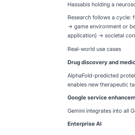
Hassabis holding a neurosci
Research follows a cycle: 
→ game environment or be
application) → societal con
Real-world use cases
Drug discovery and medic
AlphaFold-predicted protei
enables new therapeutic ta
Google service enhance
Gemini integrates into all
Enterprise AI