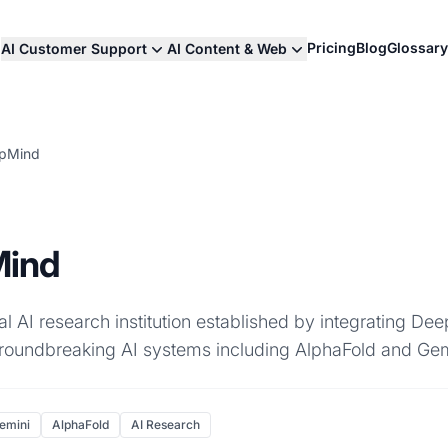
Pricing
Blog
Glossary
AI Customer Support
AI Content & Web
epMind
Mind
l AI research institution established by integrating D
roundbreaking AI systems including AlphaFold and Gem
emini
AlphaFold
AI Research