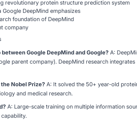
 revolutionary protein structure prediction system
a Google DeepMind emphasizes
rch foundation of DeepMind
nt company
s
hip between Google DeepMind and Google?
A: DeepMin
oogle parent company). DeepMind research integrates
 the Nobel Prize?
A: It solved the 50+ year-old protei
biology and medical research.
ed?
A: Large-scale training on multiple information sour
capability.