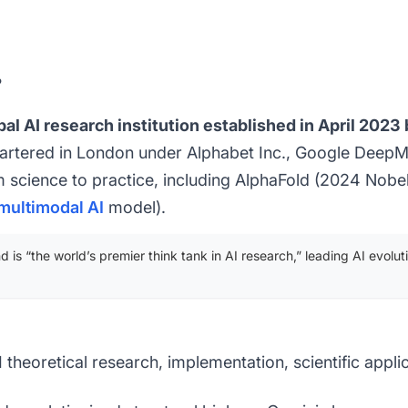
?
al AI research institution established in April 202
rtered in London under Alphabet Inc., Google DeepM
 science to practice, including AlphaFold (2024 Nobel
multimodal AI
model).
is “the world’s premier think tank in AI research,” leading AI evolu
 theoretical research, implementation, scientific appli