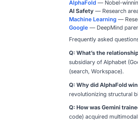
AlphaFold
— Nobel-winning
AI Safety
— Research are
Machine Learning
— Resea
Google
— DeepMind pare
Frequently asked question
Q: What’s the relations
subsidiary of Alphabet (G
(search, Workspace).
Q: Why did AlphaFold win
revolutionizing structural 
Q: How was Gemini train
code) acquired multimodal 