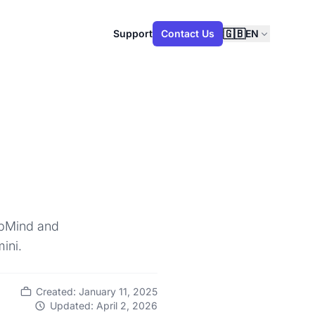
🇬🇧
Support
Contact Us
EN
eepMind and
ini.
Created: January 11, 2025
Updated: April 2, 2026