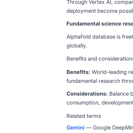
Through Vertex AI, compa
deployment become possib
Fundamental science res
AlphaFold database is freel
globally.
Benefits and consideration
Benefits:
World-leading re
fundamental research thro
Considerations:
Balance b
consumption, development 
Related terms
Gemini
— Google DeepMind