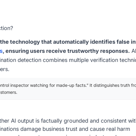
ction?
 the technology that automatically identifies false 
s
, ensuring users receive trustworthy responses.
AI
ucination detection combines multiple verification techn
ers.
ntrol inspector watching for made-up facts.” It distinguishes truth fr
ustomers.
er AI output is factually grounded and consistent wit
cinations damage business trust and cause real harm