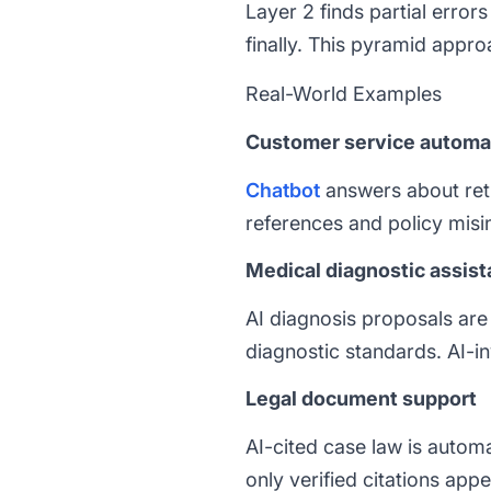
Layer 2 finds partial erro
finally. This pyramid appr
Real-World Examples
Customer service automa
Chatbot
answers about retu
references and policy misi
Medical diagnostic assis
AI diagnosis proposals are 
diagnostic standards. AI-
Legal document support
AI-cited case law is automa
only verified citations app