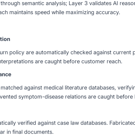
rs through semantic analysis; Layer 3 validates AI rea
oach maintains speed while maximizing accuracy.
tion
rn policy are automatically checked against current 
nterpretations are caught before customer reach.
tance
matched against medical literature databases, verifyin
invented symptom-disease relations are caught before
tically verified against case law databases. Fabricated
ear in final documents.