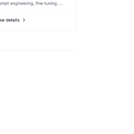
ompt engineering, fine-tuning, ...
ew details