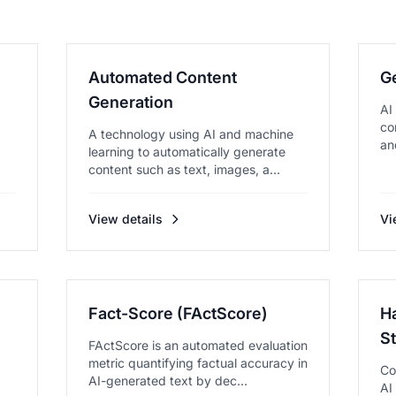
Automated Content
G
Generation
AI
co
A technology using AI and machine
an
learning to automatically generate
content such as text, images, a...
View details
Vi
Fact-Score (FActScore)
Ha
S
FActScore is an automated evaluation
metric quantifying factual accuracy in
Co
AI-generated text by dec...
AI