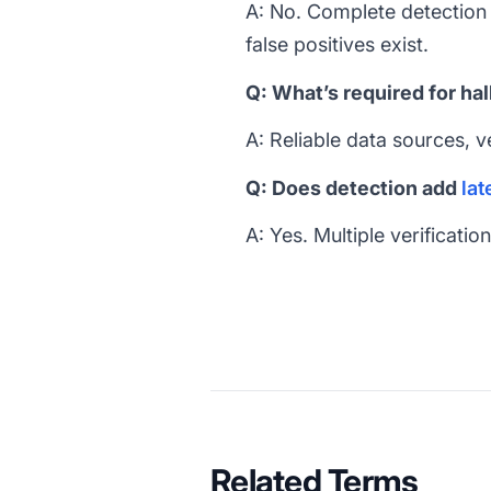
A: No. Complete detection i
false positives exist.
Q: What’s required for ha
A: Reliable data sources, v
Q: Does detection add
lat
A: Yes. Multiple verificati
Related Terms