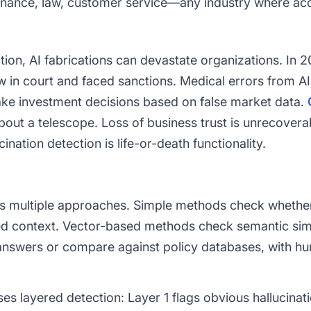
inance, law, customer service—any industry where accu
tion, AI fabrications can devastate organizations. In 
w in court and faced sanctions. Medical errors from AI
make investment decisions based on false market data.
about a telescope. Loss of business trust is unrecover
ination detection is life-or-death functionality.
ses multiple approaches. Simple methods check whethe
ded context. Vector-based methods check semantic sim
 answers or compare against policy databases, with hu
es layered detection: Layer 1 flags obvious hallucinat