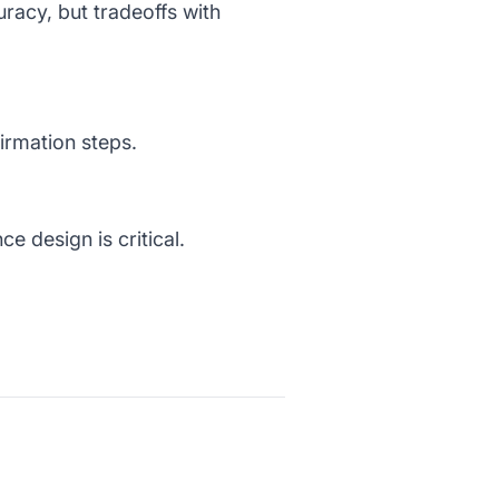
uracy, but tradeoffs with
firmation steps.
e design is critical.