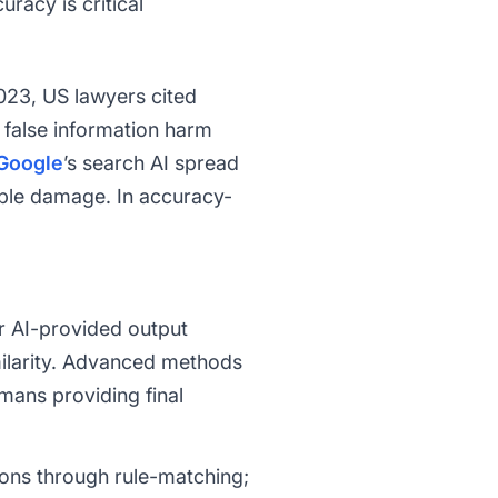
racy is critical
2023, US lawyers cited
 false information harm
Google
’s search AI spread
able damage. In accuracy-
r AI-provided output
ilarity. Advanced methods
mans providing final
ions through rule-matching;