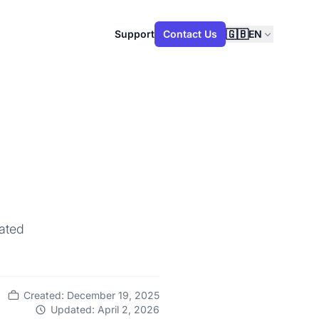
🇬🇧
Support
Contact Us
EN
cated
Created: December 19, 2025
Updated: April 2, 2026