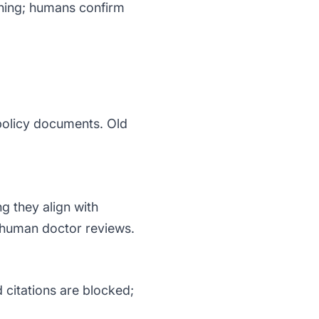
soning; humans confirm
policy documents. Old
g they align with
 human doctor reviews.
 citations are blocked;