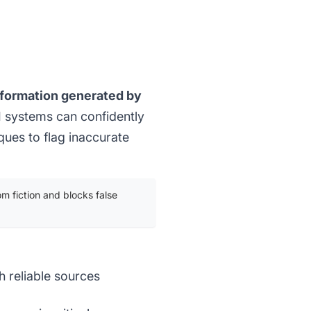
information generated by
 systems can confidently
iques to flag inaccurate
om fiction and blocks false
h reliable sources