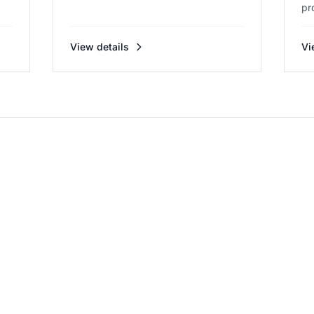
pr
View details
Vi