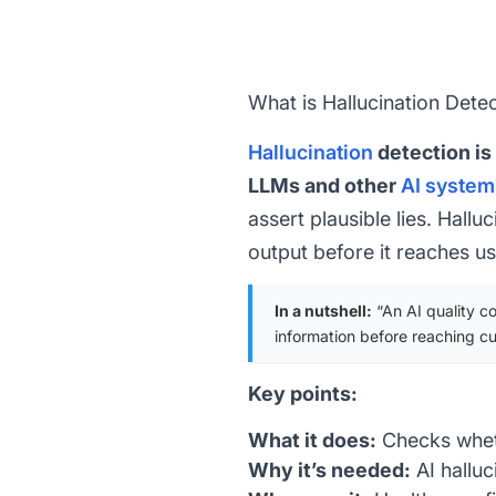
What is Hallucination Dete
Hallucination
detection is
LLMs and other
AI system
assert plausible lies. Hall
output before it reaches us
In a nutshell:
“An AI quality co
information before reaching c
Key points:
What it does:
Checks wheth
Why it’s needed:
AI hallu