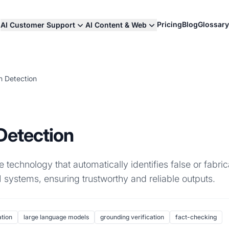
Pricing
Blog
Glossary
AI Customer Support
AI Content & Web
on Detection
 Detection
he technology that automatically identifies false or fabri
 systems, ensuring trustworthy and reliable outputs.
ation
large language models
grounding verification
fact-checking