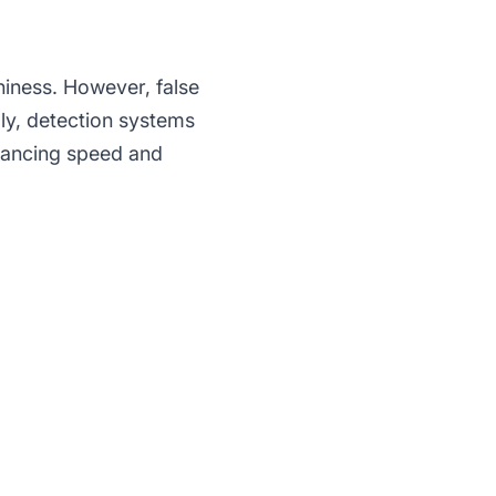
hiness. However, false
ly, detection systems
alancing speed and