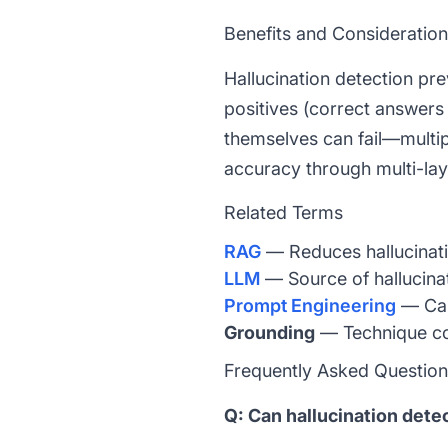
Benefits and Consideratio
Hallucination detection pre
positives (correct answers
themselves can fail—multipl
accuracy through multi-layer
Related Terms
RAG
— Reduces hallucinati
LLM
— Source of hallucin
Prompt Engineering
— Can 
Grounding
— Technique con
Frequently Asked Questio
Q: Can hallucination det