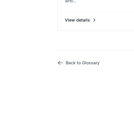
writi...
View details
Back to Glossary