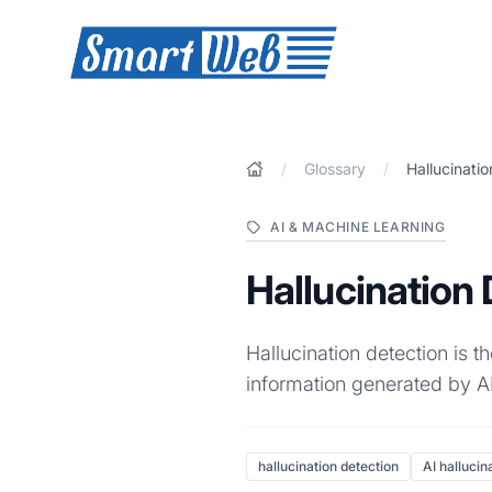
SmartWeb
/
Glossary
/
Hallucinati
AI & MACHINE LEARNING
Hallucination
Hallucination detection is t
information generated by AI
hallucination detection
AI hallucin