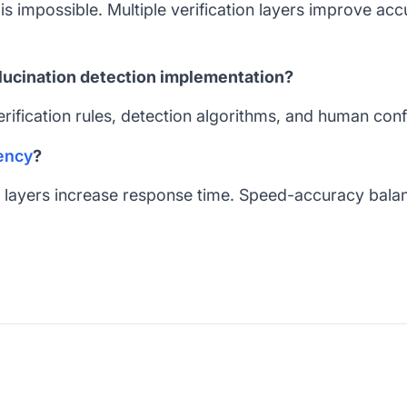
s impossible. Multiple verification layers improve acc
llucination detection implementation?
erification rules, detection algorithms, and human con
ency
?
on layers increase response time. Speed-accuracy balanc