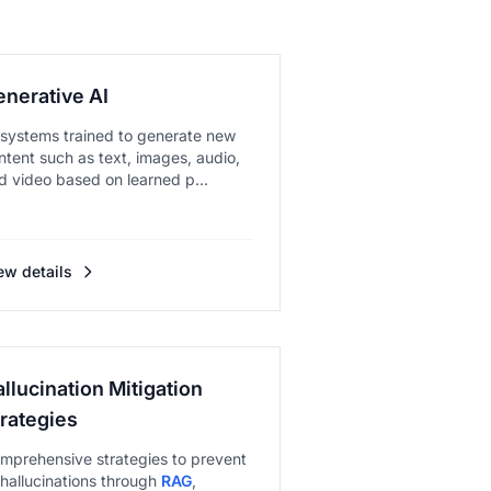
enerative AI
 systems trained to generate new
ntent such as text, images, audio,
d video based on learned p...
ew details
llucination Mitigation
trategies
mprehensive strategies to prevent
 hallucinations through
RAG
,