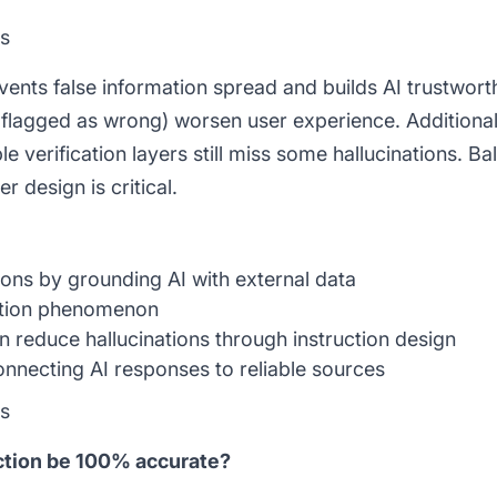
ns
vents false information spread and builds AI trustwort
 flagged as wrong) worsen user experience. Additional
e verification layers still miss some hallucinations. B
 design is critical.
ons by grounding AI with external data
ation phenomenon
reduce hallucinations through instruction design
necting AI responses to reliable sources
ns
ection be 100% accurate?