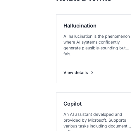
Hallucination
AI hallucination is the phenomenon
where AI systems confidently
generate plausible-sounding but
fals...
View details
Copilot
An AI assistant developed and
provided by Microsoft. Supports
various tasks including document