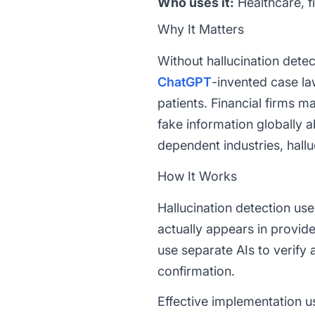
Who uses it:
Healthcare, f
Why It Matters
Without hallucination detec
ChatGPT
-invented case la
patients. Financial firms 
fake information globally 
dependent industries, halluc
How It Works
Hallucination detection u
actually appears in provi
use separate AIs to verify
confirmation.
Effective implementation us