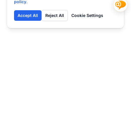
policy
.
Accept All
Reject All
Cookie Settings
Contact
Ready to get started?
Chat
Transform your business
with SmartWeb
AI-powered customer support and content