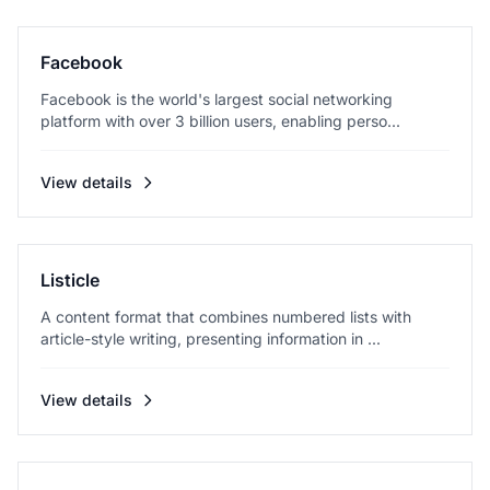
Facebook
Facebook is the world's largest social networking
platform with over 3 billion users, enabling perso...
View details
Listicle
A content format that combines numbered lists with
article-style writing, presenting information in ...
View details