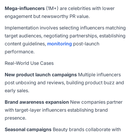
Mega-influencers
(1M+) are celebrities with lower
engagement but newsworthy PR value.
Implementation involves selecting influencers matching
target audiences, negotiating partnerships, establishing
content guidelines,
monitoring
post-launch
performance.
Real-World Use Cases
New product launch campaigns
Multiple influencers
post unboxing and reviews, building product buzz and
early sales.
Brand awareness expansion
New companies partner
with target-layer influencers establishing brand
presence.
Seasonal campaigns
Beauty brands collaborate with