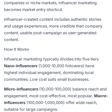
companies or niche markets, influencer marketing
becomes market entry shortcut.
Influencer-created content includes authentic stories
and usage experiences, more credible than company
content, usable post-campaign as user-generated
content.
How It Works
Influencer marketing typically divides into five tiers.
Nano-influencers
(1,000-10,000 followers) have
highest individual engagement, dominating local
communities. Low cost suits small businesses.
Micro-influencers
(10,000-100,000) balance reach and
engagement, most cost-effective, most popular.
Macro-
influencers
(100,000-1,000,000) offer wide reach,
suitable for large campaigns.