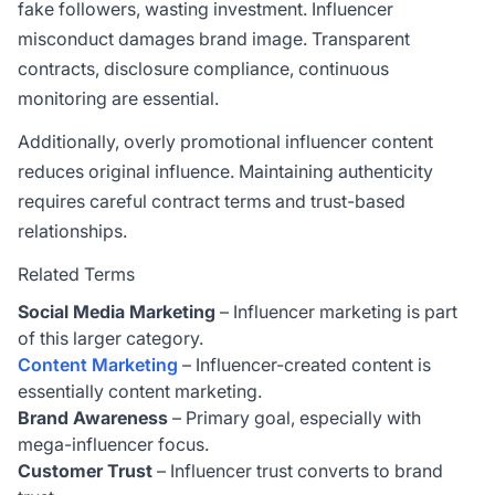
fake followers, wasting investment. Influencer
misconduct damages brand image. Transparent
contracts, disclosure compliance, continuous
monitoring are essential.
Additionally, overly promotional influencer content
reduces original influence. Maintaining authenticity
requires careful contract terms and trust-based
relationships.
Related Terms
Social Media Marketing
– Influencer marketing is part
of this larger category.
Content Marketing
– Influencer-created content is
essentially content marketing.
Brand Awareness
– Primary goal, especially with
mega-influencer focus.
Customer Trust
– Influencer trust converts to brand