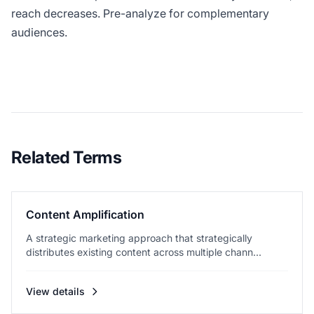
reach decreases. Pre-analyze for complementary
audiences.
Related Terms
Content Amplification
A strategic marketing approach that strategically
distributes existing content across multiple chann...
View details