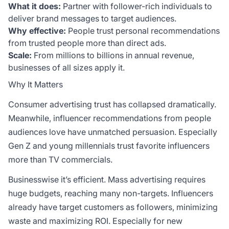
What it does:
Partner with follower-rich individuals to
deliver brand messages to target audiences.
Why effective:
People trust personal recommendations
from trusted people more than direct ads.
Scale:
From millions to billions in annual revenue,
businesses of all sizes apply it.
Why It Matters
Consumer advertising trust has collapsed dramatically.
Meanwhile, influencer recommendations from people
audiences love have unmatched persuasion. Especially
Gen Z and young millennials trust favorite
influencers
more than TV commercials.
Businesswise it’s efficient. Mass advertising requires
huge budgets, reaching many non-targets. Influencers
already have target customers as followers, minimizing
waste and maximizing ROI. Especially for new