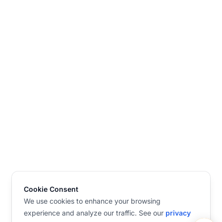
Cookie Consent
We use cookies to enhance your browsing
experience and analyze our traffic. See our
privacy