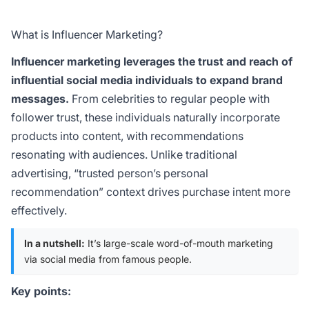
What is Influencer Marketing?
Influencer marketing leverages the trust and reach of
influential social media individuals to expand brand
messages.
From celebrities to regular people with
follower trust, these individuals naturally incorporate
products into content, with recommendations
resonating with audiences. Unlike traditional
advertising, “trusted person’s personal
recommendation” context drives purchase intent more
effectively.
In a nutshell:
It’s large-scale word-of-mouth marketing
via social media from famous people.
Key points: