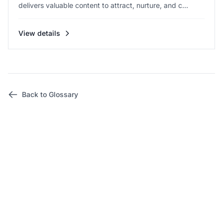
delivers valuable content to attract, nurture, and c...
View details
Back to Glossary