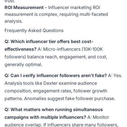
trust.
ROI Measurement
– Influencer marketing ROI
measurement is complex, requiring multi-faceted
analysis.
Frequently Asked Questions
Q: Which influencer tier offers best cost-
effectiveness?
A: Micro-influencers (10K-100K
followers) balance reach, engagement, and cost,
generally optimal.
Q: Can I verify influencer followers aren’t fake?
A: Yes.
Analysis tools like Dexter examine audience
composition, engagement rates, follower growth
patterns. Anomalies suggest fake follower purchase.
Q: What matters when running simultaneous
campaigns with multiple influencers?
A: Monitor
audience overlap. If influencers share many followers,