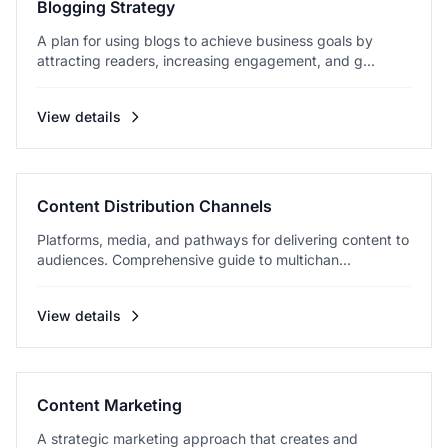
Blogging Strategy
A plan for using blogs to achieve business goals by
attracting readers, increasing engagement, and g...
View details
Content Distribution Channels
Platforms, media, and pathways for delivering content to
audiences. Comprehensive guide to multichan...
View details
Content Marketing
A strategic marketing approach that creates and