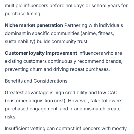
multiple influencers before holidays or school years for
purchase timing.
Niche market penetration
Partnering with individuals
dominant in specific communities (anime, fitness,
sustainability) builds community trust.
Customer loyalty improvement
Influencers who are
existing customers continuously recommend brands,
preventing churn and driving repeat purchases.
Benefits and Considerations
Greatest advantage is high credibility and low CAC
(customer acquisition cost). However, fake followers,
purchased engagement, and brand mismatch create
risks.
Insufficient vetting can contract influencers with mostly