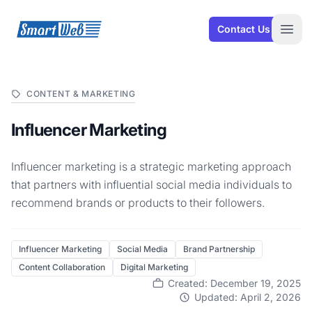
SmartWeb
Contact Us
Open
CONTENT & MARKETING
Influencer Marketing
Influencer marketing is a strategic marketing approach
that partners with influential social media individuals to
recommend brands or products to their followers.
Influencer Marketing
Social Media
Brand Partnership
Content Collaboration
Digital Marketing
Created: December 19, 2025
Updated: April 2, 2026