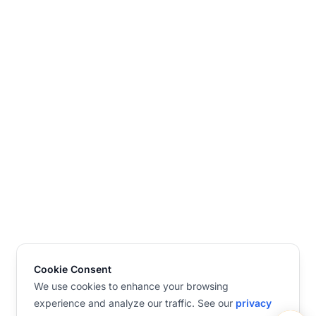
Cookie Consent
We use cookies to enhance your browsing
experience and analyze our traffic. See our
privacy