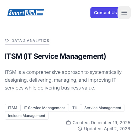
SmartWeb
Contact Us
Open
DATA & ANALYTICS
ITSM (IT Service Management)
ITSM is a comprehensive approach to systematically
designing, delivering, managing, and improving IT
services while delivering business value.
ITSM
IT Service Management
ITIL
Service Management
Incident Management
Created: December 19, 2025
Updated: April 2, 2026