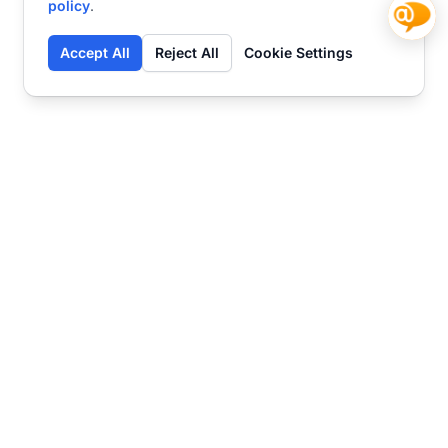
policy
.
Accept All
Reject All
Cookie Settings
Contact
Ready to get started?
Chat
Transform your business
with SmartWeb
AI-powered customer support and content