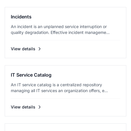
Incidents
An incident is an unplanned service interruption or
quality degradation. Effective incident manageme...
View details
IT Service Catalog
An IT service catalog is a centralized repository
managing all IT services an organization offers, e...
View details