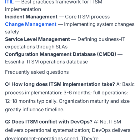
ITIL
— Best practices framework for ITSM
implementation
Incident Management
— Core ITSM process
Change Management
— Implementing system changes
safely
Service Level Management
— Defining business-IT
expectations through SLAs
Configuration Management Database (CMDB)
—
Essential ITSM operations database
Frequently asked questions
Q: How long does ITSM implementation take?
A: Basic
process implementation: 3-6 months; full operations:
12-18 months typically. Organization maturity and size
greatly influence timeline.
Q: Does ITSM conflict with DevOps?
A: No. ITSM
delivers operational systematization; DevOps delivers
development-operations speed. They’re