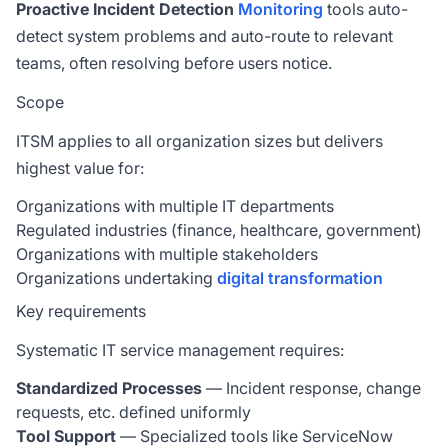
Proactive Incident Detection
Monitoring
tools auto-
detect system problems and auto-route to relevant
teams, often resolving before users notice.
Scope
ITSM applies to all organization sizes but delivers
highest value for:
Organizations with multiple IT departments
Regulated industries (finance, healthcare, government)
Organizations with multiple stakeholders
Organizations undertaking
digital transformation
Key requirements
Systematic IT service management requires:
Standardized Processes
— Incident response, change
requests, etc. defined uniformly
Tool Support
— Specialized tools like ServiceNow