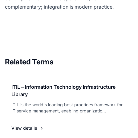
complementary; integration is modern practice.
Related Terms
ITIL – Information Technology Infrastructure
Library
ITIL is the world's leading best practices framework for
IT service management, enabling organizatio...
View details