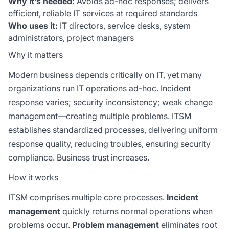
Why it’s needed:
Avoids ad-hoc responses; delivers
efficient, reliable IT services at required standards
Who uses it:
IT directors, service desks, system
administrators, project managers
Why it matters
Modern business depends critically on IT, yet many
organizations run IT operations ad-hoc. Incident
response varies; security inconsistency; weak change
management—creating multiple problems. ITSM
establishes standardized processes, delivering uniform
response quality, reducing troubles, ensuring security
compliance. Business trust increases.
How it works
ITSM comprises multiple core processes.
Incident
management
quickly returns normal operations when
problems occur.
Problem management
eliminates root