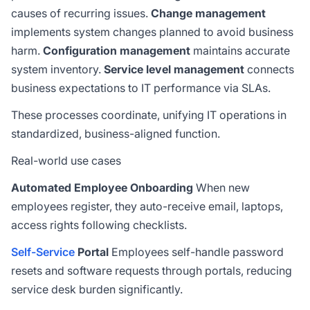
causes of recurring issues.
Change management
implements system changes planned to avoid business
harm.
Configuration management
maintains accurate
system inventory.
Service level management
connects
business expectations to IT performance via
SLAs
.
These processes coordinate, unifying IT operations in
standardized, business-aligned function.
Real-world use cases
Automated Employee Onboarding
When new
employees register, they auto-receive email, laptops,
access rights following checklists.
Self-Service
Portal
Employees self-handle password
resets and software requests through portals, reducing
service desk burden significantly.