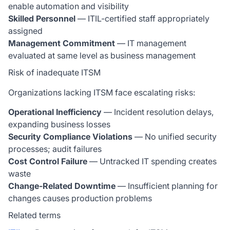
enable automation and visibility
Skilled Personnel
— ITIL-certified staff appropriately
assigned
Management Commitment
— IT management
evaluated at same level as business management
Risk of inadequate ITSM
Organizations lacking ITSM face escalating risks:
Operational Inefficiency
— Incident resolution delays,
expanding business losses
Security Compliance Violations
— No unified security
processes; audit failures
Cost Control Failure
— Untracked IT spending creates
waste
Change-Related Downtime
— Insufficient planning for
changes causes production problems
Related terms