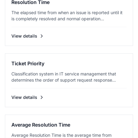
Resolution Time
The elapsed time from when an issue is reported until it
is completely resolved and normal operation...
View details
Ticket Priority
Classification system in IT service management that
determines the order of support request response...
View details
Average Resolution Time
Average Resolution Time is the average time from