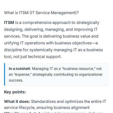
What is ITSM (IT Service Management)?
ITSM
is a comprehensive approach to strategically
designing, delivering, managing, and improving IT
services. The goal is delivering business value and
unifying IT operations with business objectives—a
discipline for systemically managing IT as a business
tool, not just technical support.
In a nutshell:
Managing IT as a “business resource,” not
an “expense,” strategically contributing to organizational
success.
Key points:
What it does:
Standardizes and optimizes the entire IT
service lifecycle, ensuring business alignment