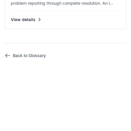
problem reporting through complete resolution. An i...
View details
Back to Glossary