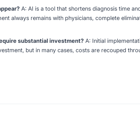
sappear?
A: AI is a tool that shortens diagnosis time a
ent always remains with physicians, complete eliminati
equire substantial investment?
A: Initial implementat
investment, but in many cases, costs are recouped thro