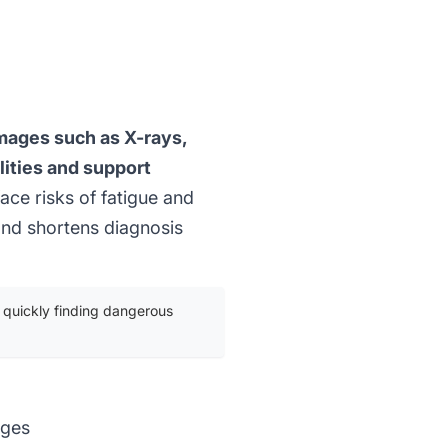
images such as X-rays,
ities and support
ce risks of fatigue and
and shortens diagnosis
 quickly finding dangerous
ages