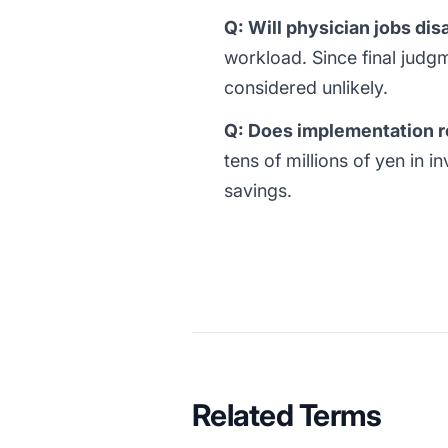
Q: Will physician jobs di
workload. Since final judgm
considered unlikely.
Q: Does implementation r
tens of millions of yen in 
savings.
Related Terms