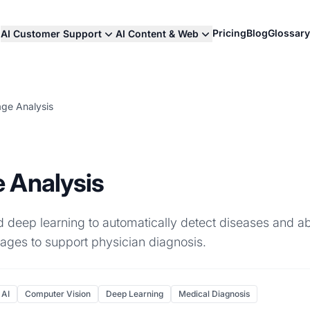
Pricing
Blog
Glossary
AI Customer Support
AI Content & Web
ge Analysis
 Analysis
 deep learning to automatically detect diseases and ab
ages to support physician diagnosis.
 AI
Computer Vision
Deep Learning
Medical Diagnosis