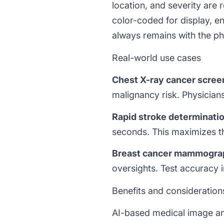
location, and severity are
color-coded for display, en
always remains with the phy
Real-world use cases
Chest X-ray cancer scree
malignancy risk. Physician
Rapid stroke determinati
seconds. This maximizes th
Breast cancer mammogra
oversights. Test accuracy 
Benefits and consideration
AI-based medical image ana