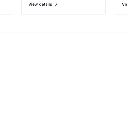
View details
Vi