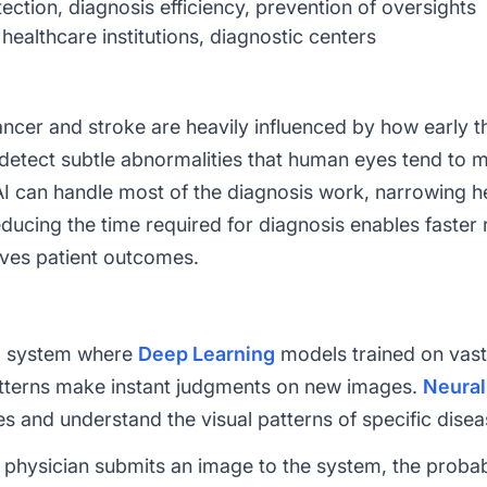
ection, diagnosis efficiency, prevention of oversights
healthcare institutions, diagnostic centers
cer and stroke are heavily influenced by how early t
detect subtle abnormalities that human eyes tend to mis
AI can handle most of the diagnosis work, narrowing h
reducing the time required for diagnosis enables fast
oves patient outcomes.
 a system where
Deep Learning
models trained on vast 
atterns make instant judgments on new images.
Neural
es and understand the visual patterns of specific disea
 physician submits an image to the system, the probabil