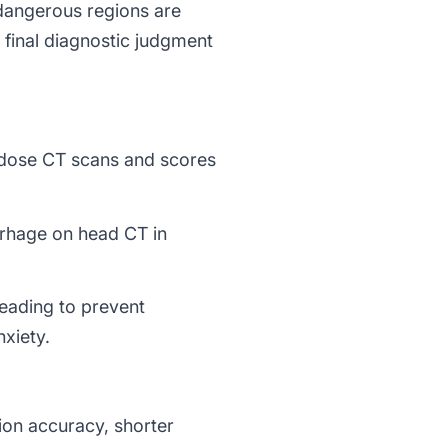
 dangerous regions are
e final diagnostic judgment
-dose CT scans and scores
rhage on head CT in
eading to prevent
nxiety.
ion accuracy, shorter