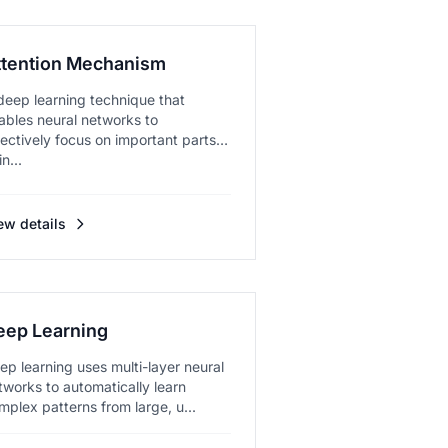
ttention Mechanism
deep learning technique that
ables neural networks to
lectively focus on important parts
in...
ew details
eep Learning
ep learning uses multi-layer neural
tworks to automatically learn
mplex patterns from large, u...