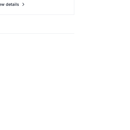
ew details