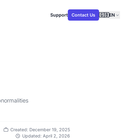
🇬🇧
Support
Contact Us
EN
normalities
Created: December 19, 2025
Updated: April 2, 2026