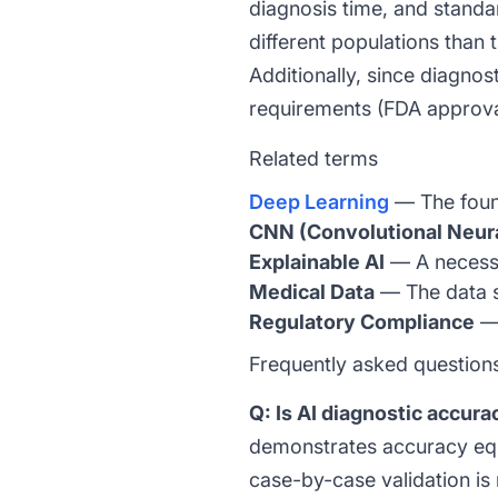
diagnosis time, and stand
different populations than 
Additionally, since diagnos
requirements (FDA approval, 
Related terms
Deep Learning
— The found
CNN (Convolutional Neur
Explainable AI
— A necessa
Medical Data
— The data s
Regulatory Compliance
— 
Frequently asked question
Q: Is AI diagnostic accur
demonstrates accuracy equa
case-by-case validation is