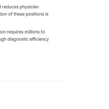
nd reduces physician
on of these positions is
ion requires millions to
ugh diagnostic efficiency