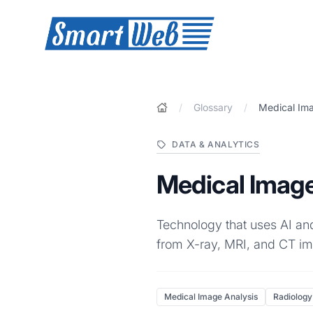
SmartWeb
/
Glossary
/
Medical Ima
DATA & ANALYTICS
Medical Image
Technology that uses AI and
from X-ray, MRI, and CT im
Medical Image Analysis
Radiology