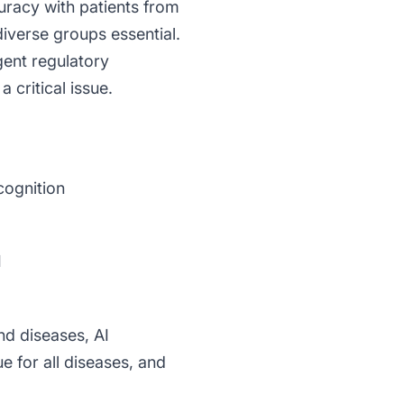
racy with patients from
diverse groups essential.
gent regulatory
 critical issue.
cognition
I
nd diseases, AI
e for all diseases, and