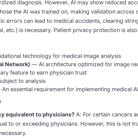
ardized diagnosis. However, AI may show reduced accu
those the AI was trained on, making validation across 
tic errors can lead to medical accidents, clearing strin
etc.) is necessary. Patient privacy protection is also a
ational technology for medical image analysis
al Network)
— AI architecture optimized for image re
ry feature to earn physician trust
ubject to analysis
An essential requirement for implementing medical A
s
acy equivalent to physicians?
A: For certain cancers a
l to or exceeding physicians. However, this is not tru
 necessary.