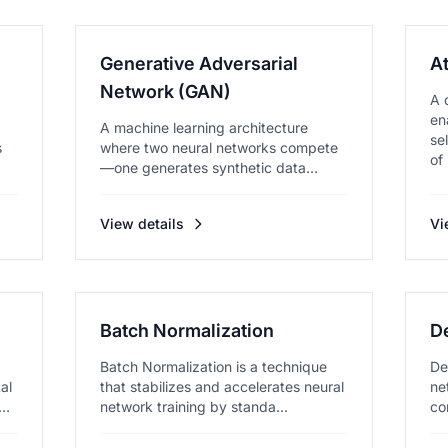
Generative Adversarial
A
Network (GAN)
A 
en
A machine learning architecture
se
s
where two neural networks compete
of 
—one generates synthetic data
while...
View details
Vi
Batch Normalization
D
Batch Normalization is a technique
De
al
that stabilizes and accelerates neural
ne
ks,
network training by standa...
co