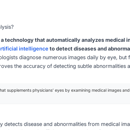
lysis?
 a technology that automatically analyzes medical 
rtificial intelligence
to detect diseases and abnormal
logists diagnose numerous images daily by eye, but fa
proves the accuracy of detecting subtle abnormalities 
that supplements physicians’ eyes by examining medical images and
y detects disease and abnormalities from medical im