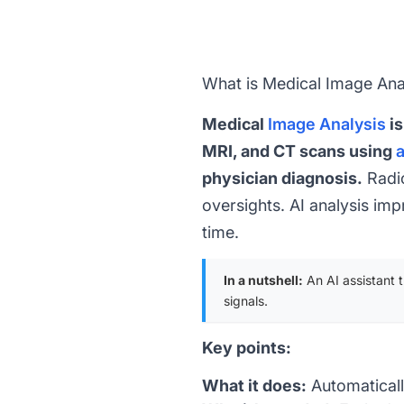
What is Medical Image Ana
Medical
Image Analysis
is
MRI, and CT scans using
a
physician diagnosis.
Radio
oversights. AI analysis im
time.
In a nutshell:
An AI assistant 
signals.
Key points:
What it does:
Automaticall