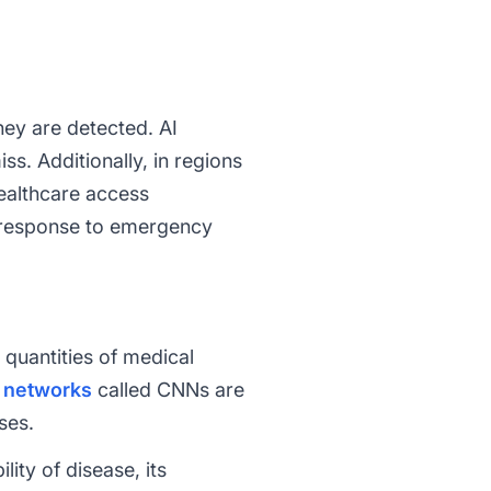
hey are detected. AI
s. Additionally, in regions
ealthcare access
er response to emergency
quantities of medical
 networks
called CNNs are
ses.
ity of disease, its