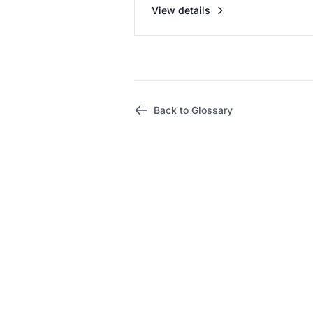
View details
Back to Glossary