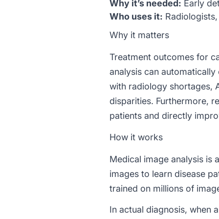
Why it’s needed:
Early det
Who uses it:
Radiologists, 
Why it matters
Treatment outcomes for can
analysis can automatically 
with radiology shortages, 
disparities. Furthermore, 
patients and directly impr
How it works
Medical image analysis is
images to learn disease p
trained on millions of imag
In actual diagnosis, when a