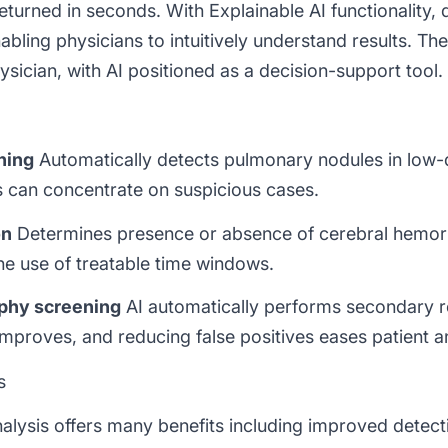
 returned in seconds. With
Explainable AI
functionality,
abling physicians to intuitively understand results. Th
sician, with AI positioned as a decision-support tool.
ning
Automatically detects pulmonary nodules in low
s can concentrate on suspicious cases.
on
Determines presence or absence of cerebral hemor
e use of treatable time windows.
phy screening
AI automatically performs secondary r
improves, and reducing false positives eases patient a
s
lysis offers many benefits including improved detect