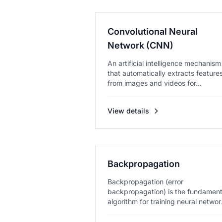
Convolutional Neural
Network (CNN)
An artificial intelligence mechanism
that automatically extracts feature
from images and videos for...
View details
Backpropagation
Backpropagation (error
backpropagation) is the fundament
algorithm for training neural networ
e...