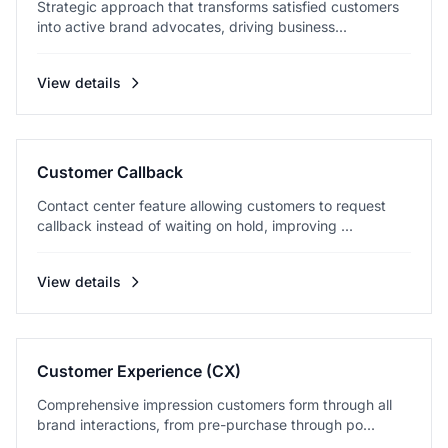
Strategic approach that transforms satisfied customers
into active brand advocates, driving business...
View details
Customer Callback
Contact center feature allowing customers to request
callback instead of waiting on hold, improving ...
View details
Customer Experience (CX)
Comprehensive impression customers form through all
brand interactions, from pre-purchase through po...