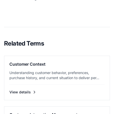
Related Terms
Customer Context
Understanding customer behavior, preferences,
purchase history, and current situation to deliver per...
View details