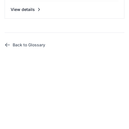
View details
Back to Glossary