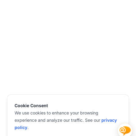
Cookie Consent
We use cookies to enhance your browsing
experience and analyze our traffic. See our
privacy
policy
.