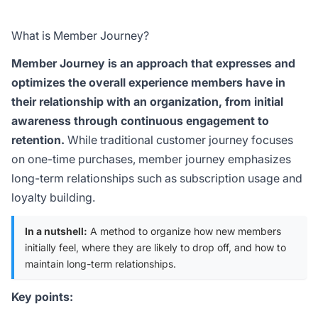
What is Member Journey?
Member Journey is an approach that expresses and
optimizes the overall experience members have in
their relationship with an organization, from initial
awareness through continuous engagement to
retention.
While traditional customer journey focuses
on one-time purchases, member journey emphasizes
long-term relationships such as subscription usage and
loyalty building.
In a nutshell:
A method to organize how new members
initially feel, where they are likely to drop off, and how to
maintain long-term relationships.
Key points: