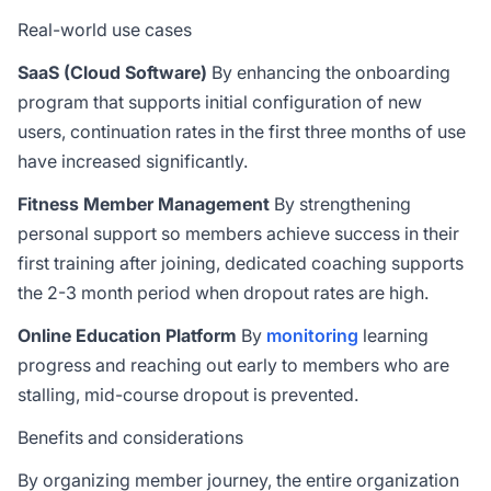
Real-world use cases
SaaS (Cloud Software)
By enhancing the onboarding
program that supports initial configuration of new
users, continuation rates in the first three months of use
have increased significantly.
Fitness Member Management
By strengthening
personal support so members achieve success in their
first training after joining, dedicated coaching supports
the 2-3 month period when dropout rates are high.
Online Education Platform
By
monitoring
learning
progress and reaching out early to members who are
stalling, mid-course dropout is prevented.
Benefits and considerations
By organizing member journey, the entire organization