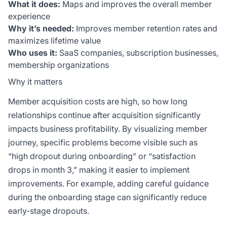
What it does:
Maps and improves the overall member
experience
Why it’s needed:
Improves member retention rates and
maximizes lifetime value
Who uses it:
SaaS companies, subscription businesses,
membership organizations
Why it matters
Member acquisition costs are high, so how long
relationships continue after acquisition significantly
impacts business profitability. By visualizing member
journey, specific problems become visible such as
“high dropout during onboarding” or “satisfaction
drops in month 3,” making it easier to implement
improvements. For example, adding careful guidance
during the onboarding stage can significantly reduce
early-stage dropouts.