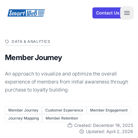
SmartWeb
Contact Us
Open
DATA & ANALYTICS
Member Journey
An approach to visualize and optimize the overall
experience of members from initial awareness through
purchase to loyalty building.
Member Journey
Customer Experience
Member Engagement
Journey Mapping
Member Retention
Created: December 19, 2025
Updated: April 2, 2026