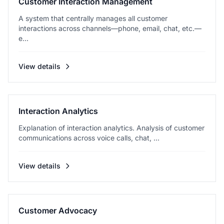
Customer Interaction Management
A system that centrally manages all customer
interactions across channels—phone, email, chat, etc.—
e...
View details
Interaction Analytics
Explanation of interaction analytics. Analysis of customer
communications across voice calls, chat, ...
View details
Customer Advocacy