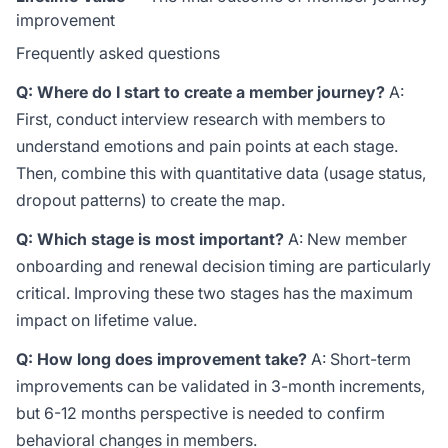
improvement
Frequently asked questions
Q: Where do I start to create a member journey?
A:
First, conduct interview research with members to
understand emotions and pain points at each stage.
Then, combine this with quantitative data (usage status,
dropout patterns) to create the map.
Q: Which stage is most important?
A: New member
onboarding and renewal decision timing are particularly
critical. Improving these two stages has the maximum
impact on lifetime value.
Q: How long does improvement take?
A: Short-term
improvements can be validated in 3-month increments,
but 6-12 months perspective is needed to confirm
behavioral changes in members.