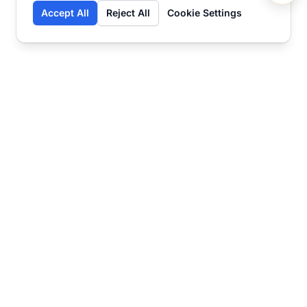
Accept All
Reject All
Cookie Settings
Contact
Ready to get started?
Chat
Transform your business
with SmartWeb
AI-powered customer support and content
marketing to take your business to the next