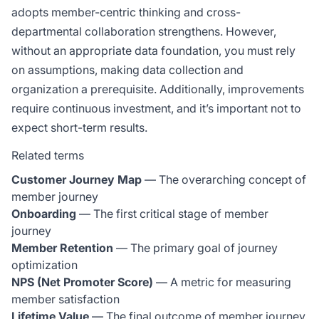
adopts member-centric thinking and cross-
departmental collaboration strengthens. However,
without an appropriate data foundation, you must rely
on assumptions, making data collection and
organization a prerequisite. Additionally, improvements
require continuous investment, and it’s important not to
expect short-term results.
Related terms
Customer Journey Map
— The overarching concept of
member journey
Onboarding
— The first critical stage of member
journey
Member Retention
— The primary goal of journey
optimization
NPS (Net Promoter Score)
— A metric for measuring
member satisfaction
Lifetime Value
— The final outcome of member journey