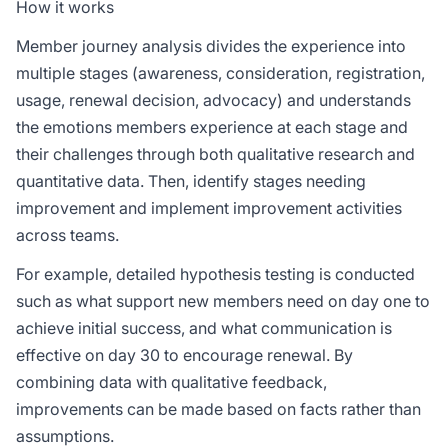
How it works
Member journey analysis divides the experience into
multiple stages (awareness, consideration, registration,
usage, renewal decision, advocacy) and understands
the emotions members experience at each stage and
their challenges through both qualitative research and
quantitative data. Then, identify stages needing
improvement and implement improvement activities
across teams.
For example, detailed hypothesis testing is conducted
such as what support new members need on day one to
achieve initial success, and what communication is
effective on day 30 to encourage renewal. By
combining data with qualitative feedback,
improvements can be made based on facts rather than
assumptions.