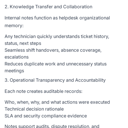
2. Knowledge Transfer and Collaboration
Internal notes function as helpdesk organizational
memory:
Any technician quickly understands ticket history,
status, next steps
Seamless shift handovers, absence coverage,
escalations
Reduces duplicate work and unnecessary status
meetings
3. Operational Transparency and Accountability
Each note creates auditable records:
Who, when, why, and what actions were executed
Technical decision rationale
SLA and security compliance evidence
Notes support audits, dispute resolution, and