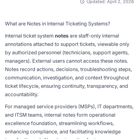
Updated: April 2, 2026
What are Notes in Internal Ticketing Systems?
Internal ticket system
notes
are staff-only internal
annotations attached to support tickets, viewable only
by authorized personnel (technicians, support agents,
managers). External users cannot access these notes.
Notes record actions, decisions, troubleshooting steps,
communication, investigation, and context throughout
ticket lifecycle, ensuring continuity, transparency, and
accountability.
For managed service providers (MSPs), IT departments,
and ITSM teams, internal notes form operational
excellence foundation, streamlining workflows,
enhancing compliance, and facilitating knowledge