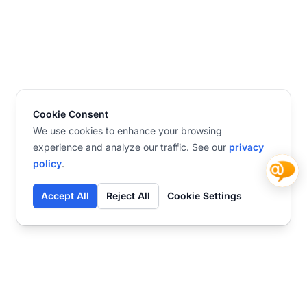
Cookie Consent
We use cookies to enhance your browsing
experience and analyze our traffic. See our
privacy
policy
.
Accept All
Reject All
Cookie Settings