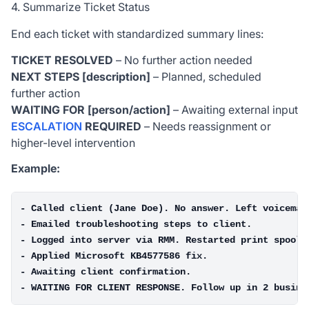
4. Summarize Ticket Status
End each ticket with standardized summary lines:
TICKET RESOLVED
– No further action needed
NEXT STEPS [description]
– Planned, scheduled
further action
WAITING FOR [person/action]
– Awaiting external input
ESCALATION
REQUIRED
– Needs reassignment or
higher-level intervention
Example:
- Called client (Jane Doe). No answer. Left voicemail
- Emailed troubleshooting steps to client.

- Logged into server via RMM. Restarted print spooler
- Applied Microsoft KB4577586 fix.

- Awaiting client confirmation.
