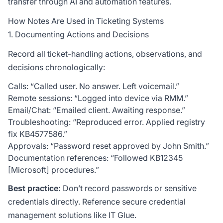
transfer through AI and automation features.
How Notes Are Used in Ticketing Systems
1. Documenting Actions and Decisions
Record all ticket-handling actions, observations, and
decisions chronologically:
Calls: “Called user. No answer. Left voicemail.”
Remote sessions: “Logged into device via RMM.”
Email/Chat: “Emailed client. Awaiting response.”
Troubleshooting: “Reproduced error. Applied registry
fix KB4577586.”
Approvals: “Password reset approved by John Smith.”
Documentation references: “Followed KB12345
[Microsoft] procedures.”
Best practice:
Don’t record passwords or sensitive
credentials directly. Reference secure credential
management solutions like
IT Glue
.