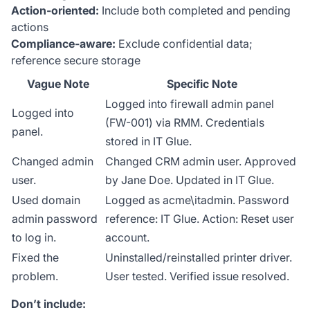
Action-oriented:
Include both completed and pending
actions
Compliance-aware:
Exclude confidential data;
reference secure storage
Vague Note
Specific Note
Logged into firewall admin panel
Logged into
(FW-001) via RMM. Credentials
panel.
stored in IT Glue.
Changed admin
Changed CRM admin user. Approved
user.
by Jane Doe. Updated in IT Glue.
Used domain
Logged as acme\itadmin. Password
admin password
reference: IT Glue. Action: Reset user
to log in.
account.
Fixed the
Uninstalled/reinstalled printer driver.
problem.
User tested. Verified issue resolved.
Don’t include: