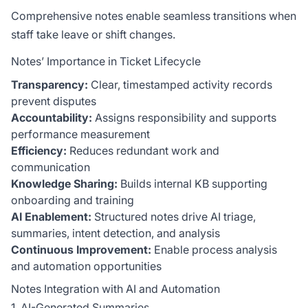
Comprehensive notes enable seamless transitions when
staff take leave or shift changes.
Notes’ Importance in Ticket Lifecycle
Transparency:
Clear, timestamped activity records
prevent disputes
Accountability:
Assigns responsibility and supports
performance measurement
Efficiency:
Reduces redundant work and
communication
Knowledge Sharing:
Builds internal KB supporting
onboarding and training
AI Enablement:
Structured notes drive AI triage,
summaries, intent detection, and analysis
Continuous Improvement:
Enable process analysis
and automation opportunities
Notes Integration with AI and Automation
1. AI-Generated Summaries