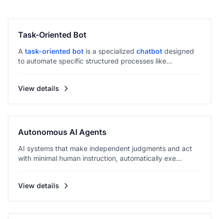
Task-Oriented Bot
A
task-oriented bot
is a specialized
chatbot
designed
to automate specific structured processes like...
View details
Autonomous AI Agents
AI systems that make independent judgments and act
with minimal human instruction, automatically exe...
View details