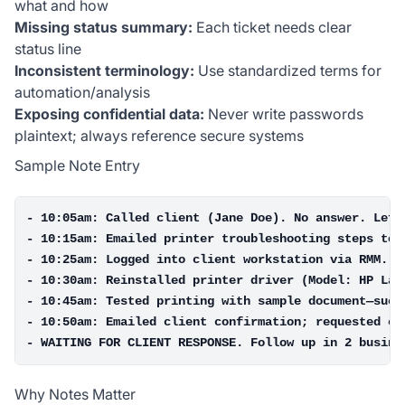
what and how
Missing status summary:
Each ticket needs clear
status line
Inconsistent terminology:
Use standardized terms for
automation/analysis
Exposing confidential data:
Never write passwords
plaintext; always reference secure systems
Sample Note Entry
- 10:05am: Called client (Jane Doe). No answer. Left 
- 10:15am: Emailed printer troubleshooting steps to c
- 10:25am: Logged into client workstation via RMM. Co
- 10:30am: Reinstalled printer driver (Model: HP Lase
- 10:45am: Tested printing with sample document—succe
- 10:50am: Emailed client confirmation; requested cli
Why Notes Matter