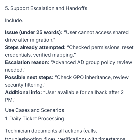
5. Support Escalation and Handoffs
Include:
Issue (under 25 words):
“User cannot access shared
drive after migration.”
Steps already attempted:
“Checked permissions, reset
credentials, verified mapping.”
Escalation reason:
“Advanced AD group policy review
needed.”
Possible next steps:
“Check GPO inheritance, review
security filtering.”
Additional info:
“User available for callback after 2
PM.”
Use Cases and Scenarios
1. Daily Ticket Processing
Technician documents all actions (calls,
troubleshooting, fixes, verification) with timestamps