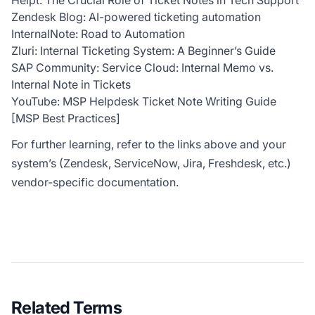
Helpt: The Crucial Role of Ticket Notes in Tech Support
Zendesk Blog: AI-powered ticketing automation
InternalNote: Road to Automation
Zluri: Internal Ticketing System: A Beginner’s Guide
SAP Community: Service Cloud: Internal Memo vs.
Internal Note in Tickets
YouTube: MSP Helpdesk Ticket Note Writing Guide
[MSP Best Practices]
For further learning, refer to the links above and your
system’s (Zendesk, ServiceNow, Jira, Freshdesk, etc.)
vendor-specific documentation.
Related Terms