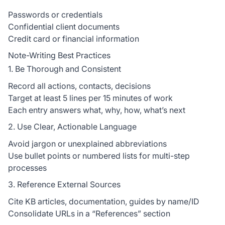
Passwords or credentials
Confidential client documents
Credit card or financial information
Note-Writing Best Practices
1. Be Thorough and Consistent
Record all actions, contacts, decisions
Target at least 5 lines per 15 minutes of work
Each entry answers what, why, how, what’s next
2. Use Clear, Actionable Language
Avoid jargon or unexplained abbreviations
Use bullet points or numbered lists for multi-step
processes
3. Reference External Sources
Cite KB articles, documentation, guides by name/ID
Consolidate URLs in a “References” section