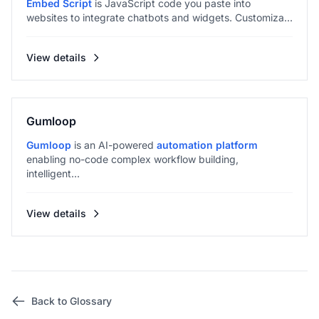
Embed Script
is JavaScript code you paste into
websites to integrate chatbots and widgets. Customiza...
View details
Gumloop
Gumloop
is an AI-powered
automation platform
enabling no-code complex workflow building,
intelligent...
View details
Back to Glossary