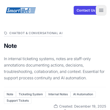
SmartWeb
Contact Us
Open
CHATBOT & CONVERSATIONAL AI
Note
In internal ticketing systems, notes are staff-only
annotations documenting actions, decisions,
troubleshooting, collaboration, and context. Essential for
support process continuity and AI automation.
Note
Ticketing System
Internal Notes
AI Automation
Support Tickets
Created: December 19, 2025