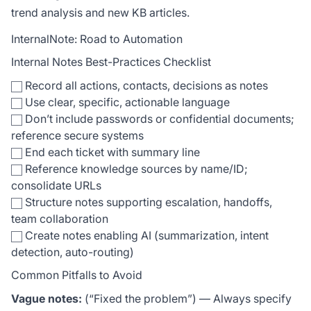
trend analysis and new KB articles.
InternalNote: Road to Automation
Internal Notes Best-Practices Checklist
Record all actions, contacts, decisions as notes
Use clear, specific, actionable language
Don’t include passwords or confidential documents;
reference secure systems
End each ticket with summary line
Reference knowledge sources by name/ID;
consolidate URLs
Structure notes supporting escalation, handoffs,
team collaboration
Create notes enabling AI (summarization, intent
detection, auto-routing)
Common Pitfalls to Avoid
Vague notes:
(“Fixed the problem”) — Always specify