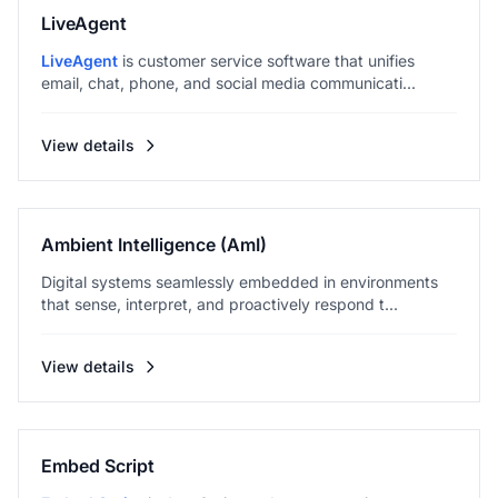
LiveAgent
LiveAgent
is customer service software that unifies
email, chat, phone, and social media communicati...
View details
Ambient Intelligence (AmI)
Digital systems seamlessly embedded in environments
that sense, interpret, and proactively respond t...
View details
Embed Script