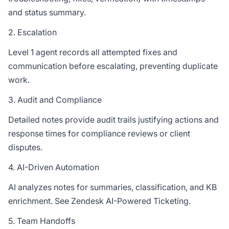
and status summary.
2. Escalation
Level 1 agent records all attempted fixes and
communication before escalating, preventing duplicate
work.
3. Audit and Compliance
Detailed notes provide audit trails justifying actions and
response times for compliance reviews or client
disputes.
4. AI-Driven Automation
AI analyzes notes for summaries, classification, and KB
enrichment. See
Zendesk AI-Powered Ticketing
.
5. Team Handoffs