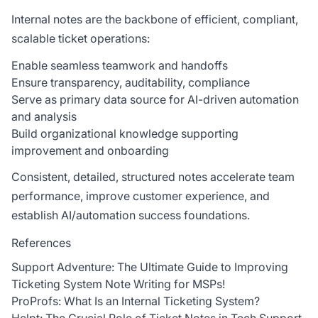
Internal notes are the backbone of efficient, compliant,
scalable ticket operations:
Enable seamless teamwork and handoffs
Ensure transparency, auditability, compliance
Serve as primary data source for AI-driven automation
and analysis
Build organizational knowledge supporting
improvement and onboarding
Consistent, detailed, structured notes accelerate team
performance, improve customer experience, and
establish AI/automation success foundations.
References
Support Adventure: The Ultimate Guide to Improving
Ticketing System Note Writing for MSPs!
ProProfs: What Is an Internal Ticketing System?