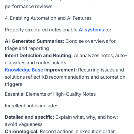
performance reviews.
4. Enabling Automation and AI Features
Properly structured notes enable
AI systems
to:
AI-Generated Summaries:
Concise overviews for
triage and reporting
Intent Detection and Routing:
AI analyzes notes, auto-
classifies and routes tickets
Knowledge Base
Improvement:
Recurring issues and
solutions reflect KB recommendations and automation
triggers
Essential Elements of High-Quality Notes
Excellent notes include:
Detailed and specific:
Explain what, why, and how;
avoid vagueness
Chronological:
Record actions in execution order