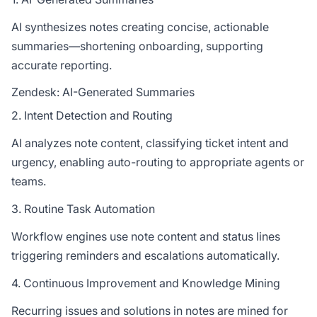
AI synthesizes notes creating concise, actionable
summaries—shortening onboarding, supporting
accurate reporting.
Zendesk: AI-Generated Summaries
2. Intent Detection and Routing
AI analyzes note content, classifying ticket intent and
urgency, enabling auto-routing to appropriate agents or
teams.
3. Routine Task Automation
Workflow engines use note content and status lines
triggering reminders and escalations automatically.
4. Continuous Improvement and Knowledge Mining
Recurring issues and solutions in notes are mined for