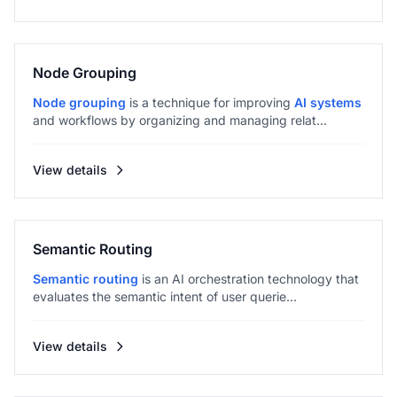
Node Grouping
Node grouping
is a technique for improving
AI systems
and workflows by organizing and managing relat...
View details
Semantic Routing
Semantic routing
is an AI orchestration technology that
evaluates the semantic intent of user querie...
View details