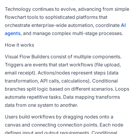
Technology continues to evolve, advancing from simple
flowchart tools to sophisticated platforms that
orchestrate enterprise-wide automation, coordinate
AI
agents
, and manage complex multi-stage processes.
How it works
Visual Flow Builders consist of multiple components.
Triggers are events that start workflows (file upload,
email receipt). Actions/nodes represent steps (data
transformation, API calls, calculations). Conditional
branches split logic based on different scenarios. Loops
automate repetitive tasks. Data mapping transforms
data from one system to another.
Users build workflows by dragging nodes onto a
canvas and connecting connection points. Each node
defines input and output requirements. Conditional