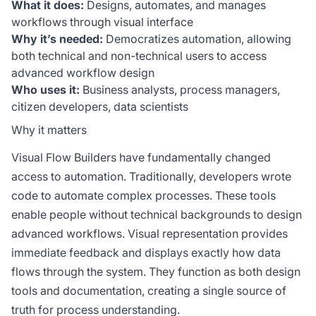
What it does:
Designs, automates, and manages
workflows through visual interface
Why it’s needed:
Democratizes automation, allowing
both technical and non-technical users to access
advanced workflow design
Who uses it:
Business analysts, process managers,
citizen developers, data scientists
Why it matters
Visual Flow Builders have fundamentally changed
access to automation. Traditionally, developers wrote
code to automate complex processes. These tools
enable people without technical backgrounds to design
advanced workflows. Visual representation provides
immediate feedback and displays exactly how data
flows through the system. They function as both design
tools and documentation, creating a single source of
truth for process understanding.