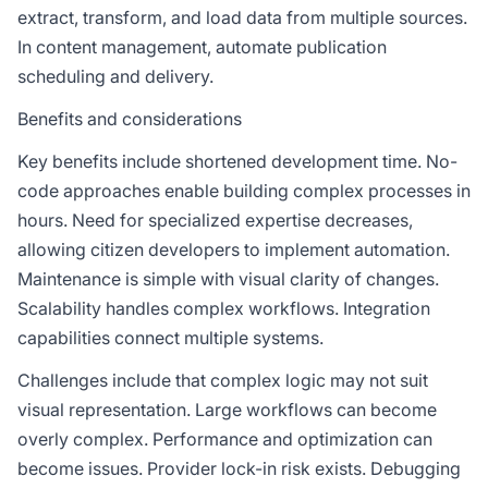
extract, transform, and load data from multiple sources.
In content management, automate publication
scheduling and delivery.
Benefits and considerations
Key benefits include shortened development time. No-
code approaches enable building complex processes in
hours. Need for specialized expertise decreases,
allowing citizen developers to implement automation.
Maintenance is simple with visual clarity of changes.
Scalability handles complex workflows. Integration
capabilities connect multiple systems.
Challenges include that complex logic may not suit
visual representation. Large workflows can become
overly complex. Performance and optimization can
become issues. Provider lock-in risk exists. Debugging