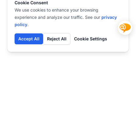
Cookie Consent
We use cookies to enhance your browsing
experience and analyze our traffic. See our
privacy
policy
.
Accept All
Reject All
Cookie Settings
Contact
Ready to get started?
Chat
Transform your business
with SmartWeb