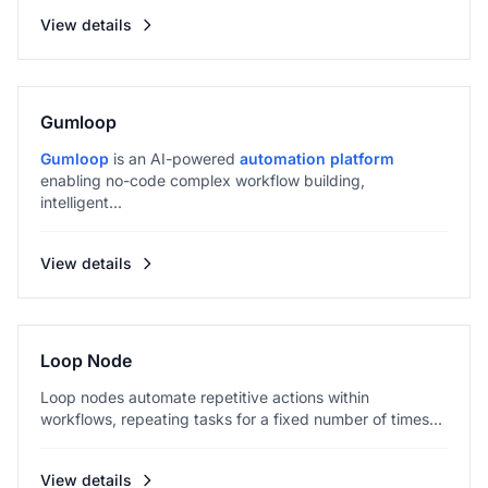
View details
Gumloop
Gumloop
is an AI-powered
automation platform
enabling no-code complex workflow building,
intelligent...
View details
Loop Node
Loop nodes automate repetitive actions within
workflows, repeating tasks for a fixed number of times...
View details