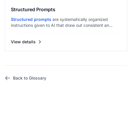
Structured Prompts
Structured prompts
are systematically organized
instructions given to AI that draw out consistent an...
View details
Back to Glossary