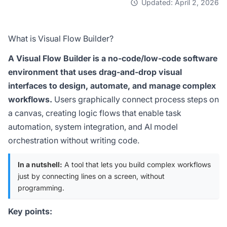
Updated: April 2, 2026
What is Visual Flow Builder?
A Visual Flow Builder is a no-code/low-code software
environment that uses drag-and-drop visual
interfaces to design, automate, and manage complex
workflows.
Users graphically connect process steps on
a canvas, creating logic flows that enable task
automation, system integration, and AI model
orchestration without writing code.
In a nutshell:
A tool that lets you build complex workflows
just by connecting lines on a screen, without
programming.
Key points: