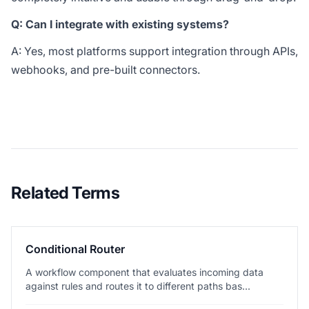
Q: Can I integrate with existing systems?
A: Yes, most platforms support integration through APIs,
webhooks, and pre-built connectors.
Related Terms
Conditional Router
A workflow component that evaluates incoming data
against rules and routes it to different paths bas...