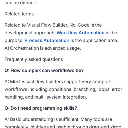
can be difficult.
Related terms
Related to Visual Flow Builder,
No-Code
is the
development approach.
Workflow Automation
is the
purpose.
Process Automation
is the application area.
AI Orchestration
is advanced usage.
Frequently asked questions
Q: How complex can workflows be?
A: Most visual flow builders support very complex
workflows including conditional branching, loops, error
handling, and multi-system integration.
Q: Do I need programming skills?
A: Basic understanding is sufficient. Many tools are
completely intuitive and usable through drag-and-drop.