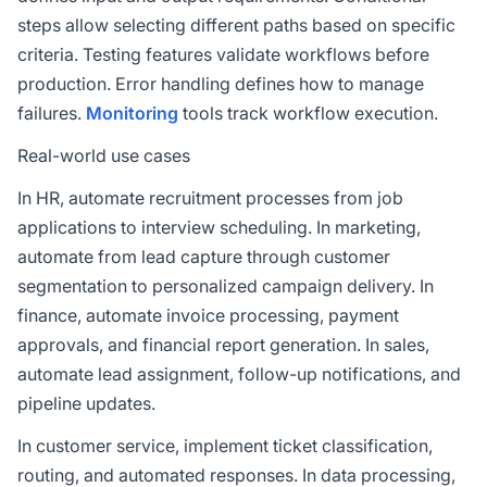
steps allow selecting different paths based on specific
criteria. Testing features validate workflows before
production. Error handling defines how to manage
failures.
Monitoring
tools track workflow execution.
Real-world use cases
In HR, automate recruitment processes from job
applications to interview scheduling. In marketing,
automate from lead capture through customer
segmentation to personalized campaign delivery. In
finance, automate invoice processing, payment
approvals, and financial report generation. In sales,
automate lead assignment, follow-up notifications, and
pipeline updates.
In customer service, implement ticket classification,
routing, and automated responses. In data processing,