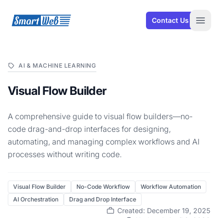
SmartWeb
Contact Us
Open
AI & MACHINE LEARNING
Visual Flow Builder
A comprehensive guide to visual flow builders—no-
code drag-and-drop interfaces for designing,
automating, and managing complex workflows and AI
processes without writing code.
Visual Flow Builder
No-Code Workflow
Workflow Automation
AI Orchestration
Drag and Drop Interface
Created: December 19, 2025