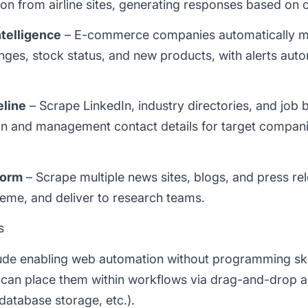
tion from airline sites, generating responses based on 
telligence
– E-commerce companies automatically mo
ges, stock status, and new products, with alerts autom
eline
– Scrape LinkedIn, industry directories, and job 
ion and management contact details for target compani
form
– Scrape multiple news sites, blogs, and press rel
heme, and deliver to research teams.
s
ude enabling web automation without programming skil
 can place them within workflows via drag-and-drop a
 database storage, etc.).