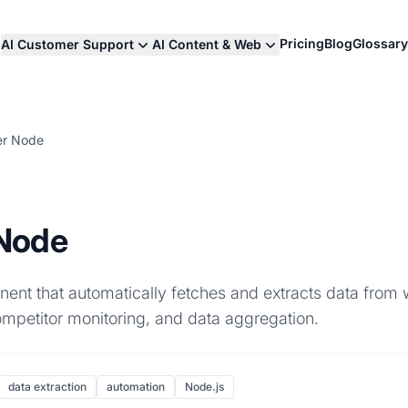
Pricing
Blog
Glossary
AI Customer Support
AI Content & Web
er Node
Node
nt that automatically fetches and extracts data from
competitor monitoring, and data aggregation.
data extraction
automation
Node.js