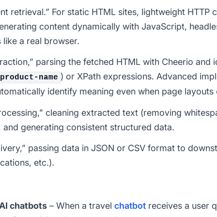
t retrieval.” For static HTML sites, lightweight HTTP cl
 generating content dynamically with JavaScript, headl
like a real browser.
traction,” parsing the fetched HTML with Cheerio and i
) or XPath expressions. Advanced impl
product-name
automatically identify meaning even when page layouts
processing,” cleaning extracted text (removing whitesp
 and generating consistent structured data.
 delivery,” passing data in JSON or CSV format to dow
cations, etc.).
AI chatbots
– When a travel
chatbot
receives a user q