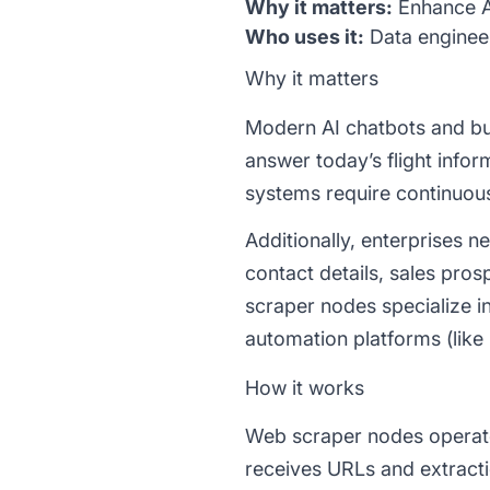
Why it matters:
Enhance AI
Who uses it:
Data engineer
Why it matters
Modern AI chatbots and busi
answer today’s flight infor
systems require continuous
Additionally, enterprises n
contact details, sales pro
scraper nodes specialize i
automation platforms (like
How it works
Web scraper nodes operate t
receives URLs and extracti