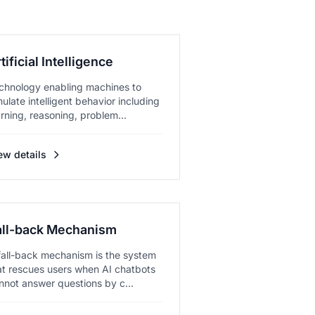
tificial Intelligence
chnology enabling machines to
mulate intelligent behavior including
arning, reasoning, problem...
ew details
all-back Mechanism
fall-back mechanism is the system
at rescues users when AI chatbots
nnot answer questions by c...