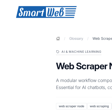
SmartWeb
/
Glossary
/
Web Scrap
AI & MACHINE LEARNING
Web Scraper 
A modular workflow compone
Essential for AI chatbots, 
web scraper node
web scraping