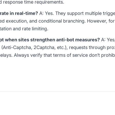
 response time requirements.
ate in real-time?
A: Yes. They support multiple trigg
d execution, and conditional branching. However, for s
ation and rate limiting.
pt when sites strengthen anti-bot measures?
A: Yes,
(Anti-Captcha, 2Captcha, etc.), requests through pr
ays. Always verify that terms of service don’t prohibit