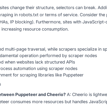
es change their structure, selectors can break. Addition
raping in robots.txt or terms of service. Consider the 
s, IP blocking). Furthermore, sites with JavaScript-
, increasing resource consumption.
multi-page traversal, while scrapers specialize in sp
damental operation performed by scraper nodes
d when websites lack structured APIs
ocess automation using scraper nodes
ent for scraping libraries like Puppeteer
s
between Puppeteer and Cheerio?
A: Cheerio is lightwe
eteer consumes more resources but handles JavaScrip