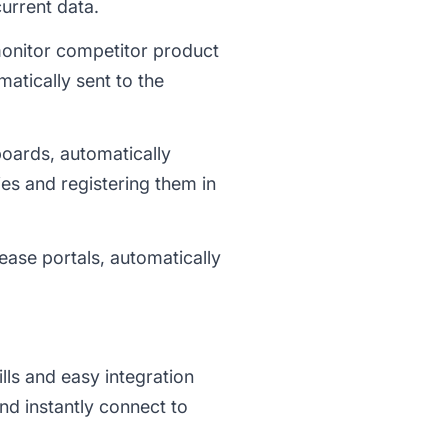
current data.
nitor competitor product
atically sent to the
boards, automatically
es and registering them in
ease portals, automatically
ls and easy integration
nd instantly connect to