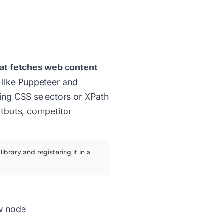
at fetches web content
 like Puppeteer and
sing CSS selectors or XPath
atbots, competitor
ibrary and registering it in a
ow node