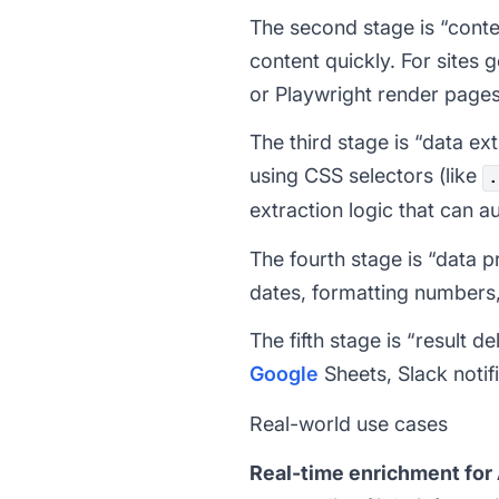
The second stage is “conten
content quickly. For sites
or Playwright render pages 
The third stage is “data ex
using CSS selectors (like
.
extraction logic that can 
The fourth stage is “data 
dates, formatting numbers,
The fifth stage is “result
Google
Sheets, Slack notifi
Real-world use cases
Real-time enrichment for 