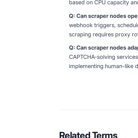
based on CPU capacity and
Q: Can scraper nodes oper
webhook triggers, schedule
scraping requires proxy rot
Q: Can scraper nodes ada
CAPTCHA-solving services 
implementing human-like del
Related Terms