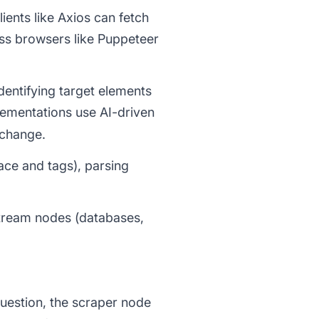
ients like Axios can fetch
ess browsers like Puppeteer
dentifying target elements
ementations use AI-driven
 change.
ace and tags), parsing
nstream nodes (databases,
uestion, the scraper node