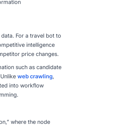
ormation
data. For a travel bot to
ompetitive intelligence
mpetitor price changes.
rmation such as candidate
 Unlike
web crawling
,
ated into workflow
ramming.
tion,” where the node