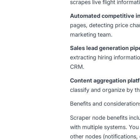
scrapes live flight informa
Automated competitive in
pages, detecting price chan
marketing team.
Sales lead generation pip
extracting hiring informat
CRM.
Content aggregation plat
classify and organize by t
Benefits and consideration
Scraper node benefits incl
with multiple systems. You
other nodes (notifications,