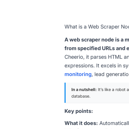
What is a Web Scraper No
A web scraper node is a 
from specified URLs and ex
Cheerio, it parses HTML an
expressions. It excels in 
monitoring
, lead generati
In a nutshell:
It’s like a robot
database.
Key points:
What it does:
Automaticall