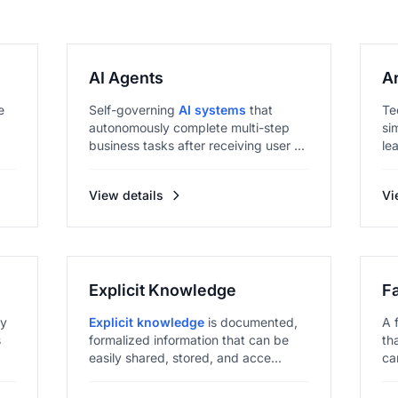
AI Agents
Ar
e
Self-governing
AI systems
that
Te
autonomously complete multi-step
si
business tasks after receiving user ...
le
View details
Vi
Explicit Knowledge
F
ly
Explicit knowledge
is documented,
A 
s
formalized information that can be
th
easily shared, stored, and acce...
ca