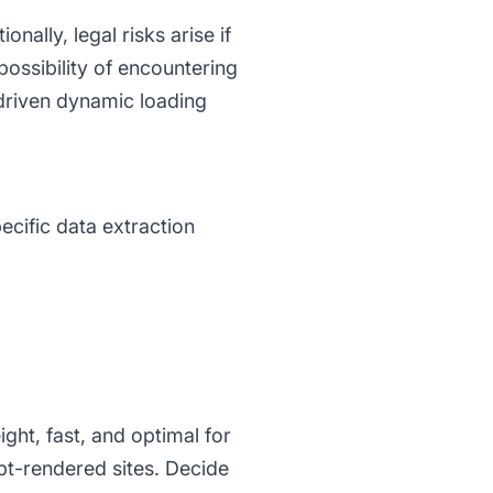
ally, legal risks arise if
possibility of encountering
driven dynamic loading
ecific data extraction
ight, fast, and optimal for
t-rendered sites. Decide