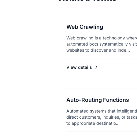
Web Crawling
Web crawling is a technology wher
automated bots systematically visit
websites to discover and inde...
View details
Auto-Routing Functions
Automated systems that intelligent
direct customers, inquiries, or task
to appropriate destinatio...