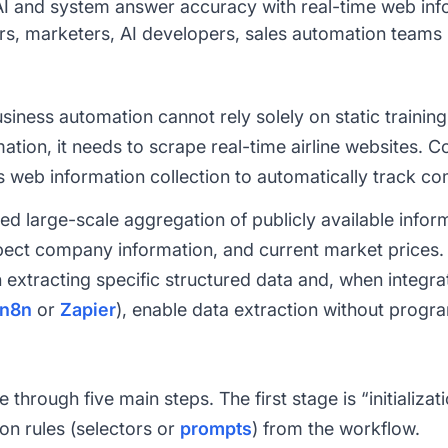
 and system answer accuracy with real-time web inf
s, marketers, AI developers, sales automation teams
ness automation cannot rely solely on static training 
mation, it needs to scrape real-time airline websites. C
 web information collection to automatically track co
eed large-scale aggregation of publicly available info
spect company information, and current market prices.
n extracting specific structured data and, when integr
n8n
or
Zapier
), enable data extraction without prog
hrough five main steps. The first stage is “initializa
on rules (selectors or
prompts
) from the workflow.