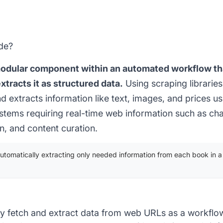
de?
modular component within an automated workflow th
tracts it as structured data.
Using scraping libraries
d extracts information like text, images, and prices u
systems requiring real-time web information such as ch
on, and content curation.
 automatically extracting only needed information from each book in a l
y fetch and extract data from web URLs as a workfl