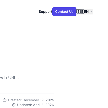
🇬🇧
Support
Contact Us
EN
 web URLs.
Created: December 19, 2025
Updated: April 2, 2026