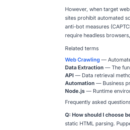
However, when target websit
sites prohibit automated sc
anti-bot measures (CAPTCHA
require headless browsers
Related terms
Web Crawling
— Automated 
Data Extraction
— The fun
API
— Data retrieval metho
Automation
— Business pr
Node.js
— Runtime environm
Frequently asked question
Q: How should I choose 
static HTML parsing. Pupp