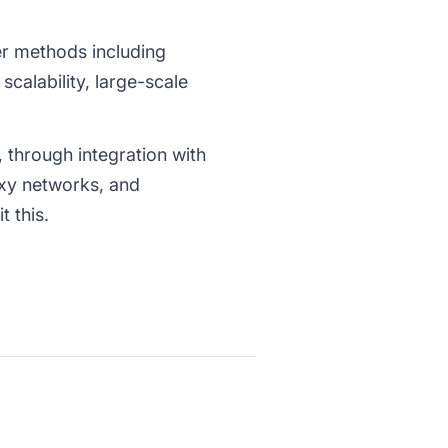
er methods including
calability, large-scale
 through integration with
oxy networks, and
 this.