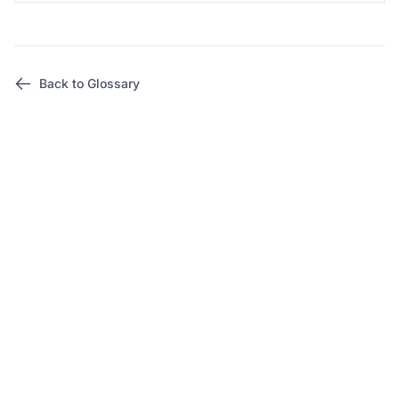
Back to Glossary