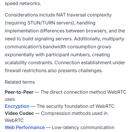
speed networks.
Considerations include NAT traversal complexity
(requiring STUN/TURN servers), handling
implementation differences between browsers, and the
need to build signaling servers. Additionally, multiparty
communication’s bandwidth consumption grows
exponentially with participant numbers, creating
scalability constraints. Connection establishment under
firewall restrictions also presents challenges.
Related terms
Peer-to-Peer
— The direct connection method WebRTC
uses
Encryption
— The security foundation of WebRTC
Video Codec
— Compression methods used in
WebRTC
Web Performance
— Low-latency communication