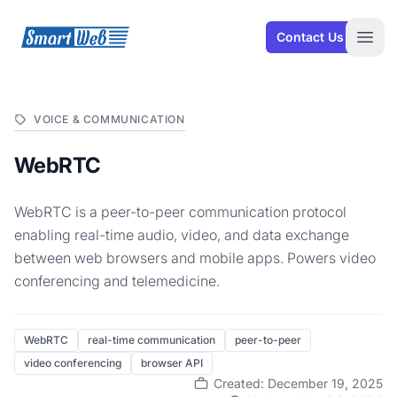
SmartWeb
Contact Us
Open
VOICE & COMMUNICATION
WebRTC
WebRTC is a peer-to-peer communication protocol
enabling real-time audio, video, and data exchange
between web browsers and mobile apps. Powers video
conferencing and telemedicine.
WebRTC
real-time communication
peer-to-peer
video conferencing
browser API
Created: December 19, 2025