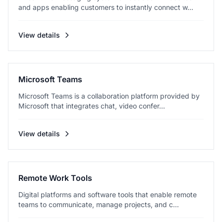
and apps enabling customers to instantly connect w...
View details
Microsoft Teams
Microsoft Teams is a collaboration platform provided by
Microsoft that integrates chat, video confer...
View details
Remote Work Tools
Digital platforms and software tools that enable remote
teams to communicate, manage projects, and c...