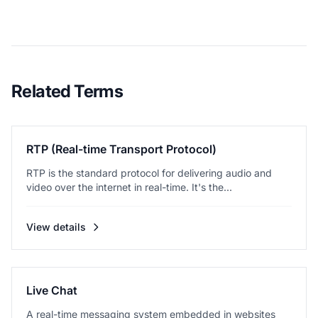
Related Terms
RTP (Real-time Transport Protocol)
RTP is the standard protocol for delivering audio and
video over the internet in real-time. It's the...
View details
Live Chat
A real-time messaging system embedded in websites