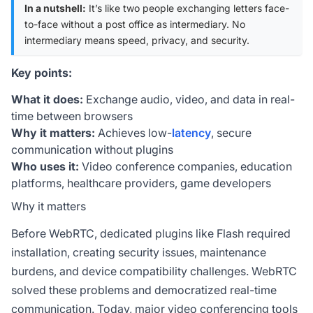
In a nutshell:
It’s like two people exchanging letters face-
to-face without a post office as intermediary. No
intermediary means speed, privacy, and security.
Key points:
What it does:
Exchange audio, video, and data in real-
time between browsers
Why it matters:
Achieves low-
latency
, secure
communication without plugins
Who uses it:
Video conference companies, education
platforms, healthcare providers, game developers
Why it matters
Before WebRTC, dedicated plugins like Flash required
installation, creating security issues, maintenance
burdens, and device compatibility challenges. WebRTC
solved these problems and democratized real-time
communication. Today, major video conferencing tools