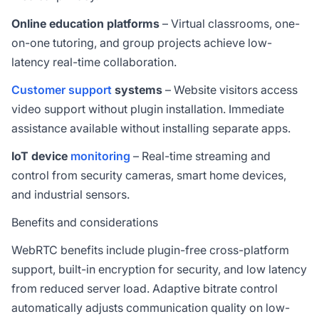
Online education platforms
– Virtual classrooms, one-
on-one tutoring, and group projects achieve low-
latency real-time collaboration.
Customer support
systems
– Website visitors access
video support without plugin installation. Immediate
assistance available without installing separate apps.
IoT device
monitoring
– Real-time streaming and
control from security cameras, smart home devices,
and industrial sensors.
Benefits and considerations
WebRTC benefits include plugin-free cross-platform
support, built-in encryption for security, and low latency
from reduced server load. Adaptive bitrate control
automatically adjusts communication quality on low-