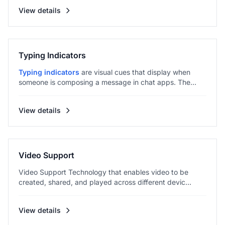
View details
Typing Indicators
Typing indicators
are visual cues that display when
someone is composing a message in chat apps. The...
View details
Video Support
Video Support Technology that enables video to be
created, shared, and played across different devic...
View details