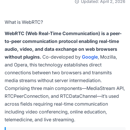
Updated: April 2, 2026
What is WebRTC?
WebRTC (Web Real-Time Communication) is a peer-
to-peer communication protocol enabling real-time
audio, video, and data exchange on web browsers
without plugins.
Co-developed by
Google
, Mozilla,
and Opera, this technology establishes direct
connections between two browsers and transmits
media streams without server intermediation.
Comprising three main components—MediaStream API,
RTCPeerConnection, and RTCDataChannel—it’s used
across fields requiring real-time communication
including video conferencing, online education,
telemedicine, and live streaming.