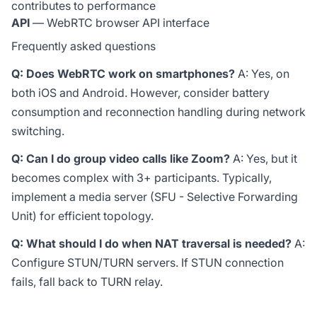
contributes to performance
API
— WebRTC browser API interface
Frequently asked questions
Q: Does WebRTC work on smartphones?
A: Yes, on
both iOS and Android. However, consider battery
consumption and reconnection handling during network
switching.
Q: Can I do group video calls like Zoom?
A: Yes, but it
becomes complex with 3+ participants. Typically,
implement a media server (SFU - Selective Forwarding
Unit) for efficient topology.
Q: What should I do when NAT traversal is needed?
A:
Configure STUN/TURN servers. If STUN connection
fails, fall back to TURN relay.