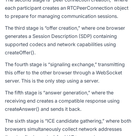
each participant creates an RTCPeerConnection object
to prepare for managing communication sessions.
The third stage is “offer creation,” where one browser
generates a Session Description (SDP) containing
supported codecs and network capabilities using
createOffer().
The fourth stage is “signaling exchange,” transmitting
this offer to the other browser through a WebSocket
server. This is the only step using a server.
The fifth stage is “answer generation,” where the
receiving end creates a compatible response using
createAnswer() and sends it back.
The sixth stage is “ICE candidate gathering,” where both
browsers simultaneously collect network addresses