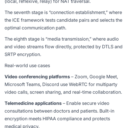
(local, reflexive, relay) for NAT traversal.
The seventh stage is “connection establishment,” where
the ICE framework tests candidate pairs and selects the
optimal communication path.
The eighth stage is “media transmission,” where audio
and video streams flow directly, protected by DTLS and
SRTP encryption.
Real-world use cases
Video conferencing platforms
– Zoom, Google Meet,
Microsoft Teams, Discord use WebRTC for multiparty
video calls, screen sharing, and real-time collaboration.
Telemedicine applications
– Enable secure video
consultations between doctors and patients. Built-in
encryption meets HIPAA compliance and protects
medical privacy.