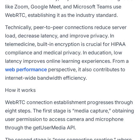
like Zoom, Google Meet, and Microsoft Teams use
WebRTC, establishing it as the industry standard.
Technically, peer-to-peer connections reduce server
load, decrease latency, and improve privacy. In
telemedicine, built-in encryption is crucial for HIPAA
compliance and medical privacy. In education, low
latency improves online learning experiences. From a
web performance
perspective, it also contributes to
internet-wide bandwidth efficiency.
How it works
WebRTC connection establishment progresses through
eight steps. The first stage is “media capture,” obtaining
user permission to access camera and microphone
through the getUserMedia API.
The second stage is “peer connection creation,” where