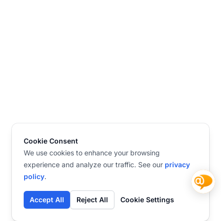
Cookie Consent
We use cookies to enhance your browsing
experience and analyze our traffic. See our
privacy
policy
.
Accept All
Reject All
Cookie Settings