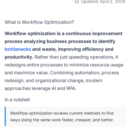
Updated: April 2, 2026
What is Workflow Optimization?
Workflow optimization is a continuous improvement
process analyzing business processes to identify
bottlenecks
and waste, improving efficiency and
productivity.
Rather than just speeding operations, it
redesigns entire processes to minimize resource usage
and maximize value. Combining automation, process
redesign, and organizational change, modern
approaches leverage AI and RPA.
In a nutshell
Workflow optimization reviews current methods to find
ways doing the same work faster, cheaper, and better.