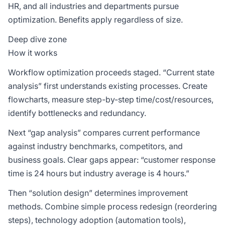
HR, and all industries and departments pursue
optimization. Benefits apply regardless of size.
Deep dive zone
How it works
Workflow optimization proceeds staged. “Current state
analysis” first understands existing processes. Create
flowcharts, measure step-by-step time/cost/resources,
identify bottlenecks and redundancy.
Next “gap analysis” compares current performance
against industry benchmarks, competitors, and
business goals. Clear gaps appear: “customer response
time is 24 hours but industry average is 4 hours.”
Then “solution design” determines improvement
methods. Combine simple process redesign (reordering
steps), technology adoption (automation tools),