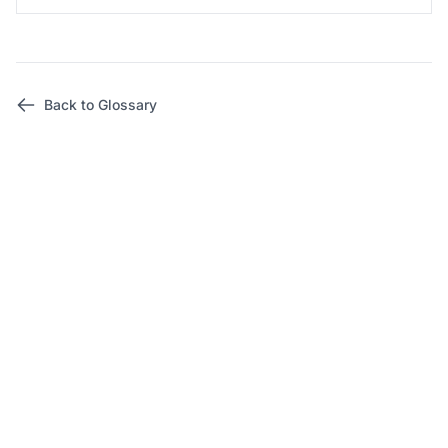
Back to Glossary