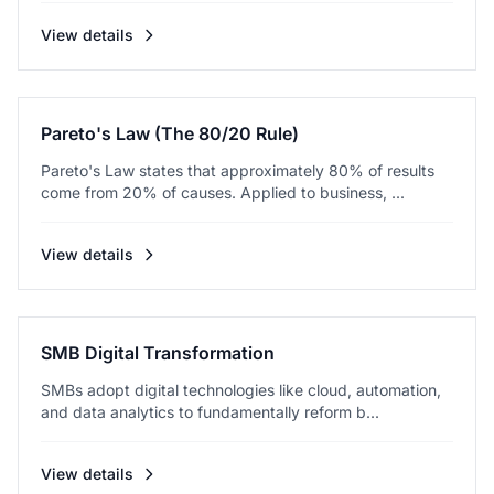
View details
Pareto's Law (The 80/20 Rule)
Pareto's Law states that approximately 80% of results
come from 20% of causes. Applied to business, ...
View details
SMB Digital Transformation
SMBs adopt digital technologies like cloud, automation,
and data analytics to fundamentally reform b...
View details