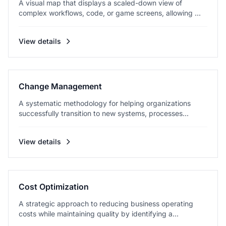
A visual map that displays a scaled-down view of
complex workflows, code, or game screens, allowing ...
View details
Change Management
A systematic methodology for helping organizations
successfully transition to new systems, processes...
View details
Cost Optimization
A strategic approach to reducing business operating
costs while maintaining quality by identifying a...