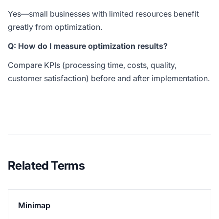
Yes—small businesses with limited resources benefit
greatly from optimization.
Q: How do I measure optimization results?
Compare KPIs (processing time, costs, quality,
customer satisfaction) before and after implementation.
Related Terms
Minimap