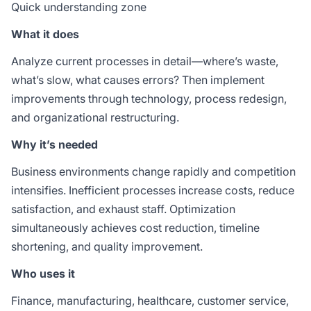
Quick understanding zone
What it does
Analyze current processes in detail—where’s waste,
what’s slow, what causes errors? Then implement
improvements through technology, process redesign,
and organizational restructuring.
Why it’s needed
Business environments change rapidly and competition
intensifies. Inefficient processes increase costs, reduce
satisfaction, and exhaust staff. Optimization
simultaneously achieves cost reduction, timeline
shortening, and quality improvement.
Who uses it
Finance, manufacturing, healthcare, customer service,