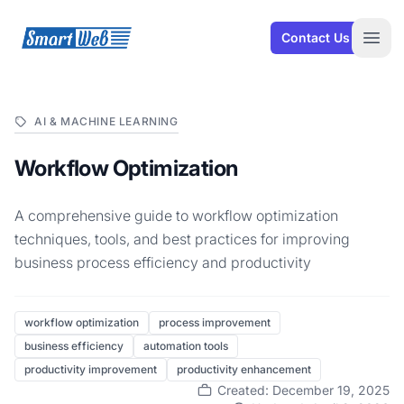
SmartWeb
Contact Us
Open
AI & MACHINE LEARNING
Workflow Optimization
A comprehensive guide to workflow optimization
techniques, tools, and best practices for improving
business process efficiency and productivity
workflow optimization
process improvement
business efficiency
automation tools
productivity improvement
productivity enhancement
Created: December 19, 2025