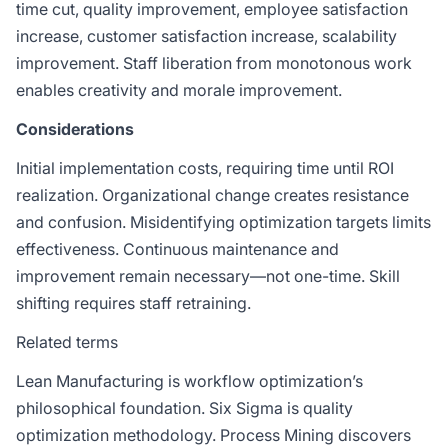
time cut, quality improvement, employee satisfaction
increase, customer satisfaction increase, scalability
improvement. Staff liberation from monotonous work
enables creativity and morale improvement.
Considerations
Initial implementation costs, requiring time until ROI
realization. Organizational change creates resistance
and confusion. Misidentifying optimization targets limits
effectiveness. Continuous maintenance and
improvement remain necessary—not one-time. Skill
shifting requires staff retraining.
Related terms
Lean Manufacturing
is workflow optimization’s
philosophical foundation.
Six Sigma
is quality
optimization methodology.
Process Mining
discovers