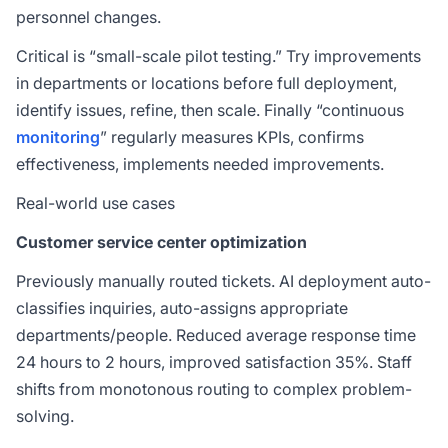
personnel changes.
Critical is “small-scale pilot testing.” Try improvements
in departments or locations before full deployment,
identify issues, refine, then scale. Finally “continuous
monitoring
” regularly measures KPIs, confirms
effectiveness, implements needed improvements.
Real-world use cases
Customer service center optimization
Previously manually routed tickets. AI deployment auto-
classifies inquiries, auto-assigns appropriate
departments/people. Reduced average response time
24 hours to 2 hours, improved satisfaction 35%. Staff
shifts from monotonous routing to complex problem-
solving.