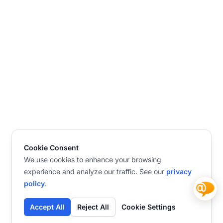
Cookie Consent
We use cookies to enhance your browsing
experience and analyze our traffic. See our
privacy
policy
.
Accept All
Reject All
Cookie Settings