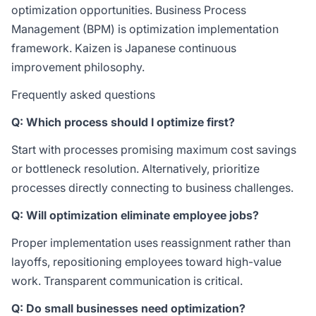
optimization opportunities.
Business Process
Management (BPM)
is optimization implementation
framework.
Kaizen
is Japanese continuous
improvement philosophy.
Frequently asked questions
Q: Which process should I optimize first?
Start with processes promising maximum cost savings
or bottleneck resolution. Alternatively, prioritize
processes directly connecting to business challenges.
Q: Will optimization eliminate employee jobs?
Proper implementation uses reassignment rather than
layoffs, repositioning employees toward high-value
work. Transparent communication is critical.
Q: Do small businesses need optimization?