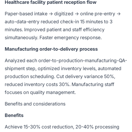
Healthcare facility patient reception flow
Paper-based intake → digitized → online pre-entry →
auto-data-entry reduced check-in 15 minutes to 3
minutes. Improved patient and staff efficiency
simultaneously. Faster emergency response.
Manufacturing order-to-delivery process
Analyzed each order-to-production-manufacturing-QA-
shipment step, optimized inventory levels, automated
production scheduling. Cut delivery variance 50%,
reduced inventory costs 30%. Manufacturing staff
focuses on quality management.
Benefits and considerations
Benefits
Achieve 15-30% cost reduction, 20-40% processing