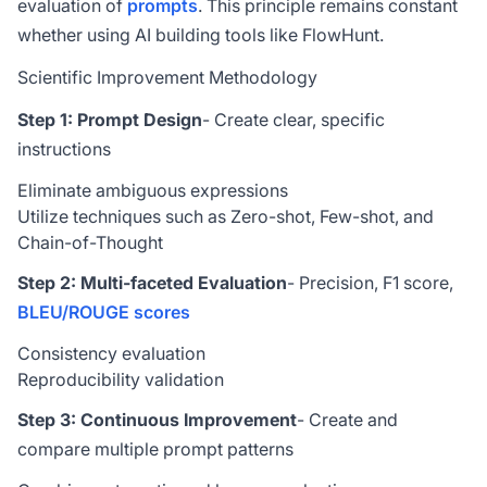
evaluation of
prompts
. This principle remains constant
whether using AI building tools like FlowHunt.
Scientific Improvement Methodology
Step 1: Prompt Design
- Create clear, specific
instructions
Eliminate ambiguous expressions
Utilize techniques such as Zero-shot, Few-shot, and
Chain-of-Thought
Step 2: Multi-faceted Evaluation
- Precision, F1 score,
BLEU/ROUGE scores
Consistency evaluation
Reproducibility validation
Step 3: Continuous Improvement
- Create and
compare multiple prompt patterns