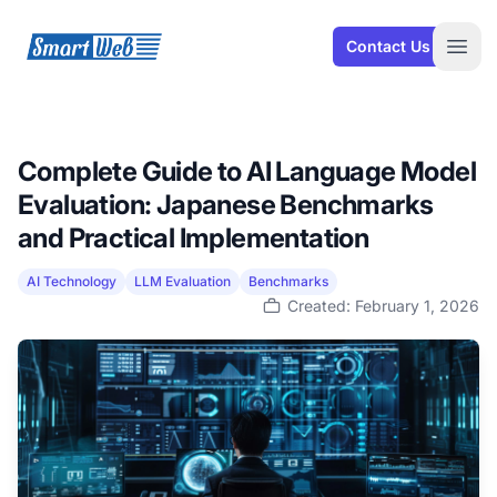
SmartWeb
Contact Us
Open
Complete Guide to AI Language Model
Evaluation: Japanese Benchmarks
and Practical Implementation
AI Technology
LLM Evaluation
Benchmarks
Created: February 1, 2026