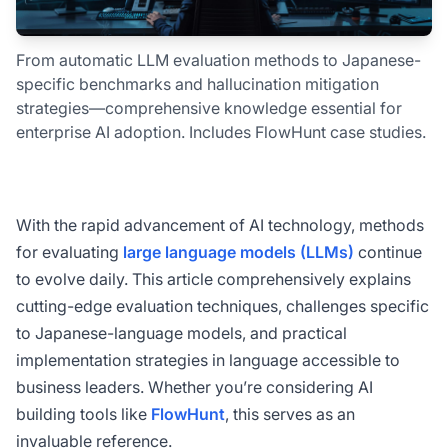
From automatic LLM evaluation methods to Japanese-
specific benchmarks and hallucination mitigation
strategies—comprehensive knowledge essential for
enterprise AI adoption. Includes FlowHunt case studies.
With the rapid advancement of AI technology, methods
for evaluating
large language models (LLMs)
continue
to evolve daily. This article comprehensively explains
cutting-edge evaluation techniques, challenges specific
to Japanese-language models, and practical
implementation strategies in language accessible to
business leaders. Whether you’re considering AI
building tools like
FlowHunt
, this serves as an
invaluable reference.