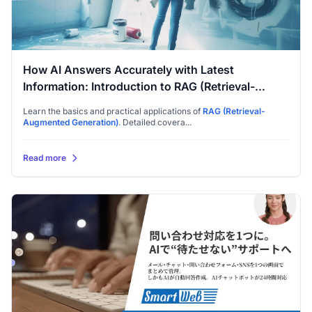
How AI Answers Accurately with Latest
Information: Introduction to RAG (Retrieval-
Augmented Generation)
Learn the basics and practical applications of
RAG (Retrieval-
Augmented Generation)
. Detailed covera...
Read more