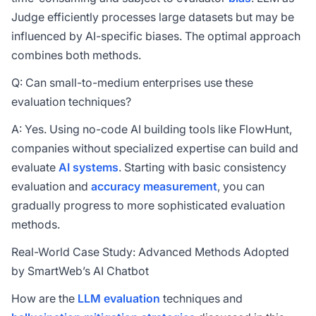
Judge efficiently processes large datasets but may be
influenced by AI-specific biases. The optimal approach
combines both methods.
Q: Can small-to-medium enterprises use these
evaluation techniques?
A: Yes. Using no-code AI building tools like FlowHunt,
companies without specialized expertise can build and
evaluate
AI systems
. Starting with basic consistency
evaluation and
accuracy measurement
, you can
gradually progress to more sophisticated evaluation
methods.
Real-World Case Study: Advanced Methods Adopted
by SmartWeb’s AI Chatbot
How are the
LLM evaluation
techniques and