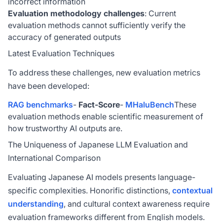
incorrect information
Evaluation methodology challenges
: Current
evaluation methods cannot sufficiently verify the
accuracy of generated outputs
Latest Evaluation Techniques
To address these challenges, new evaluation metrics
have been developed:
RAG benchmarks
-
Fact-Score
-
MHaluBench
These
evaluation methods enable scientific measurement of
how trustworthy AI outputs are.
The Uniqueness of Japanese LLM Evaluation and
International Comparison
Evaluating Japanese AI models presents language-
specific complexities. Honorific distinctions,
contextual
understanding
, and cultural context awareness require
evaluation frameworks different from English models.