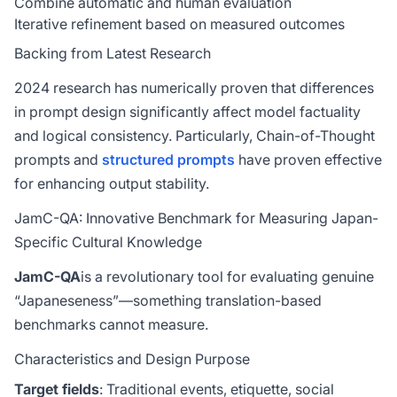
Combine automatic and human evaluation
Iterative refinement based on measured outcomes
Backing from Latest Research
2024 research has numerically proven that differences
in prompt design significantly affect model factuality
and logical consistency. Particularly, Chain-of-Thought
prompts and
structured prompts
have proven effective
for enhancing output stability.
JamC-QA: Innovative Benchmark for Measuring Japan-
Specific Cultural Knowledge
JamC-QA
is a revolutionary tool for evaluating genuine
“Japaneseness”—something translation-based
benchmarks cannot measure.
Characteristics and Design Purpose
Target fields
: Traditional events, etiquette, social