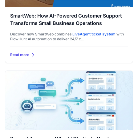
SmartWeb: How AI-Powered Customer Support
Transforms Small Business Operations
Discover how SmartWeb combines
LiveAgent
ticket system
with
FlowHunt AI automation to deliver 24/7 c...
Read more