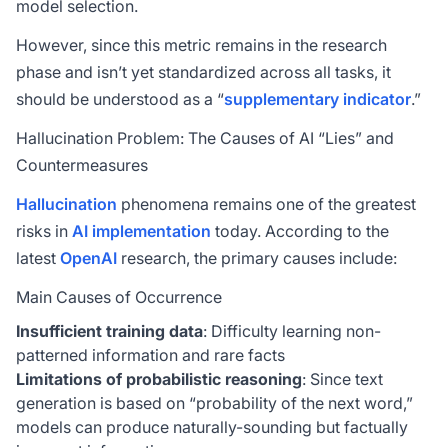
model selection.
However, since this metric remains in the research
phase and isn’t yet standardized across all tasks, it
should be understood as a “
supplementary indicator
.”
Hallucination Problem: The Causes of AI “Lies” and
Countermeasures
Hallucination
phenomena remains one of the greatest
risks in
AI implementation
today. According to the
latest
OpenAI
research, the primary causes include:
Main Causes of Occurrence
Insufficient training data
: Difficulty learning non-
patterned information and rare facts
Limitations of probabilistic reasoning
: Since text
generation is based on “probability of the next word,”
models can produce naturally-sounding but factually