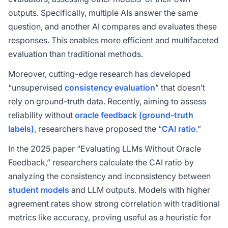
outputs. Specifically, multiple AIs answer the same
question, and another AI compares and evaluates these
responses. This enables more efficient and multifaceted
evaluation than traditional methods.
Moreover, cutting-edge research has developed
“unsupervised
consistency evaluation
” that doesn’t
rely on ground-truth data. Recently, aiming to assess
reliability without
oracle feedback (ground-truth
labels)
, researchers have proposed the “
CAI ratio
.”
In the 2025 paper “Evaluating LLMs Without Oracle
Feedback,” researchers calculate the CAI ratio by
analyzing the consistency and inconsistency between
student models
and LLM outputs. Models with higher
agreement rates show strong correlation with traditional
metrics like accuracy, proving useful as a heuristic for