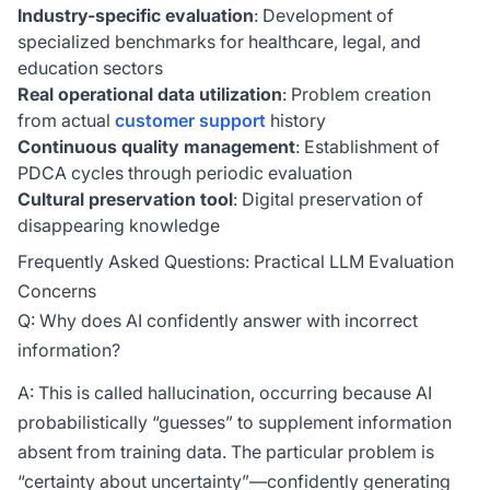
Industry-specific evaluation
: Development of
specialized benchmarks for healthcare, legal, and
education sectors
Real operational data utilization
: Problem creation
from actual
customer support
history
Continuous quality management
: Establishment of
PDCA cycles through periodic evaluation
Cultural preservation tool
: Digital preservation of
disappearing knowledge
Frequently Asked Questions: Practical LLM Evaluation
Concerns
Q: Why does AI confidently answer with incorrect
information?
A: This is called hallucination, occurring because AI
probabilistically “guesses” to supplement information
absent from training data. The particular problem is
“certainty about uncertainty”—confidently generating