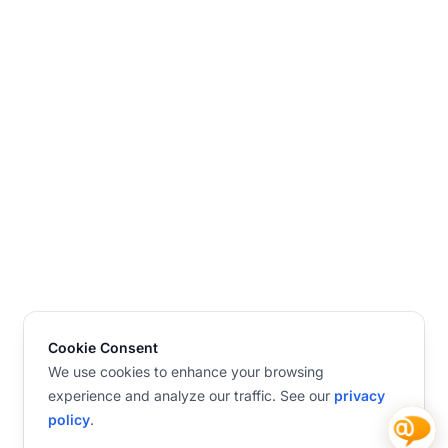
Cookie Consent
We use cookies to enhance your browsing
experience and analyze our traffic. See our
privacy
policy
.