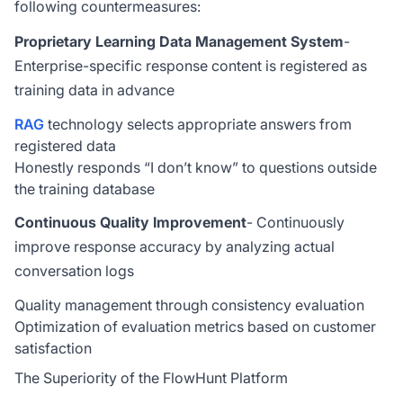
following countermeasures:
Proprietary Learning Data Management System
-
Enterprise-specific response content is registered as
training data in advance
RAG
technology selects appropriate answers from
registered data
Honestly responds “I don’t know” to questions outside
the training database
Continuous Quality Improvement
- Continuously
improve response accuracy by analyzing actual
conversation logs
Quality management through consistency evaluation
Optimization of evaluation metrics based on customer
satisfaction
The Superiority of the FlowHunt Platform