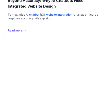
Beyond Accuracy: Why AI Chatbots Need
Integrated Website Design
To maximize AI
chatbot
ROI,
website integration
is just as critical as
response accuracy. We explain...
Read more