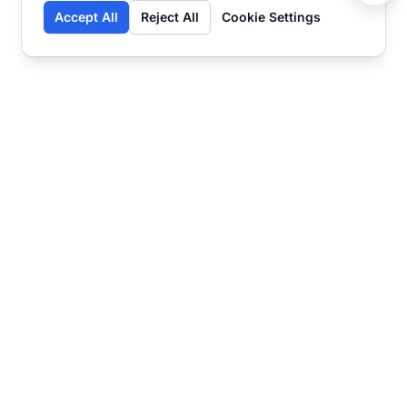
Accept All
Reject All
Cookie Settings
Contact
Ready to get started?
Chat
Transform your business
with SmartWeb
AI-powered customer support and content
marketing to take your business to the next