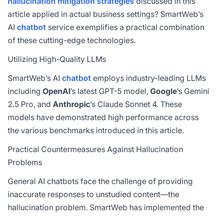
hallucination mitigation strategies
discussed in this
article applied in actual business settings? SmartWeb’s
AI
chatbot
service exemplifies a practical combination
of these cutting-edge technologies.
Utilizing High-Quality LLMs
SmartWeb’s AI
chatbot
employs industry-leading LLMs
including
OpenAI
’s latest GPT-5 model,
Google
’s Gemini
2.5 Pro, and
Anthropic
’s Claude Sonnet 4. These
models have demonstrated high performance across
the various benchmarks introduced in this article.
Practical Countermeasures Against Hallucination
Problems
General AI chatbots face the challenge of providing
inaccurate responses to unstudied content—the
hallucination problem. SmartWeb has implemented the