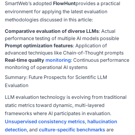
SmartWeb’s adopted
FlowHunt
provides a practical
environment for applying the latest evaluation
methodologies discussed in this article:
Comparative evaluation of diverse LLMs
: Actual
performance testing of multiple AI models possible
Prompt optimization features
: Application of
advanced techniques like Chain-of-Thought prompts
Real-time quality
monitoring
: Continuous performance
monitoring of operational AI systems
Summary: Future Prospects for Scientific LLM
Evaluation
LLM evaluation technology is evolving from traditional
static metrics toward dynamic, multi-layered
frameworks where AI participates in evaluation.
Unsupervised consistency metrics
,
hallucination
detection
, and
culture-specific benchmarks
are