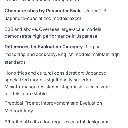
Characteristics by Parameter Scale
- Under 10B:
Japanese-specialized models excel
30B and above: Overseas large-scale models
demonstrate high performance in Japanese
Differences by Evaluation Category
- Logical
reasoning and accuracy: English models maintain high
standards
Honorifics and cultural consideration: Japanese-
specialized models significantly superior
Misinformation resistance: Japanese-specialized
models more stable
Practical Prompt Improvement and Evaluation
Methodology
Effective AI utilization requires careful design and