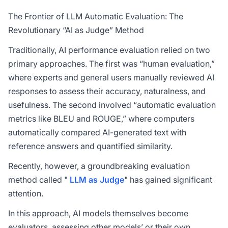
The Frontier of LLM Automatic Evaluation: The
Revolutionary “AI as Judge” Method
Traditionally, AI performance evaluation relied on two
primary approaches. The first was “human evaluation,”
where experts and general users manually reviewed AI
responses to assess their accuracy, naturalness, and
usefulness. The second involved “automatic evaluation
metrics like BLEU and ROUGE,” where computers
automatically compared AI-generated text with
reference answers and quantified similarity.
Recently, however, a groundbreaking evaluation
method called "
LLM as Judge
" has gained significant
attention.
In this approach, AI models themselves become
evaluators, assessing other models’ or their own