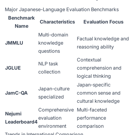
Major Japanese-Language Evaluation Benchmarks
Benchmark
Characteristics
Evaluation Focus
Name
Multi-domain
Factual knowledge and
JMMLU
knowledge
reasoning ability
questions
Contextual
NLP task
JGLUE
comprehension and
collection
logical thinking
Japan-specific
Japan-culture
JamC-QA
common sense and
specialized
cultural knowledge
Comprehensive
Multi-faceted
Nejumi
evaluation
performance
Leaderboard4
environment
comparison
Trends in International Comparison