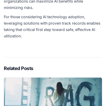
organizations can maximize AI benefits while
minimizing risks.
For those considering AI technology adoption,
leveraging solutions with proven track records enables
taking that critical first step toward safe, effective AI
utilization.
Related Posts