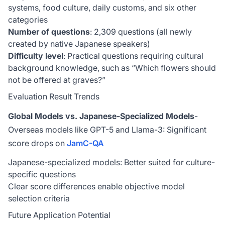
systems, food culture, daily customs, and six other
categories
Number of questions
: 2,309 questions (all newly
created by native Japanese speakers)
Difficulty level
: Practical questions requiring cultural
background knowledge, such as “Which flowers should
not be offered at graves?”
Evaluation Result Trends
Global Models vs. Japanese-Specialized Models
-
Overseas models like GPT-5 and Llama-3: Significant
score drops on
JamC-QA
Japanese-specialized models: Better suited for culture-
specific questions
Clear score differences enable objective model
selection criteria
Future Application Potential