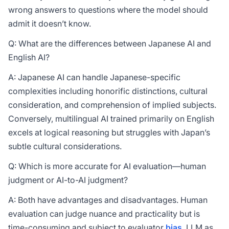
wrong answers to questions where the model should
admit it doesn’t know.
Q: What are the differences between Japanese AI and
English AI?
A: Japanese AI can handle Japanese-specific
complexities including honorific distinctions, cultural
consideration, and comprehension of implied subjects.
Conversely, multilingual AI trained primarily on English
excels at logical reasoning but struggles with Japan’s
subtle cultural considerations.
Q: Which is more accurate for AI evaluation—human
judgment or AI-to-AI judgment?
A: Both have advantages and disadvantages. Human
evaluation can judge nuance and practicality but is
time-consuming and subject to evaluator
bias
. LLM as