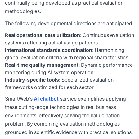
continually being developed as practical evaluation
methodologies.
The following developmental directions are anticipated:
Real operational data utilization
: Continuous evaluation
systems reflecting actual usage patterns
International standards coordination
: Harmonizing
global evaluation criteria with regional characteristics
Real-time quality management
: Dynamic performance
monitoring during AI system operation
Industry-specific tools
: Specialized evaluation
frameworks optimized for each sector
SmartWeb’s
AI chatbot
service exemplifies applying
these cutting-edge technologies in real business
environments, effectively solving the hallucination
problem. By combining evaluation methodologies
grounded in scientific evidence with practical solutions,