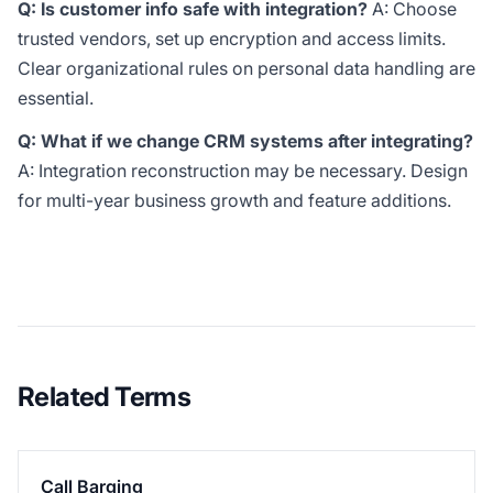
Q: Is customer info safe with integration?
A: Choose
trusted vendors, set up encryption and access limits.
Clear organizational rules on personal data handling are
essential.
Q: What if we change CRM systems after integrating?
A: Integration reconstruction may be necessary. Design
for multi-year business growth and feature additions.
Related Terms
Call Barging