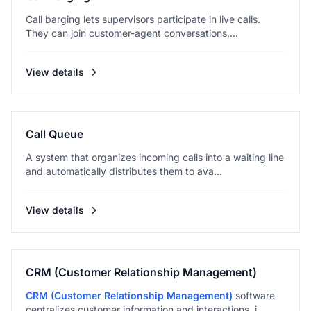
Call barging lets supervisors participate in live calls.
They can join customer-agent conversations,...
View details
Call Queue
A system that organizes incoming calls into a waiting line
and automatically distributes them to ava...
View details
CRM (Customer Relationship Management)
CRM (Customer Relationship Management)
software
centralizes customer information and interactions, i...