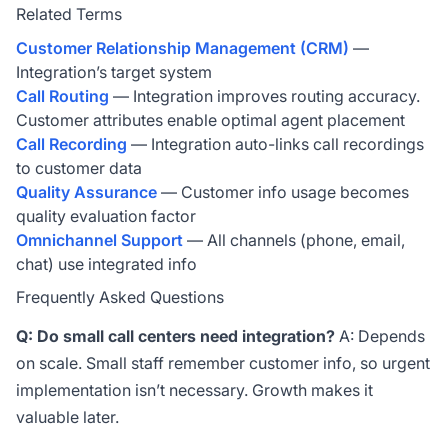
Related Terms
Customer Relationship Management (CRM)
—
Integration’s target system
Call Routing
— Integration improves routing accuracy.
Customer attributes enable optimal agent placement
Call Recording
— Integration auto-links call recordings
to customer data
Quality Assurance
— Customer info usage becomes
quality evaluation factor
Omnichannel Support
— All channels (phone, email,
chat) use integrated info
Frequently Asked Questions
Q: Do small call centers need integration?
A: Depends
on scale. Small staff remember customer info, so urgent
implementation isn’t necessary. Growth makes it
valuable later.