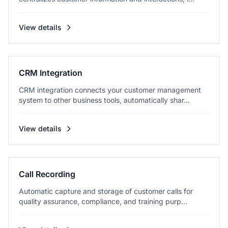
View details
CRM Integration
CRM integration connects your customer management
system to other business tools, automatically shar...
View details
Call Recording
Automatic capture and storage of customer calls for
quality assurance, compliance, and training purp...