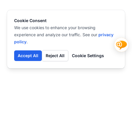
Cookie Consent
We use cookies to enhance your browsing
experience and analyze our traffic. See our
privacy
policy
.
Accept All
Reject All
Cookie Settings
Contact
Ready to get started?
Chat