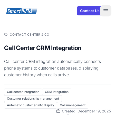
SmartWeb
Contact Us
Open
CONTACT CENTER & CX
Call Center CRM Integration
Call center CRM integration automatically connects
phone systems to customer databases, displaying
customer history when calls arrive.
Call center integration
CRM integration
Customer relationship management
Automatic customer info display
Call management
Created: December 19, 2025