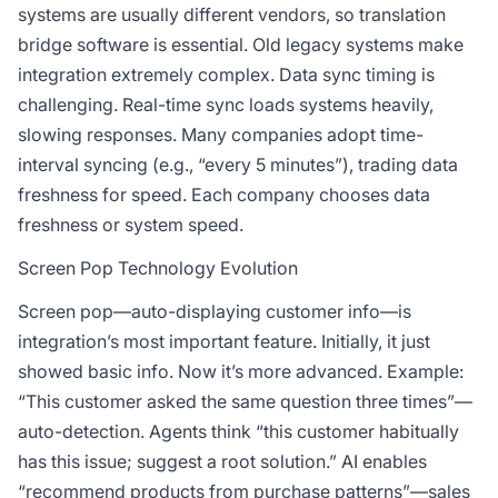
systems are usually different vendors, so translation
bridge software is essential. Old legacy systems make
integration extremely complex. Data sync timing is
challenging. Real-time sync loads systems heavily,
slowing responses. Many companies adopt time-
interval syncing (e.g., “every 5 minutes”), trading data
freshness for speed. Each company chooses data
freshness or system speed.
Screen Pop Technology Evolution
Screen pop—auto-displaying customer info—is
integration’s most important feature. Initially, it just
showed basic info. Now it’s more advanced. Example:
“This customer asked the same question three times”—
auto-detection. Agents think “this customer habitually
has this issue; suggest a root solution.” AI enables
“recommend products from purchase patterns”—sales