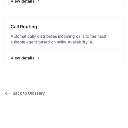
View details
Call Routing
Automatically distributes incoming calls to the most
suitable agent based on skills, availability, a...
View details
Back to Glossary