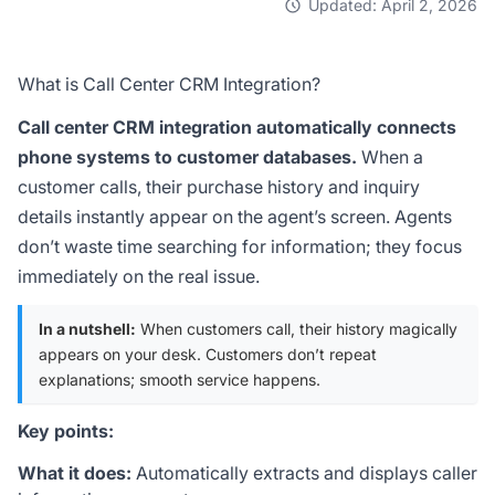
Updated: April 2, 2026
What is Call Center CRM Integration?
Call center CRM integration automatically connects
phone systems to customer databases.
When a
customer calls, their purchase history and inquiry
details instantly appear on the agent’s screen. Agents
don’t waste time searching for information; they focus
immediately on the real issue.
In a nutshell:
When customers call, their history magically
appears on your desk. Customers don’t repeat
explanations; smooth service happens.
Key points:
What it does:
Automatically extracts and displays caller