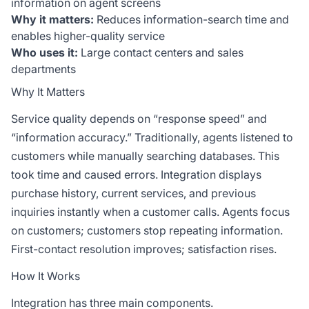
information on agent screens
Why it matters:
Reduces information-search time and
enables higher-quality service
Who uses it:
Large contact centers and sales
departments
Why It Matters
Service quality depends on “response speed” and
“information accuracy.” Traditionally, agents listened to
customers while manually searching databases. This
took time and caused errors. Integration displays
purchase history, current services, and previous
inquiries instantly when a customer calls. Agents focus
on customers; customers stop repeating information.
First-contact resolution improves; satisfaction rises.
How It Works
Integration has three main components.