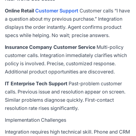
Online Retail
Customer Support
Customer calls “I have
a question about my previous purchase.” Integration
displays the order instantly. Agent confirms product
specs while helping. No wait; precise answers.
Insurance Company Customer Service
Multi-policy
customer calls. Integration immediately clarifies which
policy is involved. Precise, customized response.
Additional product opportunities are discovered.
IT Enterprise Tech Support
Past-problem customer
calls. Previous issue and resolution appear on screen.
Similar problems diagnose quickly. First-contact
resolution rate rises significantly.
Implementation Challenges
Integration requires high technical skill. Phone and CRM