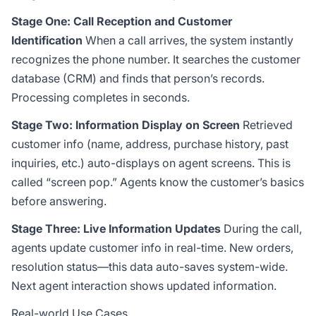
Stage One: Call Reception and Customer
Identification
When a call arrives, the system instantly
recognizes the phone number. It searches the customer
database (CRM) and finds that person’s records.
Processing completes in seconds.
Stage Two: Information Display on Screen
Retrieved
customer info (name, address, purchase history, past
inquiries, etc.) auto-displays on agent screens. This is
called “screen pop.” Agents know the customer’s basics
before answering.
Stage Three: Live Information Updates
During the call,
agents update customer info in real-time. New orders,
resolution status—this data auto-saves system-wide.
Next agent interaction shows updated information.
Real-world Use Cases