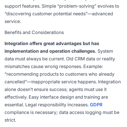
support features. Simple “problem-solving” evolves to
“discovering customer potential needs”—advanced
service.
Benefits and Considerations
Integration offers great advantages but has
implementation and operation challenges.
System
data must always be current. Old CRM data or reality
mismatches cause wrong responses. Example:
“recommending products to customers who already
cancelled”—inappropriate service happens. Integration
alone doesn’t ensure success; agents must use it
effectively. Easy interface design and training are
essential. Legal responsibility increases.
GDPR
compliance is necessary; data access logging must be
strict.