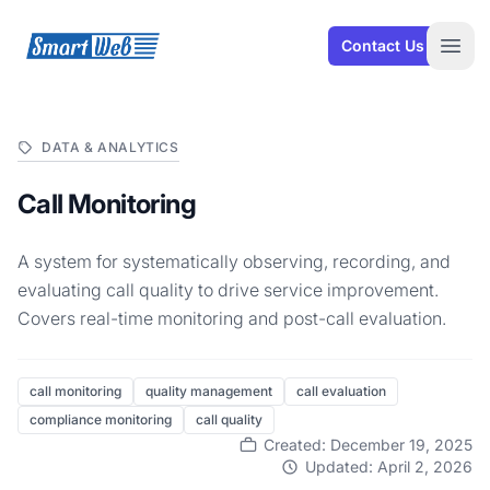
SmartWeb
Contact Us
Open
DATA & ANALYTICS
Call Monitoring
A system for systematically observing, recording, and
evaluating call quality to drive service improvement.
Covers real-time monitoring and post-call evaluation.
call monitoring
quality management
call evaluation
compliance monitoring
call quality
Created: December 19, 2025
Updated: April 2, 2026