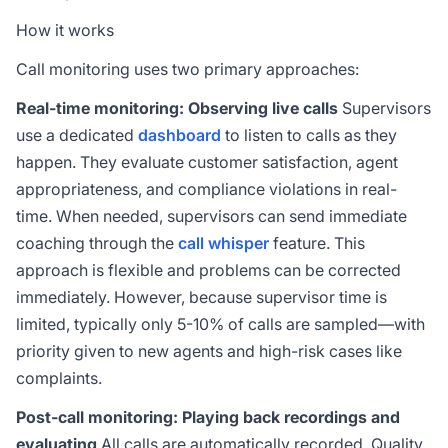
How it works
Call monitoring uses two primary approaches:
Real-time monitoring: Observing live calls
Supervisors
use a dedicated
dashboard
to listen to calls as they
happen. They evaluate customer satisfaction, agent
appropriateness, and compliance violations in real-
time. When needed, supervisors can send immediate
coaching through the
call whisper
feature. This
approach is flexible and problems can be corrected
immediately. However, because supervisor time is
limited, typically only 5-10% of calls are sampled—with
priority given to new agents and high-risk cases like
complaints.
Post-call monitoring: Playing back recordings and
evaluating
All calls are automatically recorded. Quality