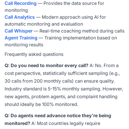
Call Recording
— Provides the data source for
monitoring
Call Analytics
— Modern approach using AI for
automatic monitoring and evaluation
Call Whisper
— Real-time coaching method during calls
Agent Training
— Training implementation based on
monitoring results
Frequently asked questions
Q: Do you need to monitor every call?
A: No. From a
cost perspective, statistically sufficient sampling (e.g.,
30 calls from 200 monthly calls) can ensure quality.
Industry standard is 5-15% monthly sampling. However,
new agents, problem agents, and complaint handling
should ideally be 100% monitored.
Q: Do agents need advance notice they’re being
monitored?
A: Most countries legally require