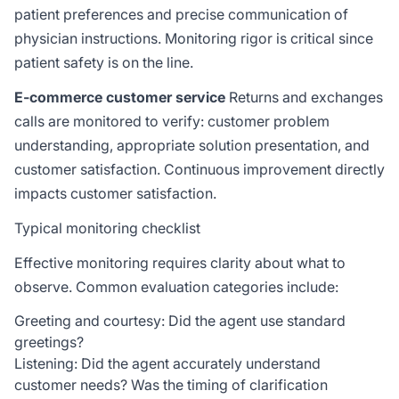
patient preferences and precise communication of
physician instructions. Monitoring rigor is critical since
patient safety is on the line.
E-commerce customer service
Returns and exchanges
calls are monitored to verify: customer problem
understanding, appropriate solution presentation, and
customer satisfaction. Continuous improvement directly
impacts customer satisfaction.
Typical monitoring checklist
Effective monitoring requires clarity about what to
observe. Common evaluation categories include:
Greeting and courtesy: Did the agent use standard
greetings?
Listening: Did the agent accurately understand
customer needs? Was the timing of clarification