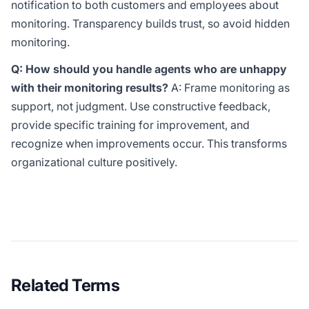
notification to both customers and employees about
monitoring. Transparency builds trust, so avoid hidden
monitoring.
Q: How should you handle agents who are unhappy
with their monitoring results?
A: Frame monitoring as
support, not judgment. Use constructive feedback,
provide specific training for improvement, and
recognize when improvements occur. This transforms
organizational culture positively.
Related Terms