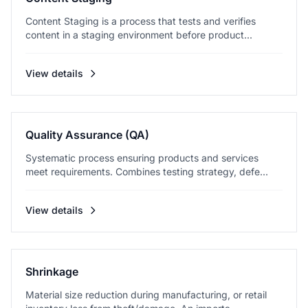
Content Staging is a process that tests and verifies
content in a staging environment before product...
View details
Quality Assurance (QA)
Systematic process ensuring products and services
meet requirements. Combines testing strategy, defe...
View details
Shrinkage
Material size reduction during manufacturing, or retail