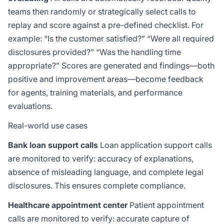
teams then randomly or strategically select calls to
replay and score against a pre-defined checklist. For
example: “Is the customer satisfied?” “Were all required
disclosures provided?” “Was the handling time
appropriate?” Scores are generated and findings—both
positive and improvement areas—become feedback
for agents, training materials, and performance
evaluations.
Real-world use cases
Bank loan support calls
Loan application support calls
are monitored to verify: accuracy of explanations,
absence of misleading language, and complete legal
disclosures. This ensures complete compliance.
Healthcare appointment center
Patient appointment
calls are monitored to verify: accurate capture of