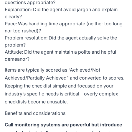
questions appropriate?
Explanation: Did the agent avoid jargon and explain
clearly?
Pace: Was handling time appropriate (neither too long
nor too rushed)?
Problem resolution: Did the agent actually solve the
problem?
Attitude: Did the agent maintain a polite and helpful
demeanor?
Items are typically scored as “Achieved/Not
Achieved/Partially Achieved” and converted to scores.
Keeping the checklist simple and focused on your
industry’s specific needs is critical—overly complex
checklists become unusable.
Benefits and considerations
Call monitoring systems are powerful but introduce