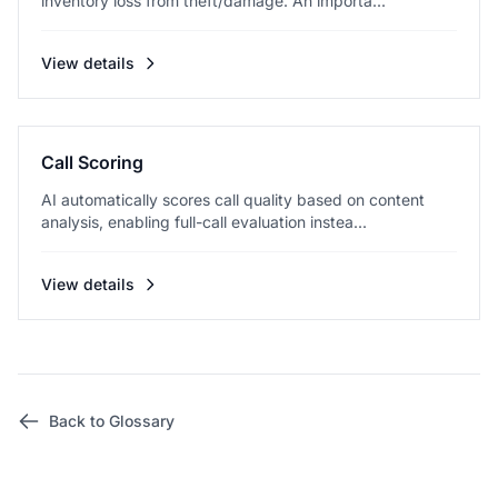
inventory loss from theft/damage. An importa...
View details
Call Scoring
AI automatically scores call quality based on content
analysis, enabling full-call evaluation instea...
View details
Back to Glossary