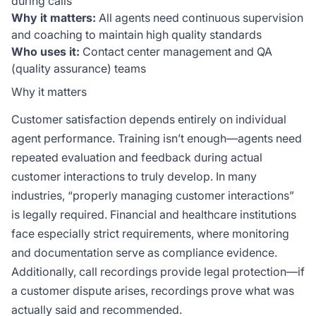
during calls
Why it matters:
All agents need continuous supervision
and coaching to maintain high quality standards
Who uses it:
Contact center management and QA
(quality assurance) teams
Why it matters
Customer satisfaction depends entirely on individual
agent performance. Training isn’t enough—agents need
repeated evaluation and feedback during actual
customer interactions to truly develop. In many
industries, “properly managing customer interactions”
is legally required. Financial and healthcare institutions
face especially strict requirements, where monitoring
and documentation serve as compliance evidence.
Additionally, call recordings provide legal protection—if
a customer dispute arises, recordings prove what was
actually said and recommended.