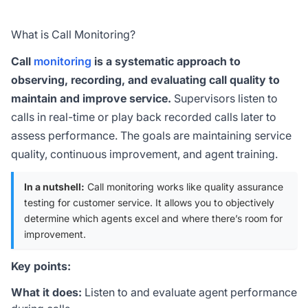
What is Call Monitoring?
Call
monitoring
is a systematic approach to
observing, recording, and evaluating call quality to
maintain and improve service.
Supervisors listen to
calls in real-time or play back recorded calls later to
assess performance. The goals are maintaining service
quality, continuous improvement, and agent training.
In a nutshell:
Call monitoring works like quality assurance
testing for customer service. It allows you to objectively
determine which agents excel and where there’s room for
improvement.
Key points:
What it does:
Listen to and evaluate agent performance