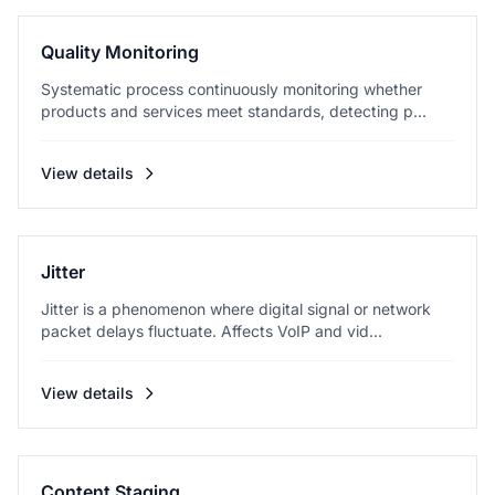
Quality Monitoring
Systematic process continuously monitoring whether
products and services meet standards, detecting p...
View details
Jitter
Jitter is a phenomenon where digital signal or network
packet delays fluctuate. Affects VoIP and vid...
View details
Content Staging