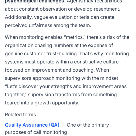
psychological challenges.
Agents may feel anxious
about constant observation or develop resentment.
Additionally, vague evaluation criteria can create
perceived unfairness among the team.
When monitoring enables “metrics,” there’s a risk of the
organization chasing numbers at the expense of
genuine customer trust-building. That’s why monitoring
systems must operate within a constructive culture
focused on improvement and coaching. When
supervisors approach monitoring with the mindset
“Let’s discover your strengths and improvement areas
together,” supervision transforms from something
feared into a growth opportunity.
Related terms
Quality Assurance (QA)
— One of the primary
purposes of call monitoring