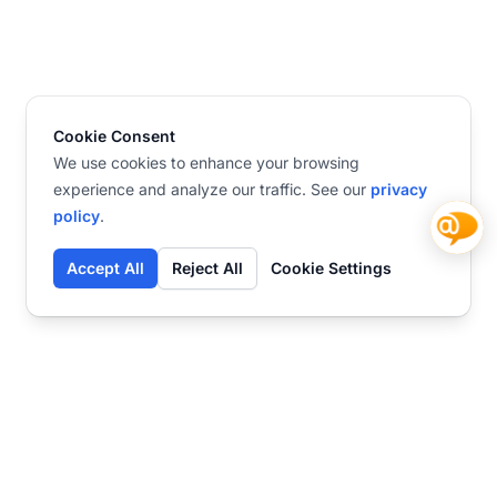
Cookie Consent
We use cookies to enhance your browsing
experience and analyze our traffic. See our
privacy
policy
.
Accept All
Reject All
Cookie Settings
Contact