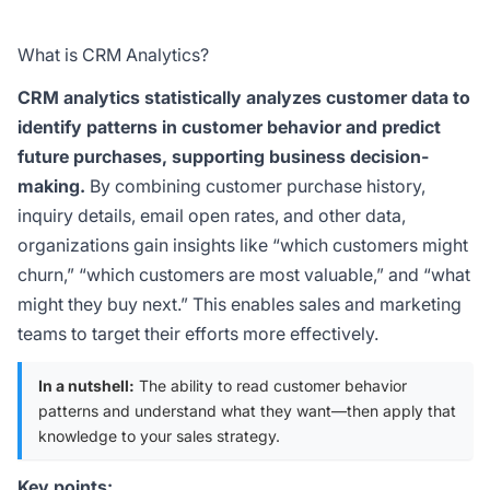
What is CRM Analytics?
CRM analytics statistically analyzes customer data to
identify patterns in customer behavior and predict
future purchases, supporting business decision-
making.
By combining customer purchase history,
inquiry details, email open rates, and other data,
organizations gain insights like “which customers might
churn,” “which customers are most valuable,” and “what
might they buy next.” This enables sales and marketing
teams to target their efforts more effectively.
In a nutshell:
The ability to read customer behavior
patterns and understand what they want—then apply that
knowledge to your sales strategy.
Key points: