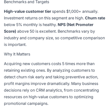
Benchmarks and Targets
High-value customer tier
spends
$1,000+ annually.
Investment returns on this segment are high.
Churn rate
below 5% monthly is healthy.
NPS (Net Promoter
Score)
above 50 is excellent. Benchmarks vary by
industry and company size, so competitive comparison
is important.
Why It Matters
Acquiring new customers costs 5 times more than
retaining existing ones. By analyzing customers to
detect churn risk early and taking preventive action,
profit margins improve dramatically. Many business
decisions rely on CRM analytics, from concentrating
resources on high-value customers to optimizing
promotional campaigns.