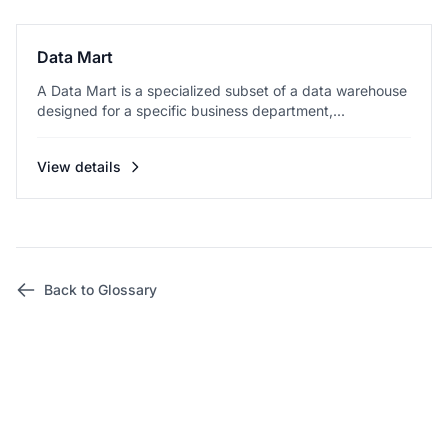
Data Mart
A Data Mart is a specialized subset of a data warehouse
designed for a specific business department,...
View details
Back to Glossary