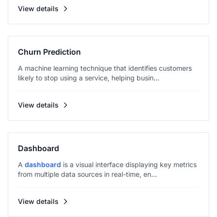
View details
Churn Prediction
A machine learning technique that identifies customers
likely to stop using a service, helping busin...
View details
Dashboard
A
dashboard
is a visual interface displaying key metrics
from multiple data sources in real-time, en...
View details