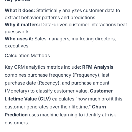
What it does:
Statistically analyzes customer data to
extract behavior patterns and predictions
Why it matters:
Data-driven customer interactions beat
guesswork
Who uses it:
Sales managers, marketing directors,
executives
Calculation Methods
Key CRM analytics metrics include:
RFM Analysis
combines purchase frequency (Frequency), last
purchase date (Recency), and purchase amount
(Monetary) to classify customer value.
Customer
Lifetime Value (CLV)
calculates “how much profit this
customer generates over their lifetime.”
Churn
Prediction
uses machine learning to identify at-risk
customers.