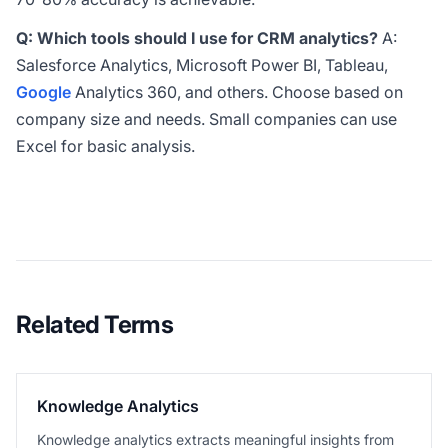
Q: Which tools should I use for CRM analytics?
A:
Salesforce Analytics, Microsoft Power BI, Tableau,
Google
Analytics 360, and others. Choose based on
company size and needs. Small companies can use
Excel for basic analysis.
Related Terms
Knowledge Analytics
Knowledge analytics extracts meaningful insights from