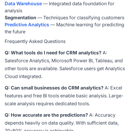
Data Warehouse
— Integrated data foundation for
analysis
Segmentation
— Techniques for classifying customers
Predictive Analytics
— Machine learning for predicting
the future
Frequently Asked Questions
Q: What tools do I need for CRM analytics?
A:
Salesforce Analytics, Microsoft Power BI, Tableau, and
other tools are available. Salesforce users get Analytics
Cloud integrated.
Q: Can small businesses do CRM analytics?
A: Excel
features and free BI tools enable basic analysis. Large-
scale analysis requires dedicated tools.
Q: How accurate are the predictions?
A: Accuracy
depends heavily on data quality. With sufficient data,
70-80% accuracy is achievable.