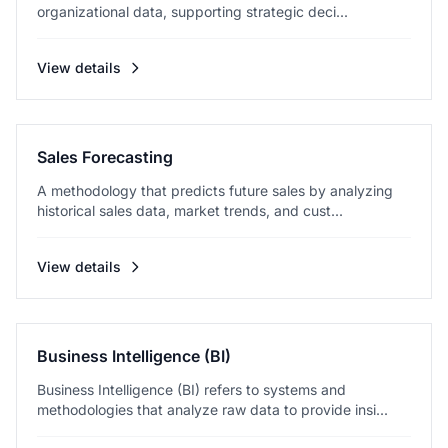
organizational data, supporting strategic deci...
View details
Sales Forecasting
A methodology that predicts future sales by analyzing
historical sales data, market trends, and cust...
View details
Business Intelligence (BI)
Business Intelligence (BI) refers to systems and
methodologies that analyze raw data to provide insi...