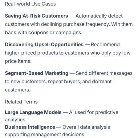
Real-world Use Cases
Saving At-Risk Customers
— Automatically detect
customers with declining purchase frequency. Win them
back with coupons or campaigns.
Discovering Upsell Opportunities
— Recommend
higher-priced products to customers who only buy low-
price items.
Segment-Based Marketing
— Send different messages
to new customers, repeat buyers, and dormant
customers.
Related Terms
Large Language Models
— AI used for predictive
analytics
Business Intelligence
— Overall data analysis
supporting management decisions