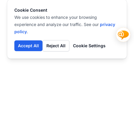
Cookie Consent
We use cookies to enhance your browsing
experience and analyze our traffic. See our
privacy
policy
.
Accept All
Reject All
Cookie Settings
Contact
Ready to get started?
Chat
Transform your business