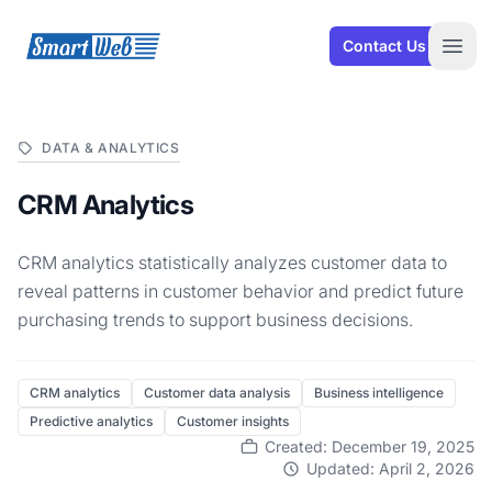
SmartWeb
Contact Us
Open
DATA & ANALYTICS
CRM Analytics
CRM analytics statistically analyzes customer data to
reveal patterns in customer behavior and predict future
purchasing trends to support business decisions.
CRM analytics
Customer data analysis
Business intelligence
Predictive analytics
Customer insights
Created: December 19, 2025
Updated: April 2, 2026